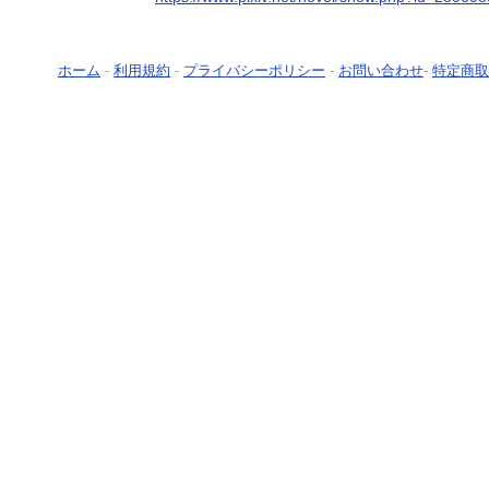
ホーム
-
利用規約
-
プライバシーポリシー
-
お問い合わせ
-
特定商取