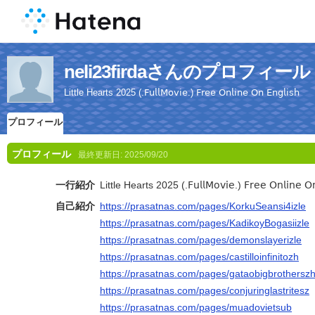
neli23firdaさんのプロフィール
Little Hearts 2025 (.𝖥𝗎𝗅𝗅𝖬𝗈𝗏𝗂𝖾.) 𝖥𝗋𝖾𝖾 𝖮𝗇𝗅𝗂𝗇𝖾 𝖮𝗇 𝖤𝗇𝗀𝗅𝗂𝗌𝗁
プロフィール
プロフィール
最終更新日:
2025/09/20
一行紹介
Little Hearts 2025 (.𝖥𝗎𝗅𝗅𝖬𝗈𝗏𝗂𝖾.) 𝖥𝗋𝖾𝖾 𝖮𝗇𝗅𝗂𝗇𝖾 𝖮𝗇 
自己紹介
https://prasatnas.com/pages/KorkuSeansi4izle
https://prasatnas.com/pages/KadikoyBogasiizle
https://prasatnas.com/pages/demonslayerizle
https://prasatnas.com/pages/castilloinfinitozh
https://prasatnas.com/pages/gataobigbrothersz
https://prasatnas.com/pages/conjuringlastritesz
https://prasatnas.com/pages/muadovietsub