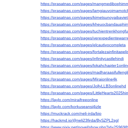
https://prasatnas.com/pages/mangmedibophim
https://prasatnas.com/pages/lamgiauvoimamotch
https://prasatnas.com/pages/kimetsunoyaibavie
https://prasatnas.com/pages/kheuocbandauphi
https://prasatnas.com/pages/tuchientrenkhongfu
https://prasatnas.com/pages/verexpedientewarr
https://prasatnas.com/pages/elcautivocompleta
https://prasatnas.com/pages/fortalezainfinitapeli
https://prasatnas.com/pages/infinitycastlehindi
https://prasatnas.com/pages/lokahchapter1onlin
https://prasatnas.com/pages/madharaasifullengl
https://prasatnas.com/pages/Miraionline4k
https://prasatnas.com/pages/JollyLLB3onlinehd
https://prasatnas.com/pages/LittleHearts2025hin
https://laylo.com/miraifreeonline
https://laylo.com/korkuseansi4izle
https://muckrack.com/neli-irda/bio
https://hackmd.io/@neli23firda/BySZPL2sgl
https://www.pixiv.net/novel/show.php?id=25969