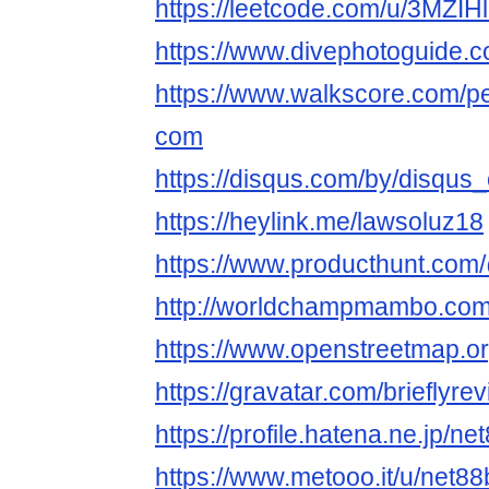
https://leetcode.com/u/3MZI
https://www.divephotoguide.
https://www.walkscore.com/p
com
https://disqus.com/by/disqus
https://heylink.me/lawsoluz18
https://www.producthunt.co
http://worldchampmambo.com/
https://www.openstreetmap.o
https://gravatar.com/briefly
https://profile.hatena.ne.jp/n
https://www.metooo.it/u/net8