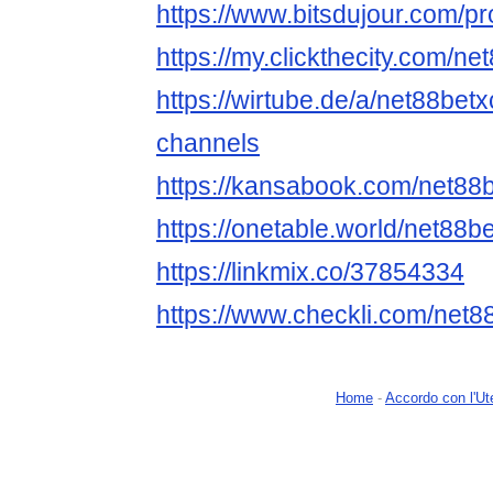
https://www.bitsdujour.com/p
https://my.clickthecity.com/n
https://wirtube.de/a/net88bet
channels
https://kansabook.com/net88
https://onetable.world/net88
https://linkmix.co/37854334
https://www.checkli.com/net
Home
-
Accordo con l'Ut