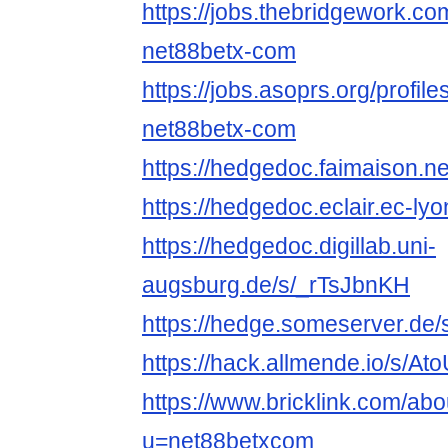
https://jobs.thebridgework.c
net88betx-com
https://jobs.asoprs.org/profil
net88betx-com
https://hedgedoc.faimaison.
https://hedgedoc.eclair.ec-ly
https://hedgedoc.digillab.uni-
augsburg.de/s/_rTsJbnKH
https://hedge.someserver.d
https://hack.allmende.io/s/Ato
https://www.bricklink.com/ab
u=net88betxcom