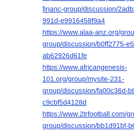
financ-group/discussion/2ad
991d-e9916458f9a4
https://www.alaa-anz.org/gro
group/discussion/b0ff2775-e
ab62926d61fe
https://www.africangenesis-
101.org/group/mysite-231-
group/discussion/fa00c36d-
c9cbf5d4128d
https://www.2trfootball.com/g
group/discussion/bb1d91bf-b