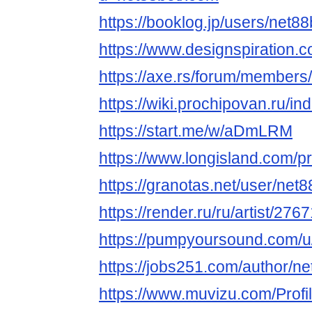
https://booklog.jp/users/net88
https://www.designspiration.
https://axe.rs/forum/member
https://wiki.prochipov
https://start.me/w/aDmLRM
https://www.longisland.com/p
https://granotas.net/user/net
https://render.ru/ru/artist/276
https://pumpyoursound.com/
https://jobs251.com/author/n
https://www.muvizu.com/Profi