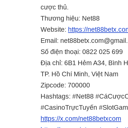
cược thủ.
Thương hiệu: Net88
Website:
https://net88betx.co
Email: net88betx.com@gmail
Số điện thoại: 0822 025 699
Địa chỉ: 6B1 Hẻm A34, Bình 
TP. Hồ Chí Minh, Việt Nam
Zipcode: 700000
Hashtags: #Net88 #CáCượcO
#CasinoTrựcTuyến #SlotGa
https://x.com/net88betxcom