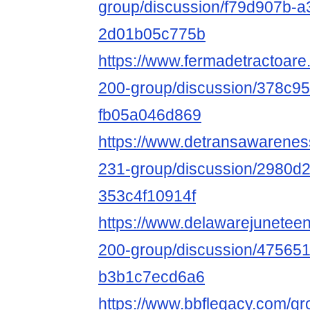
group/discussion/f79d907b-a
2d01b05c775b
https://www.fermadetractoare
200-group/discussion/378c95
fb05a046d869
https://www.detransawarenes
231-group/discussion/2980d2
353c4f10914f
https://www.delawarejuneteen
200-group/discussion/475651
b3b1c7ecd6a6
https://www.bbflegacy.com/g