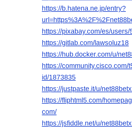
https://b.hatena.ne.jp/entry?
url=https%3A%2F%2Fnet88b
https://pixabay.com/es/users
https://gitlab.com/lawsoluz18
https://hub.docker.com/u/net
https://community.cisco.com/t
id/1873835
https://justpaste.it/u/net88be
https://fliphtml5.com/homep
com/
https://jsfiddle.net/u/net88bet