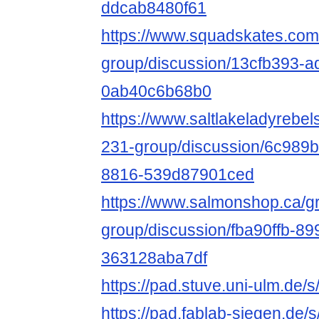
ddcab8480f61
https://www.squadskates.com
group/discussion/13cfb393-a
0ab40c6b68b0
https://www.saltlakeladyrebe
231-group/discussion/6c989
8816-539d87901ced
https://www.salmonshop.ca/g
group/discussion/fba90ffb-8
363128aba7df
https://pad.stuve.uni-ulm.de/
https://pad.fablab-siegen.de/