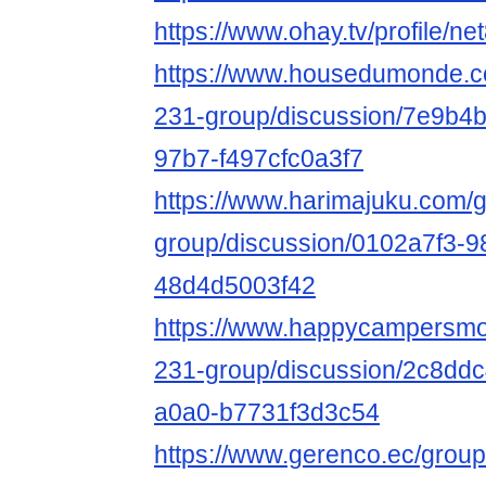
https://www.ohay.tv/profile/n
https://www.housedumonde.c
231-group/discussion/7e9b4
97b7-f497cfc0a3f7
https://www.harimajuku.com/
group/discussion/0102a7f3-
48d4d5003f42
https://www.happycampersmon
231-group/discussion/2c8dd
a0a0-b7731f3d3c54
https://www.gerenco.ec/group