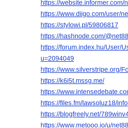
https://website.informer.com
https://www.diigo.com/user/
https://stylowi.pl/59806817
https://hashnode.com/@net8
https://forum.index.hu/User/U
u=2094049
https://www.silverstripe.org
https://k6i5t.mssg.me/
https://www.intensedebate.c
https://files.fm/lawsoluz18/info
https://blogfreely.net/789w
https://www.metooo.io/u/net