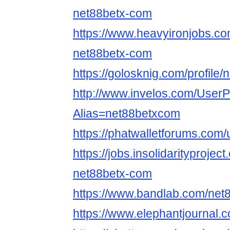
net88betx-com
https://www.heavyironjobs.co
net88betx-com
https://golosknig.com/profile
http://www.invelos.com/UserP
Alias=net88betxcom
https://phatwalletforums.com
https://jobs.insolidarityprojec
net88betx-com
https://www.bandlab.com/ne
https://www.elephantjournal.c