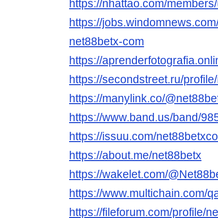
https://nhattao.com/members
https://jobs.windomnews.com/
net88betx-com
https://aprenderfotografia.onl
https://secondstreet.ru/profil
https://manylink.co/@net88b
https://www.band.us/band/985
https://issuu.com/net88betxc
https://about.me/net88betx
https://wakelet.com/@Net88
https://www.multichain.com/
https://fileforum.com/profile/