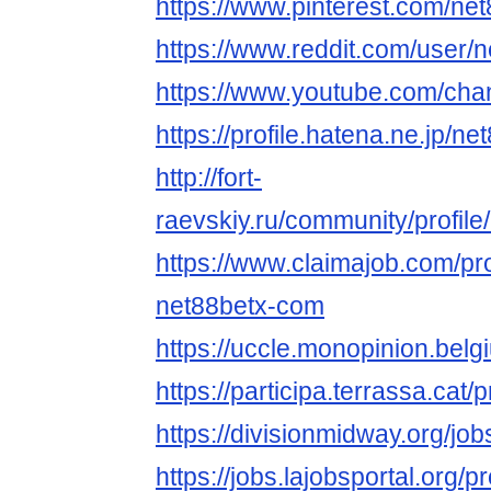
https://www.pinterest.com/ne
https://www.reddit.com/user/
https://www.youtube.com/c
https://profile.hatena.ne.jp/n
http://fort-
raevskiy.ru/community/profil
https://www.claimajob.com/pr
net88betx-com
https://uccle.monopinion.belg
https://participa.terrassa.cat/
https://divisionmidway.org/jo
https://jobs.lajobsportal.org/p