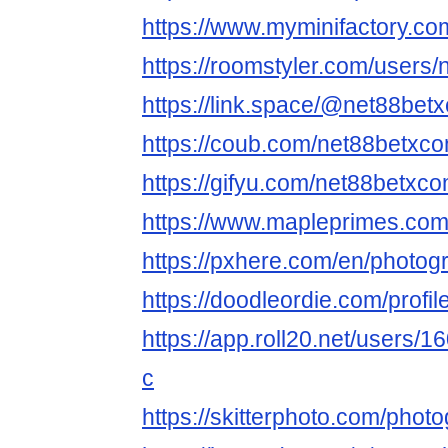
https://www.myminifactory.c
https://roomstyler.com/users
https://link.space/@net88bet
https://coub.com/net88betxc
https://gifyu.com/net88betxc
https://www.mapleprimes.co
https://pxhere.com/en/photo
https://doodleordie.com/profi
https://app.roll20.net/users/
c
https://skitterphoto.com/pho