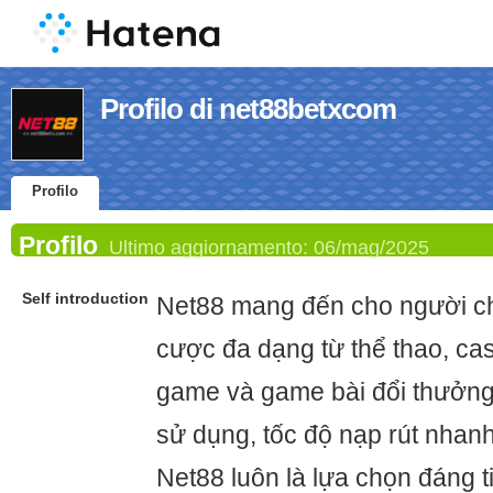
Profilo di net88betxcom
Profilo
Profilo
Ultimo aggiornamento:
06/mag/2025
Self introduction
Net88 mang đến cho người ch
cược đa dạng từ thể thao, casi
game và game bài đổi thưởng.
sử dụng, tốc độ nạp rút nhan
Net88 luôn là lựa chọn đáng t