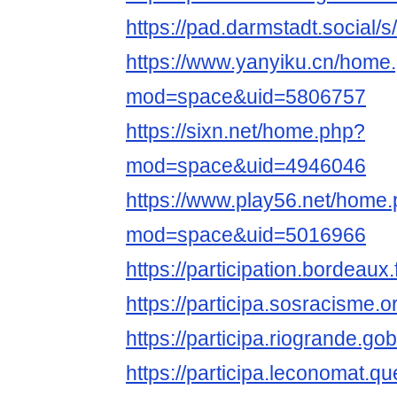
https://pad.darmstadt.social/
https://www.yanyiku.cn/home
mod=space&uid=5806757
https://sixn.net/home.php?
mod=space&uid=4946046
https://www.play56.net/home
mod=space&uid=5016966
https://participation.bordeaux.
https://participa.sosracisme.o
https://participa.riogrande.go
https://participa.leconomat.qu