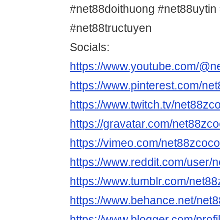
#net88doithuong #net88uytin
#net88tructuyen
Socials:
https://www.youtube.com/@
https://www.pinterest.com/ne
https://www.twitch.tv/net88z
https://gravatar.com/net88zc
https://vimeo.com/net88zcoc
https://www.reddit.com/user/
https://www.tumblr.com/net8
https://www.behance.net/ne
https://www.blogger.com/pro