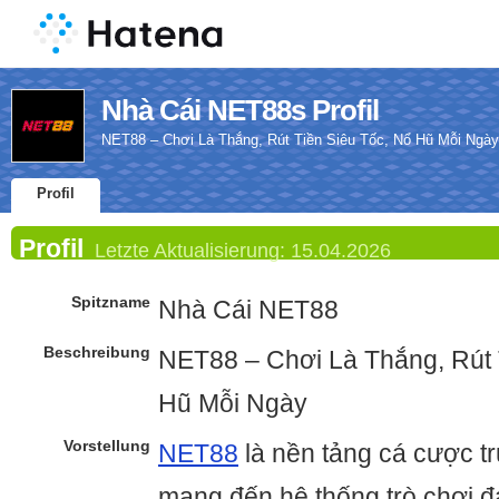
Nhà Cái NET88s Profil
NET88 – Chơi Là Thắng, Rút Tiền Siêu Tốc, Nổ Hũ Mỗi Ngày
Profil
Profil
Letzte Aktualisierung:
15.04.2026
Spitzname
Nhà Cái NET88
Beschreibung
NET88 – Chơi Là Thắng, Rút 
Hũ Mỗi Ngày
Vorstellung
NET88
là nền tảng cá cược tr
mang đến hệ thống trò chơi 