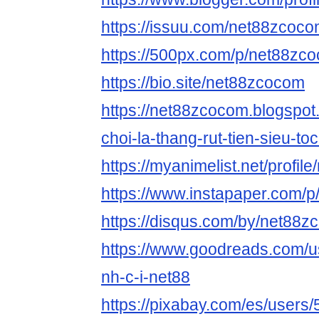
https://issuu.com/net88zcoc
https://500px.com/p/net88zc
https://bio.site/net88zcocom
https://net88zcocom.blogspot
choi-la-thang-rut-tien-sieu-toc
https://myanimelist.net/profi
https://www.instapaper.com/
https://disqus.com/by/net88z
https://www.goodreads.com/
nh-c-i-net88
https://pixabay.com/es/users