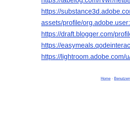
https://tabelog.com/rvwr/net8
https://substance3d.adobe.c
assets/profile/org.adobe.
https://draft.blogger.com/pr
https://easymeals.qodeintera
https://lightroom.adobe.com/
Home
-
Benutzer