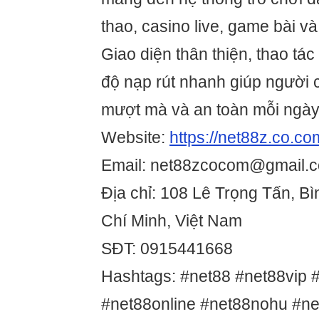
thao, casino live, game bài v
Giao diện thân thiện, thao tá
độ nạp rút nhanh giúp người c
mượt mà và an toàn mỗi ngày
Website:
https://net88z.co.co
Email: net88zcocom@gmail.
Địa chỉ: 108 Lê Trọng Tấn, B
Chí Minh, Việt Nam
SĐT: 0915441668
Hashtags: #net88 #net88vip 
#net88online #net88nohu #n