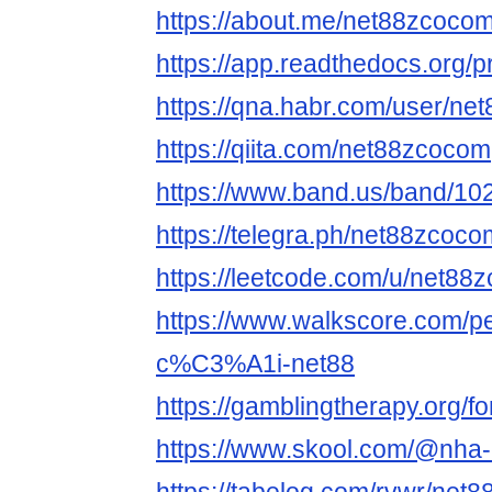
https://about.me/net88zcoco
https://app.readthedocs.org/p
https://qna.habr.com/user/n
https://qiita.com/net88zcocom
https://www.band.us/band/10
https://telegra.ph/net88zcoc
https://leetcode.com/u/net88
https://www.walkscore.com
c%C3%A1i-net88
https://gamblingtherapy.org/
https://www.skool.com/@nha-