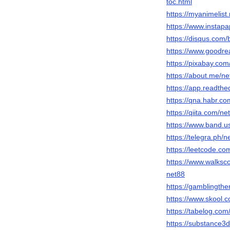
toc.html
https://myanimelist
https://www.instap
https://disqus.com
https://www.goodr
https://pixabay.co
https://about.me/n
https://app.readthe
https://qna.habr.c
https://qiita.com/n
https://www.band.u
https://telegra.ph
https://leetcode.c
https://www.walk
net88
https://gamblingth
https://www.skool.
https://tabelog.com
https://substance