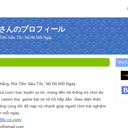
ET88さんのプロフィール
Tiền Siêu Tốc, Nổ Hũ Mỗi Ngày
Nhà
hắng, Rút Tiền Siêu Tốc, Nổ Hũ Mỗi Ngày
cá cược trực tuyến uy tín, mang đến hệ thống trò chơi đa
 casino live, game bài và nổ hũ hấp dẫn. Giao diện thân
dàng cùng tốc độ nạp rút nhanh giúp người chơi trải nghiệm
n mỗi ngày.
t88z.co.com/
om@gmail.com