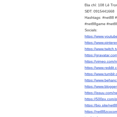
Địa chỉ: 108 Lê Tr
SĐT: 0915441668
Hashtags: #net88 #
#net88game #net88
Socials:
https://www.youtu
https://www.pinter
https://www.twitch
https://gravatar.c
https://vimeo.com
https://www.reddit
https://www.tumbl
https://www.behan
https://www.blogg
https://issuu.com/
https://500px.com
https://bio.site/ne
https://net88zcocom