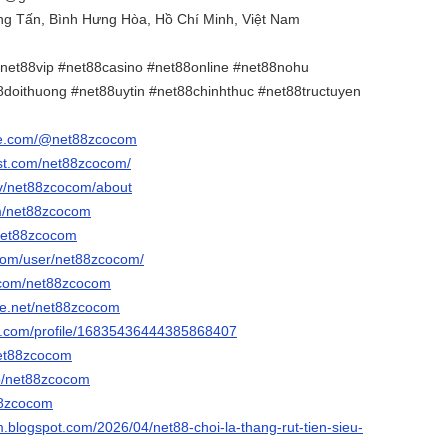
ọng Tấn, Bình Hưng Hòa, Hồ Chí Minh, Việt Nam
net88vip #net88casino #net88online #net88nohu
doithuong #net88uytin #net88chinhthuc #net88tructuyen
be.com/@net88zcocom
est.com/net88zcocom/
.tv/net88zcocom/about
om/net88zcocom
/net88zcocom
.com/user/net88zcocom/
r.com/net88zcocom
ce.net/net88zcocom
er.com/profile/16835436444385868407
net88zcocom
/p/net88zcocom
t88zcocom
.blogspot.com/2026/04/net88-choi-la-thang-rut-tien-sieu-