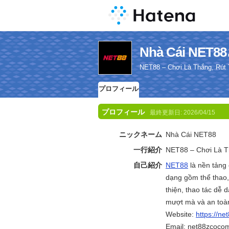
Nhà Cái N
NET88 – Chơi Là Thắng, Rút 
プロフィール
プロフィール
最終更新日:
2026/04/15
ニックネーム
Nhà Cái NET88
一行紹介
NET88 – Chơi Là T
自己紹介
NET88
là nền tảng 
dạng gồm thể thao,
thiện, thao tác dễ 
mượt mà và an toà
Website:
https://ne
Email: net88zcoc