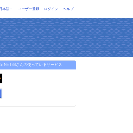
日本語
ユーザー登録
ログイン
ヘルプ
 Cái NET88さんの使っているサービス