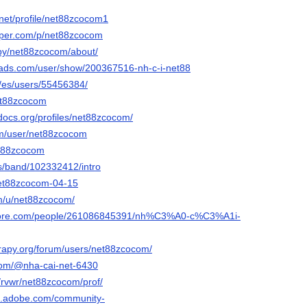
.net/profile/net88zcocom1
aper.com/p/net88zcocom
/by/net88zcocom/about/
eads.com/user/show/200367516-nh-c-i-net88
m/es/users/55456384/
et88zcocom
docs.org/profiles/net88zcocom/
om/user/net88zcocom
et88zcocom
s/band/102332412/intro
/net88zcocom-04-15
om/u/net88zcocom/
score.com/people/261086845391/nh%C3%A0-c%C3%A1i-
erapy.org/forum/users/net88zcocom/
com/@nha-cai-net-6430
/rvwr/net88zcocom/prof/
3d.adobe.com/community-