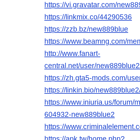
https://vi.gravatar.com/new8
https://linkmix.co/44290536
https://zzb.bz/new889blue
https://www.beamng.com/me
http://www.fanart-
central.net/user/new889blue2/
https://zh.gta5-mods.com/us
https://linkin.bio/new889blue2
https://www.iniuria.us/forum
604932-new889blue2
https://www.criminalelement
https://apk.tw/home.php?