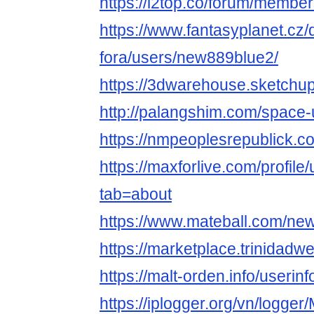
https://l2top.co/forum/memb
https://www.fantasyplanet.cz/
fora/users/new889blue2/
https://3dwarehouse.sketch
http://palangshim.com/space
https://nmpeoplesrepublick.c
https://maxforlive.com/profil
tab=about
https://www.mateball.com/ne
https://marketplace.trinidad
https://malt-orden.info/useri
https://iplogger.org/vn/logge