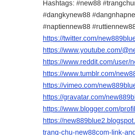
Hashtags: #new88 #trangch
#dangkynew88 #dangnhapn
#naptiennew88 #ruttiennew8
https://twitter.com/new889blu
https://www.youtube.com/@n
https://www.reddit.com/user/
https://www.tumblr.com/new8
https://vimeo.com/new889blu
https://gravatar.com/new889b
https://www.blogger.com/pro
https://new889blue2.blogspo
trang-chu-new88com-link-ang