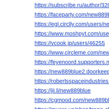
https://subscribe.ru/author/3
https://faceparty.com/new889
https://egl.circlly.com/users/
https://www.moshpyt.com/us
https://vcook.jp/users/46255
https://www.circleme.com/ne
https://feyenoord.supporters.
https://new889blue2.doorkeep
https://robertsspaceindustri
https://jii.li/new889blue
https://cgmood.com/new889b