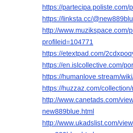
https://partecipa.poliste.com/
https://linksta.cc/@new889bl
http://www.muzikspace.com/pr
profileid=104771
https://etextpad.com/2cdxpoq
https://en.islcollective.com/p
https://humanlove.stream/wi
https://huzzaz.com/collectio
http://www.canetads.com/vie
new889blue.html
http://www.ukadslist.com/vie