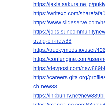
https://jakle.sakura.ne.jp/pu
https://writexo.com/share/af
https://www.slideserve.com/
https://jobs.suncommunityne
trang-ch-new88
https://truckymods.io/user/40
https://confengine.com/user
https://devpost.com/new889b
https://careers.gita.org/profi
ch-new88
https://inkbunny.net/new889b
https://manga-no.com/@new88