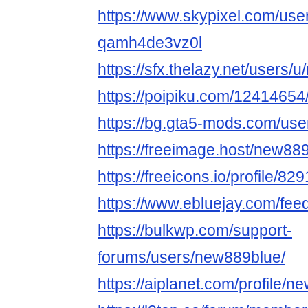
https://www.skypixel.com/user
qamh4de3vz0l
https://sfx.thelazy.net/users/
https://poipiku.com/12414654
https://bg.gta5-mods.com/us
https://freeimage.host/new88
https://freeicons.io/profile/82
https://www.ebluejay.com/fe
https://bulkwp.com/support-
forums/users/new889blue/
https://aiplanet.com/profile/