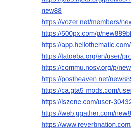
new88
https://vozer.net/members/n
https://500px.com/p/new889b
https://app.hellothematic.com
https://tatoeba.org/en/user/p
https://commu.nosv.org/p/ne
https://postheaven.net/new8
https://ca.gta5-mods.com/us
https://iszene.com/user-3043
https://web.ggather.com/new
https://www.reverbnation.com