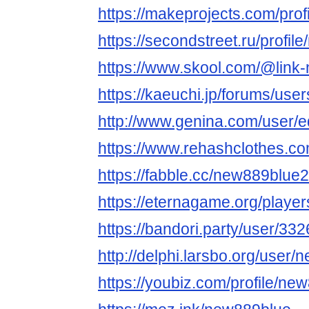
https://makeprojects.com/pro
https://secondstreet.ru/profil
https://www.skool.com/@lin
https://kaeuchi.jp/forums/us
http://www.genina.com/user/
https://www.rehashclothes.c
https://fabble.cc/new889blue2
https://eternagame.org/playe
https://bandori.party/user/3
http://delphi.larsbo.org/user
https://youbiz.com/profile/ne