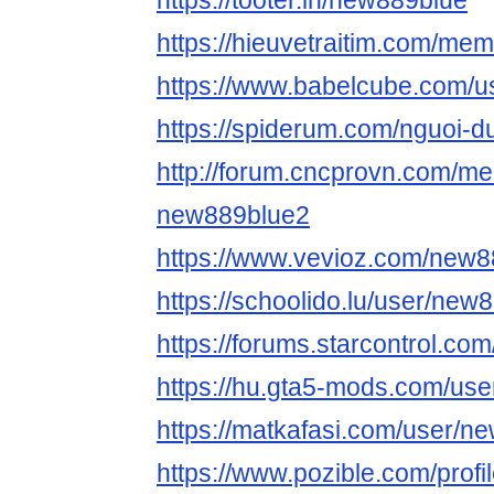
https://tooter.in/new889blue
https://hieuvetraitim.com/m
https://www.babelcube.com/u
https://spiderum.com/nguoi-
http://forum.cncprovn.com/m
new889blue2
https://www.vevioz.com/new8
https://schoolido.lu/user/new
https://forums.starcontrol.co
https://hu.gta5-mods.com/us
https://matkafasi.com/user/n
https://www.pozible.com/prof