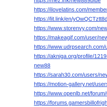
https://mez.ink/new889blue
https://ilovelatins.com/membe
https://lit.link/en/yOwQCT
https://www.storenvy.com/ne
https://makeagif.com/user/ne
https://www.udrpsearch.com/
https://akniga.org/profile/121
new88
https://sarah30.com/users/n
https://motion-gallery.net/us
https://www.openlb.net/forum
https://forums.gamersbillofri