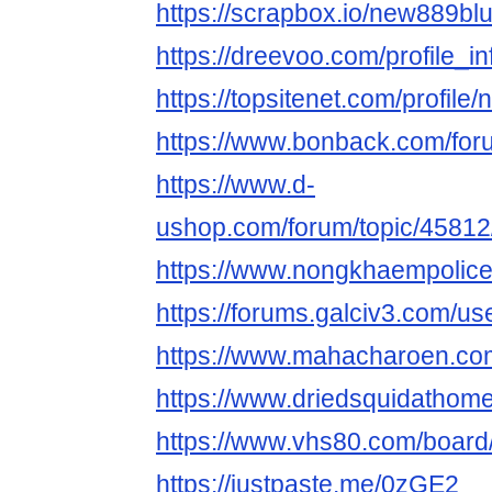
https://scrapbox.io/new889b
https://dreevoo.com/profile_
https://topsitenet.com/profil
https://www.bonback.com/for
https://www.d-
ushop.com/forum/topic/4581
https://www.nongkhaempolice
https://forums.galciv3.com/u
https://www.mahacharoen.co
https://www.driedsquidathom
https://www.vhs80.com/boar
https://justpaste.me/0zGE2