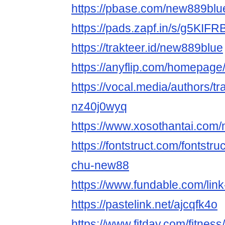
https://pbase.com/new889blu
https://pads.zapf.in/s/g5KIFR
https://trakteer.id/new889blue
https://anyflip.com/homepag
https://vocal.media/authors/
nz40j0wyq
https://www.xosothantai.co
https://fontstruct.com/fontst
chu-new88
https://www.fundable.com/lin
https://pastelink.net/ajcqfk4o
https://www.fitday.com/fitne