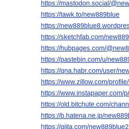
https://mastodon.social/@ne
https://tawk.to/new889blue
https://new889blue8.wordpre
https://sketchfab.com/new88
https://hubpages.com/@new
https://pastebin.com/u/new88
https://qna.habr.com/user/n
https://www.zillow.com/profil
https://www.instapaper.com/
https://old.bitchute.com/cha
https://b.hatena.ne.jp/new88
https://qiita.com/new889blue2