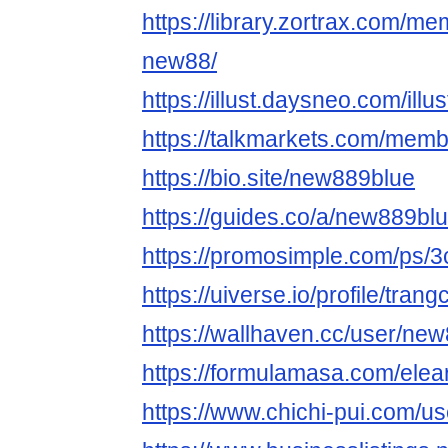
https://library.zortrax.com/m
new88/
https://illust.daysneo.com/ill
https://talkmarkets.com/mem
https://bio.site/new889blue
https://guides.co/a/new889blu
https://promosimple.com/ps/
https://uiverse.io/profile/tr
https://wallhaven.cc/user/ne
https://formulamasa.com/ele
https://www.chichi-pui.com/u