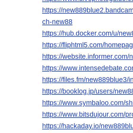
https://new889blue2.bandcam
ch-new88
https://hub.docker.com/u/ne
https://fliphtml5.com/homepa
https://website.informer.com
https://www.intensedebate.co
https://files.fm/new889blue3/i
https://booklog.jp/users/new8
https://www.symbaloo.com
https://www.bitsdujour.com/p
https://hackaday.io/new889bl