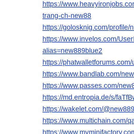
https://www.heavyironjobs.co
trang-ch-new88
https://golosknig.com/profile
https://www.invelos.com/User
alias=new889blue2
https://phatwalletforums.com
https://www.bandlab.com/ne
https://www.passes.com/new
https://md.entropia.de/s/faTf
https://wakelet.com/@new88
https://www.multichain.com/
https://www.myminifactory.c