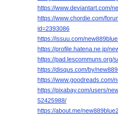
https://www.deviantart.com/
https://www.chordie.com/forum
id=2393086
https://issuu.com/new889blu
https://profile.hatena.ne.jp/n
https://pad.lescommuns.org
https://disqus.com/by/new889
https://www.goodreads.com/
https://pixabay.com/users/ne
52425988/
https://about.me/new889blue