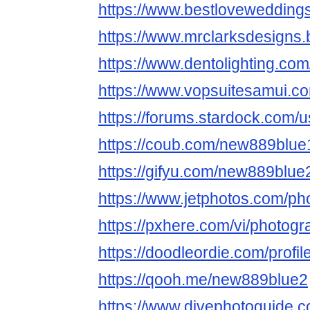
https://www.bestlovewedding
https://www.mrclarksdesigns
https://www.dentolighting.co
https://www.vopsuitesamui.c
https://forums.stardock.com/
https://coub.com/new889blue
https://gifyu.com/new889blue
https://www.jetphotos.com/p
https://pxhere.com/vi/photo
https://doodleordie.com/prof
https://qooh.me/new889blue2
https://www.divephotoguide.