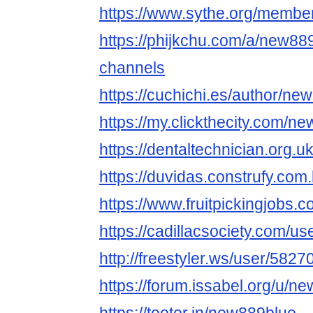
https://www.sythe.org/memb
https://phijkchu.com/a/new88
channels
https://cuchichi.es/author/ne
https://my.clickthecity.com/n
https://dentaltechnician.org.
https://duvidas.construfy.co
https://www.fruitpickingjobs
https://cadillacsociety.com/u
http://freestyler.ws/user/58
https://forum.issabel.org/u/n