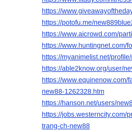
https://www.giveawayoftheda
https://potofu.me/new889blue
https://www.aicrowd.com/par
https://www.huntingnet.com/
https://myanimelist.net/profi
https://able2know.org/user/n
https://www.equinenow.com/f
new88-1262328.htm
https://hanson.net/users/new
https://jobs.westerncity.com/p
trang-ch-new88