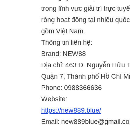
trong lĩnh vực giải trí trực tu
rộng hoạt động tại nhiều quố
gồm Việt Nam.
Thông tin liên hệ:
Brand: NEW88
Địa chỉ: 463 Đ. Nguyễn Hữu 
Quận 7, Thành phố Hồ Chí M
Phone: 0988366636
Website:
https://new889.blue/
Email: new889blue@gmail.c