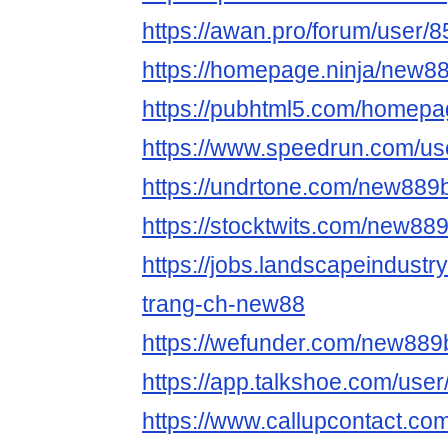
https://awan.pro/forum/user/8
https://homepage.ninja/new8
https://pubhtml5.com/homepa
https://www.speedrun.com/u
https://undrtone.com/new889
https://stocktwits.com/new88
https://jobs.landscapeindustr
trang-ch-new88
https://wefunder.com/new889
https://app.talkshoe.com/use
https://www.callupcontact.c