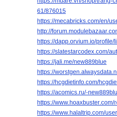
https://muare.vn/shop/trang-
61/876015
https://mecabricks.com/en/u
http://forum.modulebazaar.c
https://dapp.orvium.io/profile
https://slatestarcodex.com/a
https://jali.me/new889blue
https://worstgen.alwaysdata
https://hcgdietinfo.com/hcg
https://acomics.ru/-new889bl
https://www.hoaxbuster.com/
https://www.halaltrip.com/use