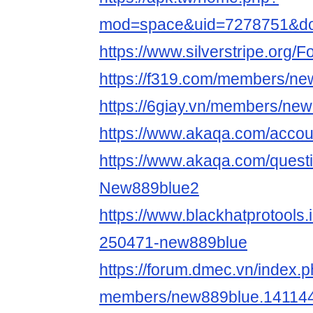
mod=space&uid=7278751&do=
https://www.silverstripe.org
https://f319.com/members/n
https://6giay.vn/members/ne
https://www.akaqa.com/accou
https://www.akaqa.com/ques
New889blue2
https://www.blackhatprotools
250471-new889blue
https://forum.dmec.vn/index.
members/new889blue.141144