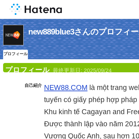
new889blue3さんのプロフィ
プロフィール
プロフィール
最終更新日:
2025/09/24
自己紹介
NEW88.COM
là một trang we
tuyến có giấy phép hợp pháp 
Khu kinh tế Cagayan and Free
Được thành lập vào năm 2012
Vương Quốc Anh, sau hơn 10