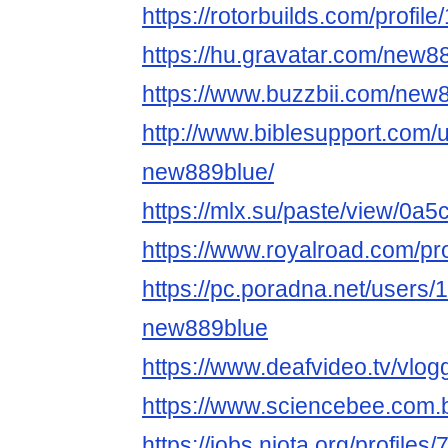
https://rotorbuilds.com/profil
https://hu.gravatar.com/new8
https://www.buzzbii.com/new
http://www.biblesupport.com/
new889blue/
https://mlx.su/paste/view/0a
https://www.royalroad.com/pr
https://pc.poradna.net/users
new889blue
https://www.deafvideo.tv/vlo
https://www.sciencebee.com.
https://jobs.njota.org/profile