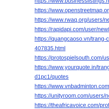
https://www.businesslistin
https://www.openstreetmap.o
https://www.rwaq.org/users/
https://rapidapi.com/user/ne
https://quangcaoso.vn/trang
407835.html
https://protospielsouth.com/u
https://www.yourquote.in/tra
d1pc1/quotes
https://www.vnbadminton.co
https://unityroom.com/users
https://theafricavoice.com/pr