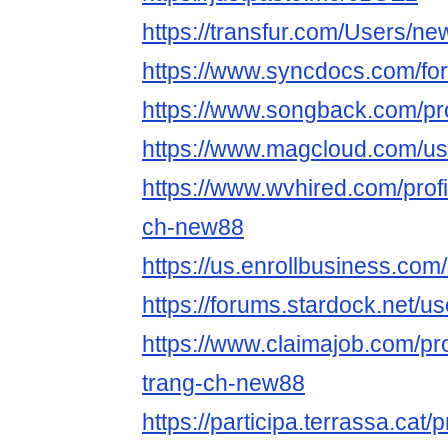
https://transfur.com/Users/n
https://www.syncdocs.com/fo
https://www.songback.com/pro
https://www.magcloud.com/u
https://www.wvhired.com/prof
ch-new88
https://us.enrollbusiness.c
https://forums.stardock.net/u
https://www.claimajob.com/pr
trang-ch-new88
https://participa.terrassa.cat/