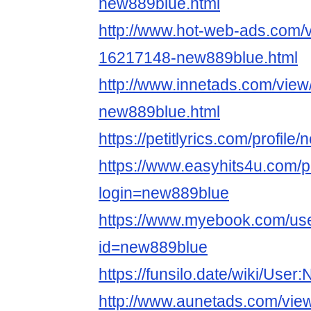
new889blue.html
http://www.hot-web-ads.com/v
16217148-new889blue.html
http://www.innetads.com/view
new889blue.html
https://petitlyrics.com/profil
https://www.easyhits4u.com/pr
login=new889blue
https://www.myebook.com/use
id=new889blue
https://funsilo.date/wiki/Use
http://www.aunetads.com/vie