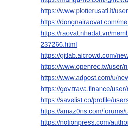
https://www.plotterusati.it/us
https://dongnairaovat.com/m
https://raovat.nhadat.vn/me
237266.html
https://gitlab.aicrowd.com/n
https://www.openrec.tv/user
https://www.adpost.com/u/ne
https://gov.trava.finance/use
https://savelist.co/profile/us
https://amaz0ns.com/forums/
https://notionpress.com/auth