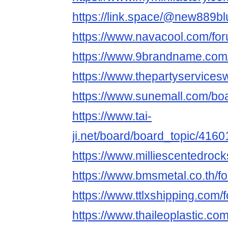
https://link.space/@new889b
https://www.navacool.com/fo
https://www.9brandname.com
https://www.thepartyservice
https://www.sunemall.com/bo
https://www.tai-
ji.net/board/board_topic/416
https://www.milliescentedro
https://www.bmsmetal.co.th/
https://www.ttlxshipping.com
https://www.thaileoplastic.c