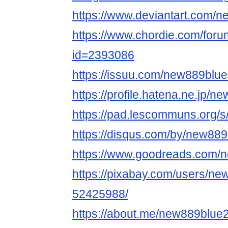
https://www.deviantart.com/
https://www.chordie.com/forum
id=2393086
https://issuu.com/new889blu
https://profile.hatena.ne.jp/n
https://pad.lescommuns.org
https://disqus.com/by/new889
https://www.goodreads.com/
https://pixabay.com/users/ne
52425988/
https://about.me/new889blue