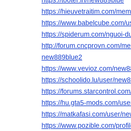
https://tooter.in/new889blue
https://hieuvetraitim.com/m
https://www.babelcube.com/u
https://spiderum.com/nguoi-
http://forum.cncprovn.com/m
new889blue2
https://www.vevioz.com/new8
https://schoolido.lu/user/new
https://forums.starcontrol.co
https://hu.gta5-mods.com/us
https://matkafasi.com/user/n
https://www.pozible.com/prof