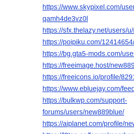
https://www.skypixel.com/user
qamh4de3vz0l
https://sfx.thelazy.net/users/
https://poipiku.com/12414654
https://bg.gta5-mods.com/us
https://freeimage.host/new88
https://freeicons.io/profile/82
https://www.ebluejay.com/fe
https://bulkwp.com/support-
forums/users/new889blue/
https://aiplanet.com/profile/