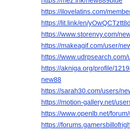
https://mez.ink/new889blue
https://ilovelatins.com/membe
https://lit.link/en/yOwQCT
https://www.storenvy.com/ne
https://makeagif.com/user/ne
https://www.udrpsearch.com/
https://akniga.org/profile/121
new88
https://sarah30.com/users/n
https://motion-gallery.net/us
https://www.openlb.net/forum
https://forums.gamersbillofri