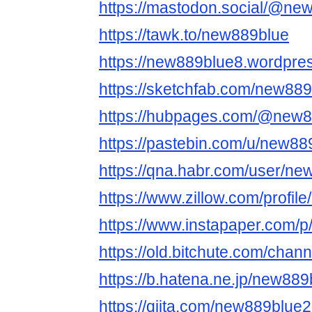
https://mastodon.social/@ne
https://tawk.to/new889blue
https://new889blue8.wordpre
https://sketchfab.com/new88
https://hubpages.com/@new
https://pastebin.com/u/new88
https://qna.habr.com/user/n
https://www.zillow.com/profil
https://www.instapaper.com/
https://old.bitchute.com/cha
https://b.hatena.ne.jp/new88
https://qiita.com/new889blue2