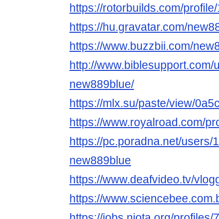
https://rotorbuilds.com/profil
https://hu.gravatar.com/new8
https://www.buzzbii.com/new
http://www.biblesupport.com/
new889blue/
https://mlx.su/paste/view/0a
https://www.royalroad.com/pr
https://pc.poradna.net/users
new889blue
https://www.deafvideo.tv/vlo
https://www.sciencebee.com.
https://jobs.njota.org/profile