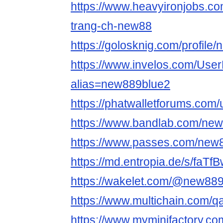
https://www.heavyironjobs.co
trang-ch-new88
https://golosknig.com/profile
https://www.invelos.com/User
alias=new889blue2
https://phatwalletforums.com
https://www.bandlab.com/ne
https://www.passes.com/new
https://md.entropia.de/s/faTf
https://wakelet.com/@new88
https://www.multichain.com/
https://www.myminifactory.c