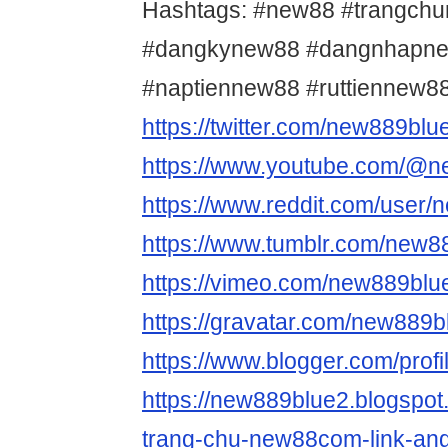
Hashtags: #new88 #trangch
#dangkynew88 #dangnhapn
#naptiennew88 #ruttiennew8
https://twitter.com/new889blu
https://www.youtube.com/@n
https://www.reddit.com/user/
https://www.tumblr.com/new8
https://vimeo.com/new889blu
https://gravatar.com/new889b
https://www.blogger.com/pro
https://new889blue2.blogspo
trang-chu-new88com-link-ang