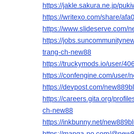
https://jakle.sakura.ne.jp/pu
https://writexo.com/share/af
https://www.slideserve.com/
https://jobs.suncommunityne
trang-ch-new88
https://truckymods.io/user/40
https://confengine.com/user
https://devpost.com/new889b
https://careers.gita.org/profi
ch-new88
https://inkbunny.net/new889b
https://manga-no.com/@new88