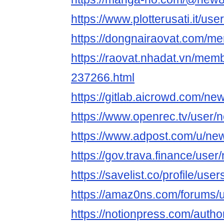
https://www.plotterusati.it/us
https://dongnairaovat.com/m
https://raovat.nhadat.vn/me
237266.html
https://gitlab.aicrowd.com/n
https://www.openrec.tv/user
https://www.adpost.com/u/ne
https://gov.trava.finance/use
https://savelist.co/profile/us
https://amaz0ns.com/forums/
https://notionpress.com/auth