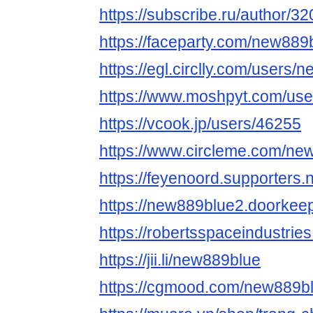
https://subscribe.ru/author/3
https://faceparty.com/new889
https://egl.circlly.com/users/
https://www.moshpyt.com/us
https://vcook.jp/users/46255
https://www.circleme.com/ne
https://feyenoord.supporters.
https://new889blue2.doorkeep
https://robertsspaceindustri
https://jii.li/new889blue
https://cgmood.com/new889b