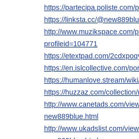
https://partecipa.poliste.com/
https://linksta.cc/@new889bl
http://www.muzikspace.com/pr
profileid=104771
https://etextpad.com/2cdxpoq
https://en.islcollective.com/p
https://humanlove.stream/wi
https://huzzaz.com/collectio
http://www.canetads.com/vie
new889blue.html
http://www.ukadslist.com/vie