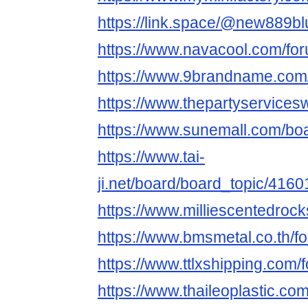
https://link.space/@new889b
https://www.navacool.com/fo
https://www.9brandname.com
https://www.thepartyservice
https://www.sunemall.com/bo
https://www.tai-
ji.net/board/board_topic/416
https://www.milliescentedro
https://www.bmsmetal.co.th/
https://www.ttlxshipping.com
https://www.thaileoplastic.c