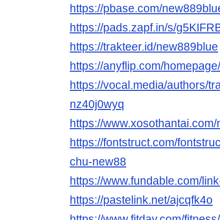
https://pbase.com/new889blu
https://pads.zapf.in/s/g5KIFR
https://trakteer.id/new889blue
https://anyflip.com/homepag
https://vocal.media/authors/
nz40j0wyq
https://www.xosothantai.co
https://fontstruct.com/fontst
chu-new88
https://www.fundable.com/lin
https://pastelink.net/ajcqfk4o
https://www.fitday.com/fitne