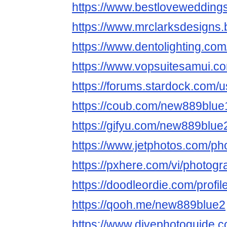
https://www.bestlovewedding
https://www.mrclarksdesigns
https://www.dentolighting.co
https://www.vopsuitesamui.c
https://forums.stardock.com/
https://coub.com/new889blue
https://gifyu.com/new889blue
https://www.jetphotos.com/p
https://pxhere.com/vi/photo
https://doodleordie.com/prof
https://qooh.me/new889blue2
https://www.divephotoguide.