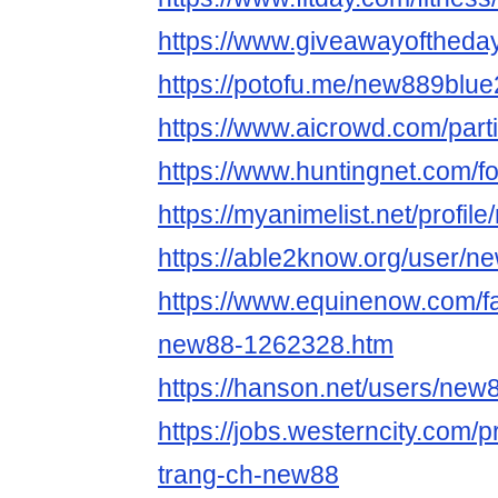
https://www.giveawayoftheda
https://potofu.me/new889blue
https://www.aicrowd.com/par
https://www.huntingnet.com/
https://myanimelist.net/profi
https://able2know.org/user/n
https://www.equinenow.com/f
new88-1262328.htm
https://hanson.net/users/new
https://jobs.westerncity.com/p
trang-ch-new88