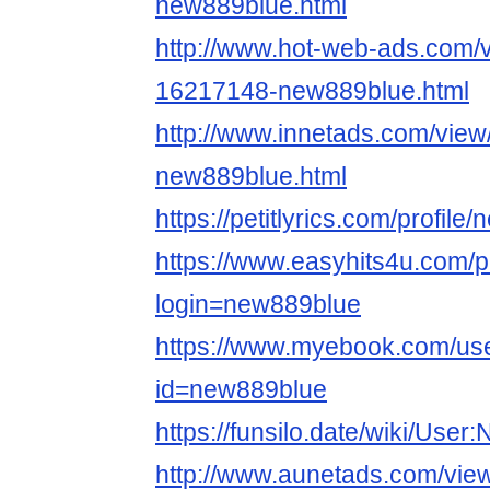
new889blue.html
http://www.hot-web-ads.com/v
16217148-new889blue.html
http://www.innetads.com/view
new889blue.html
https://petitlyrics.com/profil
https://www.easyhits4u.com/pr
login=new889blue
https://www.myebook.com/use
id=new889blue
https://funsilo.date/wiki/Use
http://www.aunetads.com/vie