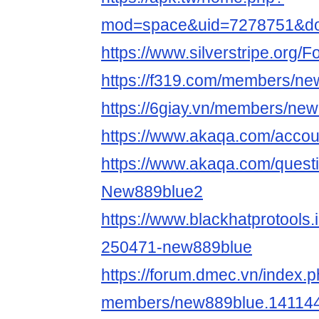
mod=space&uid=7278751&do=
https://www.silverstripe.org
https://f319.com/members/n
https://6giay.vn/members/ne
https://www.akaqa.com/accou
https://www.akaqa.com/ques
New889blue2
https://www.blackhatprotools
250471-new889blue
https://forum.dmec.vn/index.
members/new889blue.141144