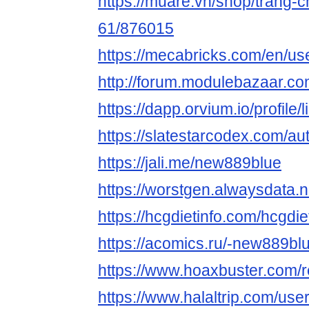
https://muare.vn/shop/trang-
61/876015
https://mecabricks.com/en/u
http://forum.modulebazaar.c
https://dapp.orvium.io/profile
https://slatestarcodex.com/a
https://jali.me/new889blue
https://worstgen.alwaysdata
https://hcgdietinfo.com/hcg
https://acomics.ru/-new889bl
https://www.hoaxbuster.com/
https://www.halaltrip.com/use