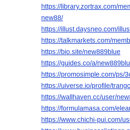
https://library.zortrax.com/m
new88/
https://illust.daysneo.com/ill
https://talkmarkets.com/mem
https://bio.site/new889blue
https://guides.co/a/new889blu
https://promosimple.com/ps/
https://uiverse.io/profile/tr
https://wallhaven.cc/user/ne
https://formulamasa.com/ele
https://www.chichi-pui.com/u