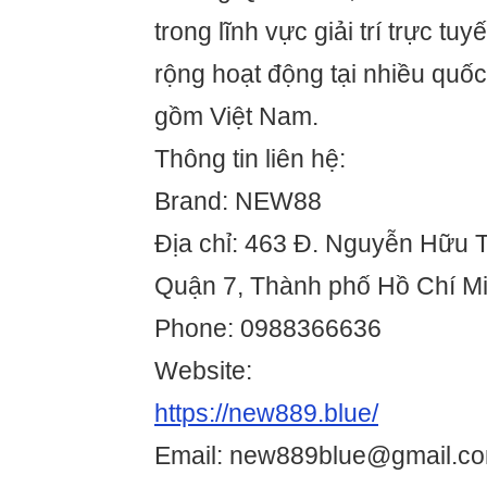
trong lĩnh vực giải trí trực tu
rộng hoạt động tại nhiều quố
gồm Việt Nam.
Thông tin liên hệ:
Brand: NEW88
Địa chỉ: 463 Đ. Nguyễn Hữu 
Quận 7, Thành phố Hồ Chí M
Phone: 0988366636
Website:
https://new889.blue/
Email: new889blue@gmail.c