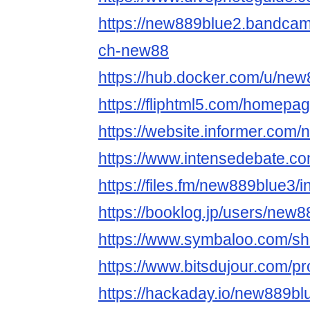
https://new889blue2.bandcam
ch-new88
https://hub.docker.com/u/ne
https://fliphtml5.com/homepa
https://website.informer.com
https://www.intensedebate.co
https://files.fm/new889blue3/i
https://booklog.jp/users/new8
https://www.symbaloo.com
https://www.bitsdujour.com/p
https://hackaday.io/new889bl