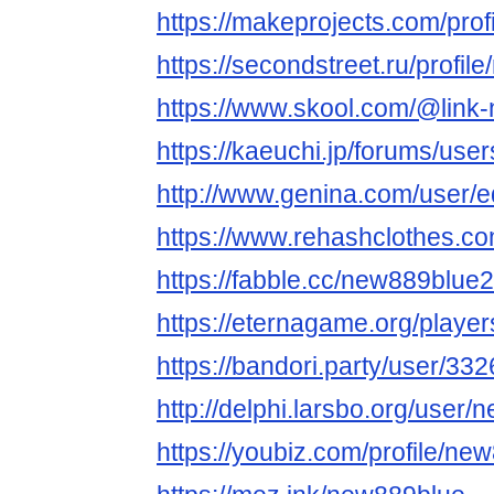
https://makeprojects.com/pro
https://secondstreet.ru/profil
https://www.skool.com/@lin
https://kaeuchi.jp/forums/us
http://www.genina.com/user/
https://www.rehashclothes.c
https://fabble.cc/new889blue2
https://eternagame.org/playe
https://bandori.party/user/3
http://delphi.larsbo.org/user
https://youbiz.com/profile/ne