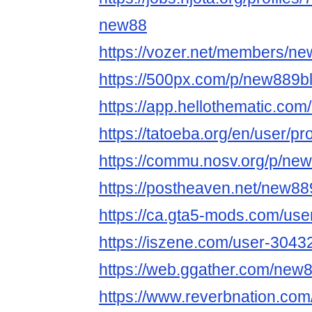
new88
https://vozer.net/members/n
https://500px.com/p/new889b
https://app.hellothematic.com
https://tatoeba.org/en/user/p
https://commu.nosv.org/p/ne
https://postheaven.net/new8
https://ca.gta5-mods.com/us
https://iszene.com/user-3043
https://web.ggather.com/new
https://www.reverbnation.com