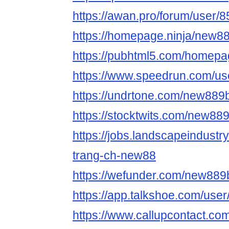
https://awan.pro/forum/user/8
https://homepage.ninja/new8
https://pubhtml5.com/homepa
https://www.speedrun.com/u
https://undrtone.com/new889
https://stocktwits.com/new88
https://jobs.landscapeindustr
trang-ch-new88
https://wefunder.com/new889
https://app.talkshoe.com/use
https://www.callupcontact.c