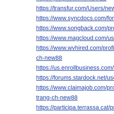
https://transfur.com/Users/n
https://www.syncdocs.com/fo
https://www.songback.com/pro
https://www.magcloud.com/u
https://www.wvhired.com/prof
ch-new88
https://us.enrollbusiness.c
https://forums.stardock.net/u
https://www.claimajob.com/pr
trang-ch-new88
https://participa.terrassa.cat/