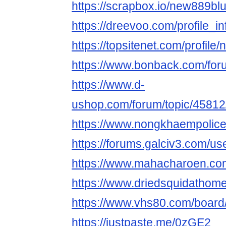
https://scrapbox.io/new889b
https://dreevoo.com/profile_
https://topsitenet.com/profil
https://www.bonback.com/for
https://www.d-
ushop.com/forum/topic/4581
https://www.nongkhaempolice
https://forums.galciv3.com/u
https://www.mahacharoen.co
https://www.driedsquidathom
https://www.vhs80.com/boar
https://justpaste.me/0zGE2