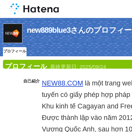
new889blue3さんのプロフィ
プロフィール
プロフィール
最終更新日:
2025/09/24
自己紹介
NEW88.COM
là một trang we
tuyến có giấy phép hợp pháp 
Khu kinh tế Cagayan and Free
Được thành lập vào năm 2012
Vương Quốc Anh, sau hơn 10