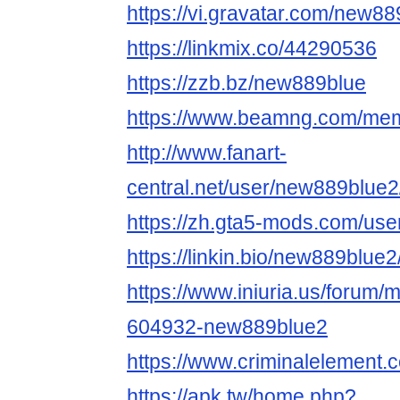
https://vi.gravatar.com/new8
https://linkmix.co/44290536
https://zzb.bz/new889blue
https://www.beamng.com/me
http://www.fanart-
central.net/user/new889blue2/
https://zh.gta5-mods.com/us
https://linkin.bio/new889blue2
https://www.iniuria.us/forum
604932-new889blue2
https://www.criminalelement
https://apk.tw/home.php?