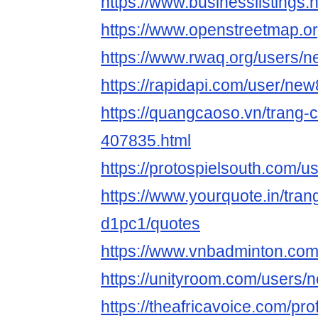
https://www.businesslistin
https://www.openstreetmap.o
https://www.rwaq.org/users/
https://rapidapi.com/user/ne
https://quangcaoso.vn/trang
407835.html
https://protospielsouth.com/u
https://www.yourquote.in/tra
d1pc1/quotes
https://www.vnbadminton.co
https://unityroom.com/users
https://theafricavoice.com/pr