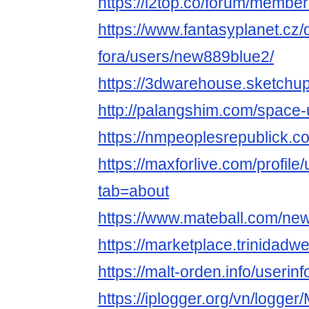
https://l2top.co/forum/memb
https://www.fantasyplanet.cz/
fora/users/new889blue2/
https://3dwarehouse.sketch
http://palangshim.com/space
https://nmpeoplesrepublick.c
https://maxforlive.com/profil
tab=about
https://www.mateball.com/ne
https://marketplace.trinidad
https://malt-orden.info/useri
https://iplogger.org/vn/logge