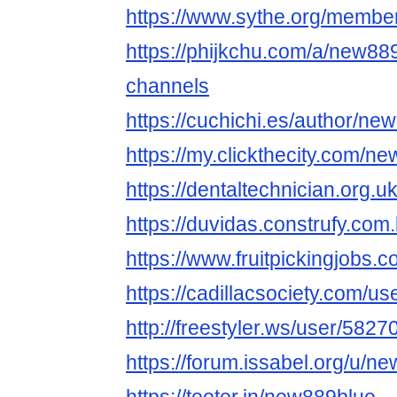
https://www.sythe.org/memb
https://phijkchu.com/a/new88
channels
https://cuchichi.es/author/ne
https://my.clickthecity.com/n
https://dentaltechnician.org.
https://duvidas.construfy.co
https://www.fruitpickingjobs
https://cadillacsociety.com/u
http://freestyler.ws/user/58
https://forum.issabel.org/u/n