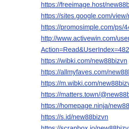
https://freeimage.host/new88
https://sites.google.com/vie
https://promosimple.com/ps/
http://www.activewin.com/use
Action=Read&UserIndex=482
https://wibki.com/new88bizvn
https://allmyfaves.com/new88
https://m.wibki.com/new88biz
https://matters.town/@new88
https://homepage.ninja/new8
https://s.id/new88bizvn
https://scrapbox.io/new88bi