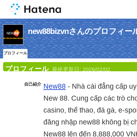
new88bizvnさんのプロフィー
プロフィール
プロフィール
最終更新日:
2026/02/02
自己紹介
New88
- Nhà cái đẳng cấp uy
New 88. Cung cấp các trò chơ
casino, thể thao, đá gà, e-spor
đăng nhập new88 không bị c
New88 lên đến 8,888,000 V