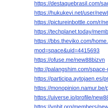
https://destaquebrasil.com/s
https://hukukevi.net/user/ne
https://pictureinbottle.com/r/
https://techplanet.today/mem
https://bbs.theviko.com/home
mod=space&uid=4415693
https://ofuse.me/new88bizvn
http://palangshim.com/space
https://participa.aytojaen.es/p
https://monopinion.namur.be/p
https://uiverse.io/profile/new
https://vnbit.org/members/n