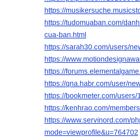
https://musikersuche.musicsto
https://tudomuaban.com/danh
cua-ban.html
https://sarah30.com/users/n
https://www.motiondesignawa
https://forums.elementalgam
https://qna.habr.com/user/ne
https://bookmeter.com/users
https://kenhrao.com/member
https://www.servinord.com/ph
mode=viewprofile&u=764702