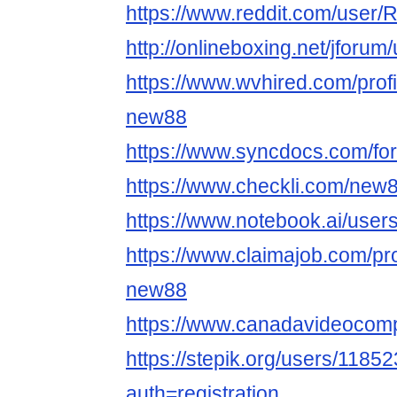
https://www.reddit.com/user/
http://onlineboxing.net/jforum
https://www.wvhired.com/prof
new88
https://www.syncdocs.com/fo
https://www.checkli.com/new
https://www.notebook.ai/use
https://www.claimajob.com/pr
new88
https://www.canadavideocomp
https://stepik.org/users/1185
auth=registration