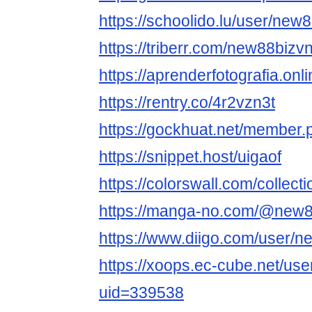
https://schoolido.lu/user/new
https://triberr.com/new88bizv
https://aprenderfotografia.onl
https://rentry.co/4r2vzn3t
https://gockhuat.net/member
https://snippet.host/uigaof
https://colorswall.com/collect
https://manga-no.com/@new88
https://www.diigo.com/user/
https://xoops.ec-cube.net/use
uid=339538