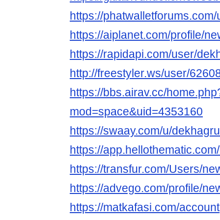
https://phatwalletforums.com
https://aiplanet.com/profile/
https://rapidapi.com/user/de
http://freestyler.ws/user/626
https://bbs.airav.cc/home.php
mod=space&uid=4353160
https://swaay.com/u/dekhagr
https://app.hellothematic.com/
https://transfur.com/Users/n
https://advego.com/profile/ne
https://matkafasi.com/account