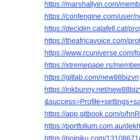
https://marshallyin.com/mem
https://confengine.com/user/
https://decidim.calafell.cat/pr
https://theafricavoice.com/pr
https://www.rcuniverse.com/
https://xtremepape.rs/membe
https://gitlab.com/new88bizvn
https://inkbunny.net/new88bi
&success=Profile+settings+s
https://app.gitbook.com/o
https://portfolium.com.au/de
https://poipiku.com/13108671