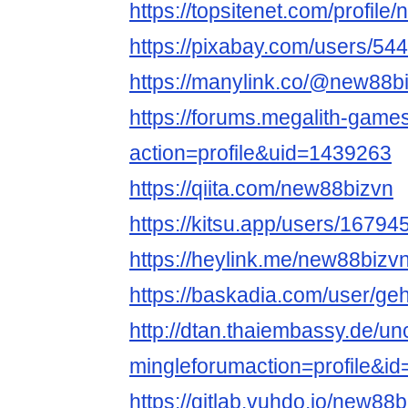
https://topsitenet.com/profil
https://pixabay.com/users/54
https://manylink.co/@new88b
https://forums.megalith-gam
action=profile&uid=1439263
https://qiita.com/new88bizvn
https://kitsu.app/users/16794
https://heylink.me/new88bizvn
https://baskadia.com/user/ge
http://dtan.thaiembassy.de/u
mingleforumaction=profile&i
https://gitlab.vuhdo.io/new88