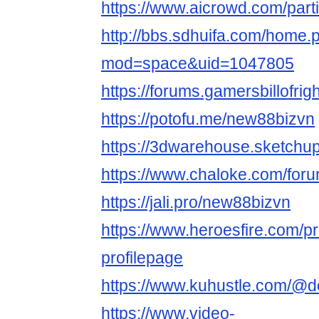
https://www.aicrowd.com/part
http://bbs.sdhuifa.com/home.
mod=space&uid=1047805
https://forums.gamersbillofri
https://potofu.me/new88bizvn
https://3dwarehouse.sketchu
https://www.chaloke.com/for
https://jali.pro/new88bizvn
https://www.heroesfire.com/pr
profilepage
https://www.kuhustle.com/@
https://www.video-