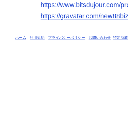
https://www.bitsdujour.com/p
https://gravatar.com/new88bi
ホーム
-
利用規約
-
プライバシーポリシー
-
お問い合わせ
-
特定商取