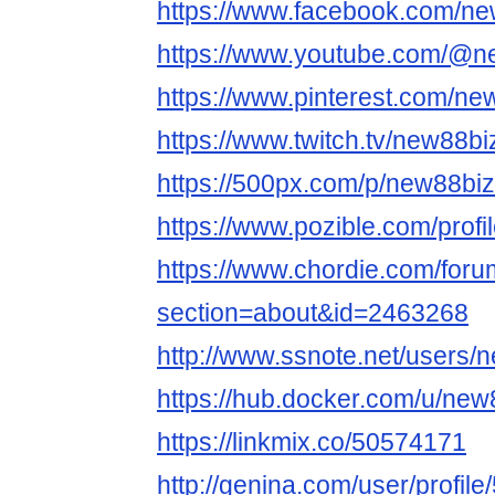
https://www.facebook.com/ne
https://www.youtube.com/@n
https://www.pinterest.com/ne
https://www.twitch.tv/new88b
https://500px.com/p/new88bi
https://www.pozible.com/prof
https://www.chordie.com/forum
section=about&id=2463268
http://www.ssnote.net/users/
https://hub.docker.com/u/new
https://linkmix.co/50574171
http://genina.com/user/profil