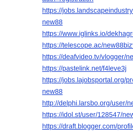
https://jobs.landscapeindustr
new88
https://www.iglinks.io/dekha
https://telescope.ac/new88bi
https://deafvideo.tv/vlogger/
https://pastelink.net/f4leve3j
https://jobs.lajobsportal.org/p
new88
http://delphi.larsbo.org/user
https://idol.st/user/128547/n
https://draft.blogger.com/pr