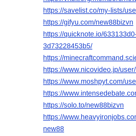
https://savelist.co/my-lists/u
https://gifyu.com/new88bizvn
https://quicknote.io/633133d
3d73228453b5/
https://minecraftcommand.sci
https://www.nicovideo.jp/use
https://www.moshpyt.com/us
https://www.intensedebate.c
https://solo.to/new88bizvn
https://www.heavyironjobs.co
new88