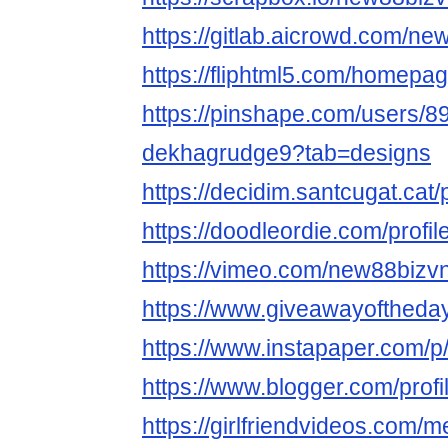
https://gitlab.aicrowd.com/ne
https://fliphtml5.com/homep
https://pinshape.com/users/8
dekhagrudge9?tab=designs
https://decidim.santcugat.cat/
https://doodleordie.com/profi
https://vimeo.com/new88bizv
https://www.giveawayoftheda
https://www.instapaper.com/
https://www.blogger.com/pro
https://girlfriendvideos.com