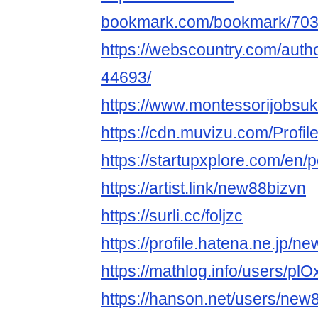
bookmark.com/bookmark/703
https://webscountry.com/auth
44693/
https://www.montessorijobsuk
https://cdn.muvizu.com/Profil
https://startupxplore.com/en
https://artist.link/new88bizvn
https://surli.cc/foljzc
https://profile.hatena.ne.jp/n
https://mathlog.info/users/
https://hanson.net/users/new