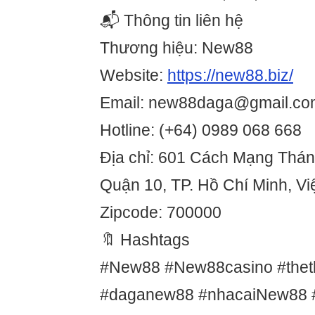
📬 Thông tin liên hệ
Thương hiệu: New88
Website:
https://new88.biz/
Email: new88daga@gmail.co
Hotline: (+64) 0989 068 668
Địa chỉ: 601 Cách Mạng Thá
Quận 10, TP. Hồ Chí Minh, V
Zipcode: 700000
🔖 Hashtags
#New88 #New88casino #the
#daganew88 #nhacaiNew88