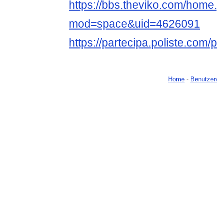
https://bbs.theviko.com/home
mod=space&uid=4626091
https://partecipa.poliste.com/
Home
-
Benutzer