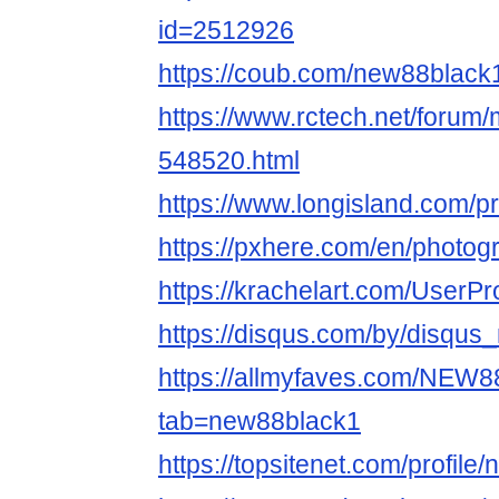
id=2512926
https://coub.com/new88black
https://www.rctech.net/foru
548520.html
https://www.longisland.com/p
https://pxhere.com/en/photo
https://krachelart.com/UserPr
https://disqus.com/by/disqu
https://allmyfaves.com/NEW8
tab=new88black1
https://topsitenet.com/profil