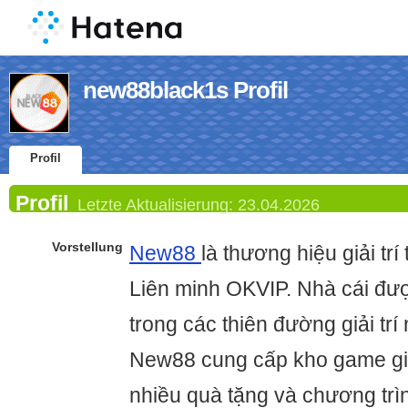
new88black1s Profil
Profil
Profil
Letzte Aktualisierung:
23.04.2026
Vorstellung
New88
là thương hiệu giải tr
Liên minh OKVIP. Nhà cái đượ
trong các thiên đường giải trí
New88 cung cấp kho game giả
nhiều quà tặng và chương tr