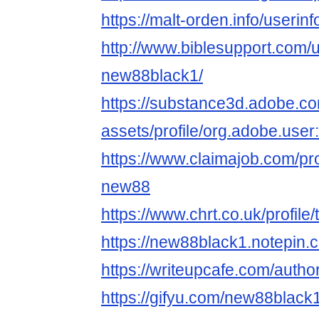
https://malt-orden.info/useri
http://www.biblesupport.com/
new88black1/
https://substance3d.adobe.c
assets/profile/org.adobe.
https://www.claimajob.com/pr
new88
https://www.chrt.co.uk/profil
https://new88black1.notepin.c
https://writeupcafe.com/auth
https://gifyu.com/new88black