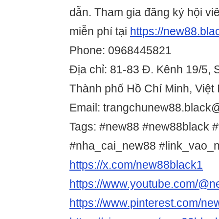
dẫn. Tham gia đăng ký hội v
miễn phí tại
https://new88.bla
Phone: 0968445821
Địa chỉ: 81-83 Đ. Kênh 19/5,
Thành phố Hồ Chí Minh, Việt
Email: trangchunew88.black
Tags: #new88 #new88black 
#nha_cai_new88 #link_vao_
https://x.com/new88black1
https://www.youtube.com/@n
https://www.pinterest.com/ne