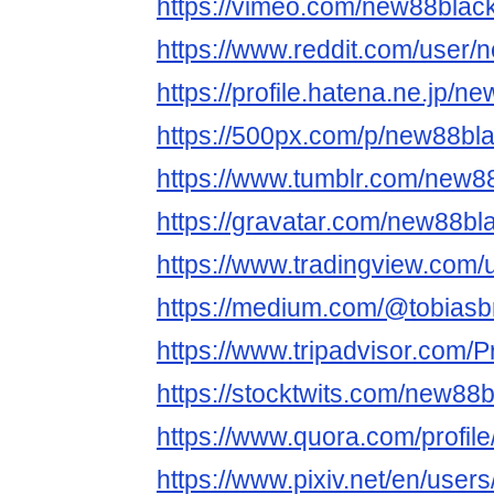
https://vimeo.com/new88blac
https://www.reddit.com/user/
https://profile.hatena.ne.jp/n
https://500px.com/p/new88bl
https://www.tumblr.com/new8
https://gravatar.com/new88bl
https://www.tradingview.com/
https://medium.com/@tobias
https://www.tripadvisor.com/P
https://stocktwits.com/new88
https://www.quora.com/profi
https://www.pixiv.net/en/use