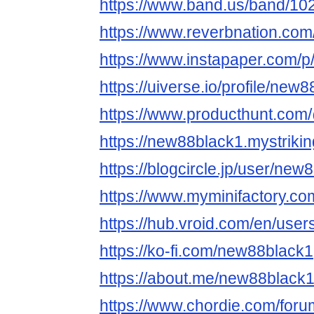
https://www.band.us/band/10
https://www.reverbnation.com
https://www.instapaper.com/
https://uiverse.io/profile/new
https://www.producthunt.co
https://new88black1.mystrikin
https://blogcircle.jp/user/new
https://www.myminifactory.c
https://hub.vroid.com/en/use
https://ko-fi.com/new88black1
https://about.me/new88black
https://www.chordie.com/forum