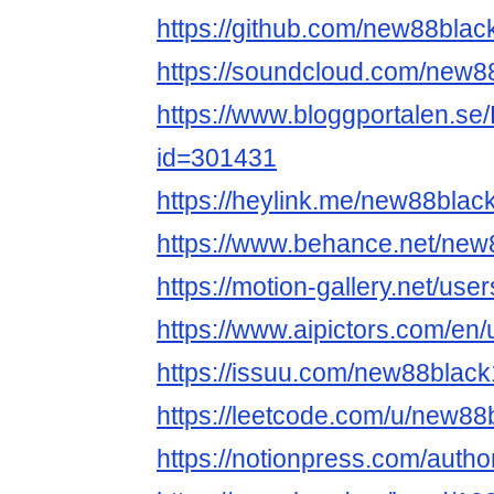
https://github.com/new88blac
https://soundcloud.com/new8
https://www.bloggportalen.se/
id=301431
https://heylink.me/new88blac
https://www.behance.net/ne
https://motion-gallery.net/us
https://www.aipictors.com/en
https://issuu.com/new88black
https://leetcode.com/u/new88
https://notionpress.com/auth