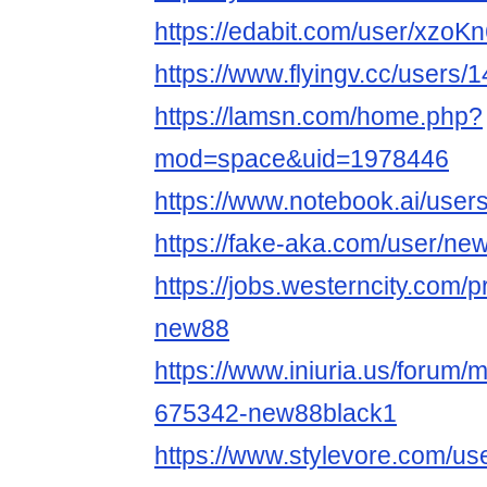
https://edabit.com/user/xzo
https://www.flyingv.cc/users/
https://lamsn.com/home.php?
mod=space&uid=1978446
https://www.notebook.ai/use
https://fake-aka.com/user/new
https://jobs.westerncity.com/p
new88
https://www.iniuria.us/forum
675342-new88black1
https://www.stylevore.com/u