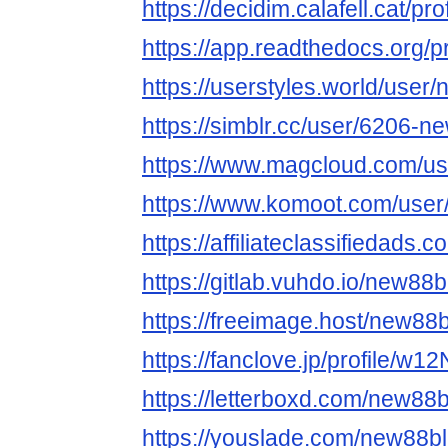
https://decidim.calafell.cat/pr
https://app.readthedocs.org/p
https://userstyles.world/user
https://simblr.cc/user/6206-n
https://www.magcloud.com/u
https://www.komoot.com/use
https://affiliateclassifiedads.
https://gitlab.vuhdo.io/new88
https://freeimage.host/new88
https://fanclove.jp/profile/
https://letterboxd.com/new88b
https://youslade.com/new88b