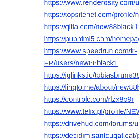
https://www.renderosity.com/
https://topsitenet.com/profil
https://qiita.com/new88black1
https://pubhtml5.com/homepa
https://www.speedrun.com/fr-
FR/users/new88black1
https://iglinks.io/tobiasbrune
https://linqto.me/about/new88
https://controlc.com/rlzx8o9r
https://www.telix.pl/profile/N
https://drivehud.com/forums/
https://decidim.santcugat.cat/