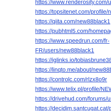
https://www.renderosity.com/
https://topsitenet.com/profil
https://qiita.com/new88black1
https://pubhtml5.com/homepa
https://www.speedrun.com/fr-
FR/users/new88black1
https://iglinks.io/tobiasbrune
https://linqto.me/about/new88
https://controlc.com/rlzx8o9r
https://www.telix.pl/profile/N
https://drivehud.com/forums/
https://decidim.santcugat.cat/