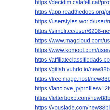
https://decidim.calafell.cat/pr
https://app.readthedocs.org/p
https://userstyles.world/user
https://simblr.cc/user/6206-n
https://www.magcloud.com/u
https://www.komoot.com/use
https://affiliateclassifiedads.
https://gitlab.vuhdo.io/new88
https://freeimage.host/new88
https://fanclove.jp/profile/
https://letterboxd.com/new88b
https://youslade.com/new88b