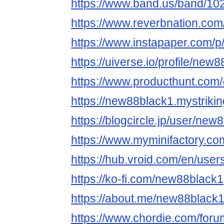
https://www.band.us/band/10
https://www.reverbnation.com
https://www.instapaper.com/
https://uiverse.io/profile/new
https://www.producthunt.co
https://new88black1.mystrikin
https://blogcircle.jp/user/new
https://www.myminifactory.c
https://hub.vroid.com/en/use
https://ko-fi.com/new88black1
https://about.me/new88black
https://www.chordie.com/forum