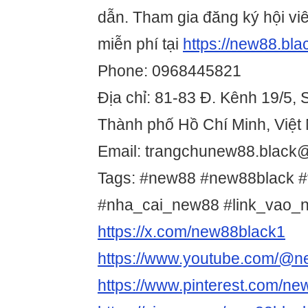
dẫn. Tham gia đăng ký hội v
miễn phí tại
https://new88.bla
Phone: 0968445821
Địa chỉ: 81-83 Đ. Kênh 19/5,
Thành phố Hồ Chí Minh, Việt
Email: trangchunew88.black
Tags: #new88 #new88black 
#nha_cai_new88 #link_vao_
https://x.com/new88black1
https://www.youtube.com/@n
https://www.pinterest.com/ne