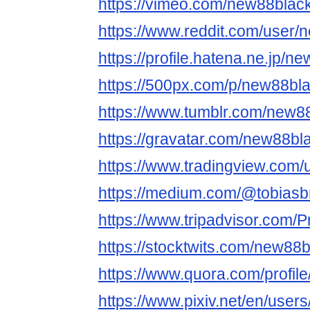
https://vimeo.com/new88blac
https://www.reddit.com/user/
https://profile.hatena.ne.jp/n
https://500px.com/p/new88bl
https://www.tumblr.com/new8
https://gravatar.com/new88bl
https://www.tradingview.com/
https://medium.com/@tobias
https://www.tripadvisor.com/P
https://stocktwits.com/new88
https://www.quora.com/profi
https://www.pixiv.net/en/use