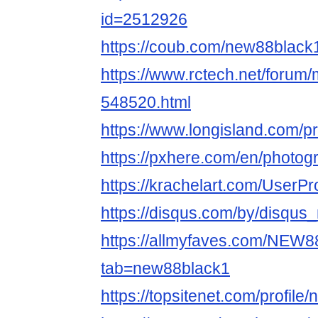
id=2512926
https://coub.com/new88black
https://www.rctech.net/foru
548520.html
https://www.longisland.com/p
https://pxhere.com/en/photo
https://krachelart.com/UserPr
https://disqus.com/by/disqu
https://allmyfaves.com/NEW8
tab=new88black1
https://topsitenet.com/profil