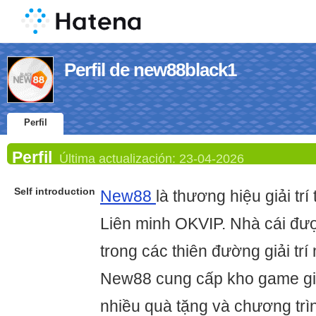
Perfil de new88black1
Perfil
Perfil
Última actualización:
23-04-2026
Self introduction
New88
là thương hiệu giải tr
Liên minh OKVIP. Nhà cái đượ
trong các thiên đường giải trí
New88 cung cấp kho game giả
nhiều quà tặng và chương tr