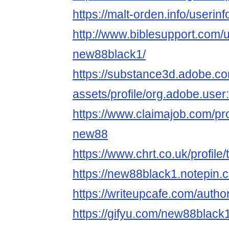
https://malt-orden.info/useri
http://www.biblesupport.com/
new88black1/
https://substance3d.adobe.c
assets/profile/org.adobe.
https://www.claimajob.com/pr
new88
https://www.chrt.co.uk/profil
https://new88black1.notepin.c
https://writeupcafe.com/auth
https://gifyu.com/new88black