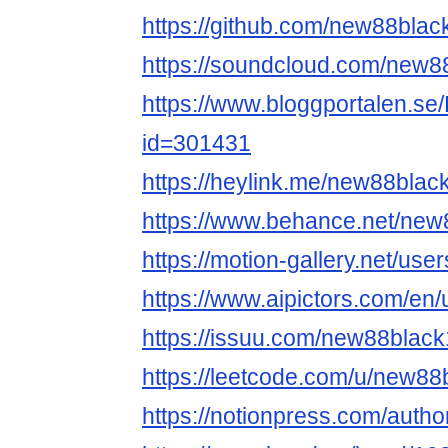
https://github.com/new88blac
https://soundcloud.com/new8
https://www.bloggportalen.se/
id=301431
https://heylink.me/new88blac
https://www.behance.net/ne
https://motion-gallery.net/us
https://www.aipictors.com/en
https://issuu.com/new88black
https://leetcode.com/u/new88
https://notionpress.com/auth