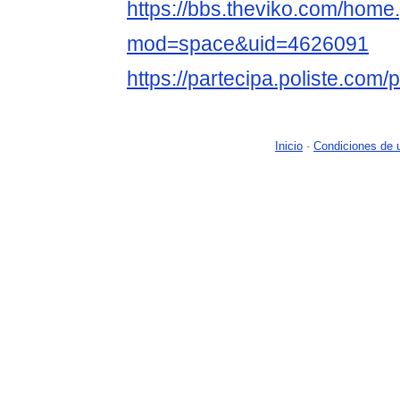
https://bbs.theviko.com/home
mod=space&uid=4626091
https://partecipa.poliste.com/
Inicio
-
Condiciones de 