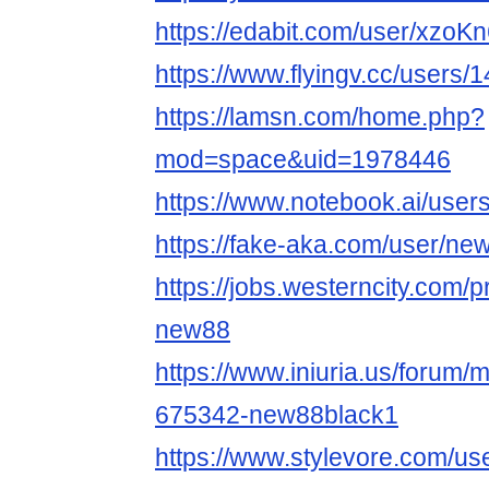
https://edabit.com/user/xzo
https://www.flyingv.cc/users/
https://lamsn.com/home.php?
mod=space&uid=1978446
https://www.notebook.ai/use
https://fake-aka.com/user/new
https://jobs.westerncity.com/p
new88
https://www.iniuria.us/forum
675342-new88black1
https://www.stylevore.com/u