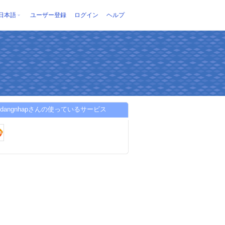
日本語
ユーザー登録
ログイン
ヘルプ
88dangnhapさんの使っているサービス