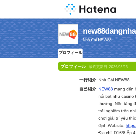
new88dang
Nhà Cái NEW88
プロフィール
プロフィール
最終更新日:
2026/03/23
一行紹介
Nhà Cái NEW88
自己紹介
NEW88
mang đến hệ
nổi bật như casino 
thưởng. Nền tảng đư
trải nghiệm trên nh
chơi giải trí yêu th
định.Website:
https
Địa chỉ: D16/8 Ấp 