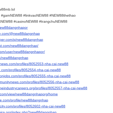
w88mb.lol
8 #gamNEW88 #linkvaoNEW88 #NEW88thethao
etNEW88 #casinoNEW88 #trangchuNEW88
m/new88dangnhapor
ube.com/@new88dangnhap
paper.com/p/new88dangnhap
rest.com/new88dangnhap/
.com/user/new88dangnhapor/
com/new88dangnhap
mnews.com/profiles/8052553-nha-cai-new88
d.com/profiles/8052554-nha-cai-new88
ronjobs.com/profiles/8052555-nha-cai-new88
mmunitynews.com/profiles/8052556-nha-cai-new88
capeindustrycareers.org/profiles/8052557-nha-cai-new88
gle.com/view/new88dangnhaporg/home
oice.com/profile/new88dangnhap
ncity.com/profiles/8052602-nha-cai-new88
shira.org/index.php?new88dangnhap