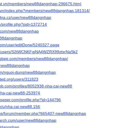
adat.vn/members/new88dangnhap-296675.html
c.vn/index.php?members/new88dangnhap.181314/
adna.cz/user/new88dangnhap
m/profile.php?pid=1372714
ry.com/new88dangnhap
ew88dangnhap
.com/user/editDone/5240327.page
nfo/users/S2tWCNKFgjNA4WZRX99ztsrNaSk2
ingbee.com/members/new88dangnhap/
io/new88dangnhap
com/nguoi-dung/new88dangnhap
ited.org/users/311823
job.com/profiles/8052938-nha-cai-new88
o/nha-cai-new88-253974
browser.com/profile.php?id=144796
om/u/nha.cai.new88.156
ia.us/forum/member.php?665407-new88dangnhap
earch.com/user/new88dangnhap
w88dangnhap