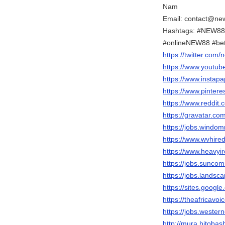
Nam
Email: contact@ne
Hashtags: #NEW8
#onlineNEW88 #b
https://twitter.co
https://www.yout
https://www.insta
https://www.pinte
https://www.reddit
https://gravatar.
https://jobs.windo
https://www.wvhire
https://www.heavyi
https://jobs.sunco
https://jobs.lands
https://sites.goo
https://theafricav
https://jobs.wester
http://mura.hitoba