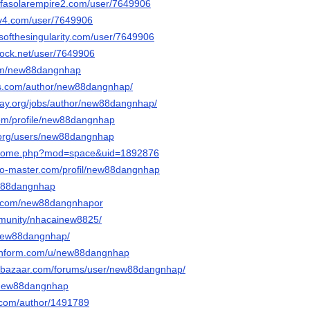
sofasolarempire2.com/user/7649906
civ4.com/user/7649906
esofthesingularity.com/user/7649906
dock.net/user/7649906
com/new88dangnhap
obs.com/author/new88dangnhap/
dway.org/jobs/author/new88dangnhap/
t.com/profile/new88dangnhap
.org/users/new88dangnhap
m/home.php?mod=space&uid=1892876
do-master.com/profil/new88dangnhap
new88dangnhap
li.com/new88dangnhapor
mmunity/nhacainew8825/
/new88dangnhap/
achform.com/u/new88dangnhap
lebazaar.com/forums/user/new88dangnhap/
/new88dangnhap
s.com/author/1491789