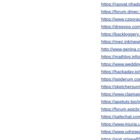
https://raovat.nh
https://forum.dme
https://www.czpor
https://dreevoo.co
https://backlogge
https://mez.ink/n
http://www.genina
https://mathlog.i
https://www.wedd
https://hackaday.
https://spiderum.
https://sketchersun
https://www.claima
https://apptuts.bi
https://forum.epic
https://safechat.c
https://www.iniur
https://www.udrps
https://noti.st/ne