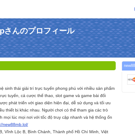
nhapさんのプロフィール
new
 sinh thái giải trí trực tuyến phong phú với nhiều sản phẩm
trực tuyến, cá cược thể thao, slot game và game bài đổi
ợc phát triển với giao diện hiện đại, dễ sử dụng và tối ưu
iều thiết bị khác nhau. Người chơi có thể tham gia các trò
ích mọi lúc mọi nơi với tốc độ truy cập nhanh và hệ thống ổn
://new88mb.lol/
4B, Vĩnh Lộc B, Bình Chánh, Thành phố Hồ Chí Minh, Việt