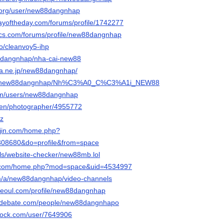
bo.org/user/new88dangnhap
ayoftheday.com/forums/profile/1742277
ocs.com/forums/profile/new88dangnhap
io/cleanvoy5-ihp
w88dangnhap/nha-cai-new88
ena.ne.jp/new88dangnhap/
x.io/new88dangnhap/Nh%C3%A0_C%C3%A1i_NEW88
.com/users/new88dangnhap
/en/photographer/4955772
oz
ujin.com/home.php?
08680&do=profile&from=space
ols/website-checker/new88mb.lol
ko.com/home.php?mod=space&uid=4534997
om/a/new88dangnhap/video-channels
hseoul.com/profile/new88dangnhap
sedebate.com/people/new88dangnhapo
rdock.com/user/7649906