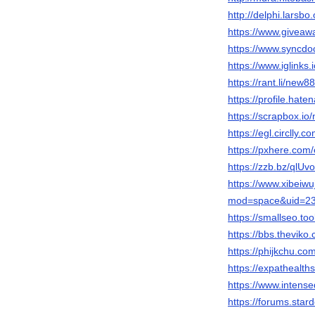
http://delphi.lars
https://www.giveaw
https://www.syncd
https://www.iglinks.
https://rant.li/ne
https://profile.hat
https://scrapbo
https://egl.circlly
https://pxhere.com
https://zzb.bz/qlUv
https://www.xibeiw
mod=space&uid=23
https://smallseo.to
https://bbs.thevi
https://phijkchu.c
https://expathealt
https://www.inten
https://forums.sta