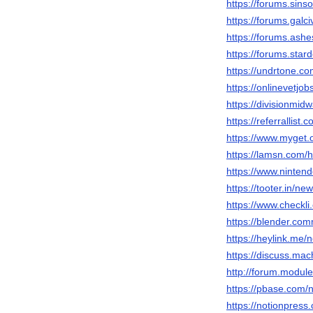
https://forums.sin
https://forums.gal
https://forums.ash
https://forums.star
https://undrtone.
https://onlinevetj
https://divisionmi
https://referrallis
https://www.myget
https://lamsn.co
https://www.ninten
https://tooter.in/
https://www.check
https://blender.co
https://heylink.me
https://discuss.m
http://forum.modu
https://pbase.com
https://notionpres