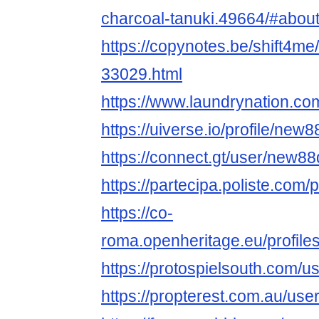
charcoal-tanuki.49664/#abou
https://copynotes.be/shift4me
33029.html
https://www.laundrynation.c
https://uiverse.io/profile/n
https://connect.gt/user/new8
https://partecipa.poliste.com/
https://co-
roma.openheritage.eu/profile
https://protospielsouth.com/u
https://propterest.com.au/u