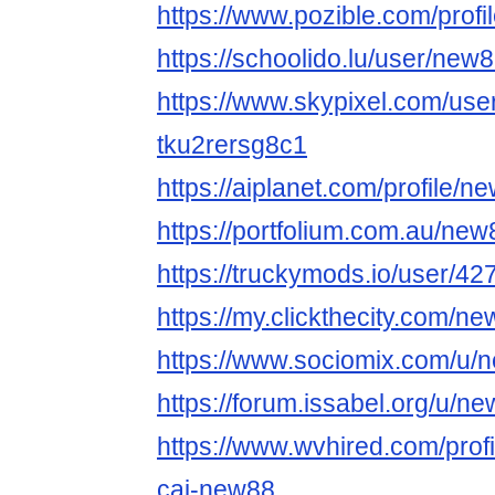
https://www.pozible.com/pro
https://schoolido.lu/user/ne
https://www.skypixel.com/user
tku2rersg8c1
https://aiplanet.com/profile
https://portfolium.com.au/n
https://truckymods.io/user/42
https://my.clickthecity.com/
https://www.sociomix.com/u
https://forum.issabel.org/u/
https://www.wvhired.com/prof
cai-new88