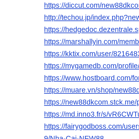
https://diccut.com/new88dkc
http://techou.jp/index.php?
https://hedgedoc.dezentrale
https://marshallyin.com/me
https://kktix.com/user/821648
https://mygamedb.com/profi
https://www.hostboard.com/
https://muare.vn/shop/new8
https://new88dkcom.stck.me/p
https://md.inno3.fr/s/vR6CW
https://fairygodboss.com/user
9/Nha-Cai-NEW88