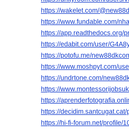
https://wakelet.com/@new88
https://www.fundable.com/nh
https://app.readthedocs.org/
https://edabit.com/user/G4
https://potofu.me/new88dkco
https://www.moshpyt.com/us
https://undrtone.com/new88
https://www.montessorijobsu
https://aprenderfotografia.on
https://decidim.santcugat.cat
https://hi-fi-forum.net/profile