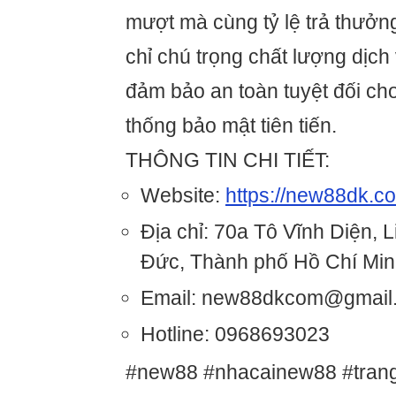
mượt mà cùng tỷ lệ trả thưở
chỉ chú trọng chất lượng dịch
đảm bảo an toàn tuyệt đối ch
thống bảo mật tiên tiến.
THÔNG TIN CHI TIẾT:
Website:
https://new88dk.c
Địa chỉ: 70a Tô Vĩnh Diện, 
Đức, Thành phố Hồ Chí Min
Email: new88dkcom@gmail
Hotline: 0968693023
#new88 #nhacainew88 #tra