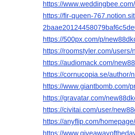
https://www.weddingbee.co
https://fir-queen-767.notion.
2baae20124458079baf6c5de
https://500px.com/p/new88d
https://roomstyler.com/user
https://audiomack.com/new8
https://cornucopia.se/author
https://www.giantbomb.com/p
https://gravatar.com/new88d
https://civitai.com/user/new
https://anyflip.com/homepage
https://www.giveawayoftheda