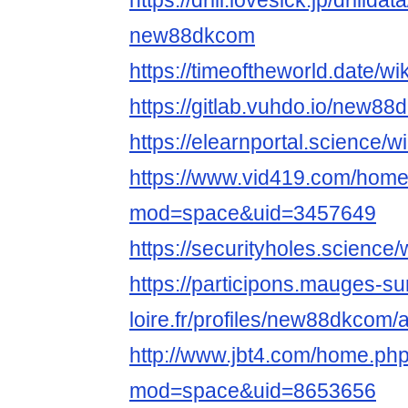
https://drill.lovesick.jp/drillda
new88dkcom
https://timeoftheworld.date/
https://gitlab.vuhdo.io/new8
https://elearnportal.science
https://www.vid419.com/hom
mod=space&uid=3457649
https://securityholes.scienc
https://participons.mauges-su
loire.fr/profiles/new88dkcom/a
http://www.jbt4.com/home.ph
mod=space&uid=8653656