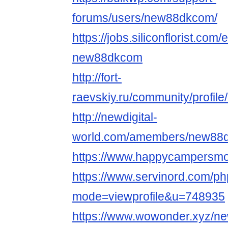
forums/users/new88dkcom/
https://jobs.siliconflorist.co
new88dkcom
http://fort-
raevskiy.ru/community/profi
http://newdigital-
world.com/amembers/new88d
https://www.happycampersmon
https://www.servinord.com/ph
mode=viewprofile&u=748935
https://www.wowonder.xyz/