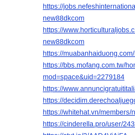
https://jobs.nefeshinternatio
new88dkcom
https://www.horticulturaljob
new88dkcom
https://muabanhaiduong.co
https://bbs.mofang.com.tw/h
mod=space&uid=2279184
https://www.annuncigratuitita
https://decidim.derechoaljuego
https://whitehat.vn/member
https://cinderella.pro/user/