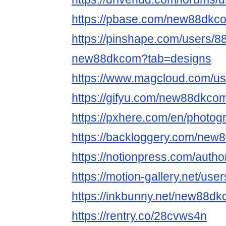
https://pbase.com/new88dk
https://pinshape.com/users/8
new88dkcom?tab=designs
https://www.magcloud.com/
https://gifyu.com/new88dkco
https://pxhere.com/en/photo
https://backloggery.com/ne
https://notionpress.com/auth
https://motion-gallery.net/us
https://inkbunny.net/new88d
https://rentry.co/28cvws4n