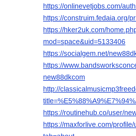
https://onlinevetjobs.com/au
https://construim.fedaia.org/p
https://hker2uk.com/home.ph
mod=space&uid=5133406
https://socialgem.net/new88
https://www.bandsworksconcer
new88dkcom
http://classicalmusicmp3free
title=%E5%88%A9%E7%94
https://routinehub.co/user/
https://maxforlive.com/profi