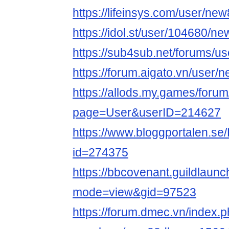
https://lifeinsys.com/user/n
https://idol.st/user/104680/
https://sub4sub.net/forums/
https://forum.aigato.vn/user
https://allods.my.games/foru
page=User&userID=214627
https://www.bloggportalen.se
id=274375
https://bbcovenant.guildlaun
mode=view&gid=97523
https://forum.dmec.vn/index.