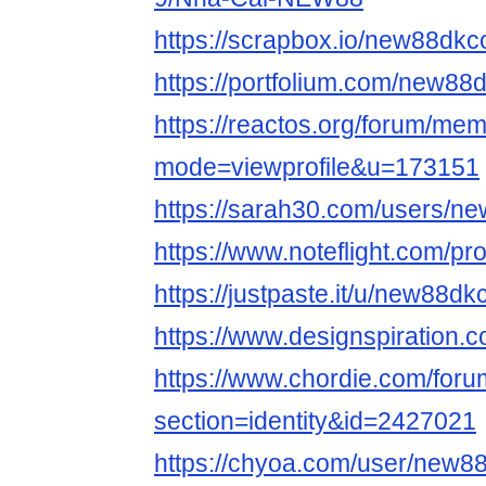
https://scrapbox.io/new88d
https://portfolium.com/new8
https://reactos.org/forum/mem
mode=viewprofile&u=173151
https://sarah30.com/users/
https://www.noteflight.com/
https://justpaste.it/u/new88d
https://www.designspiration
https://www.chordie.com/forum
section=identity&id=2427021
https://chyoa.com/user/new