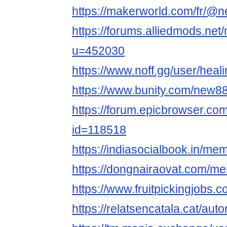
https://makerworld.com/fr/
https://forums.alliedmods.ne
u=452030
https://www.noff.gg/user/hea
https://www.bunity.com/new
https://forum.epicbrowser.com
id=118518
https://indiasocialbook.in/
https://dongnairaovat.com/
https://www.fruitpickingjobs
https://relatsencatala.cat/a