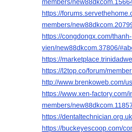
members/new88dkcom.15664
https://forums.servethehome
members/new88dkcom.20799
https://congdongx.com/thanh-
vien/new88dkcom.37806/#ab
https://marketplace.trinida
https://l2top.co/forum/memb
http://www.brenkoweb.com/use
https://www.xen-factory.com/
members/new88dkcom.11857
https://dentaltechnician.org
https://buckeyescoop.com/co