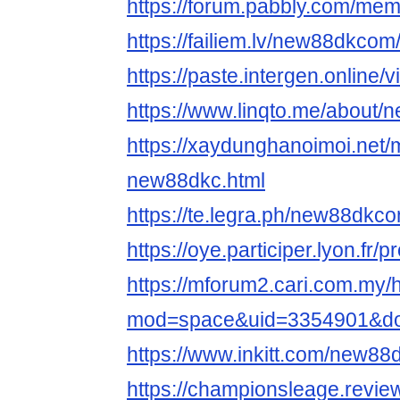
https://forum.pabbly.com/m
https://failiem.lv/new88dkcom/
https://paste.intergen.online
https://www.linqto.me/about
https://xaydunghanoimoi.net
new88dkc.html
https://te.legra.ph/new88dkc
https://oye.participer.lyon.fr/
https://mforum2.cari.com.my
mod=space&uid=3354901&do=
https://www.inkitt.com/new8
https://championsleage.revi