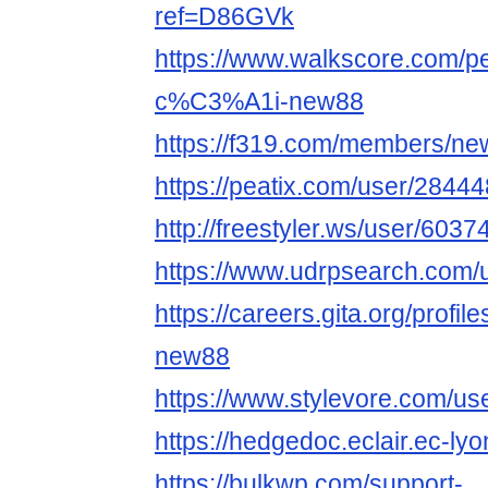
ref=D86GVk
https://www.walkscore.com
c%C3%A1i-new88
https://f319.com/members/n
https://peatix.com/user/2844
http://freestyler.ws/user/60
https://www.udrpsearch.com
https://careers.gita.org/profi
new88
https://www.stylevore.com/u
https://hedgedoc.eclair.ec-l
https://bulkwp.com/support-