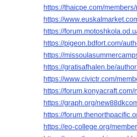
https://thaicpe.com/member
https://www.euskalmarket.c
https://forum.motoshkola.o
https://pigeon.bdfort.com/au
https://missoulasummercamp
https://gratisafhalen.be/aut
https://www.civictr.com/me
https://forum.konyacraft.c
https://graph.org/new88dkco
https://forum.thenorthpacific.
https://eo-college.org/memb