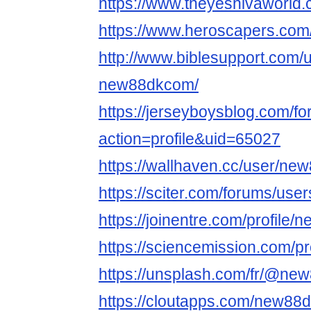
https://www.theyeshivaworl
https://www.heroscapers.c
http://www.biblesupport.com/
new88dkcom/
https://jerseyboysblog.com/
action=profile&uid=65027
https://wallhaven.cc/user/n
https://sciter.com/forums/us
https://joinentre.com/profile
https://sciencemission.com/p
https://unsplash.com/fr/@n
https://cloutapps.com/new88