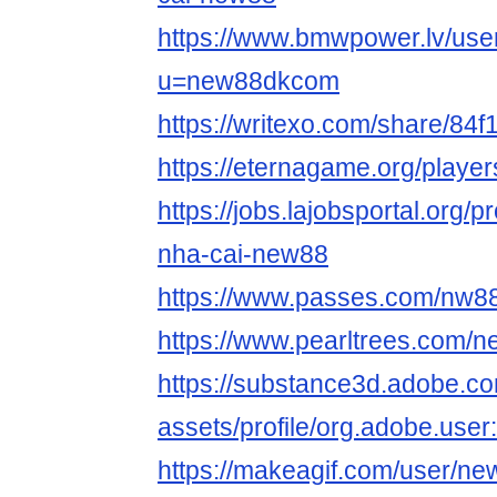
https://www.bmwpower.lv/use
u=new88dkcom
https://writexo.com/share/84
https://eternagame.org/playe
https://jobs.lajobsportal.org/p
nha-cai-new88
https://www.passes.com/nw8
https://www.pearltrees.com
https://substance3d.adobe.c
assets/profile/org.adobe.
https://makeagif.com/user/