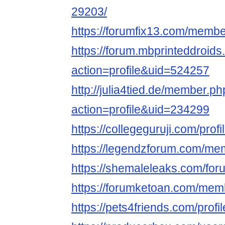
29203/
https://forumfix13.com/mem
https://forum.mbprinteddroi
action=profile&uid=524257
http://julia4tied.de/member.p
action=profile&uid=234299
https://collegeguruji.com/pro
https://legendzforum.com/m
https://shemaleleaks.com/f
https://forumketoan.com/me
https://pets4friends.com/prof