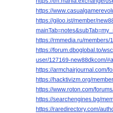
https://tm.mania.exchange/u
https://www.casualgamerevo
https://giloo.ist/member/new
mainTab=notes&subTab=my_
https://rmmedia.ru/members/
https://forum.dboglobal.to/ws
user/127169-new88dkcom/#a
https://armchairjournal.com
https://hacktivizm.org/memb
https://www.roton.com/forum
https://searchengines.bg/m
https://raredirectory.com/au