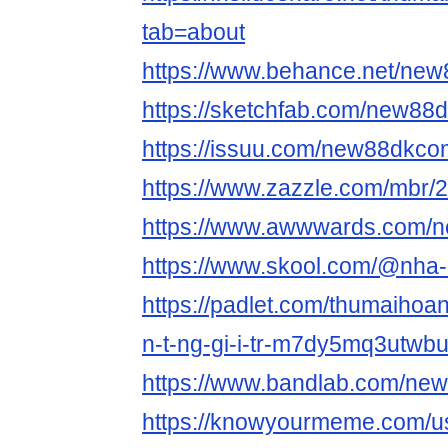
tab=about
https://www.behance.net/ne
https://sketchfab.com/new88
https://issuu.com/new88dkco
https://www.zazzle.com/mbr
https://www.awwwards.com/
https://www.skool.com/@nha
https://padlet.com/thumaihoa
n-t-ng-gi-i-tr-m7dy5mq3utw
https://www.bandlab.com/n
https://knowyourmeme.com/