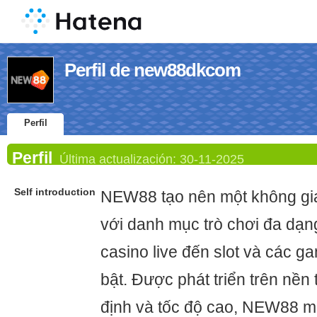
Perfil de new88dkcom
Perfil
Perfil
Última actualización:
30-11-2025
Self introduction
NEW88 tạo nên một không gian 
với danh mục trò chơi đa dạng
casino live đến slot và các g
bật. Được phát triển trên nền
định và tốc độ cao, NEW88 ma