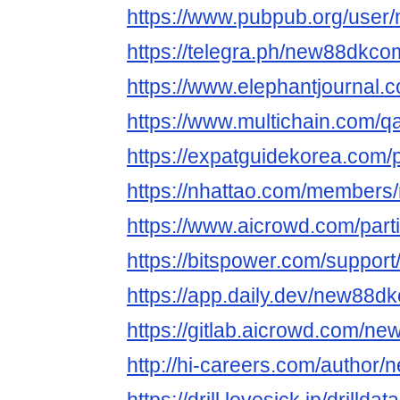
https://www.pubpub.org/user
https://telegra.ph/new88dkco
https://www.elephantjournal.
https://www.multichain.com/
https://expatguidekorea.com/
https://nhattao.com/member
https://www.aicrowd.com/par
https://bitspower.com/suppo
https://app.daily.dev/new88d
https://gitlab.aicrowd.com/n
http://hi-careers.com/author