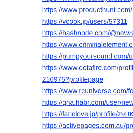
https://www.producthunt.c
https://vcook.jp/users/57311
https://hashnode.com/@new
https://www.criminalelemen
https://pumpyoursound.com/
https://www.dotafire.com/pro
216975?profilepage
https://www.rcuniverse.com
https://qna.habr.com/user/n
https://fanclove.jp/profile/z
https://activepages.com.au/p