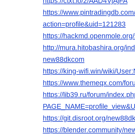
https://ctxt.io/2/AAD4VjAjFA
https://www.pintradingdb.co
action=profile&uid=121283
https://hackmd.openmole.o
http://mura.hitobashira.org/i
new88dkcom
https://king-wifi.win/wiki/Us
https://www.themeqx.com/fo
https://lib39.ru/forum/index.p
PAGE_NAME=profile_view&
https://git.disroot.org/new88
https://blender.community/n