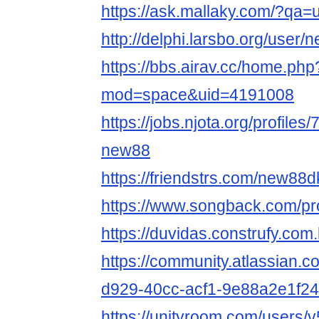
https://ask.mallaky.com/?qa
http://delphi.larsbo.org/use
https://bbs.airav.cc/home.php
mod=space&uid=4191008
https://jobs.njota.org/profile
new88
https://friendstrs.com/new88
https://www.songback.com/pro
https://duvidas.construfy.co
https://community.atlassian.c
d929-40cc-acf1-9e88a2e1f2
https://unityroom.com/users/