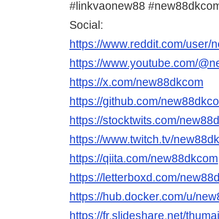
#linkvaonew88 #new88dkco
Social:
https://www.reddit.com/user
https://www.youtube.com/@
https://x.com/new88dkcom
https://github.com/new88dkc
https://stocktwits.com/new8
https://www.twitch.tv/new88
https://qiita.com/new88dkcom
https://letterboxd.com/new88
https://hub.docker.com/u/ne
https://fr.slideshare.net/thu