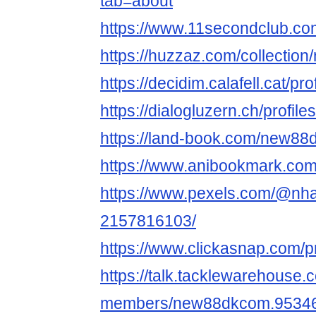
tab=about
https://www.11secondclub.co
https://huzzaz.com/collecti
https://decidim.calafell.cat/p
https://dialogluzern.ch/profil
https://land-book.com/new8
https://www.anibookmark.co
https://www.pexels.com/@nh
2157816103/
https://www.clickasnap.com/
https://talk.tacklewarehouse
members/new88dkcom.95346