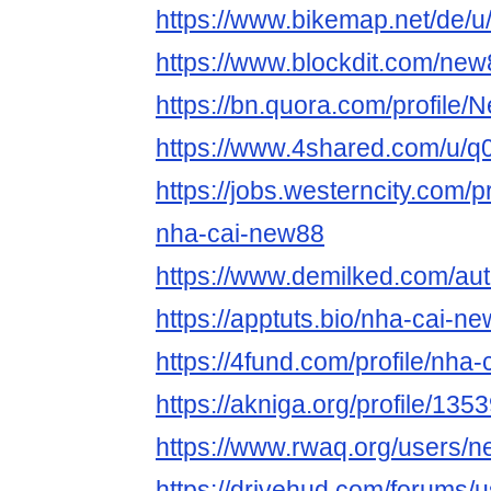
https://www.bikemap.net/de/u
https://www.blockdit.com/n
https://bn.quora.com/profil
https://www.4shared.com/u/
https://jobs.westerncity.com/p
nha-cai-new88
https://www.demilked.com/a
https://apptuts.bio/nha-cai-
https://4fund.com/profile/nh
https://akniga.org/profile/1
https://www.rwaq.org/users
https://drivehud.com/forums/