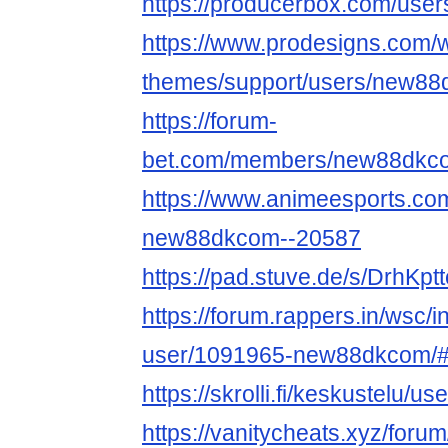
https://producerbox.com/us
https://www.prodesigns.com/
themes/support/users/new8
https://forum-
bet.com/members/new88dkco
https://www.animeesports.co
new88dkcom--20587
https://pad.stuve.de/s/DrhKpt
https://forum.rappers.in/wsc/
user/1091965-new88dkcom/#
https://skrolli.fi/keskustelu/
https://vanitycheats.xyz/fo