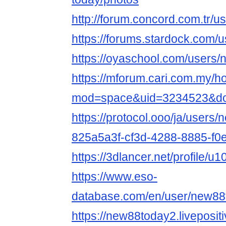
http://forum.concord.com.tr/u
https://forums.stardock.com/
https://oyaschool.com/users
https://mforum.cari.com.my/
mod=space&uid=3234523&do=
https://protocol.ooo/ja/users
825a5a3f-cf3d-4288-8885-f
https://3dlancer.net/profile/u
https://www.eso-
database.com/en/user/new88
https://new88today2.liveposit