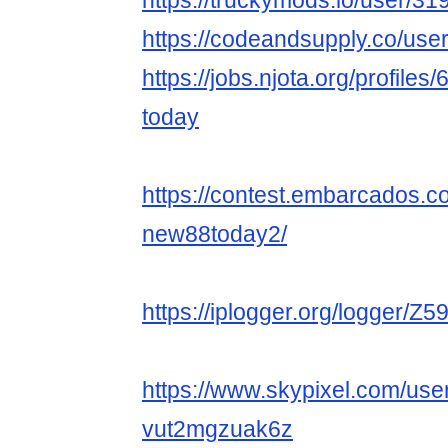
https://truckymods.io/user/31
https://codeandsupply.co/
https://jobs.njota.org/profil
today
https://contest.embarcados.
new88today2/
https://iplogger.org/logger/Z
https://www.skypixel.com/user
vut2mgzuak6z