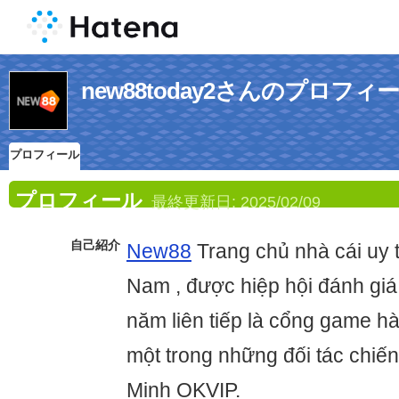
new88today2さんのプロフィ
プロフィール
プロフィール
最終更新日:
2025/02/09
自己紹介
New88
Trang chủ nhà cái uy t
Nam , được hiệp hội đánh giá
năm liên tiếp là cổng game h
một trong những đối tác chiến
Minh OKVIP.