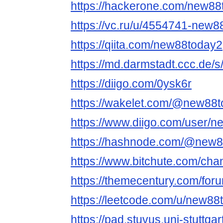
https://hackerone.com/new8
https://vc.ru/u/4554741-new8
https://qiita.com/new88today2
https://md.darmstadt.ccc.de
https://diigo.com/0ysk6r
https://wakelet.com/@new88
https://www.diigo.com/user/
https://hashnode.com/@new
https://www.bitchute.com/c
https://themecentury.com/fo
https://leetcode.com/u/new88
https://pad.stuvus.uni-stuttg