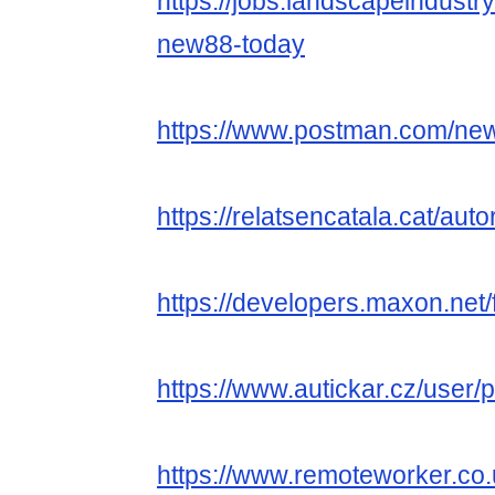
https://jobs.landscapeindustr
new88-today
https://www.postman.com/ne
https://relatsencatala.cat/a
https://developers.maxon.ne
https://www.autickar.cz/user/p
https://www.remoteworker.co.