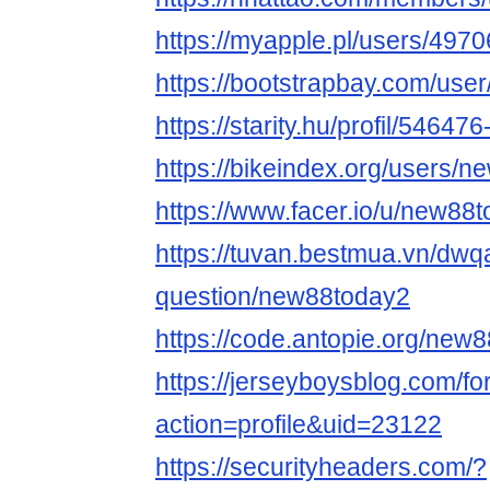
https://myapple.pl/users/49
https://bootstrapbay.com/use
https://starity.hu/profil/5464
https://bikeindex.org/users/
https://www.facer.io/u/new88
https://tuvan.bestmua.vn/dwq
question/new88today2
https://code.antopie.org/new
https://jerseyboysblog.com/
action=profile&uid=23122
https://securityheaders.com/?