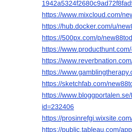
1942a5324f2680c9ad72f8fa
https://www.mixcloud.com/ne
https://hub.docker.com/u/ne
https://500px.com/p/new88t
https://www.producthunt.co
https://www.reverbnation.com
https://www.gamblingtherapy
https://sketchfab.com/new88
https://www.bloggportalen.se
id=232406
https://prosinrefgi.wixsite.co
https://public.tableau.com/ap