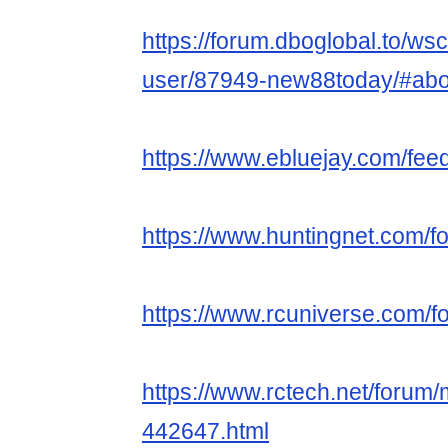
https://forum.dboglobal.to/ws
user/87949-new88today/#abo
https://www.ebluejay.com/fe
https://www.huntingnet.com/
https://www.rcuniverse.com/
https://www.rctech.net/foru
442647.html