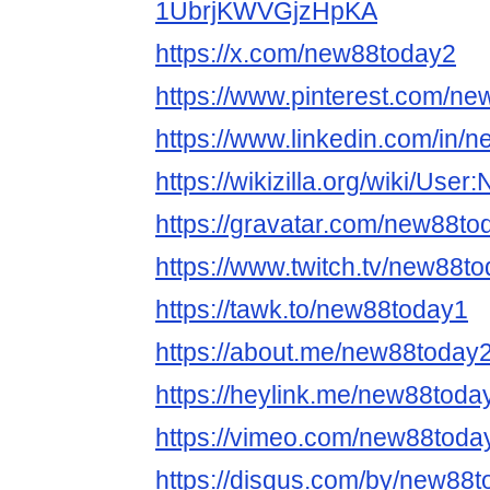
1UbrjKWVGjzHpKA
https://x.com/new88today2
https://www.pinterest.com/ne
https://www.linkedin.com/in/
https://wikizilla.org/wiki/Use
https://gravatar.com/new88to
https://www.twitch.tv/new88t
https://tawk.to/new88today1
https://about.me/new88today2
https://heylink.me/new88toda
https://vimeo.com/new88toda
https://disqus.com/by/new88t