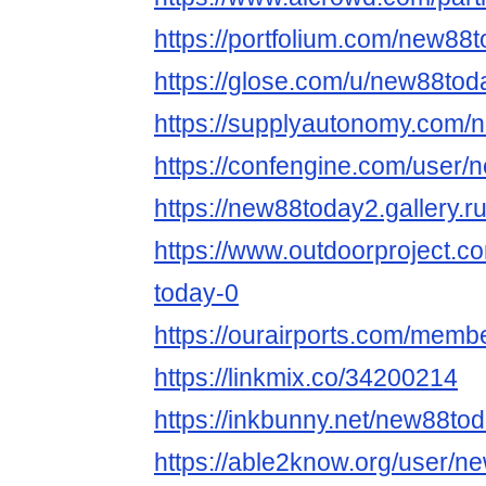
https://portfolium.com/new88
https://glose.com/u/new88tod
https://supplyautonomy.com/
https://confengine.com/user
https://new88today2.gallery.ru
https://www.outdoorproject.
today-0
https://ourairports.com/mem
https://linkmix.co/34200214
https://inkbunny.net/new88to
https://able2know.org/user/n