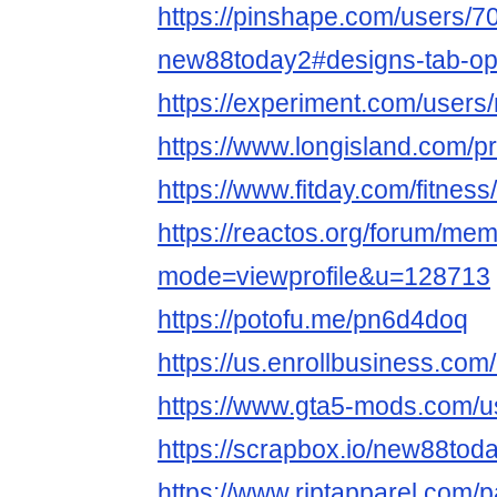
https://pinshape.com/users/7
new88today2#designs-tab-o
https://experiment.com/user
https://www.longisland.com/p
https://www.fitday.com/fitne
https://reactos.org/forum/mem
mode=viewprofile&u=128713
https://potofu.me/pn6d4doq
https://us.enrollbusiness.co
https://www.gta5-mods.com/
https://scrapbox.io/new88to
https://www.riptapparel.com