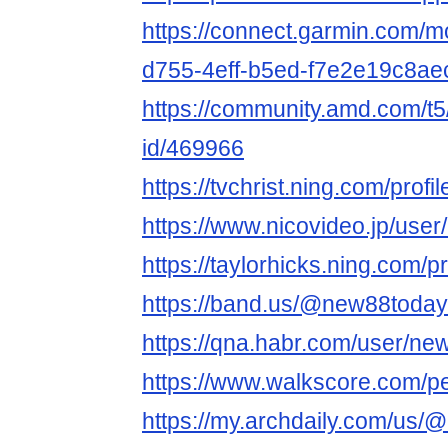
https://connect.garmin.com/m
d755-4eff-b5ed-f7e2e19c8ae
https://community.amd.com/t5
id/469966
https://tvchrist.ning.com/prof
https://www.nicovideo.jp/use
https://taylorhicks.ning.com/
https://band.us/@new88toda
https://qna.habr.com/user/n
https://www.walkscore.com/
https://my.archdaily.com/us