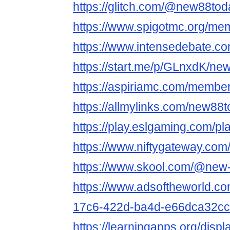
https://glitch.com/@new88tod
https://www.spigotmc.org/m
https://www.intensedebate.c
https://start.me/p/GLnxdK/ne
https://aspiriamc.com/memb
https://allmylinks.com/new88
https://play.eslgaming.com/p
https://www.niftygateway.co
https://www.skool.com/@new
https://www.adsoftheworld.co
17c6-422d-ba4d-e66dca32c
https://learningapps.org/dis