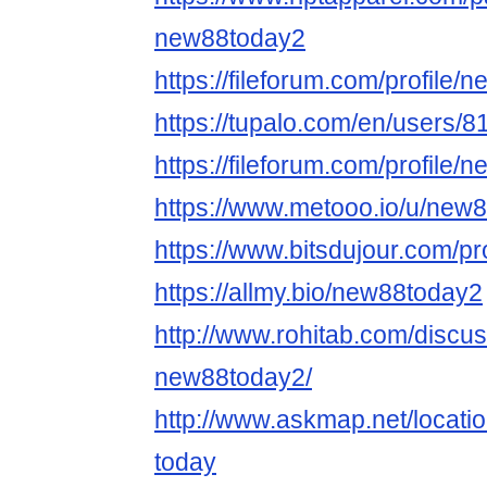
new88today2
https://fileforum.com/profile
https://tupalo.com/en/users/
https://fileforum.com/profile
https://www.metooo.io/u/new
https://www.bitsdujour.com/pr
https://allmy.bio/new88today2
http://www.rohitab.com/discu
new88today2/
http://www.askmap.net/locat
today