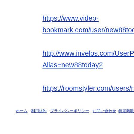
https://www.video-
bookmark.com/user/new88to
http://www.invelos.com/UserP
Alias=new88today2
https://roomstyler.com/users
ホーム
-
利用規約
-
プライバシーポリシー
-
お問い合わせ
-
特定商取