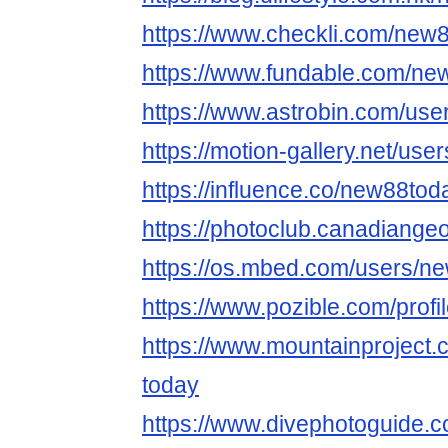
https://www.checkli.com/new
https://www.fundable.com/n
https://www.astrobin.com/us
https://motion-gallery.net/us
https://influence.co/new88tod
https://photoclub.canadiange
https://os.mbed.com/users/n
https://www.pozible.com/prof
https://www.mountainproject
today
https://www.divephotoguide.