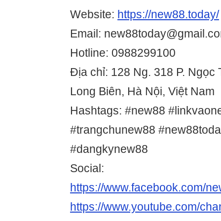
Website:
https://new88.today/
Email: new88today@gmail.c
Hotline: 0988299100
Địa chỉ: 128 Ng. 318 P. Ngọc 
Long Biên, Hà Nội, Việt Nam
Hashtags: #new88 #linkvao
#trangchunew88 #new88toda
#dangkynew88
Social:
https://www.facebook.com/n
https://www.youtube.com/ch