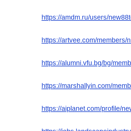
https://amdm.ru/users/new88
https://artvee.com/members/n
https://alumni.vfu.bg/bg/mem
https://marshallyin.com/mem
https://aiplanet.com/profile/