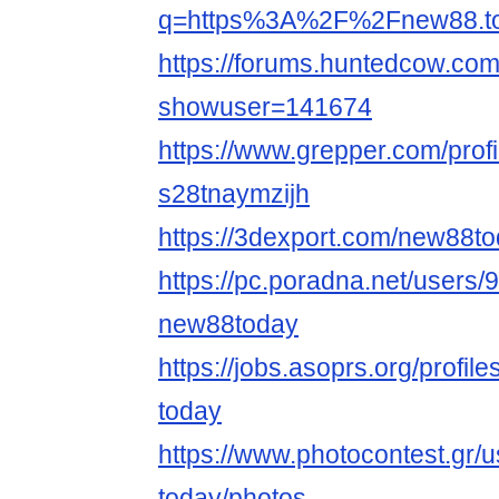
q=https%3A%2F%2Fnew88.to
https://forums.huntedcow.co
showuser=141674
https://www.grepper.com/prof
s28tnaymzijh
https://3dexport.com/new88t
https://pc.poradna.net/users
new88today
https://jobs.asoprs.org/profi
today
https://www.photocontest.gr/
today/photos