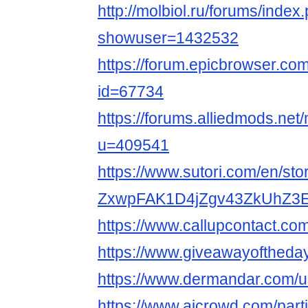
http://molbiol.ru/forums/index
showuser=1432532
https://forum.epicbrowser.com
id=67734
https://forums.alliedmods.ne
u=409541
https://www.sutori.com/en/st
ZxwpFAK1D4jZgv43ZkUhZ3
https://www.callupcontact.co
https://www.giveawayoftheday
https://www.dermandar.com/
https://www.aicrowd.com/par