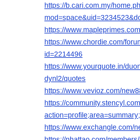
https://b.cari.com.my/home.p
mod=space&uid=3234523&do=
https://www.mapleprimes.co
https://www.chordie.com/forum
id=2214496
https://www.yourquote.in/duo
dynl2/quotes
https://www.vevioz.com/new
https://community.stencyl.co
action=profile;area=summar
https://www.exchangle.com/
https://nhattao.com/members