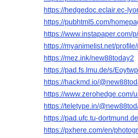
https://hedgedoc.eclair.ec-ly
https://pubhtml5.com/homep
https://www.instapaper.com/
https://myanimelist.net/profi
https://mez.ink/new88today2
https://pad.fs.lmu.de/s/Eoytw
https://hackmd.io/@new88to
https://www.zerohedge.co
https://teletype.in/@new88to
https://pad.ufc.tu-dortmund.
https://pxhere.com/en/photo