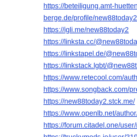
https://beteiligung.amt-huette
berge.de/profile/new88today2
https://igli.me/new88today2
https://linksta.cc/@new88tod
https://linkstapel.de/@new88
https://linkstack.lgbt/@new88
https://www.retecool.com/aut
https://www.songback.com/pro
https://new88today2.stck.me/
https://www.openlb.net/autho
https://forum.citadel.one/use