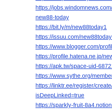
https://jobs.windomnews.com/
new88-today
https://bit.ly/m/new88today1
https://issuu.com/new88toda
https://www.blogger.com/pro
https://profile.hatena.ne.jp/n
https://apk.tw/space-uid-687
https://www.sythe.org/memb
https://linktr.ee/register/cre
isDeepLinked=true
https://sparkly-fruit-8a4.noti