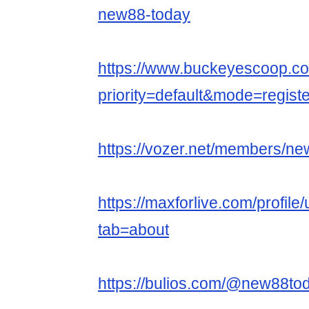
new88-today
https://www.buckeyescoop.c
priority=default&mode=registe
https://vozer.net/members/n
https://maxforlive.com/profil
tab=about
https://bulios.com/@new88to