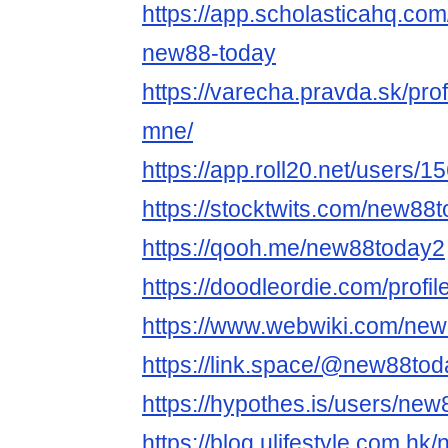
https://app.scholasticahq.co
new88-today
https://varecha.pravda.sk/pro
mne/
https://app.roll20.net/users/
https://stocktwits.com/new88
https://qooh.me/new88today2
https://doodleordie.com/prof
https://www.webwiki.com/new
https://link.space/@new88to
https://hypothes.is/users/ne
https://blog.ulifestyle.com.h