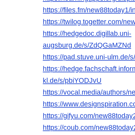
https://files.fm/new88today1/i
https://twilog.togetter.com/n
https://hedgedoc.digillab.uni-
augsburg.de/s/ZdQGaMZNd
https://pad.stuve.uni-ulm.de/
https://hedge.fachschaft.infor
kl.de/s/pbiYODJvU
https://vocal.media/authors/
https://www.designspiration
https://gifyu.com/new88today
https://coub.com/new88today