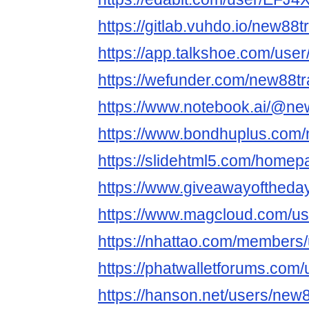
https://gitlab.vuhdo.io/new88t
https://app.talkshoe.com/use
https://wefunder.com/new88tr
https://www.notebook.ai/@ne
https://www.bondhuplus.com/
https://slidehtml5.com/homep
https://www.giveawayoftheda
https://www.magcloud.com/us
https://nhattao.com/members
https://phatwalletforums.com
https://hanson.net/users/new8