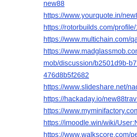
new88
https://www.yourquote.in/ne
https://rotorbuilds.com/profil
https://www.multichain.com/q
https://www.madglassmob.co
mob/discussion/b2501d9b-b7
476d8b5f2682
https://www.slideshare.net/
https://hackaday.io/new88tra
https://www.myminifactory.co
https://imoodle.win/wiki/User
https://www.walkscore.com/