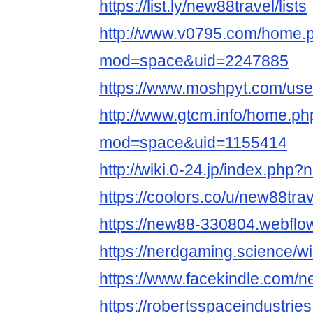
https://list.ly/new88travel/lists
http://www.v0795.com/home.
mod=space&uid=2247885
https://www.moshpyt.com/use
http://www.gtcm.info/home.ph
mod=space&uid=1155414
http://wiki.0-24.jp/index.php?
https://coolors.co/u/new88trav
https://new88-330804.webflow
https://nerdgaming.science/w
https://www.facekindle.com/n
https://robertsspaceindustrie