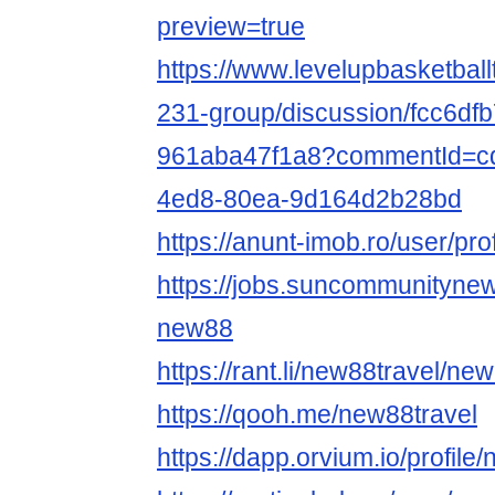
preview=true
https://www.levelupbasketball
231-group/discussion/fcc6dfb
961aba47f1a8?commentId=cd
4ed8-80ea-9d164d2b28bd
https://anunt-imob.ro/user/pro
https://jobs.suncommunityne
new88
https://rant.li/new88travel/ne
https://qooh.me/new88travel
https://dapp.orvium.io/profile