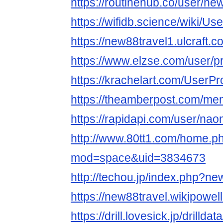
https://routinehub.co/user/ne
https://wifidb.science/wiki/U
https://new88travel1.ulcraft.c
https://www.elzse.com/user/p
https://krachelart.com/UserPr
https://theamberpost.com/me
https://rapidapi.com/user/na
http://www.80tt1.com/home.p
mod=space&uid=3834673
http://techou.jp/index.php?ne
https://new88travel.wikipow
https://drill.lovesick.jp/drillda