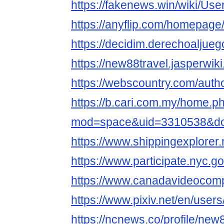
https://fakenews.win/wiki/Us
https://anyflip.com/homepage
https://decidim.derechoaljuego.
https://new88travel.jasperw
https://webscountry.com/aut
https://b.cari.com.my/home.p
mod=space&uid=3310538&do=
https://www.shippingexplorer
https://www.participate.nyc.go
https://www.canadavideocomp
https://www.pixiv.net/en/use
https://ncnews.co/profile/new