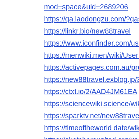
mod=space&uid=2689206
https://qa.laodongzu.com/?q
https://linkr.bio/new88travel
https://www.iconfinder.com/u
https://menwiki.men/wiki/Use
https://activepages.com.au/pr
https://new88travel.exblog.jp
https://ctxt.io/2/AAD4JM61EA
https://sciencewiki.science/w
https://sparktv.net/new88trave
https://timeoftheworld.date/w