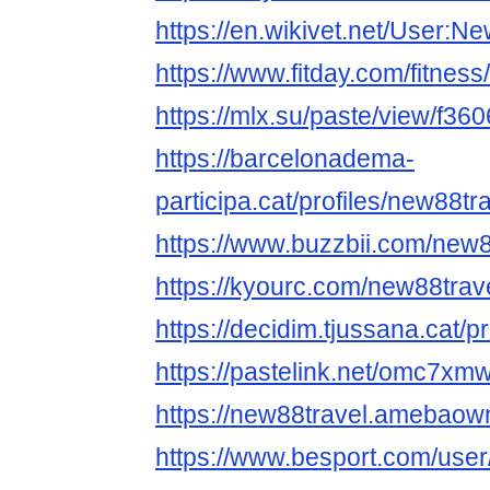
https://en.wikivet.net/User:N
https://www.fitday.com/fitne
https://mlx.su/paste/view/f36
https://barcelonadema-
participa.cat/profiles/new88tra
https://www.buzzbii.com/new8
https://kyourc.com/new88trav
https://decidim.tjussana.cat/pr
https://pastelink.net/omc7xm
https://new88travel.amebao
https://www.besport.com/use