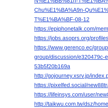
N%E1%BB%81n-T%E1%BA%
Chu%E1%BA%A9n-Qu%E1%
T%E1%BA%BF-08-12
https://epiphonetalk.com/me
https://jobs.asoprs.org/profi
https://www.gerenco.ec/group
group/discussion/e320479c-
53b5f20b169a
http://gojourney.xsrv.jp/inde
https://pixelfed.social/new88t
https://lifeinsys.com/user/new
http://taikwu.com.tw/dsz/hom