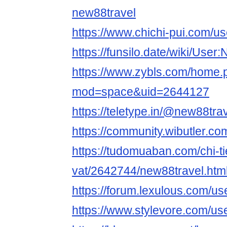
new88travel
https://www.chichi-pui.com/u
https://funsilo.date/wiki/User
https://www.zybls.com/home.
mod=space&uid=2644127
https://teletype.in/@new88tra
https://community.wibutler.c
https://tudomuaban.com/chi-ti
vat/2642744/new88travel.htm
https://forum.lexulous.com/us
https://www.stylevore.com/us