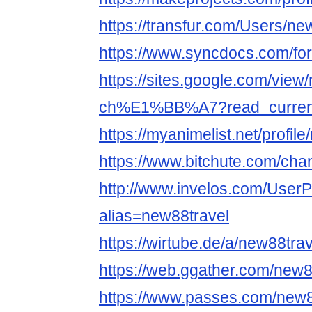
https://transfur.com/Users/ne
https://www.syncdocs.com/for
https://sites.google.com/view
ch%E1%BB%A7?read_curren
https://myanimelist.net/profil
https://www.bitchute.com/c
http://www.invelos.com/UserP
alias=new88travel
https://wirtube.de/a/new88tra
https://web.ggather.com/new8
https://www.passes.com/new8