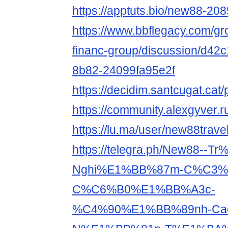
https://apptuts.bio/new88-20
https://www.bbflegacy.com/g
financ-group/discussion/d42
8b82-24099fa95e2f
https://decidim.santcugat.cat/p
https://community.alexgyver
https://lu.ma/user/new88trave
https://telegra.ph/New88--
Nghi%E1%BB%87m-C%C3%
C%C6%B0%E1%BB%A3c-
%C4%90%E1%BB%89nh-Ca