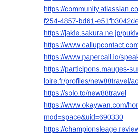
https://community.atlassian.c
f254-4857-bd61-e51fb3042d
https://jakle.sakura.ne.jp/puk
https://www.callupcontact.c
https://www.papercall.io/spe
https://participons.mauges-su
loire.fr/profiles/new88travel/ac
https://solo.to/new88travel
https://www.okaywan.com/h
mod=space&uid=690330
https://championsleage.revie