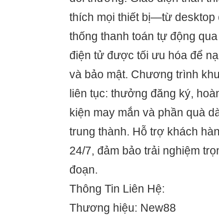
thích mọi thiết bị—từ desktop
thống thanh toán tự động qua
điện tử được tối ưu hóa để n
và bảo mật. Chương trình kh
liên tục: thưởng đăng ký, hoà
kiện may mắn và phần quà dà
trung thành. Hỗ trợ khách hà
24/7, đảm bảo trải nghiệm tr
đoạn.
Thông Tin Liên Hệ:
Thương hiệu: New88