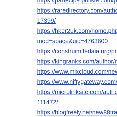
https://partecipa.poliste.com/p
https://raredirectory.com/aut
17399/
https://hker2uk.com/home.ph
mod=space&uid=4763600
https://construim.fedaia.org/pr
https://kingranks.com/author
https://www.mixcloud.com/new
https://www.niftygateway.co
https://microlinksite.com/auth
111472/
https://blogfreely.net/new88t