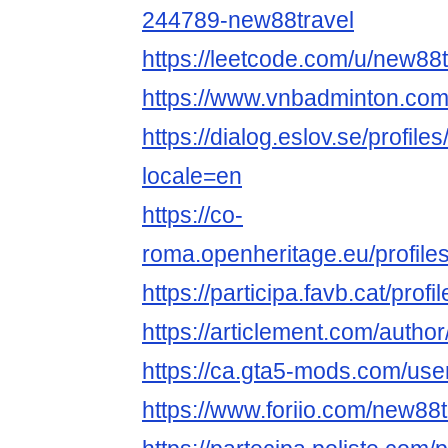
244789-new88travel
https://leetcode.com/u/new88t
https://www.vnbadminton.co
https://dialog.eslov.se/profile
locale=en
https://co-
roma.openheritage.eu/profiles
https://participa.favb.cat/profi
https://articlement.com/auth
https://ca.gta5-mods.com/use
https://www.foriio.com/new88t