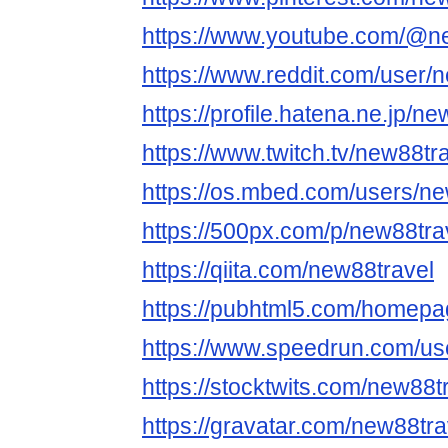
https://www.youtube.com/@n
https://www.reddit.com/user/n
https://profile.hatena.ne.jp/ne
https://www.twitch.tv/new88tr
https://os.mbed.com/users/ne
https://500px.com/p/new88tra
https://qiita.com/new88travel
https://pubhtml5.com/homep
https://www.speedrun.com/us
https://stocktwits.com/new88t
https://gravatar.com/new88tra