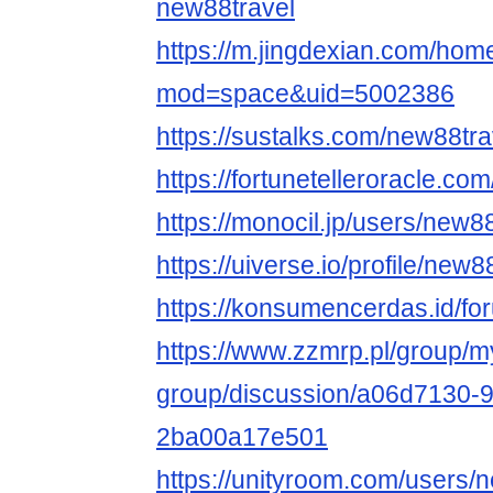
new88travel
https://m.jingdexian.com/hom
mod=space&uid=5002386
https://sustalks.com/new88tra
https://fortunetelleroracle.co
https://monocil.jp/users/new88
https://uiverse.io/profile/new
https://konsumencerdas.id/fo
https://www.zzmrp.pl/group/m
group/discussion/a06d7130-9
2ba00a17e501
https://unityroom.com/users/