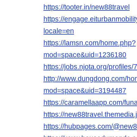
https://tooter.in/new88travel
https://engage.eiturbanmobilit
locale=en
https://lamsn.com/home.php?
mod=space&uid=1236180
https://jobs.njota.org/profil
http://www.dungdong.com/ho
mod=space&uid=3194487
https://caramellaapp.com/f
https://new88travel.themedia
https://hubpages.com/@new8