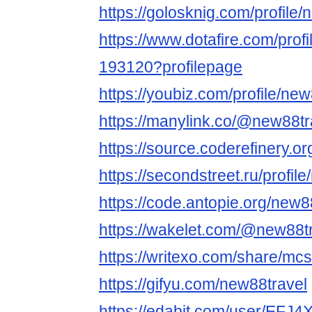
https://golosknig.com/profile/
https://www.dotafire.com/prof
193120?profilepage
https://youbiz.com/profile/new
https://manylink.co/@new88tr
https://source.coderefinery.o
https://secondstreet.ru/profil
https://code.antopie.org/new8
https://wakelet.com/@new88t
https://writexo.com/share/m
https://gifyu.com/new88travel
https://edabit.com/user/EF