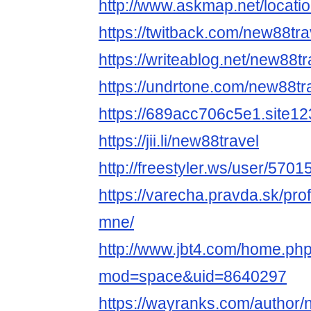
http://www.askmap.net/locat
https://twitback.com/new88tra
https://writeablog.net/new88t
https://undrtone.com/new88tr
https://689acc706c5e1.site12
https://jii.li/new88travel
http://freestyler.ws/user/570
https://varecha.pravda.sk/prof
mne/
http://www.jbt4.com/home.ph
mod=space&uid=8640297
https://wayranks.com/author/