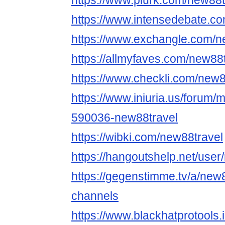
https://www.plurk.com/new88t
https://www.intensedebate.co
https://www.exchangle.com/n
https://allmyfaves.com/new88
https://www.checkli.com/new8
https://www.iniuria.us/forum
590036-new88travel
https://wibki.com/new88travel
https://hangoutshelp.net/user
https://gegenstimme.tv/a/new8
channels
https://www.blackhatprotools