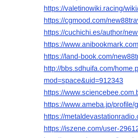
https://valetinowiki.racing/wi
https://cgmood.com/new88tra
https://cuchichi.es/author/new
https://www.anibookmark.com
https://land-book.com/new88t
http://bbs.sdhuifa.com/home.
mod=space&uid=912343
https://www.sciencebee.com.
https://www.ameba.jp/profile/
https://metaldevastationradi
https://iszene.com/user-2961