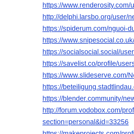
https://www.renderosity.com/
http://delphi.larsbo.org/user/
https://spiderum.com/nguoi-d
https://www.snipesocial.co.u
https://socialsocial.social/use
https://savelist.co/profile/use
https://www.slideserve.com/
https://beteiligung.stadtlindau
https://blender.community/ne
http://forum.vodobox.com/prof
section=personal&id=33256
https://makeprojects.com/prof