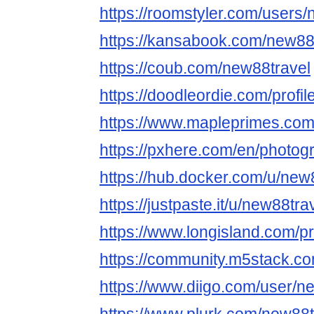
https://roomstyler.com/users/
https://kansabook.com/new88
https://coub.com/new88travel
https://doodleordie.com/profi
https://www.mapleprimes.com
https://pxhere.com/en/photo
https://hub.docker.com/u/new
https://justpaste.it/u/new88tra
https://www.longisland.com/pr
https://community.m5stack.c
https://www.diigo.com/user/n