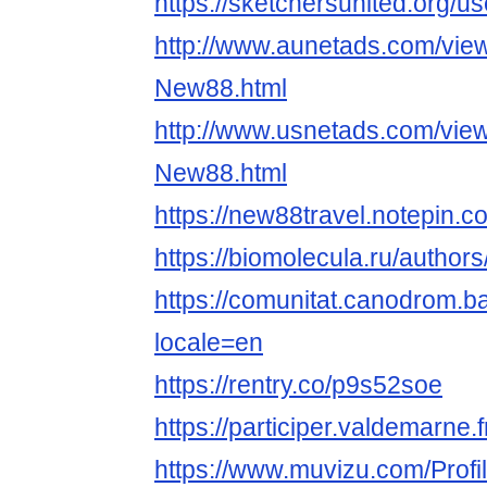
https://sketchersunited.org/u
http://www.aunetads.com/vie
New88.html
http://www.usnetads.com/vie
New88.html
https://new88travel.notepin.co
https://biomolecula.ru/author
https://comunitat.canodrom.ba
locale=en
https://rentry.co/p9s52soe
https://participer.valdemarne.f
https://www.muvizu.com/Profi