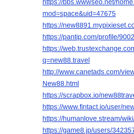
https://bbs.wwwseo.net/home
mod=space&uid=47675
https://new8891.mypixieset.c
https://pantip.com/profile/90
https://web.trustexchange.c
q=new88.travel
http://www.canetads.com/vie
New88.html
https://scrapbox.io/n
https://www.fintact.io/user/ne
https://humanlove.stream/wik
https://game8.jp/users/34235