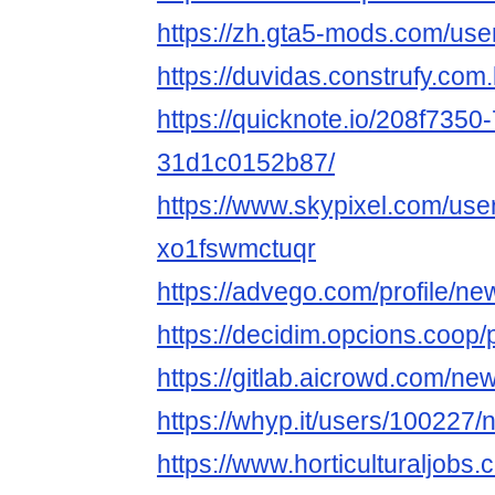
https://zh.gta5-mods.com/use
https://duvidas.construfy.com
https://quicknote.io/208f7350
31d1c0152b87/
https://www.skypixel.com/user
xo1fswmctuqr
https://advego.com/profile/ne
https://decidim.opcions.coop/p
https://gitlab.aicrowd.com/ne
https://whyp.it/users/100227/
https://www.horticulturaljob