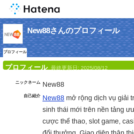
New88さんのプロフィール
プロフィール
プロフィール
最終更新日:
2025/08/12
ニックネーム
New88
自己紹介
New88
mở rộng dịch vụ giải tr
sinh thái mới trên nền tảng ưu
cược thể thao, slot game, cas
đổi thưởng. Giao diện thân th