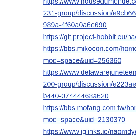
https://www.housedumonde.c
231-group/discussion/e9cb6
989a-4f60a0a6e690
https://git.project-hobbit.eu
https://bbs.mikocon.com/hom
mod=space&uid=256360
https://www.delawarejuneteen
200-group/discussion/e223a
b440-07444468a620
https://bbs.mofang.com.tw/h
mod=space&uid=2130370
https://www.iglinks.io/naomd