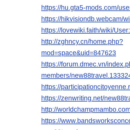
https://hu.gta5-mods.com/use
https://hikvisiondb.webcam/w
https://lovewiki.faith/wiki/Us
http://zghncy.cn/home.php?
mod=space&uid=847623
https://forum.dmec.vn/index.
members/new88travel.13332
https://participationcitoyenne.r
https://zenwriting.net/new88t
http://worldchampmambo.com/U
https://www.bandsworksconcer