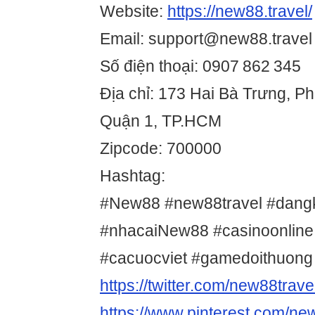
Website:
https://new88.travel/
Email: support@new88.travel
Số điện thoại: 0907 862 345
Địa chỉ: 173 Hai Bà Trưng, 
Quận 1, TP.HCM
Zipcode: 700000
Hashtag:
#New88 #new88travel #dan
#nhacaiNew88 #casinoonline 
#cacuocviet #gamedoithuong
https://twitter.com/new88trave
https://www.pinterest.com/ne