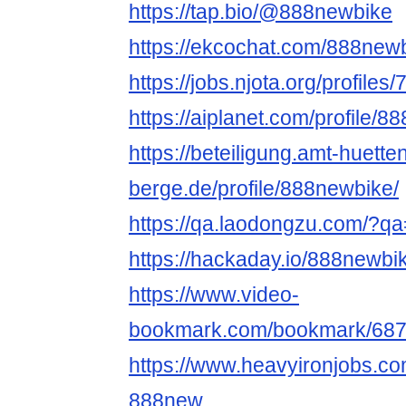
https://tap.bio/@888newbike
https://ekcochat.com/888new
https://jobs.njota.org/profil
https://aiplanet.com/profile/
https://beteiligung.amt-huette
berge.de/profile/888newbike/
https://qa.laodongzu.com/?q
https://hackaday.io/888newbi
https://www.video-
bookmark.com/bookmark/68
https://www.heavyironjobs.co
888new