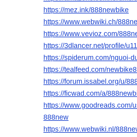
https://mez.ink/888newbike
https://www.webwiki.ch/888n
https://www.vevioz.com/888n
https://3dlancer.net/profile/u
https://spiderum.com/nguoi-
https://tealfeed.com/newbike
https://forum.issabel.org/u/8
https://ficwad.com/a/888newb
https://www.goodreads.com/
888new
https://www.webwiki.nl/888ne