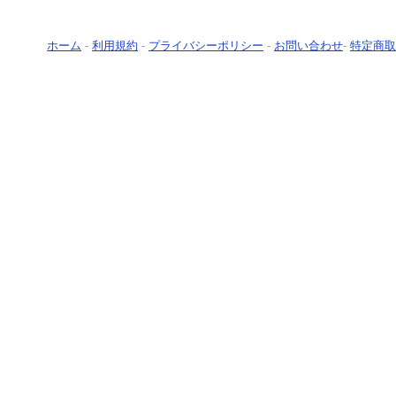
ホーム
-
利用規約
-
プライバシーポリシー
-
お問い合わせ
-
特定商取