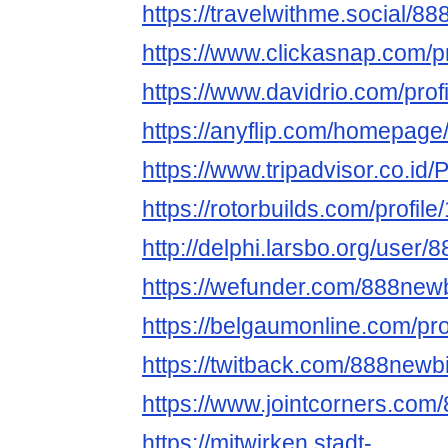
https://travelwithme.social/8
https://www.clickasnap.com/p
https://www.davidrio.com/prof
https://anyflip.com/homepage
https://www.tripadvisor.co.id/
https://rotorbuilds.com/profil
http://delphi.larsbo.org/user
https://wefunder.com/888new
https://belgaumonline.com/pr
https://twitback.com/888newb
https://www.jointcorners.com
https://mitwirken.stadt-