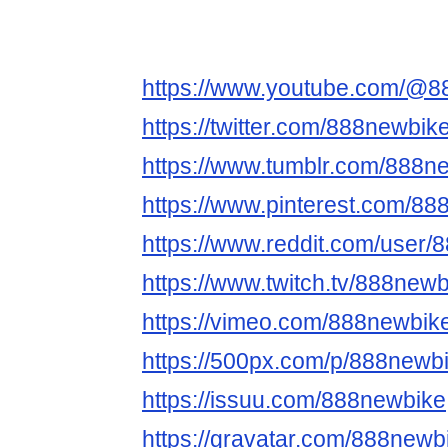
https://www.youtube.com/@8
https://twitter.com/888newbik
https://www.tumblr.com/888n
https://www.pinterest.com/888
https://www.reddit.com/user/
https://www.twitch.tv/888new
https://vimeo.com/888newbik
https://500px.com/p/888newb
https://issuu.com/888newbike
https://gravatar.com/888newb