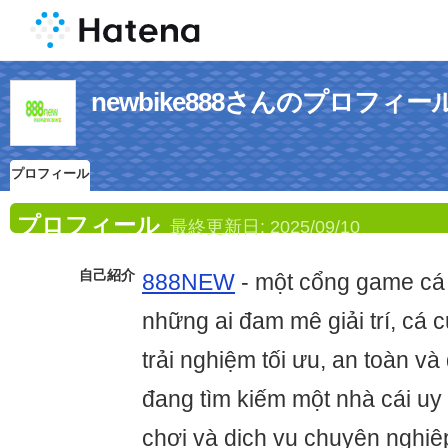
newbike888さんのプロフィー
プロフィール
プロフィール
最終更新日:
2025/09/10
自己紹介
888NEW
- một cổng game cá
những ai đam mê giải trí, cá 
trải nghiệm tối ưu, an toàn và
đang tìm kiếm một nhà cái uy 
chơi và dịch vụ chuyên nghi