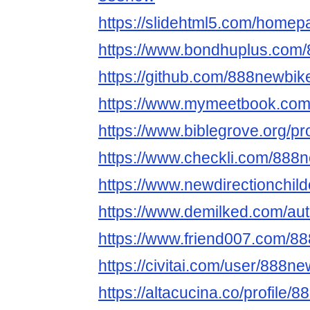
https://slidehtml5.com/home
https://www.bondhuplus.com
https://github.com/888newbik
https://www.mymeetbook.co
https://www.biblegrove.org/pr
https://www.checkli.com/888
https://www.newdirectionchildc
https://www.demilked.com/au
https://www.friend007.com/8
https://civitai.com/user/888n
https://altacucina.co/profile/