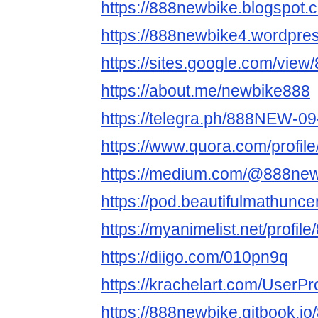
https://888newbike.blogspot
https://888newbike4.wordpre
https://sites.google.com/vie
https://about.me/newbike888
https://telegra.ph/888NEW-09
https://www.quora.com/profi
https://medium.com/@888new
https://pod.beautifulmathu
https://myanimelist.net/profil
https://diigo.com/010pn9q
https://krachelart.com/UserPr
https://888newbike.gitbook.i