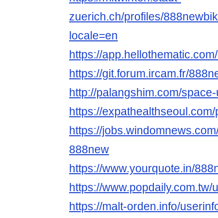
zuerich.ch/profiles/888newbik
locale=en
https://app.hellothematic.com
https://git.forum.ircam.fr/888
http://palangshim.com/space
https://expathealthseoul.com/
https://jobs.windomnews.com/
888new
https://www.yourquote.in/888
https://www.popdaily.com.tw/
https://malt-orden.info/useri