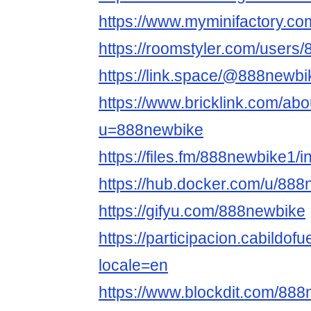
https://www.myminifactory.c
https://roomstyler.com/users
https://link.space/@888newbi
https://www.bricklink.com/ab
u=888newbike
https://files.fm/888newbike1/i
https://hub.docker.com/u/88
https://gifyu.com/888newbike
https://participacion.cabildofu
locale=en
https://www.blockdit.com/88