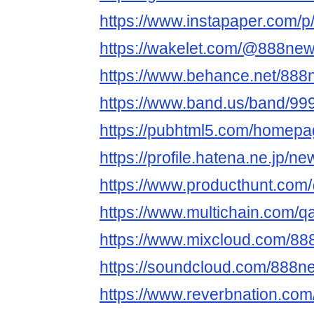
https://www.instapaper.com/
https://wakelet.com/@888new
https://www.behance.net/88
https://www.band.us/band/999
https://pubhtml5.com/homepa
https://profile.hatena.ne.jp/n
https://www.producthunt.co
https://www.multichain.com/
https://www.mixcloud.com/88
https://soundcloud.com/888
https://www.reverbnation.com