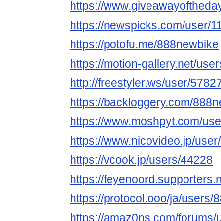
https://www.giveawayoftheday
https://newspicks.com/user/1
https://potofu.me/888newbike
https://motion-gallery.net/us
http://freestyler.ws/user/578
https://backloggery.com/888
https://www.moshpyt.com/us
https://www.nicovideo.jp/use
https://vcook.jp/users/44228
https://feyenoord.supporters.
https://protocol.ooo/ja/users
https://amaz0ns.com/forums/