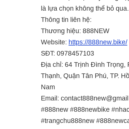
là lựa chọn không thể bỏ qua.
Thông tin liên hệ:
Thương hiệu: 888NEW
Website:
https://888new.bike/
SĐT: 0978457103
Địa chỉ: 64 Trịnh Đình Trọng
Thạnh, Quận Tân Phú, TP. Hồ 
Nam
Email: contact888new@gmai
#888new #888newbike #nha
#trangchu888new #888newc