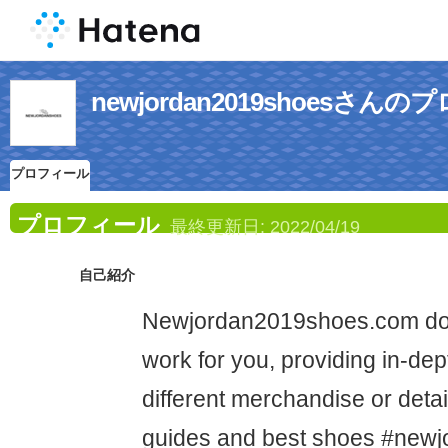
newjordan2019shoesさん
プロフィール
プロフィール
最終更新日:
2022/04/19
自己紹介
Newjordan2019shoes.com doe
work for you, providing in-dep
different merchandise or deta
guides and best shoes #new