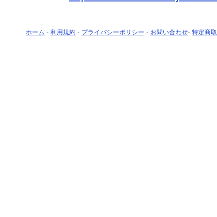
ホーム
-
利用規約
-
プライバシーポリシー
-
お問い合わせ
-
特定商取