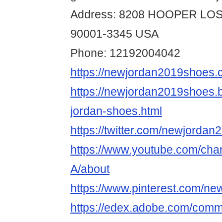
Address: 8208 HOOPER LO
90001-3345 USA
Phone: 12192004042
https://newjordan2019shoes.
https://newjordan2019shoes.
jordan-shoes.html
https://twitter.com/newjordan
https://www.youtube.com/ch
A/about
https://www.pinterest.com/n
https://edex.adobe.com/com