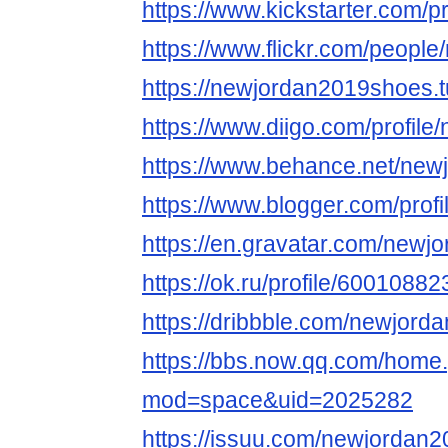
https://www.kickstarter.com/
https://www.flickr.com/peopl
https://newjordan2019shoes.
https://www.diigo.com/profil
https://www.behance.net/ne
https://www.blogger.com/pro
https://en.gravatar.com/new
https://ok.ru/profile/6001088
https://dribbble.com/newjor
https://bbs.now.qq.com/home
mod=space&uid=2025282
https://issuu.com/newjordan