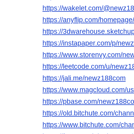
https://wakelet.com/@newz1
https://anyflip.com/homepage/
https://3dwarehouse.sketch
https://instapaper.com/p/ne
https://www.storenvy.com/n
https://leetcode.com/u/newz
https://jali.me/newz188com
https://www.magcloud.com/
https://pbase.com/newz188c
https://old.bitchute.com/cha
https://www.bitchute.com/ch