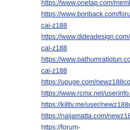
https://www.onetap.com/me
https://www.bonback.com/for
cai-z188
https://www.dideadesign.com/
cai-z188
https://www.pathumratjotun.c
cai-z188
https://upuge.com/newz188c
https://www.rcmx.net/userinf
https://killtv.me/user/newz18
https://naijamatta.com/newz
https://forum-