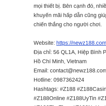
mọi thiết bị. Bên cạnh đó, nh
khuyến mãi hấp dẫn cũng giúp
chiến thắng cho người chơi.
Website:
https://newz188.com
Địa chỉ: 56 QL1A, Hiệp Bình 
Hồ Chí Minh, Vietnam
Email: contact@newz188.co
Hotline: 0987362424
Hashtags: #Z188 #Z188Casi
#Z188Online #Z188UyTin #