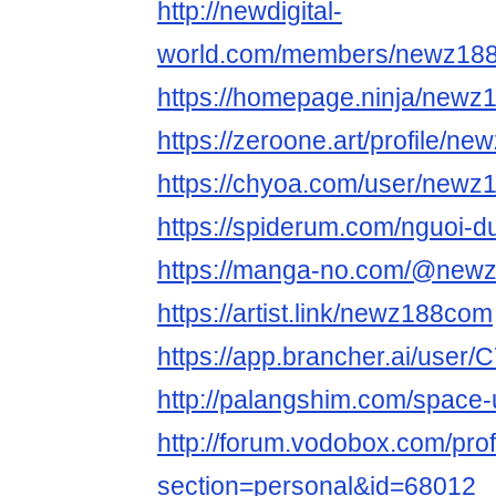
http://newdigital-
world.com/members/newz188
https://homepage.ninja/new
https://zeroone.art/profile/n
https://chyoa.com/user/new
https://spiderum.com/nguoi
https://manga-no.com/@newz
https://artist.link/newz188com
https://app.brancher.ai/user
http://palangshim.com/space
http://forum.vodobox.com/prof
section=personal&id=68012