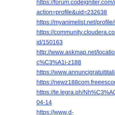
https://forum.codeigniter.co
action=profile&uid=232638
https://myanimelist.net/profi
https://community.cloudera.co
id/150163
http://www.askmap.net/loca
c%C3%A1i-z188
https://www.annuncigratuitita
https://newz188com.freeescor
https://te.legra.ph/Nh%C3
04-14
https://www.d-