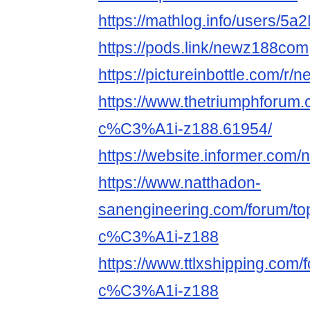
https://mathlog.info/users
https://pods.link/newz188com
https://pictureinbottle.com/r
https://www.thetriumphfor
c%C3%A1i-z188.61954/
https://website.informer.com
https://www.natthadon-
sanengineering.com/forum/t
c%C3%A1i-z188
https://www.ttlxshipping.co
c%C3%A1i-z188