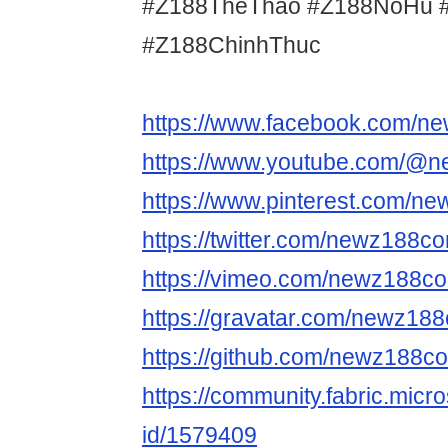
#Z188TheThao #Z188NoHu 
#Z188ChinhThuc
https://www.facebook.com/n
https://www.youtube.com/@
https://www.pinterest.com/n
https://twitter.com/newz188c
https://vimeo.com/newz188c
https://gravatar.com/newz18
https://github.com/newz188c
https://community.fabric.micr
id/1579409