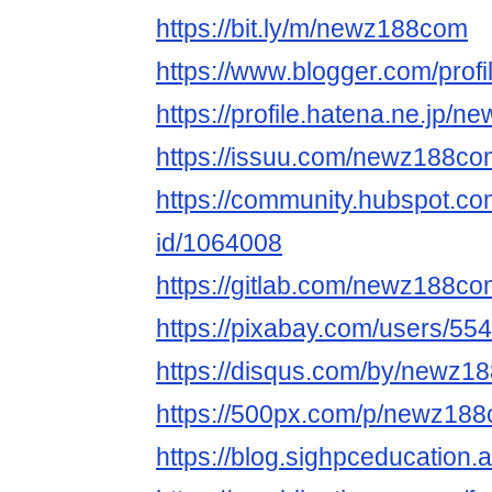
https://bit.ly/m/newz188com
https://www.blogger.com/pro
https://profile.hatena.ne.jp/
https://issuu.com/newz188co
https://community.hubspot.com
id/1064008
https://gitlab.com/newz188c
https://pixabay.com/users/55
https://disqus.com/by/newz1
https://500px.com/p/newz18
https://blog.sighpceducatio