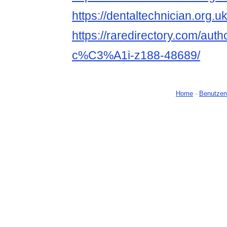
https://dentaltechnician.org
https://raredirectory.com/au
c%C3%A1i-z188-48689/
Home
-
Benutzer