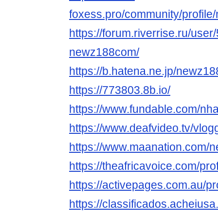
foxess.pro/community/profil
https://forum.riverrise.ru/user
newz188com/
https://b.hatena.ne.jp/newz
https://773803.8b.io/
https://www.fundable.com/nha
https://www.deafvideo.tv/vl
https://www.maanation.com
https://theafricavoice.com/p
https://activepages.com.au/p
https://classificados.ac