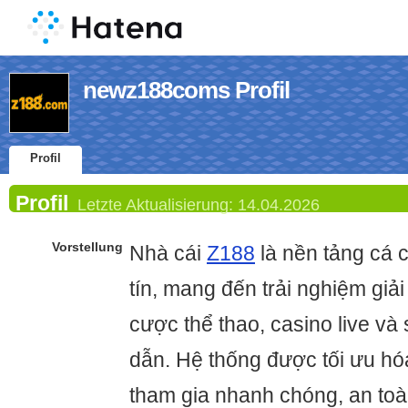
newz188coms Profil
Profil
Profil
Letzte Aktualisierung:
14.04.2026
Vorstellung
Nhà cái
Z188
là nền tảng cá 
tín, mang đến trải nghiệm giải
cược thể thao, casino live và
dẫn. Hệ thống được tối ưu hó
tham gia nhanh chóng, an toàn 