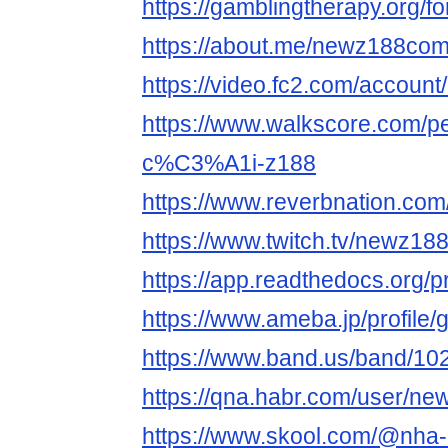
https://gamblingtherapy.org/
https://about.me/newz188co
https://video.fc2.com/accoun
https://www.walkscore.com
c%C3%A1i-z188
https://www.reverbnation.co
https://www.twitch.tv/newz18
https://app.readthedocs.org/
https://www.ameba.jp/profile
https://www.band.us/band/10
https://qna.habr.com/user/n
https://www.skool.com/@nha-