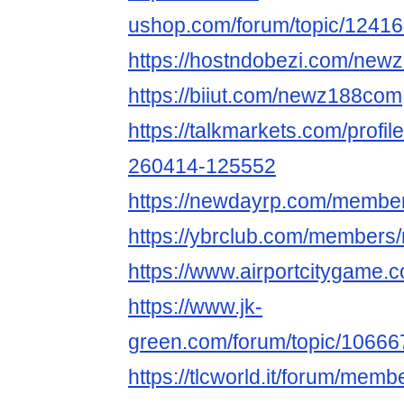
ushop.com/forum/topic/12416
https://hostndobezi.com/ne
https://biiut.com/newz188com
https://talkmarkets.com/profi
260414-125552
https://newdayrp.com/memb
https://ybrclub.com/member
https://www.airportcitygam
https://www.jk-
green.com/forum/topic/10666
https://tlcworld.it/forum/me