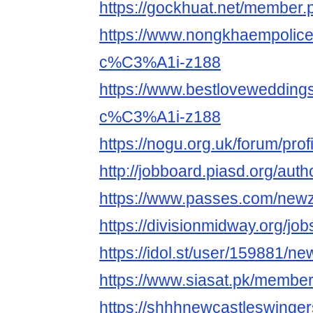
https://gockhuat.net/member
https://www.nongkhaempolic
c%C3%A1i-z188
https://www.bestloveweddin
c%C3%A1i-z188
https://nogu.org.uk/forum/pr
http://jobboard.piasd.org/au
https://www.passes.com/ne
https://divisionmidway.org/j
https://idol.st/user/159881/
https://www.siasat.pk/memb
https://shhhnewcastleswinge