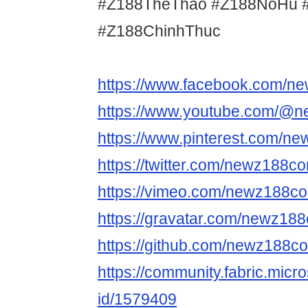
#Z188TheThao #Z188NoHu 
#Z188ChinhThuc
https://www.facebook.com/n
https://www.youtube.com/@
https://www.pinterest.com/n
https://twitter.com/newz188c
https://vimeo.com/newz188c
https://gravatar.com/newz18
https://github.com/newz188c
https://community.fabric.micr
id/1579409