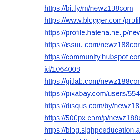
https://bit.ly/m/newz188com
https://www.blogger.com/pro
https://profile.hatena.ne.jp/
https://issuu.com/newz188co
https://community.hubspot.com
id/1064008
https://gitlab.com/newz188c
https://pixabay.com/users/55
https://disqus.com/by/newz1
https://500px.com/p/newz18
https://blog.sighpceducatio