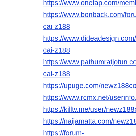
https://www.onetap.com/me
https://www.bonback.com/for
cai-z188
https://www.dideadesign.com/
cai-z188
https://www.pathumratjotun.c
cai-z188
https://upuge.com/newz188c
https://www.rcmx.net/userinf
https://killtv.me/user/newz18
https://naijamatta.com/newz
https://forum-