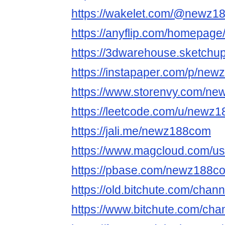
https://wakelet.com/@newz1
https://anyflip.com/homepage/
https://3dwarehouse.sketch
https://instapaper.com/p/ne
https://www.storenvy.com/n
https://leetcode.com/u/newz
https://jali.me/newz188com
https://www.magcloud.com/
https://pbase.com/newz188c
https://old.bitchute.com/cha
https://www.bitchute.com/ch