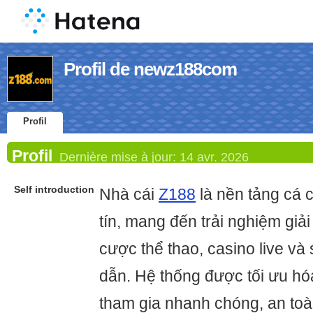
Profil de newz188com
Profil
Profil
Dernière mise à jour:
14 avr. 2026
Self introduction
Nhà cái
Z188
là nền tảng cá 
tín, mang đến trải nghiệm giải
cược thể thao, casino live và
dẫn. Hệ thống được tối ưu hó
tham gia nhanh chóng, an toàn 