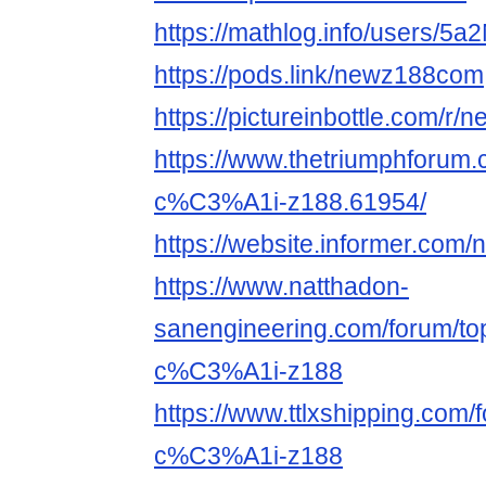
https://mathlog.info/users
https://pods.link/newz188com
https://pictureinbottle.com/r
https://www.thetriumphfor
c%C3%A1i-z188.61954/
https://website.informer.com
https://www.natthadon-
sanengineering.com/forum/t
c%C3%A1i-z188
https://www.ttlxshipping.co
c%C3%A1i-z188