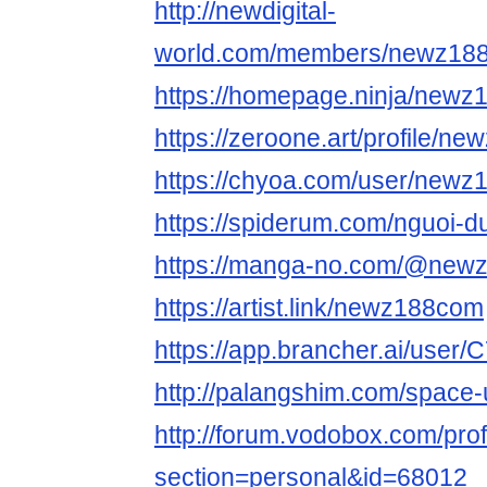
http://newdigital-
world.com/members/newz188
https://homepage.ninja/new
https://zeroone.art/profile/n
https://chyoa.com/user/new
https://spiderum.com/nguoi
https://manga-no.com/@newz
https://artist.link/newz188com
https://app.brancher.ai/user
http://palangshim.com/space
http://forum.vodobox.com/prof
section=personal&id=68012