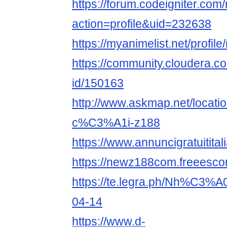
https://forum.codeigniter.co
action=profile&uid=232638
https://myanimelist.net/profi
https://community.cloudera.co
id/150163
http://www.askmap.net/loca
c%C3%A1i-z188
https://www.annuncigratuitita
https://newz188com.freeescor
https://te.legra.ph/Nh%C3
04-14
https://www.d-