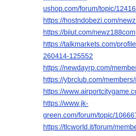
ushop.com/forum/topic/12416
https://hostndobezi.com/ne
https://biiut.com/newz188com
https://talkmarkets.com/profi
260414-125552
https://newdayrp.com/memb
https://ybrclub.com/member
https://www.airportcitygam
https://www.jk-
green.com/forum/topic/10666
https://tlcworld.it/forum/me