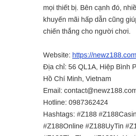
mọi thiết bị. Bên cạnh đó, nh
khuyến mãi hấp dẫn cũng giúp
chiến thắng cho người chơi.
Website:
https://newz188.com
Địa chỉ: 56 QL1A, Hiệp Bình 
Hồ Chí Minh, Vietnam
Email: contact@newz188.co
Hotline: 0987362424
Hashtags: #Z188 #Z188Casi
#Z188Online #Z188UyTin #