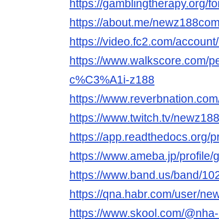
https://gamblingtherapy.org/
https://about.me/newz188co
https://video.fc2.com/accoun
https://www.walkscore.com
c%C3%A1i-z188
https://www.reverbnation.co
https://www.twitch.tv/newz18
https://app.readthedocs.org/
https://www.ameba.jp/profile
https://www.band.us/band/10
https://qna.habr.com/user/n
https://www.skool.com/@nha-