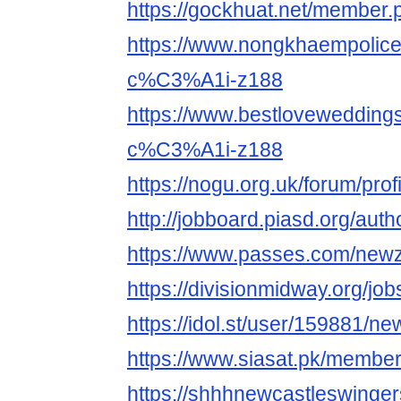
https://gockhuat.net/member
https://www.nongkhaempolic
c%C3%A1i-z188
https://www.bestloveweddin
c%C3%A1i-z188
https://nogu.org.uk/forum/pr
http://jobboard.piasd.org/au
https://www.passes.com/ne
https://divisionmidway.org/j
https://idol.st/user/159881/
https://www.siasat.pk/memb
https://shhhnewcastleswinge