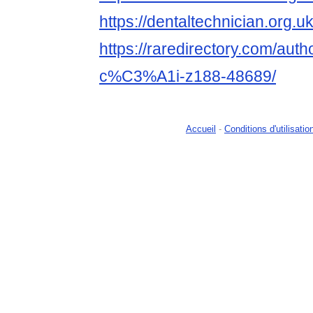
https://dentaltechnician.org
https://raredirectory.com/au
c%C3%A1i-z188-48689/
Accueil
-
Conditions d'utilisatio