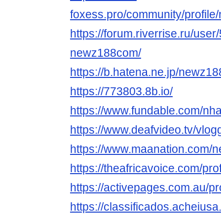
foxess.pro/community/profil
https://forum.riverrise.ru/user
newz188com/
https://b.hatena.ne.jp/newz
https://773803.8b.io/
https://www.fundable.com/nha
https://www.deafvideo.tv/vl
https://www.maanation.com
https://theafricavoice.com/p
https://activepages.com.au/p
https://classificados.ac