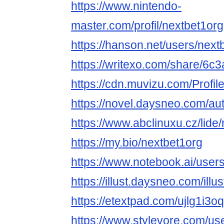
https://www.nintendo-
master.com/profil/nextbet1org
https://hanson.net/users/next
https://writexo.com/share/6c
https://cdn.muvizu.com/Profil
https://novel.daysneo.com/au
https://www.abclinuxu.cz/lide
https://my.bio/nextbet1org
https://www.notebook.ai/use
https://illust.daysneo.com/illu
https://etextpad.com/ujlg1i3o
https://www.stylevore.com/us