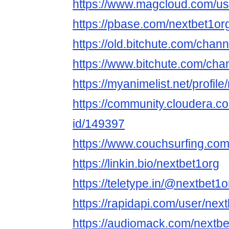
https://www.magcloud.com/us
https://pbase.com/nextbet1o
https://old.bitchute.com/chan
https://www.bitchute.com/cha
https://myanimelist.net/profil
https://community.cloudera.co
id/149397
https://www.couchsurfing.co
https://linkin.bio/nextbet1org
https://teletype.in/@nextbet1o
https://rapidapi.com/user/nex
https://audiomack.com/nextbe