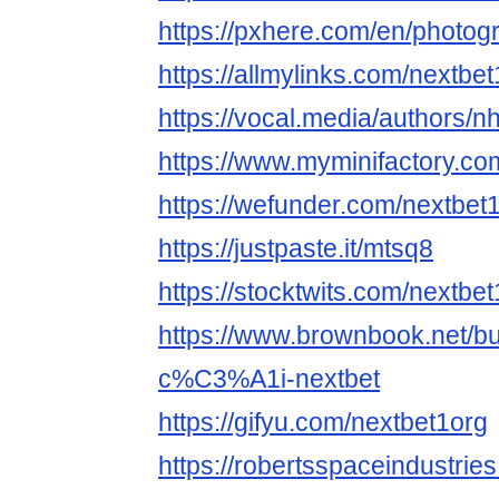
https://pxhere.com/en/photo
https://allmylinks.com/nextbe
https://vocal.media/authors/n
https://www.myminifactory.co
https://wefunder.com/nextbet
https://justpaste.it/mtsq8
https://stocktwits.com/nextbe
https://www.brownbook.net
c%C3%A1i-nextbet
https://gifyu.com/nextbet1org
https://robertsspaceindustrie