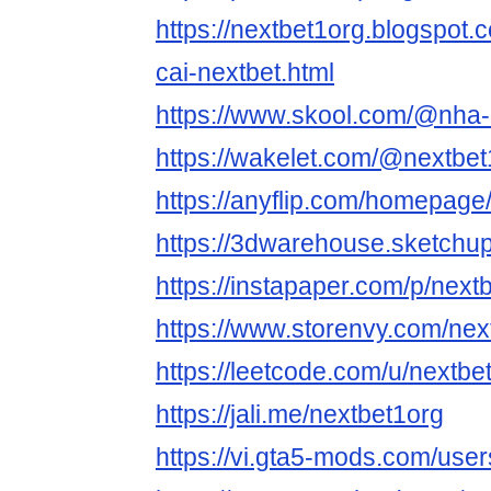
https://nextbet1org.blogspot
cai-nextbet.html
https://www.skool.com/@nha-
https://wakelet.com/@nextbet
https://anyflip.com/homepage
https://3dwarehouse.sketchu
https://instapaper.com/p/next
https://www.storenvy.com/nex
https://leetcode.com/u/nextbe
https://jali.me/nextbet1org
https://vi.gta5-mods.com/use