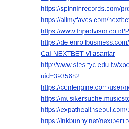
https://spinninrecords.com/pro
https://allmyfaves.com/nextbe
https://www.tripadvisor.co.id/
https://de.enrollbusiness.co
Cai-NEXTBET-Vilasantar
http://www.stes.tyc.edu.tw/xo
uid=3935682
https://confengine.com/user/
https://musikersuche.musicsto
https://expathealthseoul.com/p
https://inkbunny.net/nextbet1