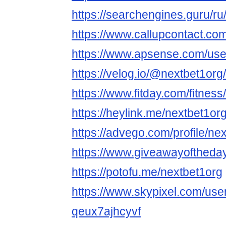
https://searchengines.guru/r
https://www.callupcontact.c
https://www.apsense.com/use
https://velog.io/@nextbet1org
https://www.fitday.com/fitne
https://heylink.me/nextbet1org
https://advego.com/profile/ne
https://www.giveawayoftheda
https://potofu.me/nextbet1org
https://www.skypixel.com/user
qeux7ajhcyvf