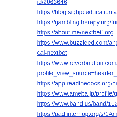
id/2063646
https://blog.sighpceducation
https://gamblingtherapy.org/f
https://about.me/nextbet1org
https://www.buzzfeed.com/an
cai-nextbet
https://www.reverbnation.com
profile_view_source=header
https://app.readthedocs.org/pr
https://www.ameba.jp/profile/
https://www.band.us/band/10
https://pad.interhop.org/s/