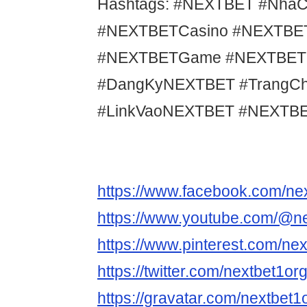
Hashtags: #NEXTBET #Nha
#NEXTBETCasino #NEXTBE
#NEXTBETGame #NEXTBETO
#DangKyNEXTBET #TrangC
#LinkVaoNEXTBET #NEXTBE
https://www.facebook.com/nex
https://www.youtube.com/@n
https://www.pinterest.com/nex
https://twitter.com/nextbet1or
https://gravatar.com/nextbet1