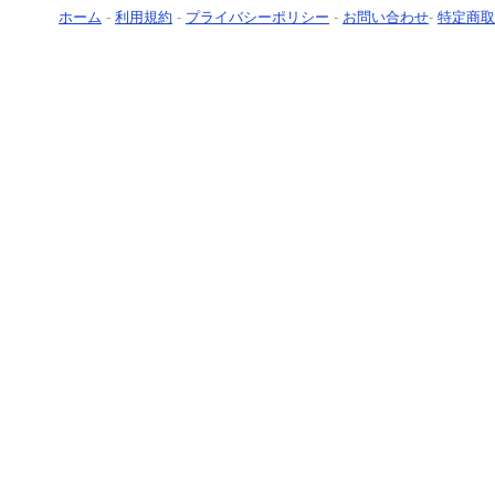
ホーム
-
利用規約
-
プライバシーポリシー
-
お問い合わせ
-
特定商取