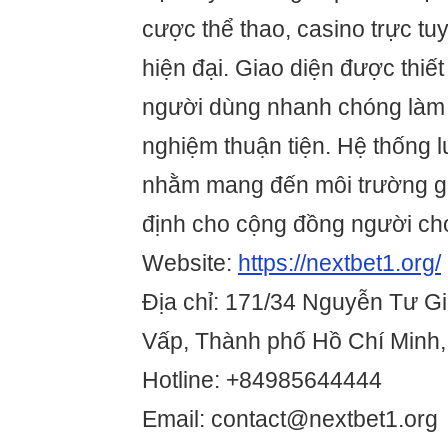
cược thể thao, casino trực tu
hiện đại. Giao diện được thiết
người dùng nhanh chóng làm 
nghiệm thuận tiện. Hệ thống 
nhằm mang đến môi trường giả
định cho cộng đồng người chơ
Website:
https://nextbet1.org/
Địa chỉ: 171/34 Nguyễn Tư G
Vấp, Thành phố Hồ Chí Minh,
Hotline: +84985644444
Email: contact@nextbet1.org