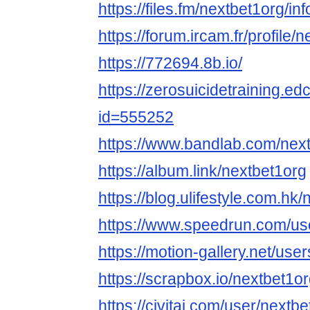
https://files.fm/nextbet1org/inf
https://forum.ircam.fr/profile/
https://772694.8b.io/
https://zerosuicidetraining.ed
id=555252
https://www.bandlab.com/nex
https://album.link/nextbet1org
https://blog.ulifestyle.com.hk
https://www.speedrun.com/us
https://motion-gallery.net/us
https://scrapbox.io/next
https://civitai.com/user/nextb