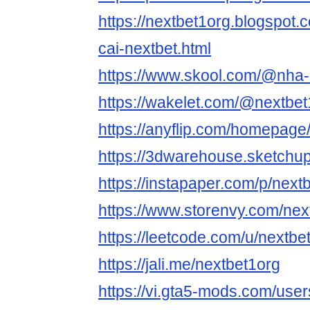
https://nextbet1org.blogspot
cai-nextbet.html
https://www.skool.com/@nha-
https://wakelet.com/@nextbet
https://anyflip.com/homepage
https://3dwarehouse.sketchu
https://instapaper.com/p/next
https://www.storenvy.com/nex
https://leetcode.com/u/nextbe
https://jali.me/nextbet1org
https://vi.gta5-mods.com/use