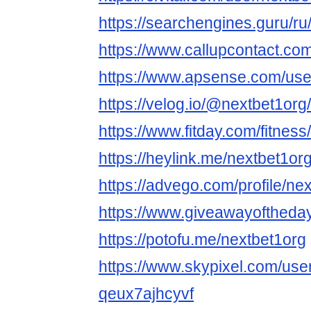
https://searchengines.guru/r
https://www.callupcontact.c
https://www.apsense.com/use
https://velog.io/@nextbet1org
https://www.fitday.com/fitne
https://heylink.me/nextbet1org
https://advego.com/profile/ne
https://www.giveawayoftheda
https://potofu.me/nextbet1org
https://www.skypixel.com/user
qeux7ajhcyvf