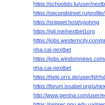
https://schoolido.lu/user/next
https://secondstreet.ru/profile
https://snippet.host/vgohmg
https://igli.me/nextbet1org
https://jobs.westerncity.com/p
nha-cai-nextbet
https://jobs.windomnews.com/
nha-cai-nextbet
https://help.orrs.de/use
https://forum.issabel.org/u/ne
http://www.genina.com/user/
https://pimrec.pnu.edu.ua/mem