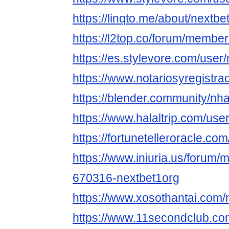
https://linqto.me/about/nextbe
https://l2top.co/forum/membe
https://es.stylevore.com/user
https://www.notariosyregistr
https://blender.community/nha
https://www.halaltrip.com/use
https://fortunetelleroracle.com
https://www.iniuria.us/forum
670316-nextbet1org
https://www.xosothantai.com
https://www.11secondclub.co