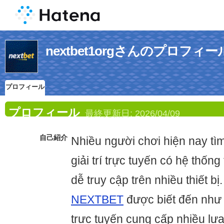
nextbet1orgさんのプロフィー
プロフィール
プロフィール
最終更新日:
2026/04/09
自己紹介
Nhiều người chơi hiện nay tì
giải trí trực tuyến có hệ thốn
dễ truy cập trên nhiều thiết bị
NEXTBET
được biết đến như
trực tuyến cung cấp nhiều lựa 