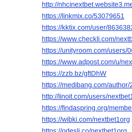
http://nhcinextbet.website3.m
https://linkmix.co/53079651
https://kktix.com/user/863638
https://www.checkli.com/next
https://unityroom.com/users
https://www.adpost.com/u/nex
https://zzb.bz/gftDhW
https://medibang.com/author/
http://linoit.com/users/nextb
https://findaspring.org/membe
https://wibki.com/nextbet1org
https://odesli.co/nextbet1org