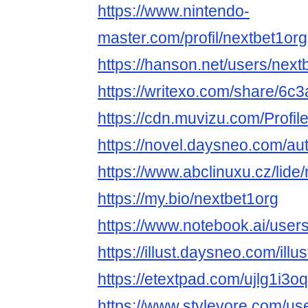
https://www.nintendo-
master.com/profil/nextbet1org
https://hanson.net/users/next
https://writexo.com/share/6c
https://cdn.muvizu.com/Profil
https://novel.daysneo.com/au
https://www.abclinuxu.cz/lide
https://my.bio/nextbet1org
https://www.notebook.ai/use
https://illust.daysneo.com/illu
https://etextpad.com/ujlg1i3o
https://www.stylevore.com/us