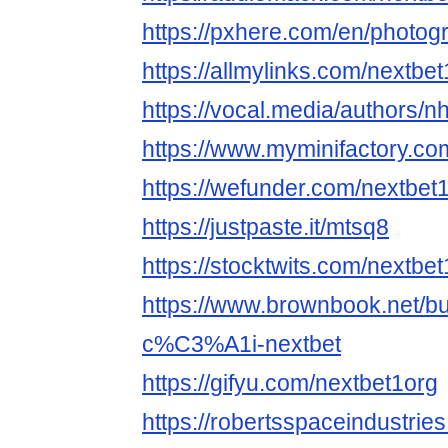
https://pxhere.com/en/photo
https://allmylinks.com/nextbe
https://vocal.media/authors/n
https://www.myminifactory.co
https://wefunder.com/nextbet
https://justpaste.it/mtsq8
https://stocktwits.com/nextbe
https://www.brownbook.net
c%C3%A1i-nextbet
https://gifyu.com/nextbet1org
https://robertsspaceindustrie