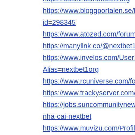
https://www.bloggportalen.se
id=298345
https://www.atozed.com/foru
https://manylink.co/@nextbet
https://www.invelos.com/User
Alias=nextbet1org
https://www.rcuniverse.com/
https://www.trackyserver.com
https://jobs.suncommunitynew
nha-cai-nextbet
https://www.muvizu.com/Profil