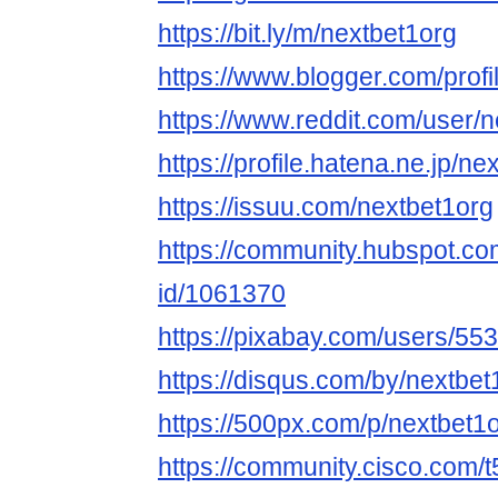
https://bit.ly/m/nextbet1org
https://www.blogger.com/pro
https://www.reddit.com/user/n
https://profile.hatena.ne.jp/ne
https://issuu.com/nextbet1org
https://community.hubspot.com
id/1061370
https://pixabay.com/users/55
https://disqus.com/by/nextbet
https://500px.com/p/nextbet
https://community.cisco.com/t