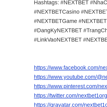
Hashtags: #NEXTBET #Nha
#NEXTBETCasino #NEXTBE
#NEXTBETGame #NEXTBETO
#DangKyNEXTBET #TrangC
#LinkVaoNEXTBET #NEXTBE
https://www.facebook.com/nex
https://www.youtube.com/@n
https://www.pinterest.com/nex
https://twitter.com/nextbet1or
https://gravatar.com/nextbet1