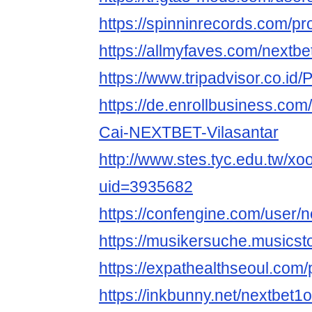
https://spinninrecords.com/pro
https://allmyfaves.com/nextbe
https://www.tripadvisor.co.id/
https://de.enrollbusiness.co
Cai-NEXTBET-Vilasantar
http://www.stes.tyc.edu.tw/xo
uid=3935682
https://confengine.com/user/
https://musikersuche.musicsto
https://expathealthseoul.com/p
https://inkbunny.net/nextbet1