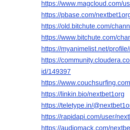
https://www.magcloud.com/us
https://pbase.com/nextbet1o
https://old.bitchute.com/chan
https://www.bitchute.com/cha
https://myanimelist.net/profil
https://community.cloudera.co
id/149397
https://www.couchsurfing.co
https://linkin.bio/nextbet1org
https://teletype.in/@nextbet1o
https://rapidapi.com/user/nex
https://audiomack.com/nextbe