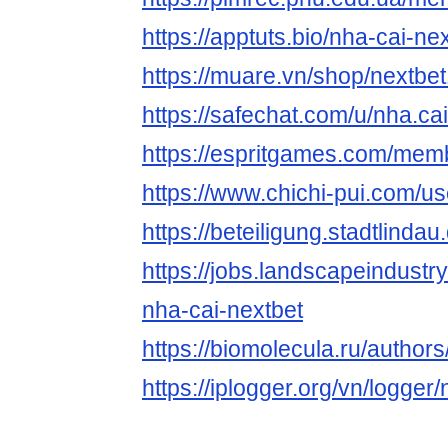
https://apptuts.bio/nha-cai-n
https://muare.vn/shop/nextbe
https://safechat.com/u/nha.ca
https://espritgames.com/mem
https://www.chichi-pui.com/us
https://beteiligung.stadtlindau
https://jobs.landscapeindustr
nha-cai-nextbet
https://biomolecula.ru/author
https://iplogger.org/vn/logg