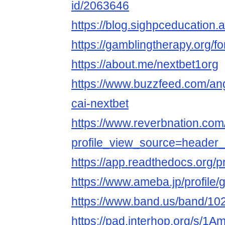
id/2063646
https://blog.sighpceducation
https://gamblingtherapy.org/f
https://about.me/nextbet1org
https://www.buzzfeed.com/an
cai-nextbet
https://www.reverbnation.com
profile_view_source=header
https://app.readthedocs.org/pr
https://www.ameba.jp/profile/
https://www.band.us/band/10
https://pad.interhop.org/s/