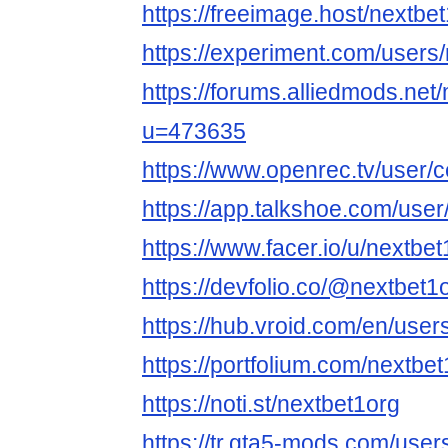
https://freeimage.host/nextbe
https://experiment.com/users
https://forums.alliedmods.ne
u=473635
https://www.openrec.tv/user/
https://app.talkshoe.com/user
https://www.facer.io/u/nextbe
https://devfolio.co/@nextbet
https://hub.vroid.com/en/use
https://portfolium.com/nextbe
https://noti.st/nextbet1org
https://tr.gta5-mods.com/user