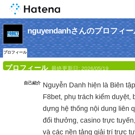
nguyendanhさんのプロフィ
プロフィール
プロフィール
最終更新日:
2026/05/19
自己紹介
Nguyễn Danh hiện là Biên tập 
F8bet, phụ trách kiểm duyệt, 
dựng hệ thống nội dung liên 
đổi thưởng, casino trực tuyến
và các nền tảng giải trí trực t