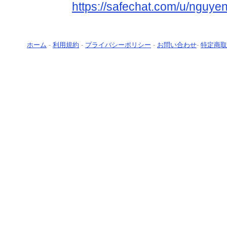
https://safechat.com/u/nguye
ホーム
-
利用規約
-
プライバシーポリシー
-
お問い合わせ
-
特定商取