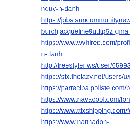
nguy-n-danh
https://jobs.suncommunityne
burchjacqueline9udtp5z-gma
https://www.wvhired.com/prof
n-danh
http://freestyler.ws/user/65
https://sfx.thelazy.net/users/
https://partecipa.poliste.com/
https://www.navacool.com/fo
https://www.ttlxshipping.com
https://www.natthadon-