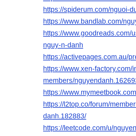
https://spiderum.com/nguoi-
https://www.bandlab.com/ng
https://www.goodreads.com/
nguy-n-danh
https://activepages.com.au/p
https://www.xen-factory.com/
members/nguyendanh.16269
https://www.mymeetbook.co
https://l2top.co/forum/mem
danh.182883/
https://leetcode.com/u/nguye