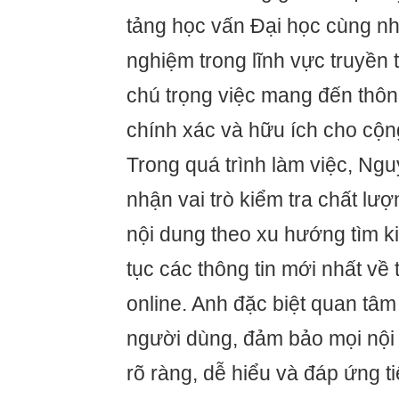
tảng học vấn Đại học cùng n
nghiệm trong lĩnh vực truyền 
chú trọng việc mang đến thôn
chính xác và hữu ích cho cộn
Trong quá trình làm việc, N
nhận vai trò kiểm tra chất lượn
nội dung theo xu hướng tìm ki
tục các thông tin mới nhất về
online. Anh đặc biệt quan tâm
người dùng, đảm bảo mọi nội
rõ ràng, dễ hiểu và đáp ứng ti