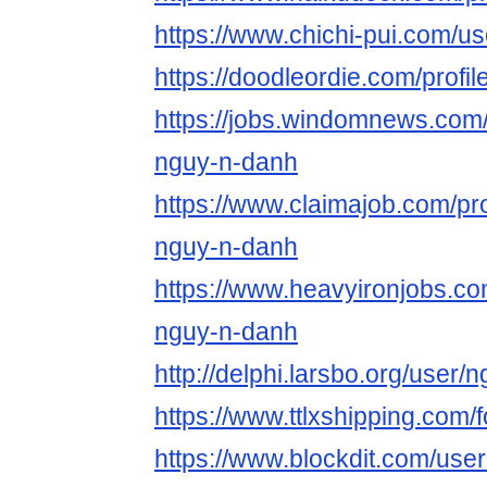
https://www.chichi-pui.com/u
https://doodleordie.com/prof
https://jobs.windomnews.com/
nguy-n-danh
https://www.claimajob.com/pr
nguy-n-danh
https://www.heavyironjobs.co
nguy-n-danh
http://delphi.larsbo.org/user
https://www.ttlxshipping.com
https://www.blockdit.com/u