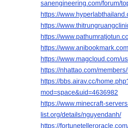
sanengineering.com/forum/t
https://www.hyperlabthailan
https://www.thitrungruangcli
https://www.pathumratjotun.
https://www.anibookmark.com
https://www.magcloud.com/u
https://nhattao.com/members
https://bbs.airav.cc/home.php
mod=space&uid=4636982
https://www.minecraft-servers
list.org/details/nguyendanh/
https://fortunetelleroracle.co