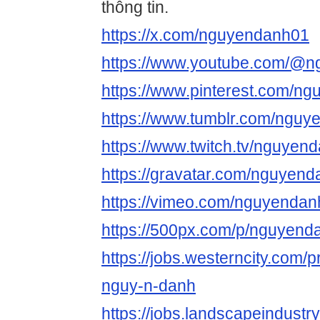
thông tin.
https://x.com/nguyendanh01
https://www.youtube.com/@
https://www.pinterest.com/n
https://www.tumblr.com/ngu
https://www.twitch.tv/nguyen
https://gravatar.com/nguyen
https://vimeo.com/nguyenda
https://500px.com/p/nguyend
https://jobs.westerncity.com/p
nguy-n-danh
https://jobs.landscapeindustr