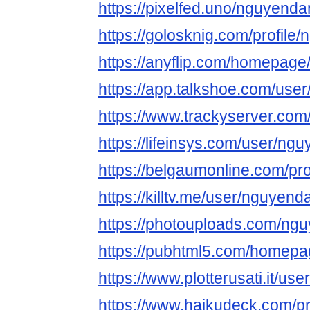
https://pixelfed.uno/nguyend
https://golosknig.com/profile
https://anyflip.com/homepag
https://app.talkshoe.com/use
https://www.trackyserver.com
https://lifeinsys.com/user/ng
https://belgaumonline.com/pr
https://killtv.me/user/nguyend
https://photouploads.com/ng
https://pubhtml5.com/homepa
https://www.plotterusati.it/u
https://www.haikudeck.com/pr