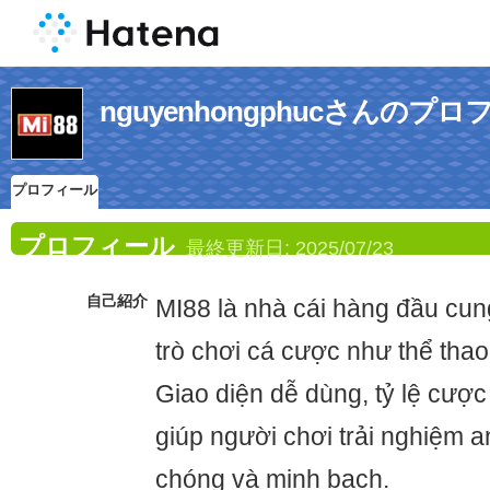
nguyenhongphucさんのプ
プロフィール
プロフィール
最終更新日:
2025/07/23
自己紹介
MI88 là nhà cái hàng đầu cun
trò chơi cá cược như thể thao
Giao diện dễ dùng, tỷ lệ cược
giúp người chơi trải nghiệm a
chóng và minh bạch.