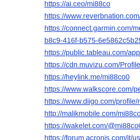
https://ai.ceo/mi88co
https://www.reverbnation.com
https://connect.garmin.com/m
b8c9-416f-b575-6e5862c5b2
https://public.tableau.com/app/p
https://cdn.muvizu.com/Profil
https://heylink.me/mi88co0
https://www.walkscore.com/
https://www.diigo.com/profile
http://malikmobile.com/mi88c
https://wakelet.com/@mi88co
https://forum.acronis.com/it/u