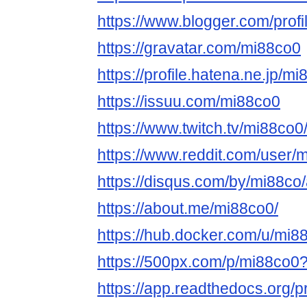
https://www.blogger.com/pro
https://gravatar.com/mi88co0
https://profile.hatena.ne.jp/mi
https://issuu.com/mi88co0
https://www.twitch.tv/mi88co0
https://www.reddit.com/user/
https://disqus.com/by/mi88co/
https://about.me/mi88co0/
https://hub.docker.com/u/mi8
https://500px.com/p/mi88co0
https://app.readthedocs.org/p