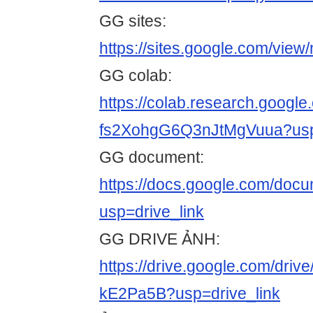
GG sites:
https://sites.google.com/view
GG colab:
https://colab.research.goog
fs2XohgG6Q3nJtMgVuua?usp=
GG document:
https://docs.google.com/d
usp=drive_link
GG DRIVE ẢNH:
https://drive.google.com/
kE2Pa5B?usp=drive_link