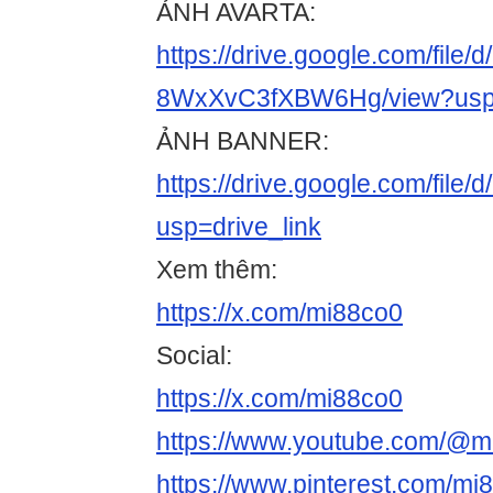
ẢNH AVARTA:
https://drive.google.com/file
8WxXvC3fXBW6Hg/view?usp=
ẢNH BANNER:
https://drive.google.com/f
usp=drive_link
Xem thêm:
https://x.com/mi88co0
Social:
https://x.com/mi88co0
https://www.youtube.com/@m
https://www.pinterest.com/mi