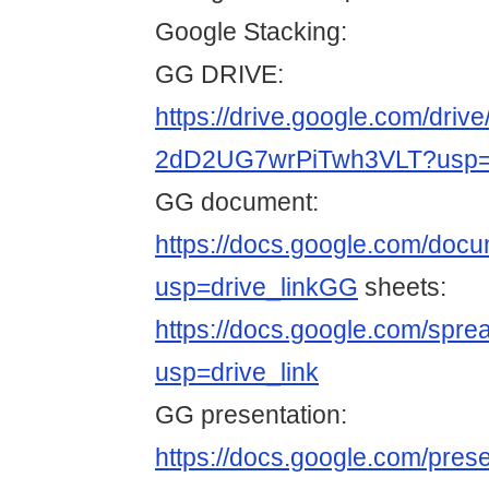
Google Stacking:
GG DRIVE:
https://drive.google.com/dri
2dD2UG7wrPiTwh3VLT?usp=d
GG document:
https://docs.google.com/
usp=drive_linkGG
sheets:
https://docs.google.com/
usp=drive_link
GG presentation:
https://docs.google.com/prese