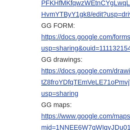
PFKHfMKfqwzWEtnCYgLwqL
HvmYTByY1gk8/edit?usp=driv
GG FORM:
https://docs.google.com/f
usp=sharing&ouid=11113215
GG drawings:
https://docs.google.com/dra
tZ8froYDfqTEmVeLE71oPmvjV
usp=sharing
GG maps:
https://www.google.com/maps/
mid=1NNEE6W7qWIqyJDu014