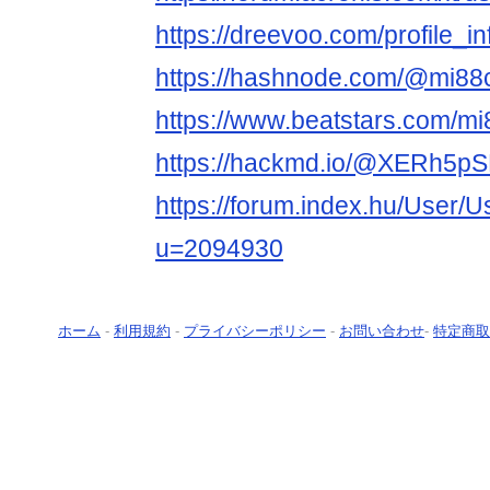
https://dreevoo.com/profile_
https://hashnode.com/@mi88
https://www.beatstars.com/m
https://hackmd.io/@XERh5
https://forum.index.hu/User/U
u=2094930
ホーム
-
利用規約
-
プライバシーポリシー
-
お問い合わせ
-
特定商取