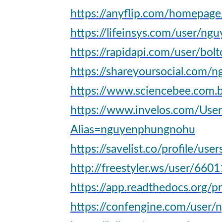
https://anyflip.com/homepage
https://lifeinsys.com/user/n
https://rapidapi.com/user/bo
https://shareyoursocial.com
https://www.sciencebee.com
https://www.invelos.com/UserP
Alias=nguyenphungnohu
https://savelist.co/profile/u
http://freestyler.ws/user/6
https://app.readthedocs.org/
https://confengine.com/user