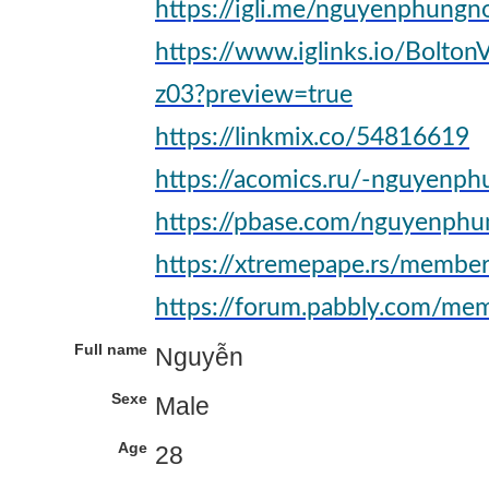
https://igli.me/nguyenphungn
https://www.iglinks.io/Bolto
z03?preview=true
https://linkmix.co/54816619
https://acomics.ru/-nguyenp
https://pbase.com/nguyenph
https://xtremepape.rs/memb
https://forum.pabbly.com/m
Full name
Nguyễn
Sexe
Male
Age
28