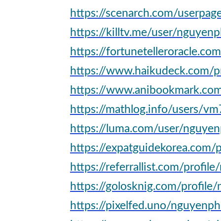
https://scenarch.com/userpa
https://killtv.me/user/nguyen
https://fortunetelleroracle.c
https://www.haikudeck.com/p
https://www.anibookmark.co
https://mathlog.info/user
https://luma.com/user/nguye
https://expatguidekorea.com/
https://referrallist.com/profi
https://golosknig.com/profil
https://pixelfed.uno/nguyen