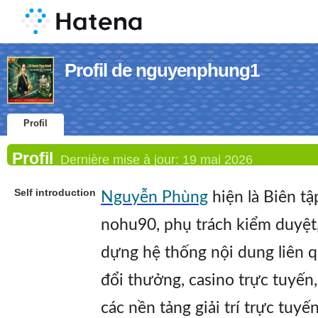
Profil de nguyenphung1
Profil
Profil
Dernière mise à jour:
19 mai 2026
Self introduction
Nguyễn Phùng
hiện là Biên tậ
nohu90, phụ trách kiểm duyệt,
dựng hệ thống nội dung liên 
đổi thưởng, casino trực tuyến,
các nền tảng giải trí trực tuyến