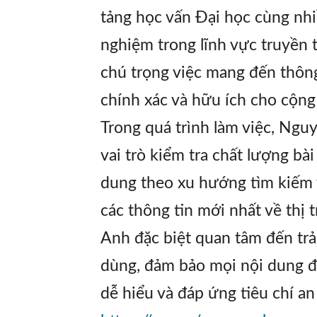
tảng học vấn Đại học cùng nh
nghiệm trong lĩnh vực truyền 
chú trọng việc mang đến thông
chính xác và hữu ích cho cộng
Trong quá trình làm việc, Ng
vai trò kiểm tra chất lượng bài 
dung theo xu hướng tìm kiếm v
các thông tin mới nhất về thị 
Anh đặc biệt quan tâm đến tr
dùng, đảm bảo mọi nội dung đă
dễ hiểu và đáp ứng tiêu chí an