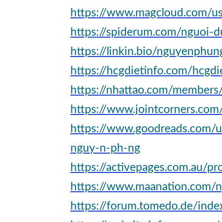
https://www.magcloud.com/u
https://spiderum.com/nguoi
https://linkin.bio/nguyenphun
https://hcgdietinfo.com/hcg
https://nhattao.com/member
https://www.jointcorners.co
https://www.goodreads.com/
nguy-n-ph-ng
https://activepages.com.au/p
https://www.maanation.com/
https://forum.tomedo.de/ind