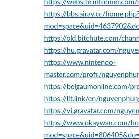
https://website.informer.com/
https://bbs.airav.cc/home.php
mod=space&uid=4637902&do=
https://old.bitchute.com/ch
https://hu.gravatar.com/ngu
https://www.nintendo-
master.com/profil/nguyenphu
https://belgaumonline.com/pr
https://lit.link/en/nguyenphun
https://vi.gravatar.com/nguy
https://www.okaywan.com/h
mod=space&uid=806405&do=p