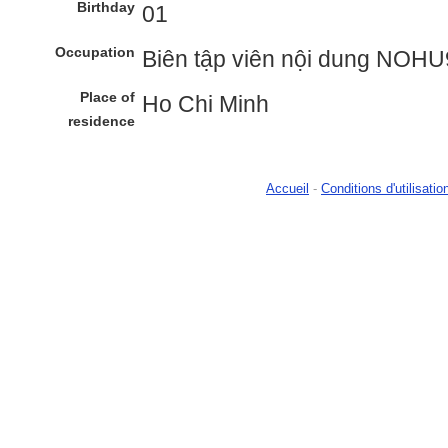
Birthday
01
Occupation
Biên tập viên nội dung NOH
Place of
Ho Chi Minh
residence
Accueil
-
Conditions d'utilisatio