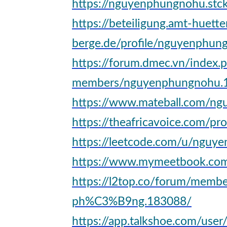
https://nguyenphungnohu.stc
https://beteiligung.amt-huette
berge.de/profile/nguyenphun
https://forum.dmec.vn/index.
members/nguyenphungnohu.
https://www.mateball.com/n
https://theafricavoice.com/p
https://leetcode.com/u/nguy
https://www.mymeetbook.co
https://l2top.co/forum/me
ph%C3%B9ng.183088/
https://app.talkshoe.com/us