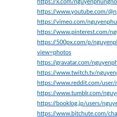
https://x.com/nguyenphungn
https://www.youtube.com/@
https://vimeo.com/nguyenph
https://www.pinterest.com/
https://500px.com/p/nguyen
view=photos
https://gravatar.com/nguyen
https://www.twitch.tv/nguye
https://www.reddit.com/use
https://www.tumblr.com/ngu
https://booklog.jp/users/nguy
https://www.bitchute.com/