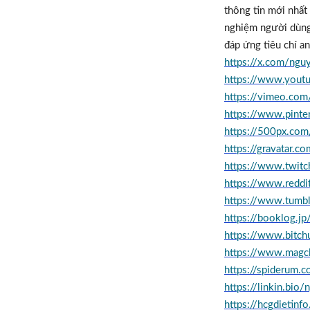
thông tin mới nhất
nghiệm người dùng,
đáp ứng tiêu chí an
https://x.com/ng
https://www.you
https://vimeo.co
https://www.pint
https://500px.co
https://gravatar.
https://www.twit
https://www.redd
https://www.tumb
https://booklog.j
https://www.bitc
https://www.magc
https://spiderum
https://linkin.bio
https://hcgdieti