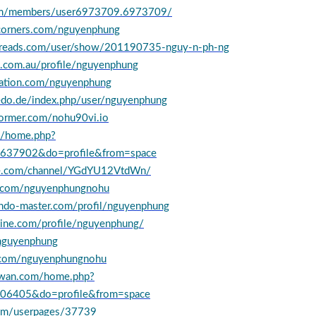
com/members/user6973709.6973709/
tcorners.com/nguyenphung
reads.com/user/show/201190735-nguy-n-ph-ng
es.com.au/profile/nguyenphung
ation.com/nguyenphung
edo.de/index.php/user/nguyenphung
nformer.com/nohu90vi.io
cc/home.php?
637902&do=profile&from=space
hute.com/channel/YGdYU12VtdWn/
ar.com/nguyenphungnohu
ndo-master.com/profil/nguyenphung
line.com/profile/nguyenphung/
n/nguyenphung
ar.com/nguyenphungnohu
ywan.com/home.php?
06405&do=profile&from=space
com/userpages/37739