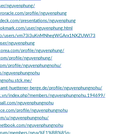
user/nguyenphung/
leroracle.com/profile/nguyenphung
udeck.com/presentations/nguyenphung
ookmark.com/user/nguyenphung.html
.info/users/vm73i3uKnMNhegWGArx1NXZUWl73
user/nguyenphung
ekorea.com/profile/nguyenphung/
st.com/profile/nguyenphung/
.com/profile/nguyenphungnohu/
uno/nguyenphungnohu
ngnohu.stck.me/
ng.amt-huettener-berge.de/profile/nguyenphungnohu/
ec.vn/index.php?members/nguyenphungnohu.194699/
ball.com/nguyenphungnohu
voice.com/profile/nguyenphungnohu
.com/u/nguyenphungnohu/
eetbook.com/nguyenphungnohu
o/forum/members/nguy%E1%BB%85n-