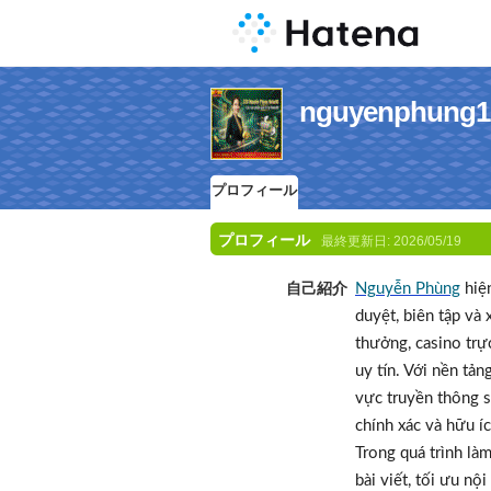
nguyenphu
プロフィール
プロフィール
最終更新日:
2026/05/19
自己紹介
Nguyễn Phùng
hiện
duyệt, biên tập và
thưởng, casino trực
uy tín. Với nền tả
vực truyền thông s
chính xác và hữu í
Trong quá trình là
bài viết, tối ưu nộ