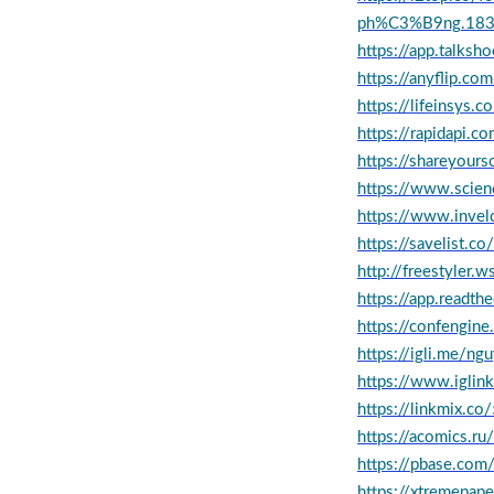
ph%C3%B9ng.183
https://app.talks
https://anyflip.c
https://lifeinsys
https://rapidapi.
https://shareyour
https://www.scie
https://www.invel
https://savelist.c
http://freestyler
https://app.readt
https://confengi
https://igli.me/n
https://www.iglin
https://linkmix.c
https://acomics.r
https://pbase.co
https://xtremepa