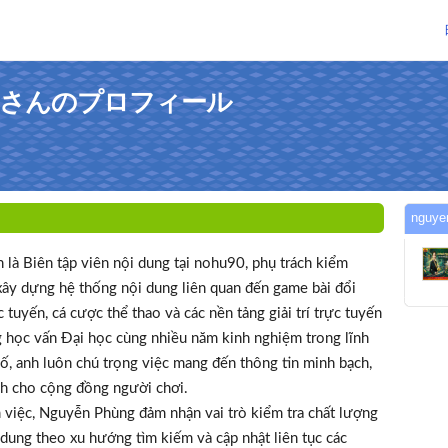
ng1さんのプロフィール
ngu
 là Biên tập viên nội dung tại nohu90, phụ trách kiểm
 xây dựng hệ thống nội dung liên quan đến game bài đổi
 tuyến, cá cược thể thao và các nền tảng giải trí trực tuyến
ng học vấn Đại học cùng nhiều năm kinh nghiệm trong lĩnh
ố, anh luôn chú trọng việc mang đến thông tin minh bạch,
ch cho cộng đồng người chơi.
m việc, Nguyễn Phùng đảm nhận vai trò kiểm tra chất lượng
i dung theo xu hướng tìm kiếm và cập nhật liên tục các