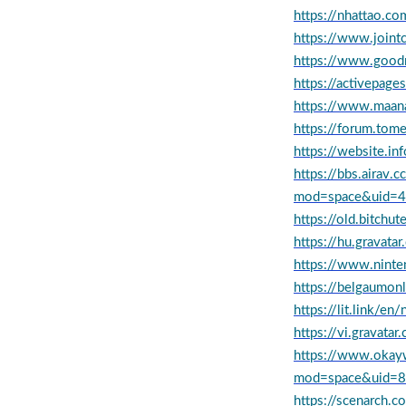
https://nhattao.
https://www.join
https://www.good
https://activepag
https://www.maan
https://forum.tom
https://website.i
https://bbs.airav.
mod=space&uid=4
https://old.bitc
https://hu.gravat
https://www.ninte
https://belgaumon
https://lit.link/e
https://vi.gravat
https://www.oka
mod=space&uid=8
https://scenarch.