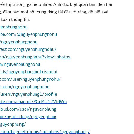
 về thị trường game online. Anh đặc biệt quan tâm đến trải
 đảm bảo mọi nội dung đăng tải đều rõ ràng, dễ hiểu và
 toàn thông tin.
uyenphungnohu
tube.com/@nguyenphungnohu
m/nguyenphungnohu
erest.com/nguyenphungnohu/
m/p/nguyenphungnohu?view=photos
com/nguyenphungnohu
ch.tv/nguyenphungnohu/about
it.com/user/nguyenphungnohu/
lr.com/nguyenphungnohu
p/users/nguyenphung1/profile
hute.com/channel/YGdYU12VtdWn
loud.com/user/nguyenphung
.com/nguoi-dung/nguyenphung
/nguyenphung/
nfo.com/hcgdietforums/members/nguyenphung/