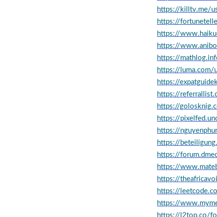
https://killtv.me/
https://fortunetel
https://www.haik
https://www.anib
https://mathlog
https://luma.com/
https://expatguid
https://referralli
https://golosknig
https://pixelfed.
https://nguyenphu
https://beteiligu
https://forum.dm
https://www.mate
https://theafrica
https://leetcode
https://www.mym
https://l2top.c