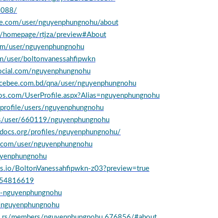
088/
hoe.com/user/nguyenphungnohu/about
om/homepage/rtjza/preview#About
.com/user/nguyenphungnohu
com/user/boltonvanessahfipwkn
social.com/nguyenphungnohu
ncebee.com.bd/qna/user/nguyenphungnohu
os.com/UserProfile.aspx?Alias=nguyenphungnohu
o/profile/users/nguyenphungnohu
.ws/user/660119/nguyenphungnohu
hedocs.org/profiles/nguyenphungnohu/
ne.com/user/nguyenphungnohu
guyenphungnohu
ks.io/BoltonVanessahfipwkn-z03?preview=true
o/54816619
u/-nguyenphungnohu
m/nguyenphungnohu
pe.rs/members/nguyenphungnohu.676856/#about