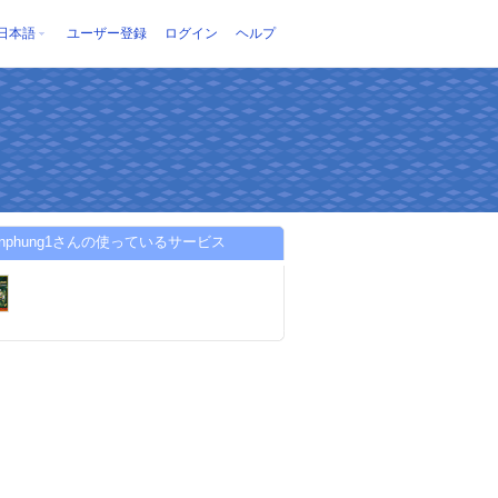
日本語
ユーザー登録
ログイン
ヘルプ
yenphung1さんの使っているサービス