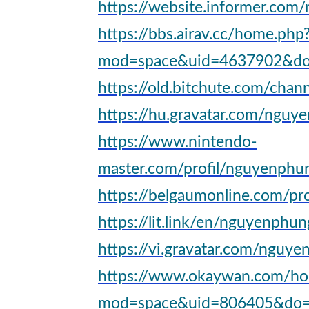
https://website.informer.com/
https://bbs.airav.cc/home.php
mod=space&uid=4637902&do=
https://old.bitchute.com/ch
https://hu.gravatar.com/ngu
https://www.nintendo-
master.com/profil/nguyenphu
https://belgaumonline.com/pr
https://lit.link/en/nguyenphun
https://vi.gravatar.com/nguy
https://www.okaywan.com/h
mod=space&uid=806405&do=p