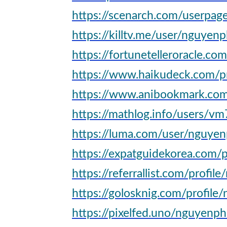
https://scenarch.com/userpa
https://killtv.me/user/nguyen
https://fortunetelleroracle.c
https://www.haikudeck.com/p
https://www.anibookmark.co
https://mathlog.info/user
https://luma.com/user/nguye
https://expatguidekorea.com/
https://referrallist.com/profi
https://golosknig.com/profil
https://pixelfed.uno/nguyen