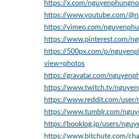
https://x.com/nguyenphungn
https://www.youtube.com/@
https://vimeo.com/nguyenph
https://www.pinterest.com/
https://500px.com/p/nguyen
view=photos
https://gravatar.com/nguyen
https://www.twitch.tv/nguye
https://www.reddit.com/use
https://www.tumblr.com/ngu
https://booklog.jp/users/nguy
https://www.bitchute.com/