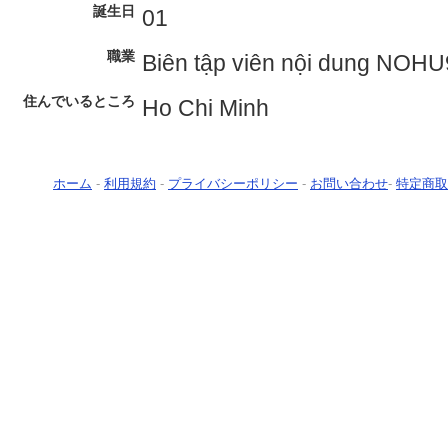
誕生日
01
職業
Biên tập viên nội dung NOH
住んでいるところ
Ho Chi Minh
ホーム
-
利用規約
-
プライバシーポリシー
-
お問い合わせ
-
特定商取