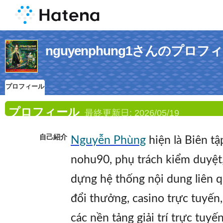
nguyenphung1さんのプロフ
プロフィール
プロフィール
最終更新日:
2026/05/19
自己紹介
Nguyễn Phùng
hiện là Biên tậ
nohu90, phụ trách kiểm duyệt,
dựng hệ thống nội dung liên 
đổi thưởng, casino trực tuyến,
các nền tảng giải trí trực tuyến