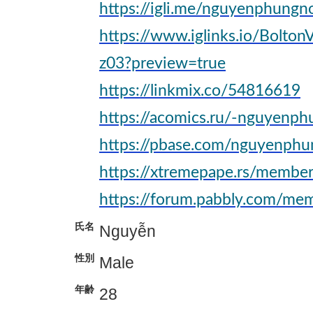
https://igli.me/nguyenphungn
https://www.iglinks.io/Bolto
z03?preview=true
https://linkmix.co/54816619
https://acomics.ru/-nguyenp
https://pbase.com/nguyenph
https://xtremepape.rs/memb
https://forum.pabbly.com/m
氏名
Nguyễn
性別
Male
年齢
28