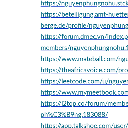
https://nguyenphungnohu.stc
https://beteiligung.amt-huette
berge.de/profile/nguyenphun
https://forum.dmec.vn/index.
members/nguyenphungnohu.
https://www.mateball.com/n
https://theafricavoice.com/p
https://leetcode.com/u/nguy
https://www.mymeetbook.co
https://l2top.co/forum/me
ph%C3%B9ng.183088/
https://app.talkshoe.com/us