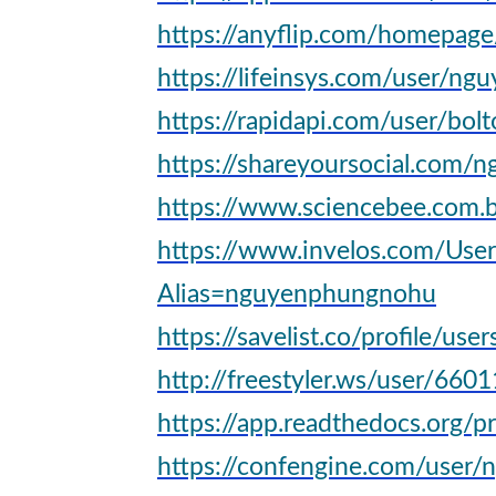
https://anyflip.com/homepage
https://lifeinsys.com/user/n
https://rapidapi.com/user/bo
https://shareyoursocial.com
https://www.sciencebee.com
https://www.invelos.com/UserP
Alias=nguyenphungnohu
https://savelist.co/profile/u
http://freestyler.ws/user/6
https://app.readthedocs.org/
https://confengine.com/user