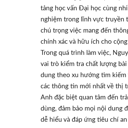
tảng học vấn Đại học cùng nh
nghiệm trong lĩnh vực truyền 
chú trọng việc mang đến thông
chính xác và hữu ích cho cộng
Trong quá trình làm việc, Ng
vai trò kiểm tra chất lượng bài 
dung theo xu hướng tìm kiếm v
các thông tin mới nhất về thị 
Anh đặc biệt quan tâm đến tr
dùng, đảm bảo mọi nội dung đă
dễ hiểu và đáp ứng tiêu chí an