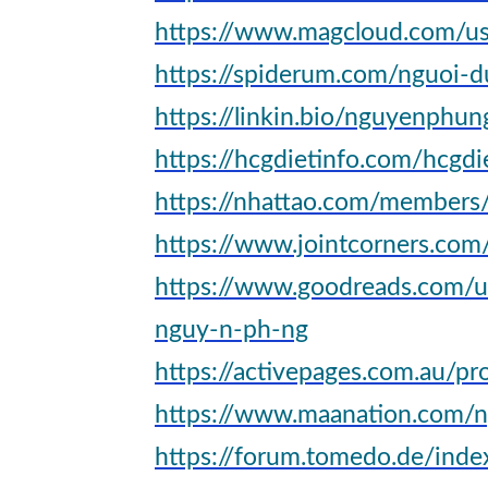
https://www.magcloud.com/u
https://spiderum.com/nguoi
https://linkin.bio/nguyenphun
https://hcgdietinfo.com/hcg
https://nhattao.com/member
https://www.jointcorners.co
https://www.goodreads.com/
nguy-n-ph-ng
https://activepages.com.au/p
https://www.maanation.com/
https://forum.tomedo.de/ind