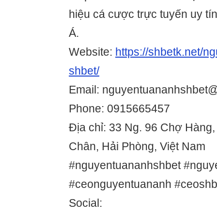
hiệu cá cược trực tuyến uy tí
Á.
Website:
https://shbetk.net/n
shbet/
Email: nguyentuananhshbet
Phone: 0915665457
Địa chỉ: 33 Ng. 96 Chợ Hàng,
Chân, Hải Phòng, Việt Nam
#nguyentuananhshbet #nguy
#ceonguyentuananh #ceoshb
Social: