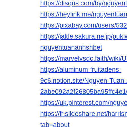
https://disqus.com/by/nguyen
https://heylink.me/nguyentua
https://pixabay.com/users/53
https://jakle.sakura.ne.jp/puki
nguyentuananhshbet
https://marvelvsdc.faith/wik
https://aluminum-fruitadens-
9c6.notion.site/Nguyen-Tua
2abe092a2f26805ba95ffc4e
https://uk.pinterest.com/ngu
https://fr.slideshare.net/harr
tab=about