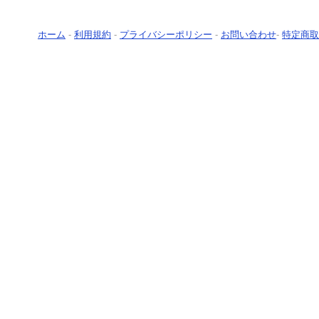
ホーム
-
利用規約
-
プライバシーポリシー
-
お問い合わせ
-
特定商取