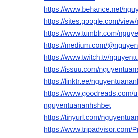
https://www.behance.net/ngu
https://sites.google.com/vi
https://www.tumblr.com/nguy
https://medium.com/@nguyen
https://www.twitch.tv/nguyen
https://issuu.com/nguyentua
https://linktr.ee/nguyentuana
https://www.goodreads.com/
nguyentuananhshbet
https://tinyurl.com/nguyentu
https://www.tripadvisor.com/