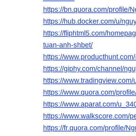
https://bn.quora.com/profile
https://hub.docker.com/u/ng
https://fliphtml5.com/homep
tuan-anh-shbet/
https://www.producthunt.co
https://giphy.com/channel/n
https://www.tradingview.com
https://www.quora.com/profi
https://www.aparat.com/u_34
https://www.walkscore.com/
https://fr.quora.com/profile/