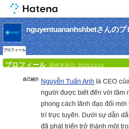
nguyentuananhshbetさん
プロフィール
プロフィール
最終更新日:
2025/11/14
自己紹介
Nguyễn Tuấn Anh
là CEO của
người được biết đến với tầm 
phong cách lãnh đạo đổi mới t
trí trực tuyến. Dưới sự dẫn 
đã phát triển trở thành một t