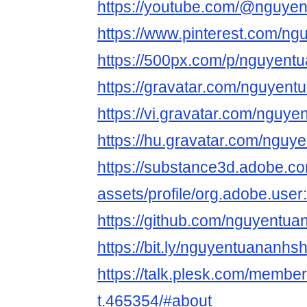
https://youtube.com/@nguye
https://www.pinterest.com/n
https://500px.com/p/nguyent
https://gravatar.com/nguyen
https://vi.gravatar.com/nguy
https://hu.gravatar.com/nguy
https://substance3d.adobe.c
assets/profile/org.adobe.
https://github.com/nguyentu
https://bit.ly/nguyentuananhs
https://talk.plesk.com/memb
t.465354/#about