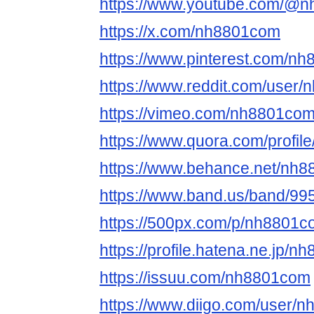
https://www.youtube.com/@
https://x.com/nh8801com
https://www.pinterest.com/n
https://www.reddit.com/user
https://vimeo.com/nh8801co
https://www.quora.com/profil
https://www.behance.net/nh8
https://www.band.us/band/9
https://500px.com/p/nh8801
https://profile.hatena.ne.jp/
https://issuu.com/nh8801com
https://www.diigo.com/user/