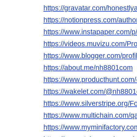
https://gravatar.com/honestl
https://notionpress.com/auth
https://www.instapaper.com/
https://videos.muvizu.com/Pr
https://www.blogger.com/pro
https://about.me/nh8801com
https://www.producthunt.c
https://wakelet.com/@nh880
https://www.silverstripe.org
https://www.multichain.com/
https://www.myminifactory.c