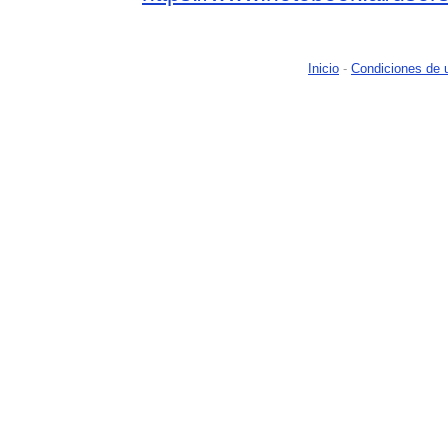
Inicio
-
Condiciones de 