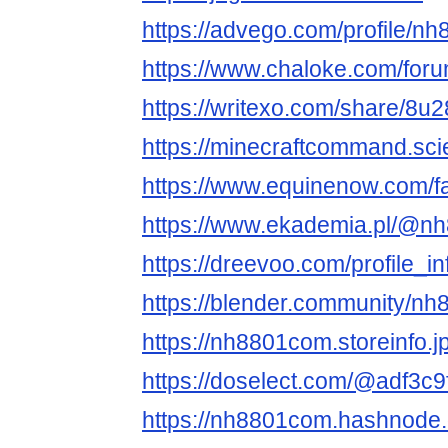
https://advego.com/profile/n
https://www.chaloke.com/for
https://writexo.com/share/8u
https://minecraftcommand.sc
https://www.equinenow.com/f
https://www.ekademia.pl/@n
https://dreevoo.com/profile_
https://blender.community/n
https://nh8801com.storeinfo.jp
https://doselect.com/@adf3
https://nh8801com.hashnode