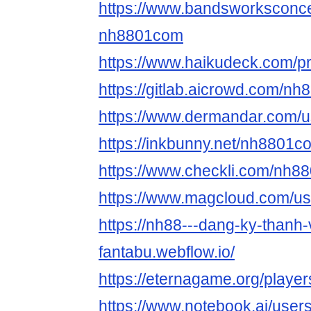
https://www.bandsworksconcer
nh8801com
https://www.haikudeck.com/
https://gitlab.aicrowd.com/n
https://www.dermandar.com/
https://inkbunny.net/nh8801c
https://www.checkli.com/nh8
https://www.magcloud.com/u
https://nh88---dang-ky-thanh-
fantabu.webflow.io/
https://eternagame.org/playe
https://www.notebook.ai/user