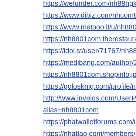
https://wefunder.com/nh88ng
https://www.dibiz.com/nhcom
https://www.metooo.it/u/nh8
https://nh8801com.therestaura
https://idol.st/user/71767/nh
https://medibang.com/author
https://nh8801com.shopinfo.jp
https://golosknig.com/profile
http://www.invelos.com/UserP
alias=nh8801com
https://phatwalletforums.co
https://nhattao.com/members