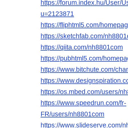
https://forum.index.hu/User/U
u=2123871
https://fliphtml5.com/homep
https://sketchfab.com/nh880
https://qiita.com/nh8801com
https://pubhtml5.com/homepa
https://www.bitchute.com/c
https://www.designspiration
https://os.mbed.com/users/n
https://www.speedrun.com/fr-
FR/users/nh8801com
https://www.slideserve.com/