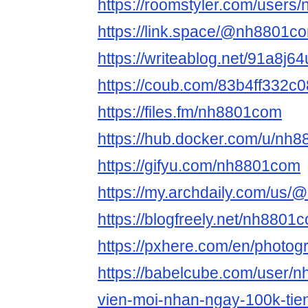
https://roomstyler.com/user
https://link.space/@nh8801c
https://writeablog.net/91a8j6
https://coub.com/83b4ff332
https://files.fm/nh8801com
https://hub.docker.com/u/nh
https://gifyu.com/nh8801com
https://my.archdaily.com/us/
https://blogfreely.net/nh880
https://pxhere.com/en/photo
https://babelcube.com/user/n
vien-moi-nhan-ngay-100k-tie