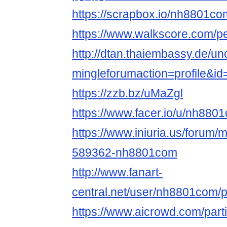
https://scrapbox.io/nh8801c
https://www.walkscore.com/
http://dtan.thaiembassy.de/u
mingleforumaction=profile&i
https://zzb.bz/uMaZgl
https://www.facer.io/u/nh880
https://www.iniuria.us/forum
589362-nh8801com
http://www.fanart-
central.net/user/nh8801com/pr
https://www.aicrowd.com/par