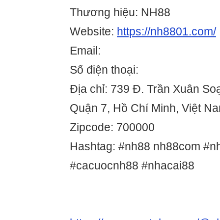
Thương hiệu: NH88
Website:
https://nh8801.com/
Email:
Số điện thoại:
Địa chỉ: 739 Đ. Trần Xuân So
Quận 7, Hồ Chí Minh, Việt N
Zipcode: 700000
Hashtag: #nh88 nh88com #n
#cacuocnh88 #nhacai88