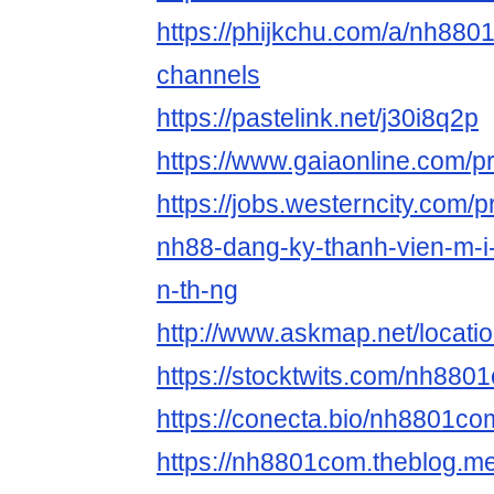
https://phijkchu.com/a/nh880
channels
https://pastelink.net/j30i8q2p
https://www.gaiaonline.com/
https://jobs.westerncity.com/p
nh88-dang-ky-thanh-vien-m-i-
n-th-ng
http://www.askmap.net/locat
https://stocktwits.com/nh880
https://conecta.bio/nh8801co
https://nh8801com.theblog.me