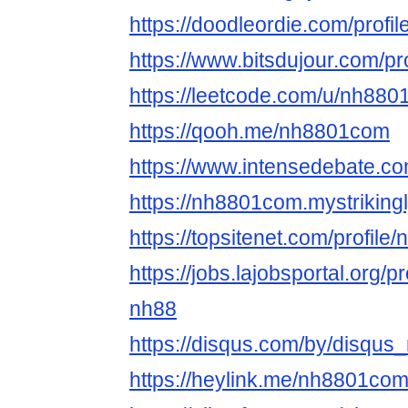
https://doodleordie.com/prof
https://www.bitsdujour.com/p
https://leetcode.com/u/nh880
https://qooh.me/nh8801com
https://www.intensedebate.
https://nh8801com.mystriking
https://topsitenet.com/profi
https://jobs.lajobsportal.org/p
nh88
https://disqus.com/by/disqu
https://heylink.me/nh8801com