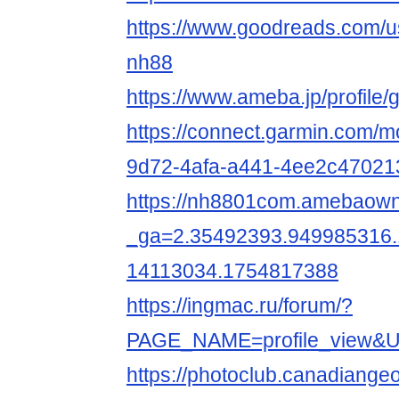
https://www.goodreads.com/
nh88
https://www.ameba.jp/profile
https://connect.garmin.com/m
9d72-4afa-a441-4ee2c47021
https://nh8801com.amebaow
_ga=2.35492393.949985316
14113034.1754817388
https://ingmac.ru/forum/?
PAGE_NAME=profile_view&U
https://photoclub.canadiange