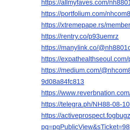
https://allmyfaves.com/nh88
https://portfolium.com/nhcom
https://xtremepape.rs/memb
https://rentry.co/p93uemrz
https://manylink.co/@nh880
https://expathealthseoul.com
https://medium.com/@nhcom
9d08a84fc813
https://www.reverbnation.com/
https://telegra.ph/NH88-08-10
https://activeprospect.fogbug
pg=pgPublicView&sTicket=9