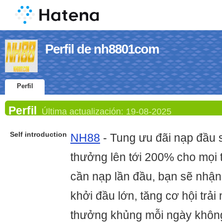
Perfil de nh8801com
Perfil
Perfil
Última actualización:
19-08-2025
Self introduction
NH88
- Tung ưu đãi nạp đầu 
thưởng lên tới 200% cho mọi 
cần nạp lần đầu, bạn sẽ nhậ
khởi đầu lớn, tăng cơ hội trả
thưởng khủng mỗi ngày không