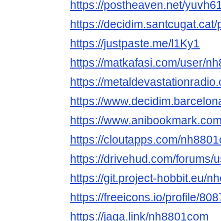
https://postheaven.net/yuvh6
https://decidim.santcugat.cat/
https://justpaste.me/l1Ky1
https://matkafasi.com/user/
https://metaldevastationrad
https://www.decidim.barcelona
https://www.anibookmark.co
https://cloutapps.com/nh880
https://drivehud.com/forums/
https://git.project-hobbit.eu/
https://freeicons.io/profile/80
https://jaga.link/nh8801com