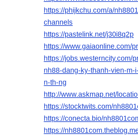
https://phijkchu.com/a/nh880
channels
https://pastelink.net/j30i8q2p
https://www.gaiaonline.com/
https://jobs.westerncity.com/p
nh88-dang-ky-thanh-vien-m-i-
n-th-ng
http://www.askmap.net/locat
https://stocktwits.com/nh880
https://conecta.bio/nh8801co
https://nh8801com.theblog.me