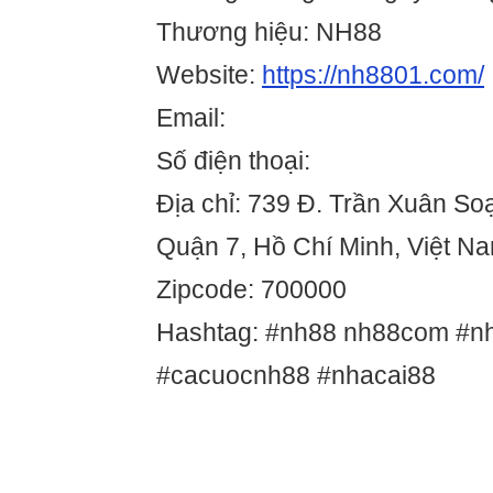
Thương hiệu: NH88
Website:
https://nh8801.com/
Email:
Số điện thoại:
Địa chỉ: 739 Đ. Trần Xuân So
Quận 7, Hồ Chí Minh, Việt N
Zipcode: 700000
Hashtag: #nh88 nh88com #n
#cacuocnh88 #nhacai88