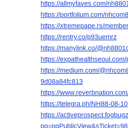
https://allmyfaves.com/nh88
https://portfolium.com/nhcom
https://xtremepape.rs/memb
https://rentry.co/p93uemrz
https://manylink.co/@nh880
https://expathealthseoul.com
https://medium.com/@nhcom
9d08a84fc813
https://www.reverbnation.com/
https://telegra.ph/NH88-08-10
https://activeprospect.fogbug
pg=pgPublicView&sTicket=9