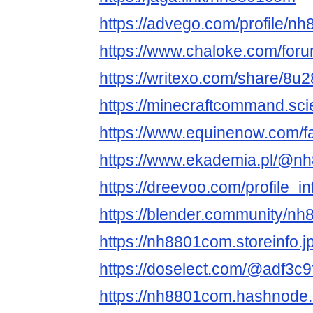
https://advego.com/profile/n
https://www.chaloke.com/for
https://writexo.com/share/8u
https://minecraftcommand.sc
https://www.equinenow.com/f
https://www.ekademia.pl/@n
https://dreevoo.com/profile_
https://blender.community/n
https://nh8801com.storeinfo.jp
https://doselect.com/@adf3
https://nh8801com.hashnode