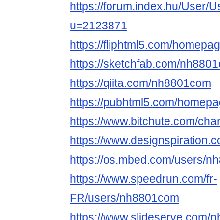
https://forum.index.hu/User/U
u=2123871
https://fliphtml5.com/homep
https://sketchfab.com/nh880
https://qiita.com/nh8801com
https://pubhtml5.com/homepa
https://www.bitchute.com/c
https://www.designspiration
https://os.mbed.com/users/n
https://www.speedrun.com/fr-
FR/users/nh8801com
https://www.slideserve.com/