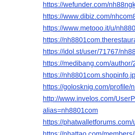
https://wefunder.com/nh88ng
https://www.dibiz.com/nhcom
https://www.metooo.it/u/nh8
https://nh8801com.therestaura
https://idol.st/user/71767/nh
https://medibang.com/author
https://nh8801com.shopinfo.jp
https://golosknig.com/profile
http://www.invelos.com/UserP
alias=nh8801com
https://phatwalletforums.co
https://nhattao.com/members