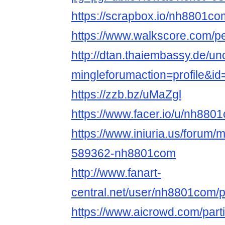
https://scrapbox.io/nh8801c
https://www.walkscore.com/
http://dtan.thaiembassy.de/u
mingleforumaction=profile&i
https://zzb.bz/uMaZgl
https://www.facer.io/u/nh880
https://www.iniuria.us/forum
589362-nh8801com
http://www.fanart-
central.net/user/nh8801com/pr
https://www.aicrowd.com/par