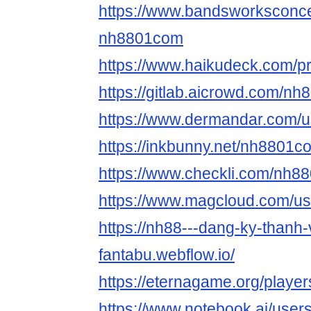
https://www.bandsworksconcer
nh8801com
https://www.haikudeck.com/
https://gitlab.aicrowd.com/n
https://www.dermandar.com/
https://inkbunny.net/nh8801c
https://www.checkli.com/nh8
https://www.magcloud.com/u
https://nh88---dang-ky-thanh-
fantabu.webflow.io/
https://eternagame.org/playe
https://www.notebook.ai/user