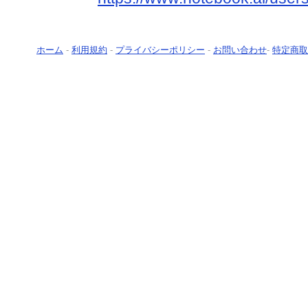
ホーム
-
利用規約
-
プライバシーポリシー
-
お問い合わせ
-
特定商取