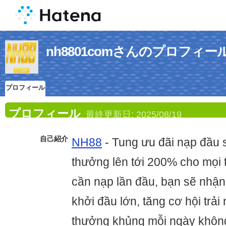
nh8801comさんのプロフィー
プロフィール
プロフィール
最終更新日:
2025/08/19
自己紹介
NH88
- Tung ưu đãi nạp đầu 
thưởng lên tới 200% cho mọi 
cần nạp lần đầu, bạn sẽ nhậ
khởi đầu lớn, tăng cơ hội trả
thưởng khủng mỗi ngày không