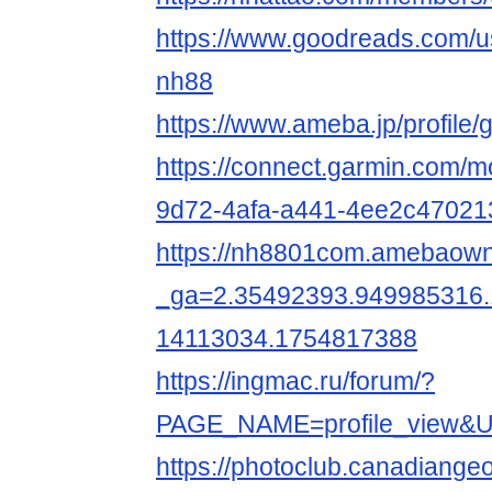
https://www.goodreads.com/
nh88
https://www.ameba.jp/profile
https://connect.garmin.com/m
9d72-4afa-a441-4ee2c47021
https://nh8801com.amebaow
_ga=2.35492393.949985316
14113034.1754817388
https://ingmac.ru/forum/?
PAGE_NAME=profile_view&U
https://photoclub.canadiange