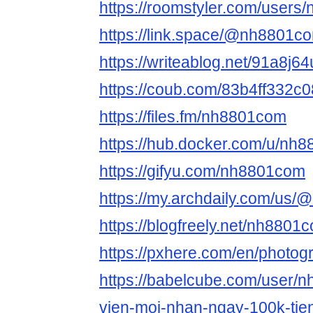
https://roomstyler.com/user
https://link.space/@nh8801c
https://writeablog.net/91a8j6
https://coub.com/83b4ff332
https://files.fm/nh8801com
https://hub.docker.com/u/nh
https://gifyu.com/nh8801com
https://my.archdaily.com/us/
https://blogfreely.net/nh880
https://pxhere.com/en/photo
https://babelcube.com/user/n
vien-moi-nhan-ngay-100k-tie