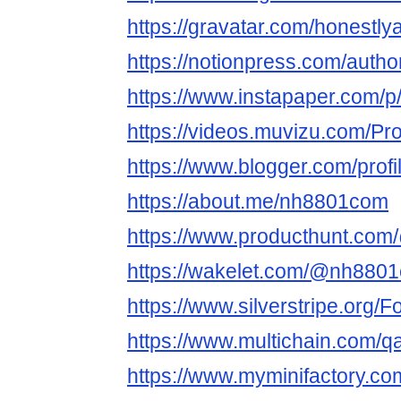
https://gravatar.com/honestl
https://notionpress.com/auth
https://www.instapaper.com/
https://videos.muvizu.com/Pr
https://www.blogger.com/pro
https://about.me/nh8801com
https://www.producthunt.c
https://wakelet.com/@nh880
https://www.silverstripe.org
https://www.multichain.com/
https://www.myminifactory.c