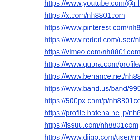
https://www.youtube.com/@
https://x.com/nh8801com
https://www.pinterest.com/n
https://www.reddit.com/user
https://vimeo.com/nh8801co
https://www.quora.com/profil
https://www.behance.net/nh8
https://www.band.us/band/9
https://500px.com/p/nh8801
https://profile.hatena.ne.jp/
https://issuu.com/nh8801com
https://www.diigo.com/user/