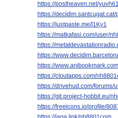
https://postheaven.net/yuvh6
https://decidim.santcugat.cat/
https://justpaste.me/l1Ky1
https://matkafasi.com/user/
https://metaldevastationrad
https://www.decidim.barcelona
https://www.anibookmark.co
https://cloutapps.com/nh880
https://drivehud.com/forums/
https://git.project-hobbit.eu/
https://freeicons.io/profile/80
https://jaga.link/nh8801com