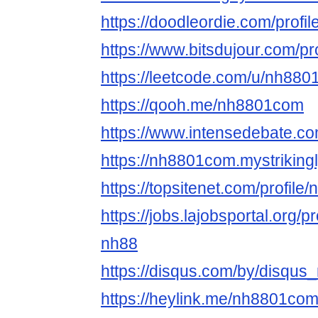
https://doodleordie.com/prof
https://www.bitsdujour.com/p
https://leetcode.com/u/nh880
https://qooh.me/nh8801com
https://www.intensedebate.
https://nh8801com.mystriking
https://topsitenet.com/profi
https://jobs.lajobsportal.org/p
nh88
https://disqus.com/by/disqu
https://heylink.me/nh8801com