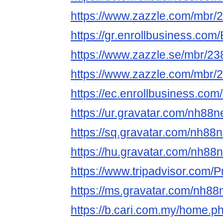
https://www.zazzle.com/mbr
https://gr.enrollbusiness.co
https://www.zazzle.se/mbr/
https://www.zazzle.com/mbr
https://ec.enrollbusiness.co
https://ur.gravatar.com/nh88
https://sq.gravatar.com/nh88
https://hu.gravatar.com/nh8
https://www.tripadvisor.com/
https://ms.gravatar.com/nh8
https://b.cari.com.my/home.p