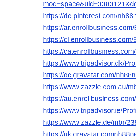
mod=space&uid=3383121&do=
https://de.pinterest.com/nh8
https://ar.enrollbusiness.co
https://cl.enrollbusiness.co
https://ca.enrollbusiness.co
https://www.tripadvisor.dk/Pr
https://oc.gravatar.com/nh88
https://www.zazzle.com.au/
https://au.enrollbusiness.c
https://www.tripadvisor.ie/Pr
https://www.zazzle.de/mbr/
https://uk.gravatar.comnh88