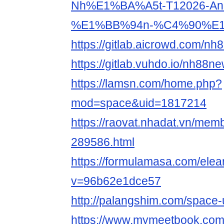
Nh%E1%BA%A5t-T12026-An
%E1%BB%94n-%C4%90%E1
https://gitlab.aicrowd.com/n
https://gitlab.vuhdo.io/nh88n
https://lamsn.com/home.php?
mod=space&uid=1817214
https://raovat.nhadat.vn/me
289586.html
https://formulamasa.com/el
v=96b62e1dce57
http://palangshim.com/space
https://www.mymeetbook.co