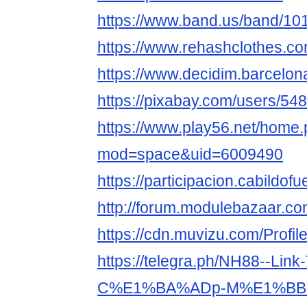
https://www.band.us/band/10
https://www.rehashclothes.
https://www.decidim.barcelona
https://pixabay.com/users/54
https://www.play56.net/home
mod=space&uid=6009490
https://participacion.cabildof
http://forum.modulebazaar.c
https://cdn.muvizu.com/Profi
https://telegra.ph/NH88--Link
C%E1%BA%ADp-M%E1%BB%