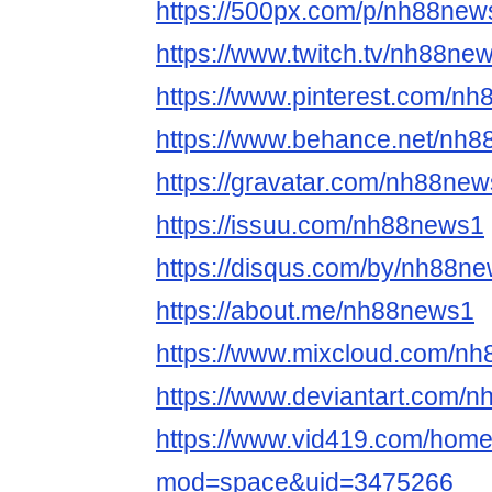
https://500px.com/p/nh88ne
https://www.twitch.tv/nh88ne
https://www.pinterest.com/n
https://www.behance.net/nh8
https://gravatar.com/nh88ne
https://issuu.com/nh88news1
https://disqus.com/by/nh88ne
https://about.me/nh88news1
https://www.mixcloud.com/n
https://www.deviantart.com/
https://www.vid419.com/hom
mod=space&uid=3475266