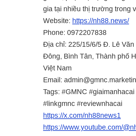
gia tại nhiều thị trường trong
Website:
https://nh88.news/
Phone: 0972207838
Địa chỉ: 225/15/6/5 Đ. Lê Văn 
Đông, Bình Tân, Thành phố H
Việt Nam
Email: admin@gmnc.marketi
Tags: #GMNC #giaimanhacai 
#linkgmnc #reviewnhacai
https://x.com/nh88news1
https://www.youtube.com/@