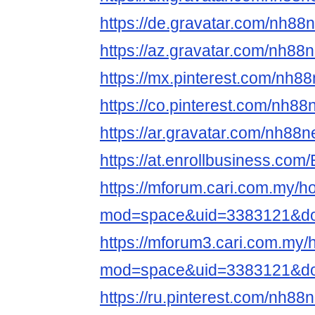
https://de.gravatar.com/nh8
https://az.gravatar.com/nh88
https://mx.pinterest.com/nh8
https://co.pinterest.com/nh8
https://ar.gravatar.com/nh88
https://at.enrollbusiness.co
https://mforum.cari.com.my/
mod=space&uid=3383121&do=
https://mforum3.cari.com.my
mod=space&uid=3383121&do=
https://ru.pinterest.com/nh88