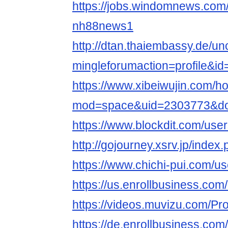
https://jobs.windomnews.com/
nh88news1
http://dtan.thaiembassy.de/u
mingleforumaction=profile&i
https://www.xibeiwujin.com/
mod=space&uid=2303773&do=
https://www.blockdit.com/u
http://gojourney.xsrv.jp/ind
https://www.chichi-pui.com/u
https://us.enrollbusiness.co
https://videos.muvizu.com/Pr
https://de.enrollbusiness.c