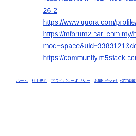
26-2
https://www.quora.com/profi
https://mforum2.cari.com.my
mod=space&uid=3383121&do=
https://community.m5stack.
ホーム
-
利用規約
-
プライバシーポリシー
-
お問い合わせ
-
特定商取