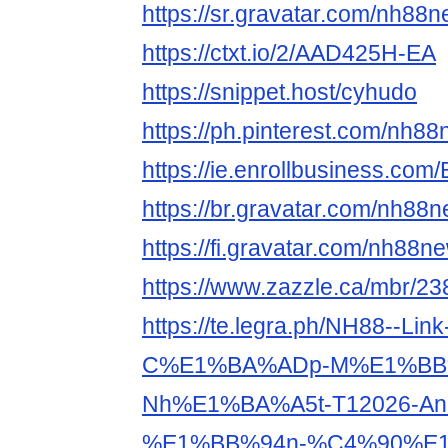
https://sr.gravatar.com/nh88
https://ctxt.io/2/AAD425H-EA
https://snippet.host/cyhudo
https://ph.pinterest.com/nh8
https://ie.enrollbusiness.co
https://br.gravatar.com/nh88
https://fi.gravatar.com/nh88n
https://www.zazzle.ca/mbr/
https://te.legra.ph/NH88--Link
C%E1%BA%ADp-M%E1%BB%
Nh%E1%BA%A5t-T12026-An
%E1%BB%94n-%C4%90%E1