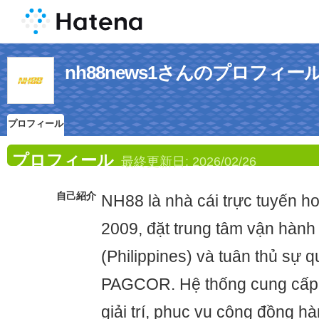
nh88news1さんのプロフィー
プロフィール
プロフィール
最終更新日:
2026/02/26
自己紹介
NH88 là nhà cái trực tuyến h
2009, đặt trung tâm vận hành 
(Philippines) và tuân thủ sự q
PAGCOR. Hệ thống cung cấp
giải trí, phục vụ cộng đồng h