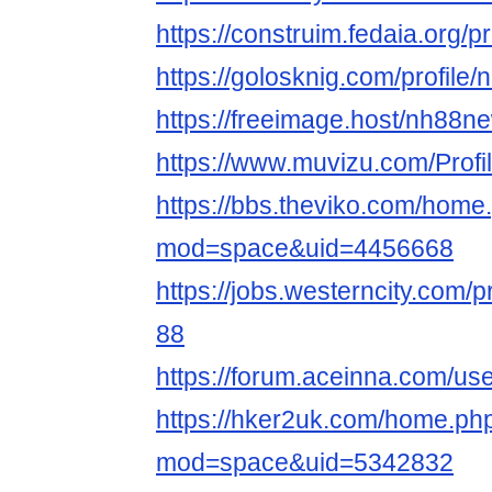
https://construim.fedaia.org/p
https://golosknig.com/profil
https://freeimage.host/nh88n
https://www.muvizu.com/Profi
https://bbs.theviko.com/home
mod=space&uid=4456668
https://jobs.westerncity.com/
88
https://forum.aceinna.com/u
https://hker2uk.com/home.ph
mod=space&uid=5342832