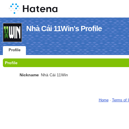
Nhà Cái 11Win's Profile
Profile
Profile
Nickname
Nhà Cái 11Win
Home
-
Terms of 