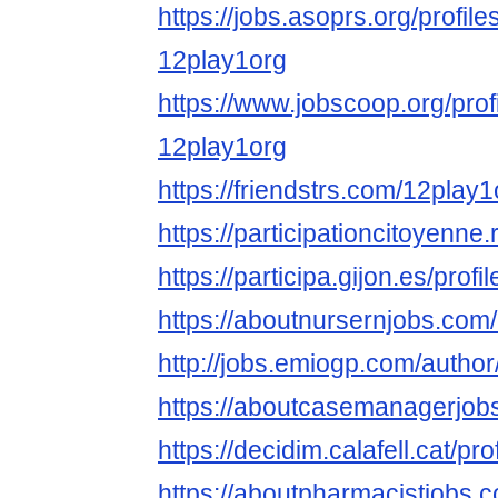
https://jobs.asoprs.org/profil
12play1org
https://www.jobscoop.org/pro
12play1org
https://friendstrs.com/12play1
https://participationcitoyenne.r
https://participa.gijon.es/profi
https://aboutnursernjobs.com
http://jobs.emiogp.com/author
https://aboutcasemanagerjob
https://decidim.calafell.cat/pro
https://aboutpharmacistjobs.