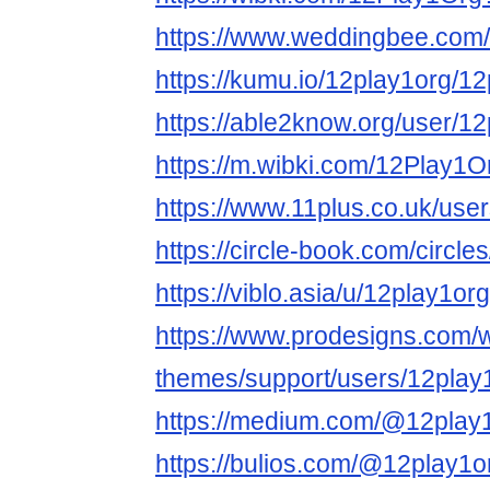
https://www.weddingbee.com
https://kumu.io/12play1org/1
https://able2know.org/user/12
https://m.wibki.com/12Play1
https://www.11plus.co.uk/use
https://circle-book.com/circle
https://viblo.asia/u/12play1or
https://www.prodesigns.com/
themes/support/users/12play
https://medium.com/@12play
https://bulios.com/@12play1o