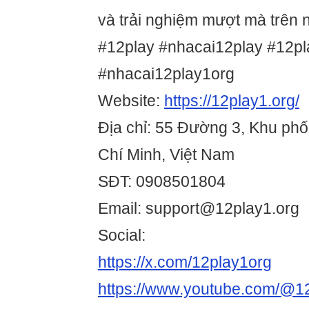
và trải nghiệm mượt mà trên nh
#12play #nhacai12play #12pl
#nhacai12play1org
Website:
https://12play1.org/
Địa chỉ: 55 Đường 3, Khu phố
Chí Minh, Việt Nam
SĐT: 0908501804
Email: support@12play1.org
Social:
https://x.com/12play1org
https://www.youtube.com/@1