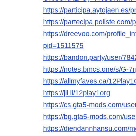
https://participa.aytojaen.es/p
https://partecipa.poliste.com/p
https://dreevoo.com/profile_i
pid=1511575
https://bandori.party/user/78
https://notes.bmcs.one/s/G-7
https://allmyfaves.ca/12Play
https://jii.li/12play1org
https://cs.gta5-mods.com/use
https://bg.gta5-mods.com/use
https://diendannhansu.com/