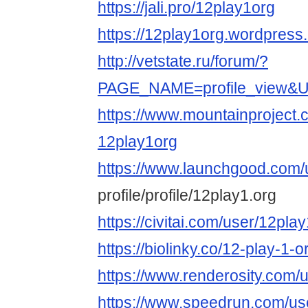
https://jali.pro/12play1org
https://12play1org.wordpress
http://vetstate.ru/forum/?
PAGE_NAME=profile_view&
https://www.mountainproject
12play1org
https://www.launchgood.com/
profile/profile/12play1.org
https://civitai.com/user/12pla
https://biolinky.co/12-play-1-o
https://www.renderosity.com/
https://www.speedrun.com/u