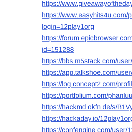
https://www.giveawayoftheda
https://www.easyhits4u.com/pr
login=12play1org
https://forum.epicbrowser.com
id=151288
https://bbs.m5stack.com/user
https://app.talkshoe.com/use
https://log.concept2.com/prof
https://portfolium.com/phanlu
https://hackmd.okfn.de/s/B
https://hackaday.io/12play1o
https://confengine.com/user/