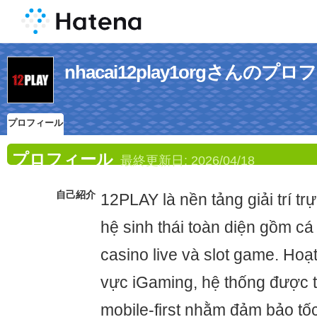
nhacai12play1orgさんのプ
プロフィール
プロフィール
最終更新日:
2026/04/18
自己紹介
12PLAY là nền tảng giải trí t
hệ sinh thái toàn diện gồm cá
casino live và slot game. Hoạt
vực iGaming, hệ thống được 
mobile-first nhằm đảm bảo tố