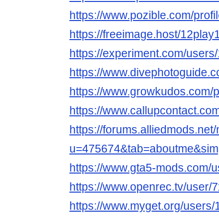
https://www.pozible.com/profi
https://freeimage.host/12play
https://experiment.com/users
https://www.divephotoguide.
https://www.growkudos.com/p
https://www.callupcontact.co
https://forums.alliedmods.ne
u=475674&tab=aboutme&sim
https://www.gta5-mods.com/u
https://www.openrec.tv/user
https://www.myget.org/users/