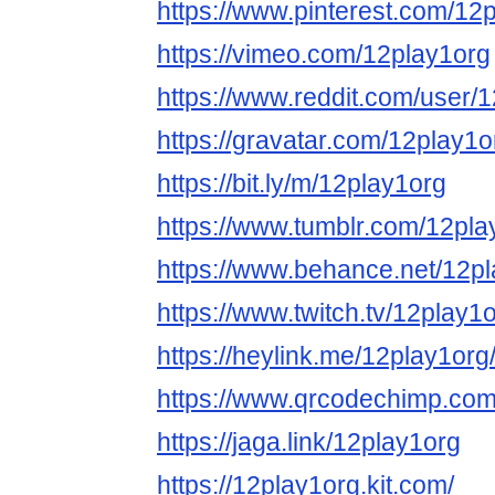
https://www.pinterest.com/12p
https://vimeo.com/12play1org
https://www.reddit.com/user/
https://gravatar.com/12play1o
https://bit.ly/m/12play1org
https://www.tumblr.com/12pla
https://www.behance.net/12p
https://www.twitch.tv/12play1
https://heylink.me/12play1org
https://www.qrcodechimp.co
https://jaga.link/12play1org
https://12play1org.kit.com/