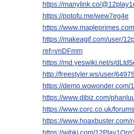
https://manylink.co/@12play1
https://potofu.me/wew7eg4e
https://www.mapleprimes.com
https://makeagif.com/user/12
ref=vnDFmm
https://md.yeswiki.net/s/dLtd
http://freestyler.ws/user/649
https://demo.wowonder.com
https://www.dibiz.com/phanlu
https://www.corc.co.uk/forum
https://www.hoaxbuster.com/
https://wibki.com/12Play1Or