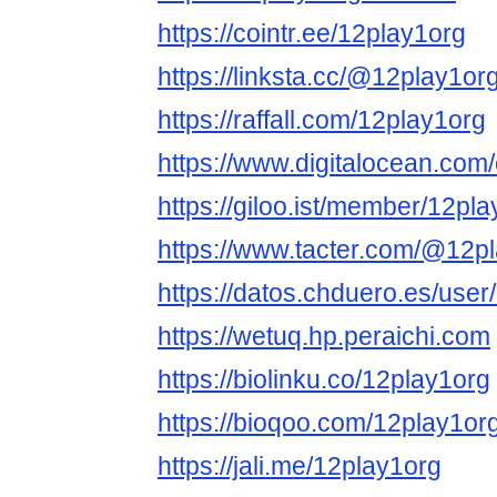
https://cointr.ee/12play1org
https://linksta.cc/@12play1or
https://raffall.com/12play1org
https://www.digitalocean.co
https://giloo.ist/member/12pla
https://www.tacter.com/@12p
https://datos.chduero.es/user
https://wetuq.hp.peraichi.com
https://biolinku.co/12play1org
https://bioqoo.com/12play1or
https://jali.me/12play1org