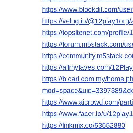
https://www.blockdit.com/u
https://velog.io/@12play1org/
https://topsitenet.com/profil
https://forum.m5stack.com/us
https://community.m5stack.c
https://allmyfaves.com/12Pla
https://b.cari.com.my/home.p
mod=space&uid=3397389&do=
https://www.aicrowd.com/part
https://www.facer.io/u/12play
https://linkmix.co/53552880