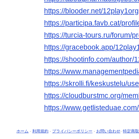
https://blooder.net/12play1org
https://participa.favb.cat/profi
https://turcia-tours.ru/forum/p
https://gracebook.app/12play
https://shootinfo.com/author/
https://www.managementpedi
https://skrolli.fi/keskustelu/u
https://cloudburstmc.org/me
https://www.getlisteduae.com/
ホーム
-
利用規約
-
プライバシーポリシー
-
お問い合わせ
-
特定商取