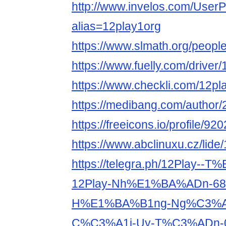
http://www.invelos.com/UserP
alias=12play1org
https://www.slmath.org/peopl
https://www.fuelly.com/driver
https://www.checkli.com/12pl
https://medibang.com/author
https://freeicons.io/profile/92
https://www.abclinuxu.cz/lide
https://telegra.ph/12Play--
12Play-Nh%E1%BA%ADn-68
H%E1%BA%B1ng-Ng%C3%A
C%C3%A1i-Uy-T%C3%ADn-