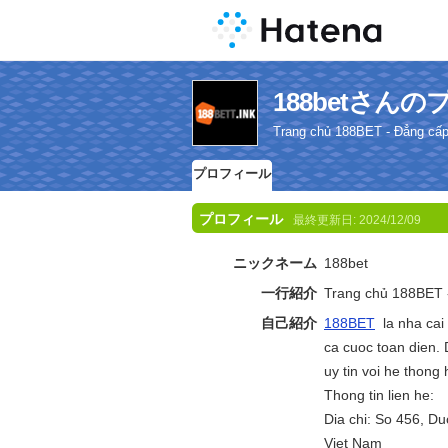
188betさん
Trang chủ 188BET - Đẳng cấp
プロフィール
プロフィール
最終更新日:
2024/12/09
ニックネーム
188bet
一行紹介
Trang chủ 188BET 
自己紹介
188BET
la nha cai
ca cuoc toan dien. 
uy tin voi he thong
Thong tin lien he:
Dia chi: So 456, 
Viet Nam