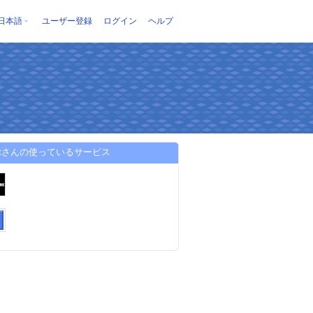
日本語
ユーザー登録
ログイン
ヘルプ
betさんの使っているサービス