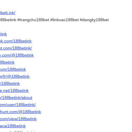
bett.ink/
188betink #trangchu188bet #linkvao188bet #dangky188bet
tink
ok.com/188betink
st.com/188betink/
be.com/@188betink
88betink
.com/188betink
om/fr/@188betink
p/188betink
e.net/188betink
tv/188betink/about
com/user/188betink/
cthunt.com/@188betink
e.com/view/188betink
hacai188betink