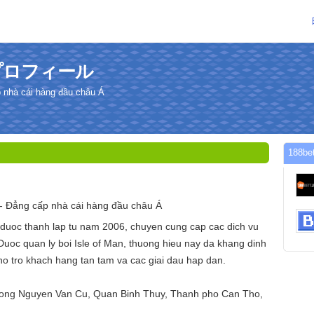
のプロフィール
 nhà cái hàng đầu châu Á
188
- Đẳng cấp nhà cái hàng đầu châu Á
 duoc thanh lap tu nam 2006, chuyen cung cap cac dich vu
Duoc quan ly boi Isle of Man, thuong hieu nay da khang dinh
 ho tro khach hang tan tam va cac giai dau hap dan.
Duong Nguyen Van Cu, Quan Binh Thuy, Thanh pho Can Tho,