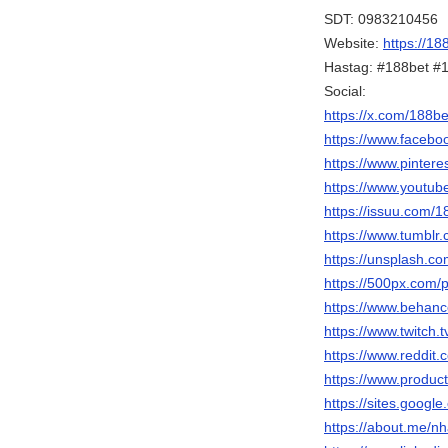
SDT: 0983210456
Website:
https://188
Hastag: #188bet #
Social:
https://x.com/188be
https://www.facebo
https://www.pintere
https://www.youtu
https://issuu.com/1
https://www.tumblr
https://unsplash.c
https://500px.com/
https://www.behanc
https://www.twitch.
https://www.reddit.
https://www.produ
https://sites.googl
https://about.me/n