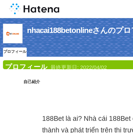
nhacai188betonlineさんの
プロフィール
プロフィール
最終更新日:
2022/04/02
自己紹介
188Bet là ai? Nhà cái 188Bet 
thành và phát triển trên thị 