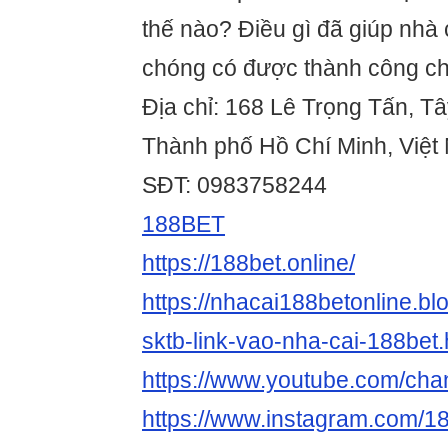
thế nào? Điều gì đã giúp nhà
chóng có được thành công c
Địa chỉ: 168 Lê Trọng Tấn, T
Thành phố Hồ Chí Minh, Việt
SĐT: 0983758244
188BET
https://188bet.online/
https://nhacai188betonline.b
sktb-link-vao-nha-cai-188bet.
https://www.youtube.com/ch
https://www.instagram.com/18