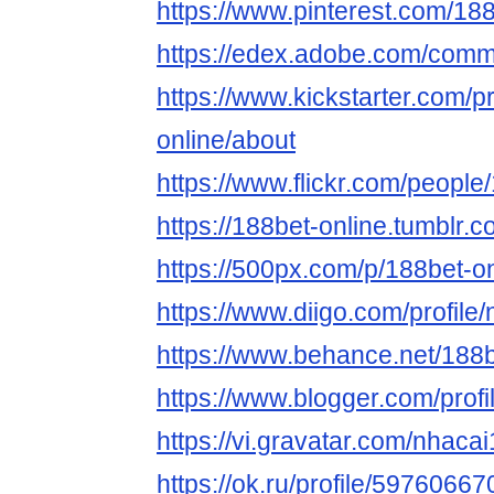
https://www.pinterest.com/188
https://edex.adobe.com/co
https://www.kickstarter.com/pr
online/about
https://www.flickr.com/people
https://188bet-online.tumblr.c
https://500px.com/p/188bet-on
https://www.diigo.com/profile
https://www.behance.net/188b
https://www.blogger.com/pro
https://vi.gravatar.com/nhaca
https://ok.ru/profile/5976066