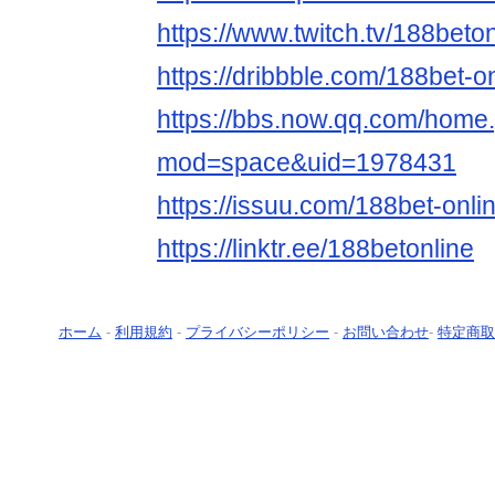
https://www.twitch.tv/188beto
https://dribbble.com/188bet-o
https://bbs.now.qq.com/home
mod=space&uid=1978431
https://issuu.com/188bet-onli
https://linktr.ee/188betonline
ホーム
-
利用規約
-
プライバシーポリシー
-
お問い合わせ
-
特定商取