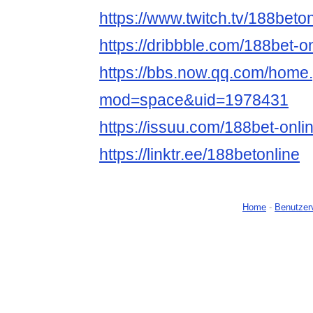
https://www.twitch.tv/188beto
https://dribbble.com/188bet-o
https://bbs.now.qq.com/home
mod=space&uid=1978431
https://issuu.com/188bet-onli
https://linktr.ee/188betonline
Home
-
Benutzer