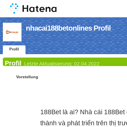
nhacai188betonlines Profil
Profil
Profil
Letzte Aktualisierung:
02.04.2022
Vorstellung
188Bet là ai? Nhà cái 188Bet 
thành và phát triển trên thị 