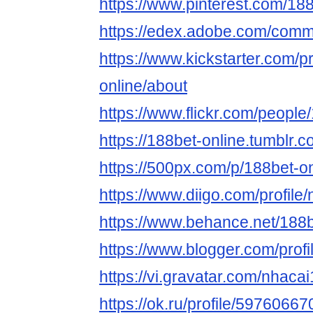
https://www.pinterest.com/188
https://edex.adobe.com/co
https://www.kickstarter.com/pr
online/about
https://www.flickr.com/people
https://188bet-online.tumblr.c
https://500px.com/p/188bet-on
https://www.diigo.com/profile
https://www.behance.net/188b
https://www.blogger.com/pro
https://vi.gravatar.com/nhaca
https://ok.ru/profile/5976066