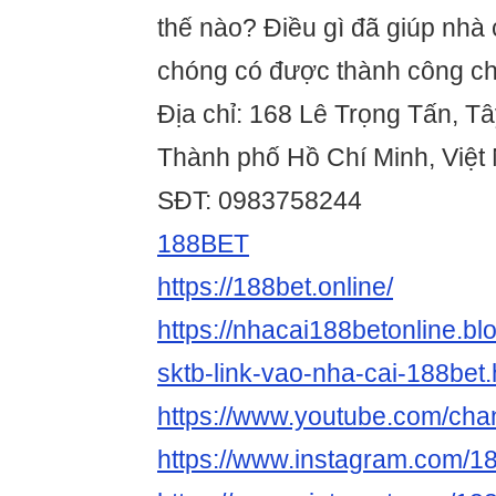
thế nào? Điều gì đã giúp nhà
chóng có được thành công c
Địa chỉ: 168 Lê Trọng Tấn, T
Thành phố Hồ Chí Minh, Việt
SĐT: 0983758244
188BET
https://188bet.online/
https://nhacai188betonline.b
sktb-link-vao-nha-cai-188bet.
https://www.youtube.com/ch
https://www.instagram.com/18