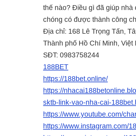
thế nào? Điều gì đã giúp nhà
chóng có được thành công c
Địa chỉ: 168 Lê Trọng Tấn, T
Thành phố Hồ Chí Minh, Việt
SĐT: 0983758244
188BET
https://188bet.online/
https://nhacai188betonline.b
sktb-link-vao-nha-cai-188bet.
https://www.youtube.com/ch
https://www.instagram.com/18