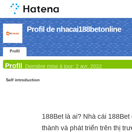
Profil de nhacai188betonline
Profil
Profil
Dernière mise à jour:
2 avr. 2022
Self introduction
188Bet là ai? Nhà cái 188Bet 
thành và phát triển trên thị 