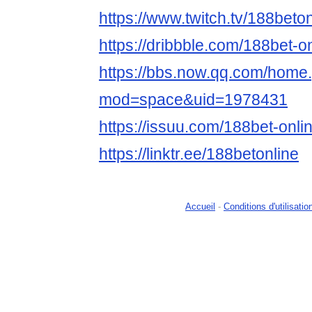
https://www.twitch.tv/188beto
https://dribbble.com/188bet-o
https://bbs.now.qq.com/home
mod=space&uid=1978431
https://issuu.com/188bet-onli
https://linktr.ee/188betonline
Accueil
-
Conditions d'utilisatio