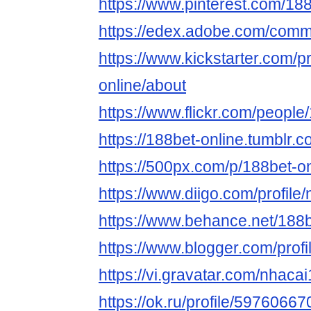
https://www.pinterest.com/188
https://edex.adobe.com/co
https://www.kickstarter.com/pr
online/about
https://www.flickr.com/people
https://188bet-online.tumblr.c
https://500px.com/p/188bet-on
https://www.diigo.com/profile
https://www.behance.net/188b
https://www.blogger.com/pro
https://vi.gravatar.com/nhaca
https://ok.ru/profile/5976066