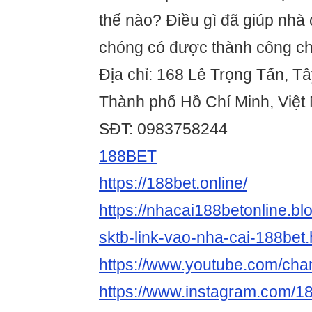
thế nào? Điều gì đã giúp nhà
chóng có được thành công c
Địa chỉ: 168 Lê Trọng Tấn, T
Thành phố Hồ Chí Minh, Việt
SĐT: 0983758244
188BET
https://188bet.online/
https://nhacai188betonline.b
sktb-link-vao-nha-cai-188bet.
https://www.youtube.com/ch
https://www.instagram.com/18