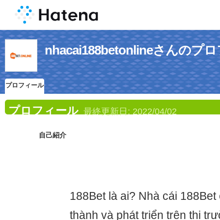
nhacai188betonlineさんの
プロフィール
プロフィール
最終更新日:
2022/04/02
自己紹介
188Bet là ai? Nhà cái 188Bet 
thành và phát triển trên thị 