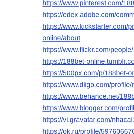
https://www.pinterest.com/188
https://edex.adobe.com/co
https://www.kickstarter.com/pr
online/about
https://www.flickr.com/people
https://188bet-online.tumblr.c
https://500px.com/p/188bet-on
https://www.diigo.com/profile
https://www.behance.net/188b
https://www.blogger.com/pro
https://vi.gravatar.com/nhaca
https://ok.ru/profile/5976066