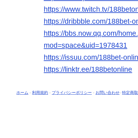
https://www.twitch.tv/188beto
https://dribbble.com/188bet-o
https://bbs.now.qq.com/home
mod=space&uid=1978431
https://issuu.com/188bet-onli
https://linktr.ee/188betonline
ホーム
-
利用規約
-
プライバシーポリシー
-
お問い合わせ
-
特定商取