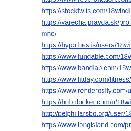
https://stocktwits.com/18windi
https://varecha.pravda.sk/profi
mne/
https://hypothes.is/users/18wi
https://www.fundable.com/18wi
https://www.bandlab.com/18wi
https://www.fitday.com/fitnes
https://www.renderosity.com/
https://hub.docker.com/u/18wi
http://delphi.larsbo.org/user/1
https://www.longisland.com/pro