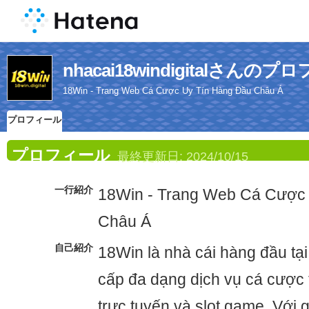
nhacai18windigitalさんの
18Win - Trang Web Cá Cược Uy Tín Hàng Đầu Châu Á
プロフィール
プロフィール
最終更新日:
2024/10/15
一行紹介
18Win - Trang Web Cá Cược
Châu Á
自己紹介
18Win là nhà cái hàng đầu tạ
cấp đa dạng dịch vụ cá cược 
trực tuyến và slot game. Với g