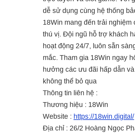
dễ sử dụng cùng hệ thống bả
18Win mang đến trải nghiệm 
thú vị. Đội ngũ hỗ trợ khách 
hoạt động 24/7, luôn sẵn sàng
mắc. Tham gia 18Win ngay h
hưởng các ưu đãi hấp dẫn và 
không thể bỏ qua
Thông tin liên hệ :
Thương hiệu : 18Win
Website :
https://18win.digital/
Địa chỉ : 26/2 Hoàng Ngọc P