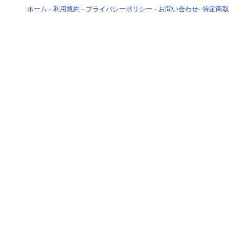
ホーム
-
利用規約
-
プライバシーポリシー
-
お問い合わせ
-
特定商取