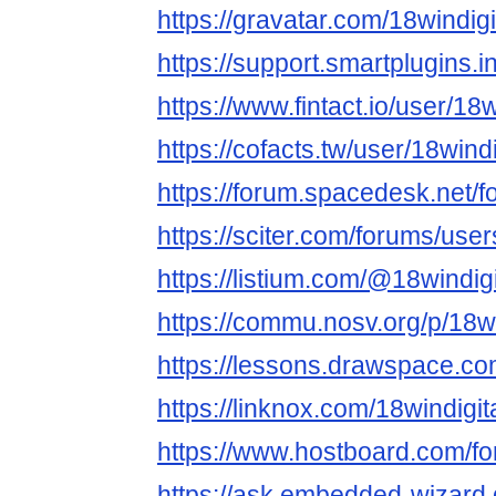
https://gravatar.com/18windigi
https://support.smartplugins.i
https://www.fintact.io/user/18w
https://cofacts.tw/user/18windi
https://forum.spacedesk.net/f
https://sciter.com/forums/user
https://listium.com/@18windigi
https://commu.nosv.org/p/18wi
https://lessons.drawspace.co
https://linknox.com/18windigit
https://www.hostboard.com/f
https://ask.embedded-wizard.