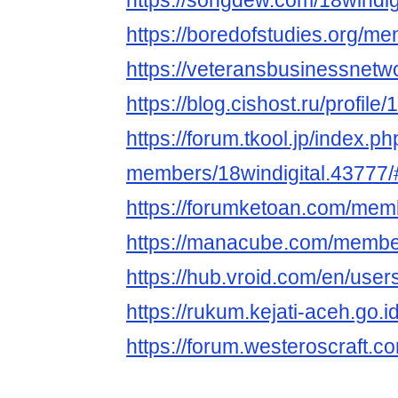
https://songdew.com/18windig
https://boredofstudies.org/m
https://veteransbusinessnetwo
https://blog.cishost.ru/profile/
https://forum.tkool.jp/index.p
members/18windigital.43777/
https://forumketoan.com/mem
https://manacube.com/member
https://hub.vroid.com/en/use
https://rukum.kejati-aceh.go.i
https://forum.westeroscraft.