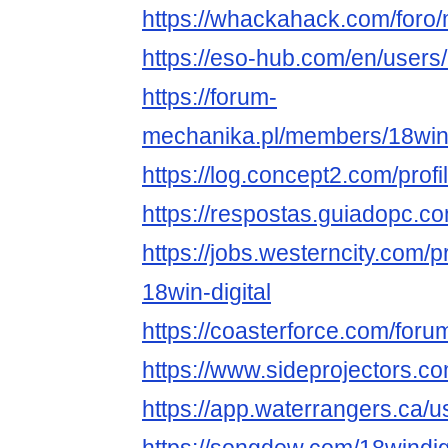
https://whackahack.com/foro
https://eso-hub.com/en/users
https://forum-
mechanika.pl/members/18wind
https://log.concept2.com/prof
https://respostas.guiadopc.co
https://jobs.westerncity.com/p
18win-digital
https://coasterforce.com/for
https://www.sideprojectors.co
https://app.waterrangers.ca/