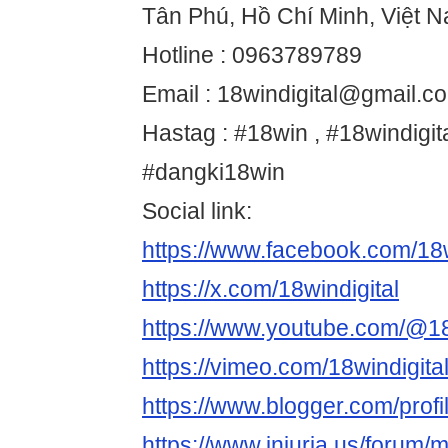
Tân Phú, Hồ Chí Minh, Việt 
Hotline : 0963789789
Email : 18windigital@gmail.c
Hastag : #18win , #18windigit
#dangki18win
Social link:
https://www.facebook.com/18w
https://x.com/18windigital
https://www.youtube.com/@18
https://vimeo.com/18windigita
https://www.blogger.com/pro
https://www.iniuria.us/forum