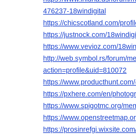
476237-18windigital
https://chicscotland.com/profil
https://justnock.com/18windigi
https://www.vevioz.com/18wind
http://web.symbol.rs/forum/
action=profile&uid=810072
https://www.producthunt.com/
https://pxhere.com/en/photo
https://www.spigotmc.org/mem
https://www.openstreetmap.or
https://prosinrefgi.wixsite.com