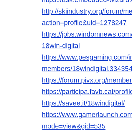
http://skiindustry.org/forum/
action=profile&uid=1278247
https://jobs.windomnews.com/
18win-digital
https://www.pesgaming.com/i
members/18windigital.334354
https://forum.pivx.org/membe
https://participa.favb.cat/profil
https://savee.it/18windigital/
https://www.gamerlaunch.com
mode=view&gid=535