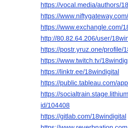
https://vocal.media/authors/18
https://www.niftygateway.com
https://www.exchangle.com/18
http://80.82.64.206/user/18win
https://postr.yruz.one/profile/1
https://www.twitch.tv/18windig
https://linktr.ee/18windigital
https://public.tableau.com/app
https://socialtrain.stage.lith
id/104408
https://gitlab.com/18windigital
https://www.reverbnation.com/a