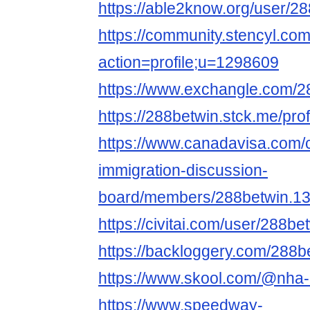
https://able2know.org/user/28
https://community.stencyl.co
action=profile;u=1298609
https://www.exchangle.com/2
https://288betwin.stck.me/prof
https://www.canadavisa.com/
immigration-discussion-
board/members/288betwin.1
https://civitai.com/user/288be
https://backloggery.com/288b
https://www.skool.com/@nha-
https://www.speedway-