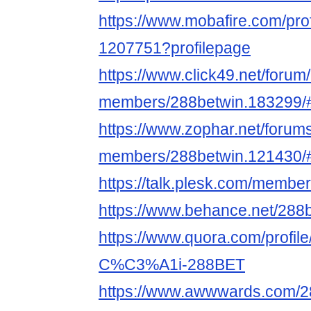
https://www.mobafire.com/prof
1207751?profilepage
https://www.click49.net/forum
members/288betwin.183299/
https://www.zophar.net/forum
members/288betwin.121430/
https://talk.plesk.com/memb
https://www.behance.net/288
https://www.quora.com/prof
C%C3%A1i-288BET
https://www.awwwards.com/2