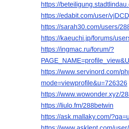
https://beteiligung.stadtlindau
https://edabit.com/user/vj
https://sarah30.com/users/28
https://kaeuchi.jp/forums/use
https://ingmac.ru/forum/?
PAGE_NAME=profile_view&U
https://www.servinord.com/ph
mode=viewprofile&u=726326
https://www.wowonder.xyz/28
https://liulo.fm/288betwin
https://ask.mallaky.com/?qa=
https://www.asklent.com/use