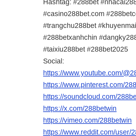
Hashtag: #288bet #nhacai28
#casino288bet.com #288betc
#trangchu288bet #khuyenma
#288betxanhchin #dangky28
#taixiu288bet #288bet2025
Social:
https://www.youtube.com/@2
https://www.pinterest.com/28
https://soundcloud.com/288b
https://x.com/288betwin
https://vimeo.com/288betwin
https://www.reddit.com/user/