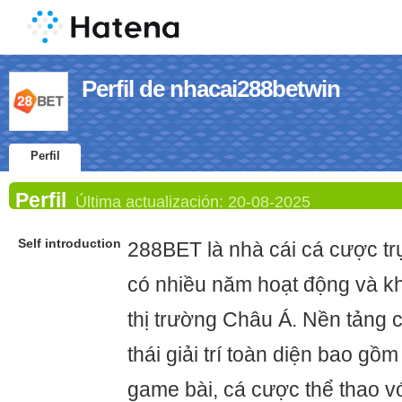
Perfil de nhacai288betwin
Perfil
Perfil
Última actualización:
20-08-2025
Self introduction
288BET là nhà cái cá cược trự
có nhiều năm hoạt động và khẳ
thị trường Châu Á. Nền tảng 
thái giải trí toàn diện bao gồm
game bài, cá cược thể thao vớ