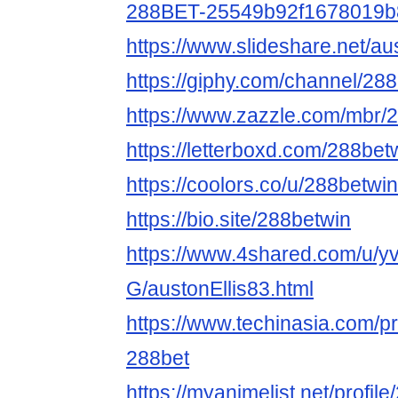
288BET-25549b92f1678019b
https://www.slideshare.net/a
https://giphy.com/channel/28
https://www.zazzle.com/mbr
https://letterboxd.com/288bet
https://coolors.co/u/288betwin
https://bio.site/288betwin
https://www.4shared.com/u/y
G/austonEllis83.html
https://www.techinasia.com/pr
288bet
https://myanimelist.net/profil