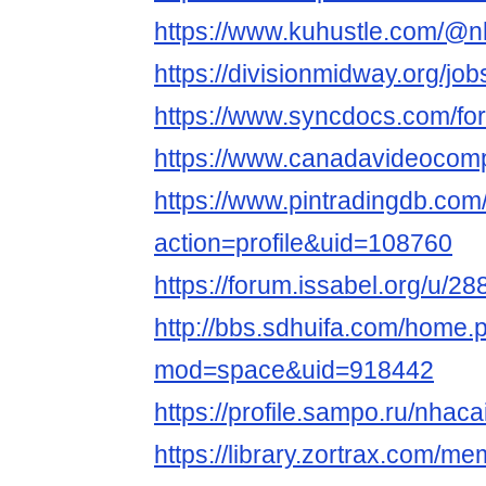
https://www.kuhustle.com/@
https://divisionmidway.org/jo
https://www.syncdocs.com/for
https://www.canadavideocomp
https://www.pintradingdb.co
action=profile&uid=108760
https://forum.issabel.org/u/28
http://bbs.sdhuifa.com/home.
mod=space&uid=918442
https://profile.sampo.ru/nhac
https://library.zortrax.com/m