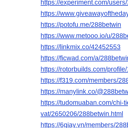
https://experiment.com/users
https://www.giveawayoftheday
https://potofu.me/288betwin
https://www.metooo.io/u/288b
https://linkmix.co/42452553
https://ficwad.com/a/288betwi
https://rotorbuilds.com/profil
https://f319.com/members/28
https://manylink.co/@288betw
https://tudomuaban.com/chi-ti
vat/2650206/288betwin.html
https://6giay.vn/members/288