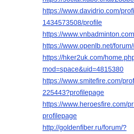
https://www.davidrio.com/profi
1434573508/profile
https://www.vnbadminton.co
https://www.openlb.net/forum
https://hker2uk.com/home.ph
mod=space&uid=4815380
https://www.smitefire.com/pro
225443?profilepage
https://www.heroesfire.com/pr
profilepage
http://goldenfiber.ru/forum/?