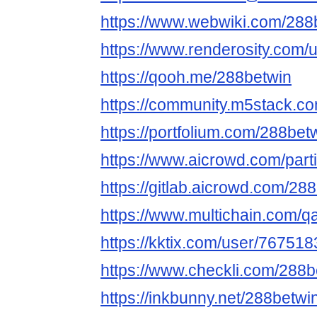
https://www.webwiki.com/288
https://www.renderosity.com/
https://qooh.me/288betwin
https://community.m5stack.c
https://portfolium.com/288bet
https://www.aicrowd.com/part
https://gitlab.aicrowd.com/28
https://www.multichain.com/q
https://kktix.com/user/767518
https://www.checkli.com/288b
https://inkbunny.net/288betwi