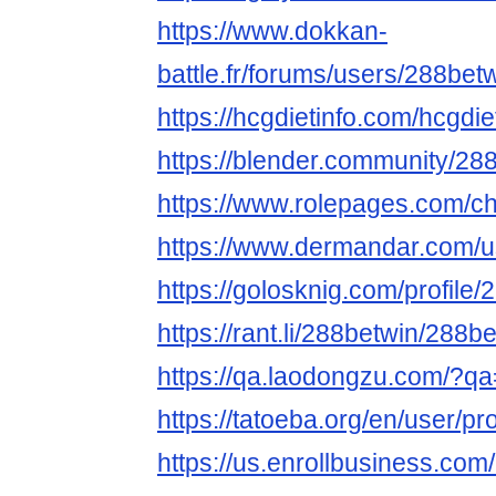
https://www.dokkan-
battle.fr/forums/users/288betw
https://hcgdietinfo.com/hcgd
https://blender.community/28
https://www.rolepages.com/ch
https://www.dermandar.com/u
https://golosknig.com/profile/
https://rant.li/288betwin/288b
https://qa.laodongzu.com/?q
https://tatoeba.org/en/user/pr
https://us.enrollbusiness.co