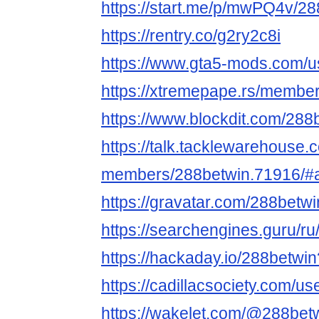
https://start.me/p/mwPQ4v/28
https://rentry.co/g2ry2c8i
https://www.gta5-mods.com/u
https://xtremepape.rs/membe
https://www.blockdit.com/288
https://talk.tacklewarehouse
members/288betwin.71916/#
https://gravatar.com/288betwi
https://searchengines.guru/r
https://hackaday.io/288betwi
https://cadillacsociety.com/u
https://wakelet.com/@288bet