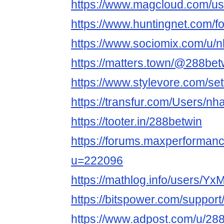
https://www.magcloud.com/us
https://www.huntingnet.com/
https://www.sociomix.com/u/n
https://matters.town/@288bet
https://www.stylevore.com/se
https://transfur.com/Users/n
https://tooter.in/288betwin
https://forums.maxperforma
u=222096
https://mathlog.info/users
https://bitspower.com/suppor
https://www.adpost.com/u/288