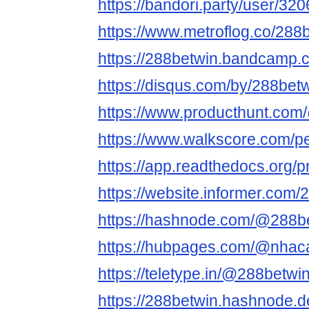
https://bandori.party/user/32
https://www.metroflog.co/288
https://288betwin.bandcamp.
https://disqus.com/by/288betw
https://www.producthunt.co
https://www.walkscore.com/
https://app.readthedocs.org/p
https://website.informer.com/
https://hashnode.com/@288b
https://hubpages.com/@nhac
https://teletype.in/@288betwi
https://288betwin.hashnode.