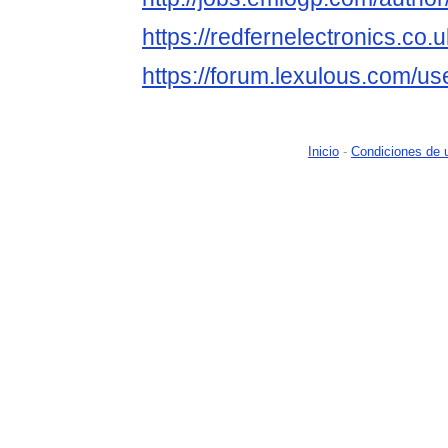
https://redfernelectronics.co
https://forum.lexulous.com/u
Inicio
-
Condiciones de 