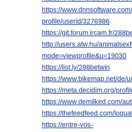
https://www.dnnsoftware.com/
profile/userid/3276986
https://git.forum.ircam.fr/288b
http://users.atw.hu/animalsex
mode=viewprofile&u=19030
https://list.ly/288betwin
https://www.bikemap.net/de/u
https://meta.decidim.org/profi
https://www.demilked.com/aut
https://thefeedfeed.com/loqu
https://entre-vos-