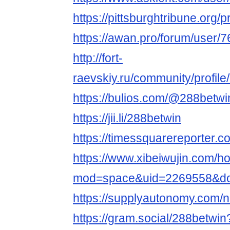
https://pittsburghtribune.org/p
https://awan.pro/forum/user/7
http://fort-
raevskiy.ru/community/profile
https://bulios.com/@288betwi
https://jii.li/288betwin
https://timessquarereporter.c
https://www.xibeiwujin.com/
mod=space&uid=2269558&do=
https://supplyautonomy.co
https://gram.social/288betwin