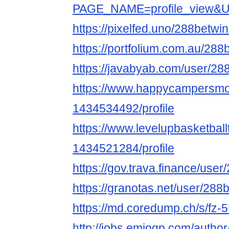
PAGE_NAME=profile_view&
https://pixelfed.uno/288betwi
https://portfolium.com.au/288
https://javabyab.com/user/28
https://www.happycampersmont
1434534492/profile
https://www.levelupbasketballt
1434521284/profile
https://gov.trava.finance/user
https://granotas.net/user/288
https://md.coredump.ch/s/fz
http://jobs.emiogp.com/author