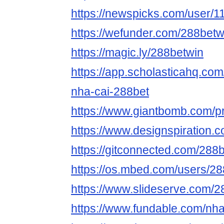
https://newspicks.com/user/1
https://wefunder.com/288betw
https://magic.ly/288betwin
https://app.scholasticahq.co
nha-cai-288bet
https://www.giantbomb.com/pr
https://www.designspiration.
https://gitconnected.com/288
https://os.mbed.com/users/28
https://www.slideserve.com/2
https://www.fundable.com/nha