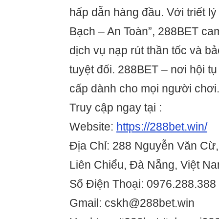
hấp dẫn hàng đầu. Với triết l
Bạch – An Toàn”, 288BET ca
dịch vụ nạp rút thần tốc và bả
tuyệt đối. 288BET – nơi hội 
cấp dành cho mọi người chơi
Truy cập ngay tại :
Website:
https://288bet.win/
Địa Chỉ: 288 Nguyễn Văn Cừ,
Liên Chiểu, Đà Nẵng, Việt N
Số Điện Thoại: 0976.288.388
Gmail: cskh@288bet.win