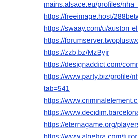
mains.alsace.eu/profiles/nha_
https://freeimage.host/288bet
https://swaay.com/u/auston-e
https://forumserver.twoplus
https://zzb.bz/MzByjr
https://designaddict.com/comm
https://www.party.biz/profile
tab=541
https://www.criminalelement.
https://www.decidim.barcelona
https://eternagame.org/playe
https://www.algebra.com/tuto