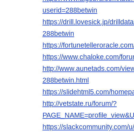
userid=288betwin
https://drill.lovesick.jp/drillda
288betwin
https://fortunetelleroracle.co
https://www.chaloke.com/for
http://www.aunetads.com/vie
288betwin.html
https://slidehtml5.com/home
http://vetstate.ru/forum/?
PAGE_NAME=profile_view&
https://slackcommunity.com/u