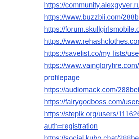
https://community.alexgyver
https://www.buzzbii.com/288b
https://forum.skullgirlsmobi
https://www.rehashclothes.c
https://savelist.co/my-lists/u
https://www.vaingloryfire.com
profilepage
https://audiomack.com/288be
https://fairygodboss.com/us
https://stepik.org/users/11162
auth=registration
https://social.kubo.chat/288b