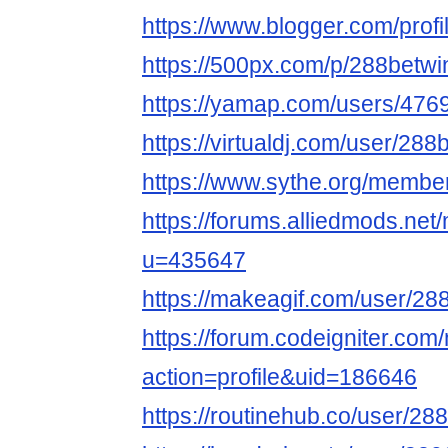
https://www.blogger.com/pro
https://500px.com/p/288betwi
https://yamap.com/users/476
https://virtualdj.com/user/288
https://www.sythe.org/membe
https://forums.alliedmods.ne
u=435647
https://makeagif.com/user/28
https://forum.codeigniter.co
action=profile&uid=186646
https://routinehub.co/user/28