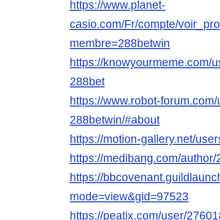
https://www.planet-
casio.com/Fr/compte/voir_pro
membre=288betwin
https://knowyourmeme.com/us
288bet
https://www.robot-forum.com
288betwin/#about
https://motion-gallery.net/us
https://medibang.com/author
https://bbcovenant.guildlaun
mode=view&gid=97523
https://peatix.com/user/2760