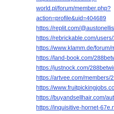
world.pl/forum/member.php?
action=profile&uid=404689
https://replit.com/@austonell
https://rebrickable.com/user
https://www.klamm.de/forum
https://land-book.com/288bet
https://justnock.com/288betwi
https://artvee.com/members/28
https://www.fruitpickingjobs.
https://buyandsellhair.com/au
https://inquisitive-hornet-67e.