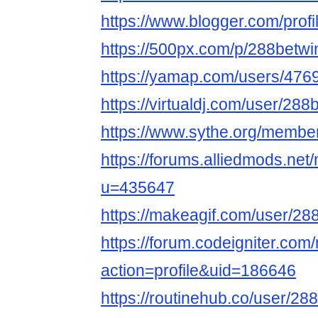
https://www.blogger.com/pro
https://500px.com/p/288betwi
https://yamap.com/users/476
https://virtualdj.com/user/288
https://www.sythe.org/membe
https://forums.alliedmods.ne
u=435647
https://makeagif.com/user/28
https://forum.codeigniter.co
action=profile&uid=186646
https://routinehub.co/user/28