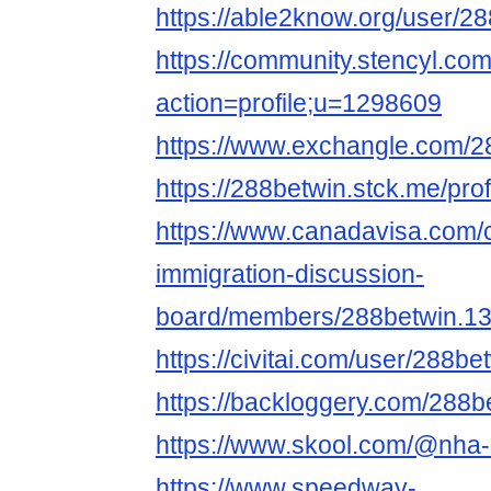
https://able2know.org/user/28
https://community.stencyl.co
action=profile;u=1298609
https://www.exchangle.com/2
https://288betwin.stck.me/prof
https://www.canadavisa.com/
immigration-discussion-
board/members/288betwin.1
https://civitai.com/user/288be
https://backloggery.com/288b
https://www.skool.com/@nha-
https://www.speedway-