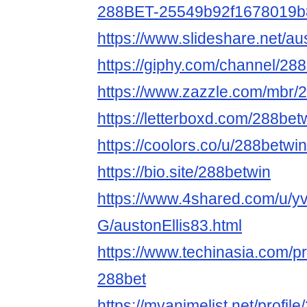
288BET-25549b92f1678019b
https://www.slideshare.net/a
https://giphy.com/channel/28
https://www.zazzle.com/mbr
https://letterboxd.com/288bet
https://coolors.co/u/288betwin
https://bio.site/288betwin
https://www.4shared.com/u/y
G/austonEllis83.html
https://www.techinasia.com/pr
288bet
https://myanimelist.net/profil