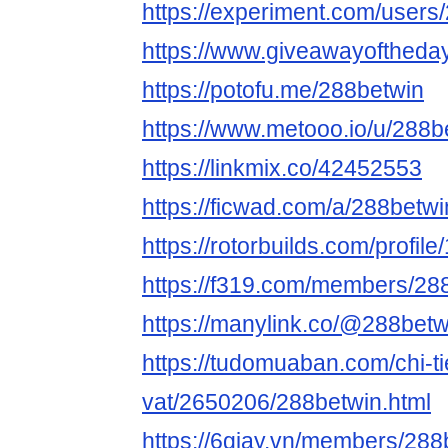
https://experiment.com/users
https://www.giveawayoftheday
https://potofu.me/288betwin
https://www.metooo.io/u/288b
https://linkmix.co/42452553
https://ficwad.com/a/288betwi
https://rotorbuilds.com/profil
https://f319.com/members/28
https://manylink.co/@288betw
https://tudomuaban.com/chi-ti
vat/2650206/288betwin.html
https://6giay.vn/members/288