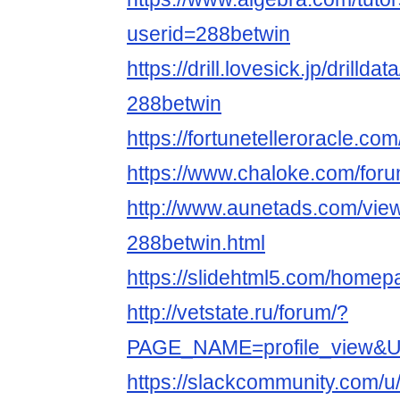
userid=288betwin
https://drill.lovesick.jp/drillda
288betwin
https://fortunetelleroracle.co
https://www.chaloke.com/for
http://www.aunetads.com/vie
288betwin.html
https://slidehtml5.com/home
http://vetstate.ru/forum/?
PAGE_NAME=profile_view&
https://slackcommunity.com/u