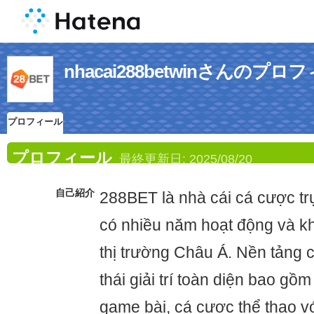
nhacai288betwinさんのプロ
プロフィール
プロフィール
最終更新日:
2025/08/20
自己紹介
288BET là nhà cái cá cược trự
có nhiều năm hoạt động và khẳ
thị trường Châu Á. Nền tảng 
thái giải trí toàn diện bao gồm
game bài, cá cược thể thao vớ