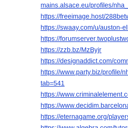
mains.alsace.eu/profiles/nha_
https://freeimage.host/288bet
https://swaay.com/u/auston-e
https://forumserver.twoplus
https://zzb.bz/MzByjr
https://designaddict.com/comm
https://www.party.biz/profile
tab=541
https://www.criminalelement.
https://www.decidim.barcelona
https://eternagame.org/playe
https://www.algebra.com/tuto