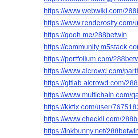
https://www.webwiki.com/288
https://www.renderosity.com/
https://qooh.me/288betwin
https://community.m5stack.c
https://portfolium.com/288bet
https://www.aicrowd.com/part
https://gitlab.aicrowd.com/28
https://www.multichain.com/q
https://kktix.com/user/767518
https://www.checkli.com/288b
https://inkbunny.net/288betwi