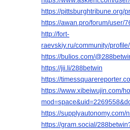
https://www.asklent.com/use
https://pittsburghtribune.org/p
https://awan.pro/forum/user/7
http://fort-
raevskiy.ru/community/profile
https://bulios.com/@288betwi
https://jii.li/288betwin
https://timessquarereporter.c
https://www.xibeiwujin.com/
mod=space&uid=2269558&do=
https://supplyautonomy.co
https://gram.social/288betwin