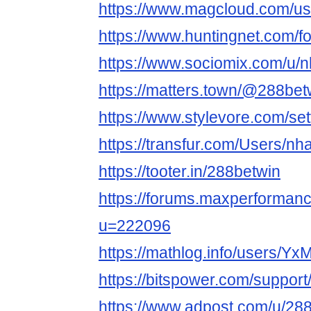
https://www.magcloud.com/us
https://www.huntingnet.com/
https://www.sociomix.com/u/n
https://matters.town/@288bet
https://www.stylevore.com/se
https://transfur.com/Users/n
https://tooter.in/288betwin
https://forums.maxperforma
u=222096
https://mathlog.info/users
https://bitspower.com/suppor
https://www.adpost.com/u/288