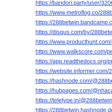
https://bandori.party/user/32
https://www.metroflog.co/288
https://288betwin.bandcamp.
https://disqus.com/by/288betw
https://www.producthunt.co
https://www.walkscore.com/
https://app.readthedocs.org/p
https://website.informer.com/
https://hashnode.com/@288b
https://hubpages.com/@nhac
https://teletype.in/@288betwi
https://288betwin.hashnode.