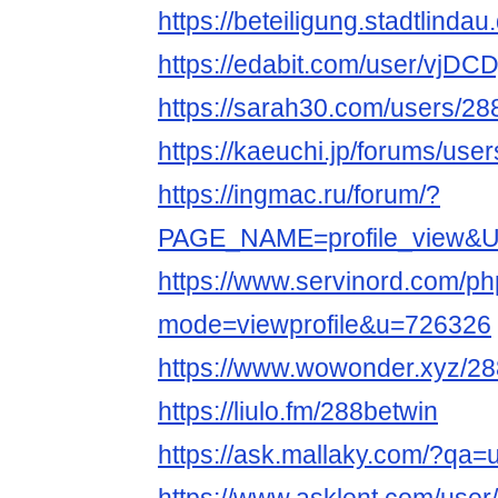
https://beteiligung.stadtlindau
https://edabit.com/user/vj
https://sarah30.com/users/28
https://kaeuchi.jp/forums/use
https://ingmac.ru/forum/?
PAGE_NAME=profile_view&U
https://www.servinord.com/ph
mode=viewprofile&u=726326
https://www.wowonder.xyz/28
https://liulo.fm/288betwin
https://ask.mallaky.com/?qa=