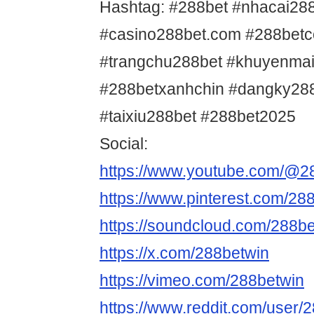
Hashtag: #288bet #nhacai28
#casino288bet.com #288betc
#trangchu288bet #khuyenma
#288betxanhchin #dangky28
#taixiu288bet #288bet2025
Social:
https://www.youtube.com/@2
https://www.pinterest.com/28
https://soundcloud.com/288b
https://x.com/288betwin
https://vimeo.com/288betwin
https://www.reddit.com/user/