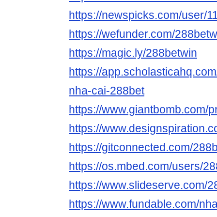
https://newspicks.com/user/1
https://wefunder.com/288betw
https://magic.ly/288betwin
https://app.scholasticahq.co
nha-cai-288bet
https://www.giantbomb.com/pr
https://www.designspiration.
https://gitconnected.com/288
https://os.mbed.com/users/28
https://www.slideserve.com/2
https://www.fundable.com/nha