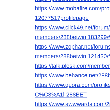
https://www.mobafire.com/prof
1207751?profilepage
https://www.click49.net/forum
members/288betwin.183299/
https://www.zophar.net/forum
members/288betwin.121430/
https://talk.plesk.com/memb
https://www.behance.net/288
https://www.quora.com/prof
C%C3%A1i-288BET
https://www.awwwards.com/2