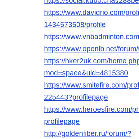
https://social.kubo.chat/288b
https://www.davidrio.com/profi
1434573508/profile
https://www.vnbadminton.co
https://www.openlb.net/forum
https://hker2uk.com/home.ph
mod=space&uid=4815380
https://www.smitefire.com/pro
225443?profilepage
https://www.heroesfire.com/pr
profilepage
http://goldenfiber.ru/forum/?