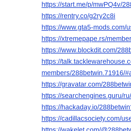
https://start.me/p/mwPQ4v/28
https://rentry.co/g2ry2c8i
https://www.gta5-mods.com/u
https://xtremepape.rs/membe
https://www.blockdit.com/288
https://talk.tacklewarehouse
members/288betwin.71916/#
https://gravatar.com/288betwi
https://searchengines.guru/r
https://hackaday.io/288betwi
https://cadillacsociety.com/u
https://wakelet.com/@288bet