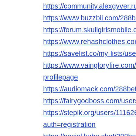
https://community.alexgyver
https://www.buzzbii.com/288b
https://forum.skullgirlsmobi
https://www.rehashclothes.c
https://savelist.co/my-lists/u
https://www.vaingloryfire.com
profilepage
https://audiomack.com/288be
https://fairygodboss.com/us
https://stepik.org/users/11162
auth=registration