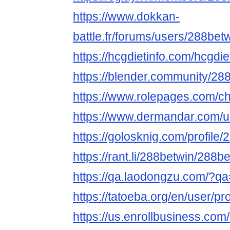
https://www.dokkan-
battle.fr/forums/users/288betw
https://hcgdietinfo.com/hcgd
https://blender.community/28
https://www.rolepages.com/ch
https://www.dermandar.com/u
https://golosknig.com/profile/
https://rant.li/288betwin/288b
https://qa.laodongzu.com/?q
https://tatoeba.org/en/user/pr
https://us.enrollbusiness.co