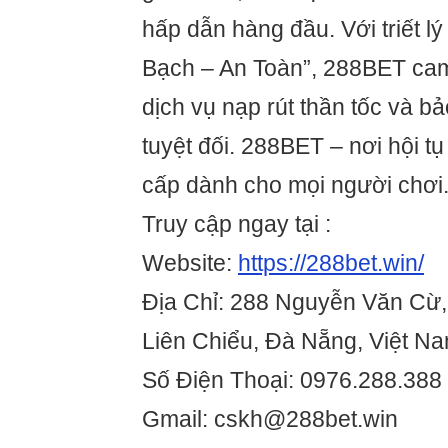
hấp dẫn hàng đầu. Với triết l
Bạch – An Toàn”, 288BET ca
dịch vụ nạp rút thần tốc và bả
tuyệt đối. 288BET – nơi hội 
cấp dành cho mọi người chơi
Truy cập ngay tại :
Website:
https://288bet.win/
Địa Chỉ: 288 Nguyễn Văn Cừ,
Liên Chiểu, Đà Nẵng, Việt N
Số Điện Thoại: 0976.288.388
Gmail: cskh@288bet.win