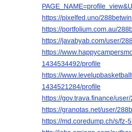
PAGE_NAME=profile_view&
https://pixelfed.uno/288betwi
https://portfolium.com.au/288
https://javabyab.com/user/28
https://www.happycampersmont
1434534492/profile
https://www.levelupbasketballt
1434521284/profile
https://gov.trava.finance/user
https://granotas.net/user/288
https://md.coredump.ch/s/fz