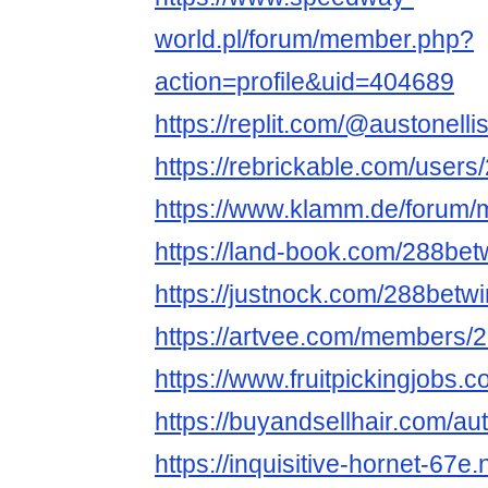
world.pl/forum/member.php?
action=profile&uid=404689
https://replit.com/@austonell
https://rebrickable.com/user
https://www.klamm.de/forum
https://land-book.com/288bet
https://justnock.com/288betwi
https://artvee.com/members/28
https://www.fruitpickingjobs.
https://buyandsellhair.com/au
https://inquisitive-hornet-67e.