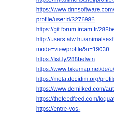
https://www.dnnsoftware.com/
profile/userid/3276986
https://git.forum.ircam.fr/288b
http://users.atw.hu/animalsex
mode=viewprofile&u=19030
https://list.ly/288betwin
https://www.bikemap.net/de/u
https://meta.decidim.org/profi
https://www.demilked.com/aut
https://thefeedfeed.com/loqu
https://entre-vos-