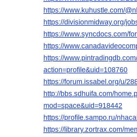
https://www.kuhustle.com/@
https://divisionmidway.org/jo
https://www.syncdocs.com/for
https://www.canadavideocomp
https://www.pintradingdb.co
action=profile&uid=108760
https://forum.issabel.org/u/28
http://bbs.sdhuifa.com/home.
mod=space&uid=918442
https://profile.sampo.ru/nhac
https://library.zortrax.com/m