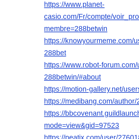
https://www.planet-
casio.com/Fr/compte/voir_pro
membre=288betwin
https://knowyourmeme.com/us
288bet
https://www.robot-forum.com
288betwin/#about
https://motion-gallery.net/us
https://medibang.com/author
https://bbcovenant.guildlaun
mode=view&gid=97523
https://peatix.com/user/2760