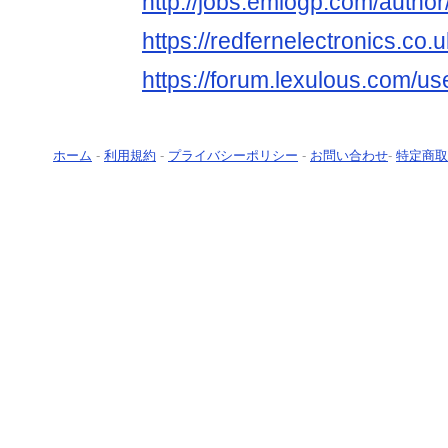
http://jobs.emiogp.com/author
https://redfernelectronics.co
https://forum.lexulous.com/u
ホーム
-
利用規約
-
プライバシーポリシー
-
お問い合わせ
-
特定商取