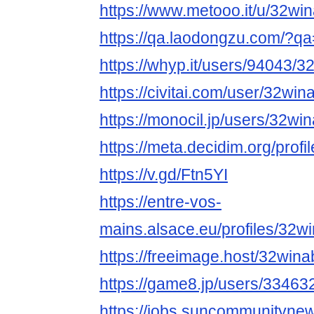
https://www.metooo.it/u/32wi
https://qa.laodongzu.com/?q
https://whyp.it/users/94043/3
https://civitai.com/user/32win
https://monocil.jp/users/32win
https://meta.decidim.org/profi
https://v.gd/Ftn5YI
https://entre-vos-
mains.alsace.eu/profiles/32wi
https://freeimage.host/32wina
https://game8.jp/users/33463
https://jobs.suncommunityne