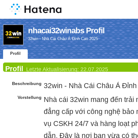
nhacai32winabs Profil
32win - Nhà Cái Châu Á Đỉnh Cao 2025
Profil
Profil
Letzte Aktualisierung:
22.07.2025
Beschreibung
32win - Nhà Cái Châu Á Đỉn
Vorstellung
Nhà cái 32win mang đến trải
đẳng cấp với công nghệ bảo m
vụ CSKH 24/7 và hàng loạt p
dẫn. Đây là nơi bạn vừa có thể 