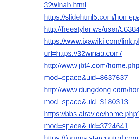
32winab.html
https://slidehtml5.com/home
http://freestyler.ws/user/563
https://www.ixawiki.com/link.
url=https://32winab.com/
http://www.jbt4.com/home.ph
mod=space&uid=8637637
http://www.dungdong.com/ho
mod=space&uid=3180313
https://bbs.airav.cc/home.php
mod=space&uid=3724641
https://forums.starcontrol.co