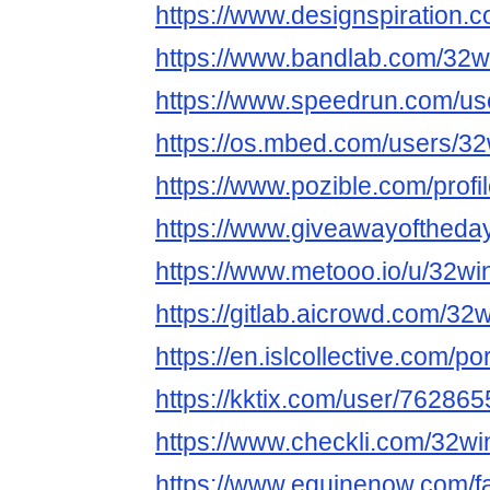
https://www.designspiration.
https://www.bandlab.com/32w
https://www.speedrun.com/us
https://os.mbed.com/users/32
https://www.pozible.com/profi
https://www.giveawayoftheday
https://www.metooo.io/u/32wi
https://gitlab.aicrowd.com/32
https://en.islcollective.com/p
https://kktix.com/user/762865
https://www.checkli.com/32w
https://www.equinenow.com/f