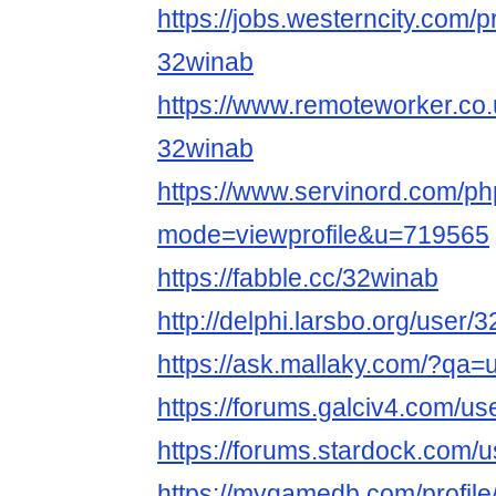
https://jobs.westerncity.com/p
32winab
https://www.remoteworker.co.
32winab
https://www.servinord.com/ph
mode=viewprofile&u=719565
https://fabble.cc/32winab
http://delphi.larsbo.org/user/
https://ask.mallaky.com/?qa=
https://forums.galciv4.com/u
https://forums.stardock.com/
https://mygamedb.com/profil