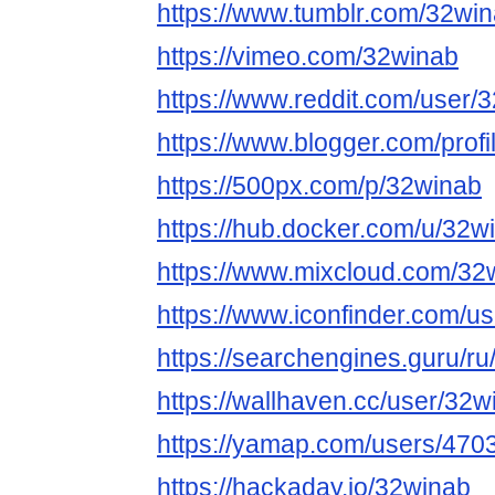
https://www.tumblr.com/32wi
https://vimeo.com/32winab
https://www.reddit.com/user/
https://www.blogger.com/pro
https://500px.com/p/32winab
https://hub.docker.com/u/32w
https://www.mixcloud.com/32
https://www.iconfinder.com/u
https://searchengines.guru/r
https://wallhaven.cc/user/32w
https://yamap.com/users/470
https://hackaday.io/32winab