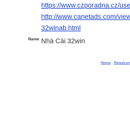
https://www.czporadna.cz/us
http://www.canetads.com/vie
32winab.html
Name
Nhà Cái 32win
Home
-
Benutzer