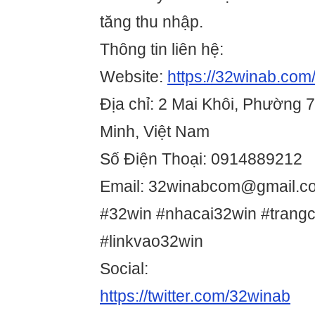
tăng thu nhập.
Thông tin liên hệ:
Website:
https://32winab.com
Địa chỉ: 2 Mai Khôi, Phường 7
Minh, Việt Nam
Số Điện Thoại: 0914889212
Email: 32winabcom@gmail.c
#32win #nhacai32win #trang
#linkvao32win
Social:
https://twitter.com/32winab