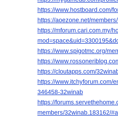
https://www.hostboard.com/f
https://aoezone.net/members
https://mforum.cari.com.my/
mod=space&uid=3300195&do=
https://www.spigotmc.org/m
https://www.rossoneriblog.co
https://cloutapps.com/32wina
https://www.itchyforum.com/
346458-32winab
https://forums.servethehome
members/32winab.183162/#a