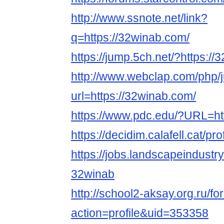
http://www.ssnote.net/link?
q=https://32winab.com/
https://jump.5ch.net/?https:/
http://www.webclap.com/php/
url=https://32winab.com/
https://www.pdc.edu/?URL=ht
https://decidim.calafell.cat/pro
https://jobs.landscapeindustr
32winab
http://school2-aksay.org.ru/
action=profile&uid=353358