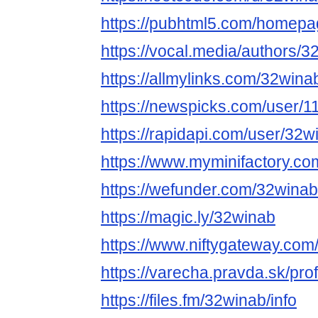
https://pubhtml5.com/homepa
https://vocal.media/authors/3
https://allmylinks.com/32wina
https://newspicks.com/user/1
https://rapidapi.com/user/32w
https://www.myminifactory.c
https://wefunder.com/32winab
https://magic.ly/32winab
https://www.niftygateway.co
https://varecha.pravda.sk/pro
https://files.fm/32winab/info