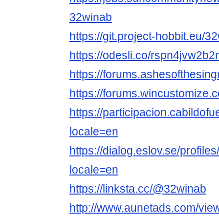
32winab
https://git.project-hobbit.eu/3
https://odesli.co/rspn4jvw2b2
https://forums.ashesofthesin
https://forums.wincustomize
https://participacion.cabildofu
locale=en
https://dialog.eslov.se/profile
locale=en
https://linksta.cc/@32winab
http://www.aunetads.com/vie