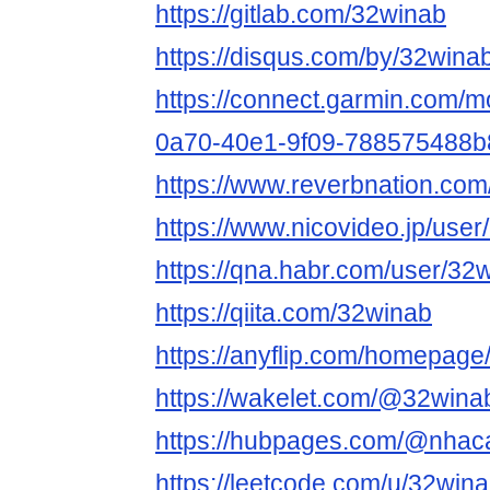
https://gitlab.com/32winab
https://disqus.com/by/32wina
https://connect.garmin.com/mo
0a70-40e1-9f09-788575488b
https://www.reverbnation.com/
https://www.nicovideo.jp/use
https://qna.habr.com/user/32
https://qiita.com/32winab
https://anyflip.com/homepage
https://wakelet.com/@32wina
https://hubpages.com/@nhac
https://leetcode.com/u/32wina