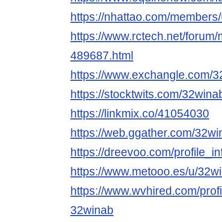
https://nhattao.com/members
https://www.rctech.net/foru
489687.html
https://www.exchangle.com/3
https://stocktwits.com/32wina
https://linkmix.co/41054030
https://web.ggather.com/32wi
https://dreevoo.com/profile_
https://www.metooo.es/u/32w
https://www.wvhired.com/prof
32winab