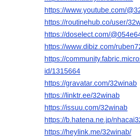
https://www.youtube.com/@3
https://routinehub.co/user/32
https://doselect.com/@054
https://www.dibiz.com/ruben
https://community.fabric.micr
id/1315664
https://gravatar.com/32winab
https://linktr.ee/32winab
https://issuu.com/32winab
https://b.hatena.ne.jp/nhaca
https://heylink.me/32winab/