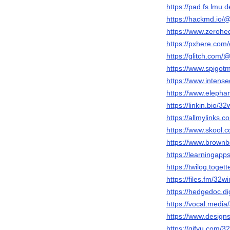
https://pad.fs.lmu.d
https://hackmd.io
https://www.zero
https://pxhere.com
https://glitch.com
https://www.spigo
https://www.inten
https://www.elepha
https://linkin.bio/3
https://allmylinks
https://www.skool
https://www.brown
https://learningap
https://twilog.toge
https://files.fm/32
https://hedgedoc.di
https://vocal.medi
https://www.design
https://gifyu.com/