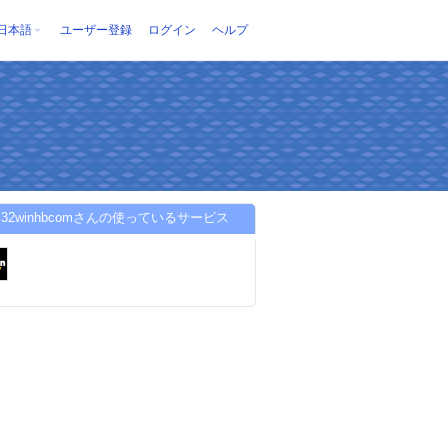
日本語
ユーザー登録
ログイン
ヘルプ
cai32winhbcomさんの使っているサービス