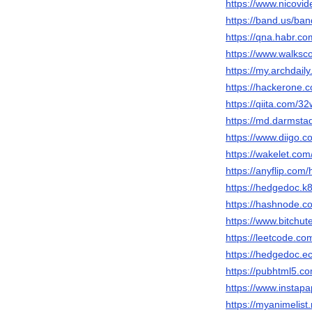
https://www.nicovi
https://band.us/ba
https://qna.habr.c
https://www.walks
https://my.archdai
https://hackerone
https://qiita.com/
https://md.darmsta
https://www.diigo.
https://wakelet.c
https://anyflip.co
https://hedgedoc.k
https://hashnode
https://www.bitc
https://leetcode.c
https://hedgedoc.ec
https://pubhtml5.c
https://www.insta
https://myanimelist