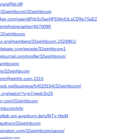
e/s/aRfdrJiff
/@32winhbcom/32winhbcom
hedge.com/user/dPrbSvSaxHPDAfvIULsCD9p7SqE2
/en/photographer/4670090
/@32winhbcom
tmc.org/members/32winhbcom.2324861/
sedebate.com/people/32winhbcom1
ntjournal.com/profile/32winhbcom/
2winhbcom/
.com/32winhbcom
.com/@winhb-com-2315
book.net/business/54029154/32winhbcom/
ps.org/watch?v=p7cjwdr3n25
tter.com/32winhbcom
winhbcom/info
gillab.uni-augsburg.de/s/8tTx-HtqM
a/authors/32winhbcom
spiration.com/32winhbcom/saves/
32winhbcom