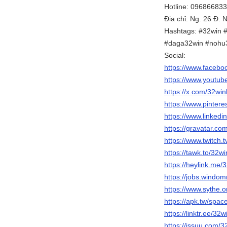
Hotline: 09686683
Địa chỉ: Ng. 26 Đ.
Hashtags: #32win 
#daga32win #nohu
Social:
https://www.faceb
https://www.youtu
https://x.com/32wi
https://www.pinter
https://www.linked
https://gravatar.c
https://www.twitch
https://tawk.to/32
https://heylink.me
https://jobs.wind
https://www.sythe
https://apk.tw/spa
https://linktr.ee/3
https://issuu.com/