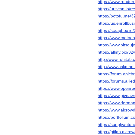
https://www.render
https://urlscan.io
https://potofu.me/
https://us.enrollb
https://scrapbox.
https://www.metoo
https://www.bitsdu
https://allmy.bio/3
http://www.rohitab
http://www.askmap
https://forum.epic
https://forums.al
https://www.openre
https://www.giveaw
https://www.derma
https://www.aicrow
https://portfolium
https://supplyaut
https://gitlab.aic