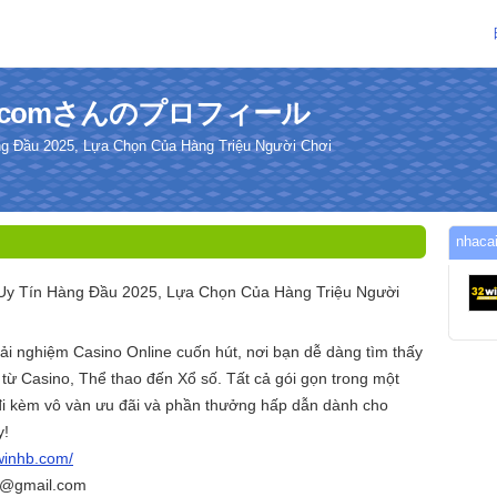
inhbcomさんのプロフィール
ng Đầu 2025, Lựa Chọn Của Hàng Triệu Người Chơi
nha
Uy Tín Hàng Đầu 2025, Lựa Chọn Của Hàng Triệu Người
i nghiệm Casino Online cuốn hút, nơi bạn dễ dàng tìm thấy
– từ Casino, Thể thao đến Xổ số. Tất cả gói gọn trong một
 đi kèm vô vàn ưu đãi và phần thưởng hấp dẫn dành cho
y!
2winhb.com/
m@gmail.com