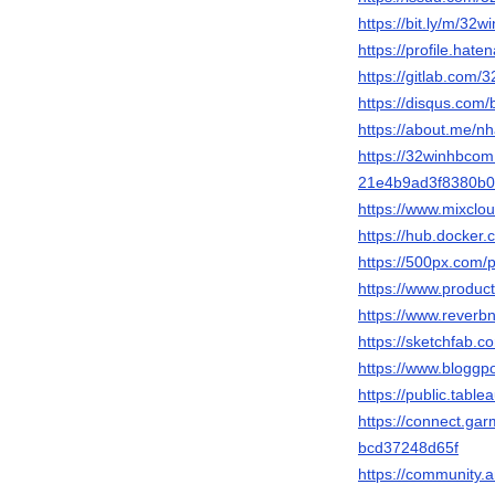
https://bit.ly/m/32
https://profile.hat
https://gitlab.com
https://disqus.com
https://about.me/
https://32winhbcom
21e4b9ad3f8380b0
https://www.mixcl
https://hub.docker
https://500px.com
https://www.produ
https://www.reverb
https://sketchfab.
https://www.bloggp
https://public.tabl
https://connect.ga
bcd37248d65f
https://community.