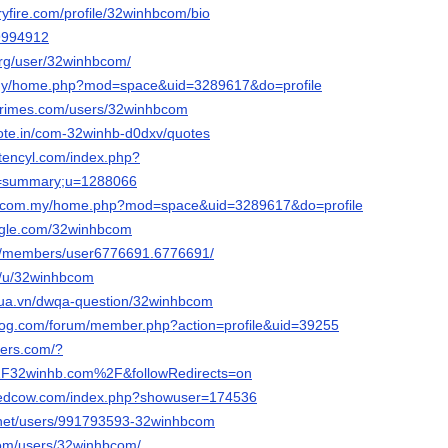
ryfire.com/profile/32winhbcom/bio
39994912
org/user/32winhbcom/
m.my/home.php?mod=space&uid=3289617&do=profile
primes.com/users/32winhbcom
ote.in/com-32winhb-d0dxv/quotes
stencyl.com/index.php?
ea=summary;u=1288066
ri.com.my/home.php?mod=space&uid=3289617&do=profile
ngle.com/32winhbcom
om/members/user6776691.6776691/
io/u/32winhbcom
mua.vn/dwqa-question/32winhbcom
blog.com/forum/member.php?action=profile&uid=39255
ders.com/?
32winhb.com%2F&followRedirects=on
ntedcow.com/index.php?showuser=174536
a.net/users/991793593-32winhbcom
com/users/32winhbcom/