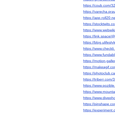
https://coub.com/
https://varecha.pr
https://app.roll20
https://stocktwits
https://www.webwi
https://link.space
https://blog.ulifes
https://www.checkl
https://www.fundab
https://motion-gall
https://makeagif.
https://photoclub.
https://triberr.com
https://www.pozibl
https://www.mount
https://www.divep
https://pinshape.
https://experimen