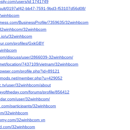
osity.com/users/id:1741749
/result/0197af42-bb47-7591-9bd3-f53107d56d08/
32winhbcom
usiness.com/BusinessProfile/7359635/32winhbcom
io/32winhbcom/32winhbcom
o.io/u/32winhbcom
jour.com/profiles/GxkGBY
2winhbcom
.com/discuss/user/2866039-32winhbcom/
.net/location/7437109/vietnam/32winhbcom
browser.com/profile.php?id=89121
liedmods.net/member.php?u=429052
c.tv/user/32winhbcom/about
ayoftheday.com/forums/profile/856412
ndar.com/user/32winhbcom/
d.com/participants/32winhbcom
.com/32winhbcom
onomy.com/32winhbcom.vn
rowd.com/32winhbcom