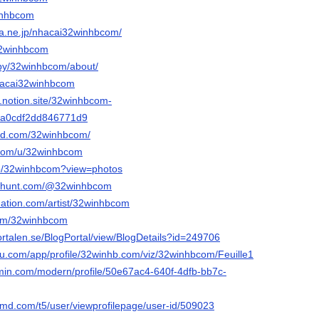
winhbcom
ena.ne.jp/nhacai32winhbcom/
/32winhbcom
/by/32winhbcom/about/
nhacai32winhbcom
.notion.site/32winhbcom-
a0cdf2dd846771d9
oud.com/32winhbcom/
.com/u/32winhbcom
/p/32winhbcom?view=photos
cthunt.com/@32winhbcom
nation.com/artist/32winhbcom
com/32winhbcom
ortalen.se/BlogPortal/view/BlogDetails?id=249706
eau.com/app/profile/32winhb.com/viz/32winhbcom/Feuille1
rmin.com/modern/profile/50e67ac4-640f-4dfb-bb7c-
amd.com/t5/user/viewprofilepage/user-id/509023