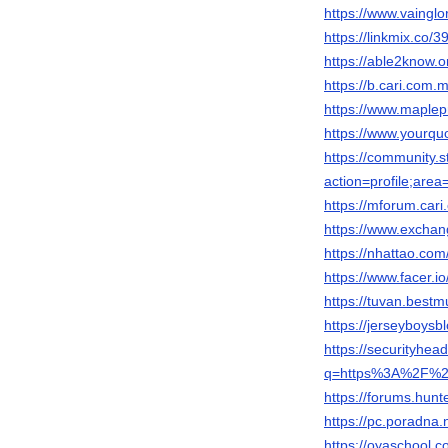
https://www.vainglo
https://linkmix.co/
https://able2know.
https://b.cari.co
https://www.maple
https://www.yourqu
https://community.
action=profile;ar
https://mforum.ca
https://www.excha
https://nhattao.c
https://www.facer.
https://tuvan.best
https://jerseyboys
https://securityhea
q=https%3A%2F%2F
https://forums.hu
https://pc.poradn
https://oyaschool.