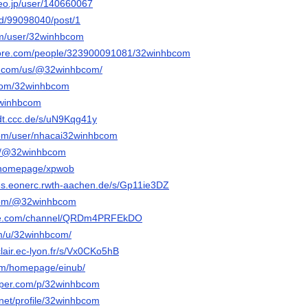
deo.jp/user/140660067
nd/99098040/post/1
om/user/32winhbcom
core.com/people/323900091081/32winhbcom
ly.com/us/@32winhbcom/
.com/32winhbcom
32winhbcom
dt.ccc.de/s/uN9Kqg41y
com/user/nhacai32winhbcom
om/@32winhbcom
m/homepage/xpwob
8s.eonerc.rwth-aachen.de/s/Gp11ie3DZ
.com/@32winhbcom
hute.com/channel/QRDm4PRFEkDO
om/u/32winhbcom/
lair.ec-lyon.fr/s/Vx0CKo5hB
om/homepage/einub/
paper.com/p/32winhbcom
.net/profile/32winhbcom