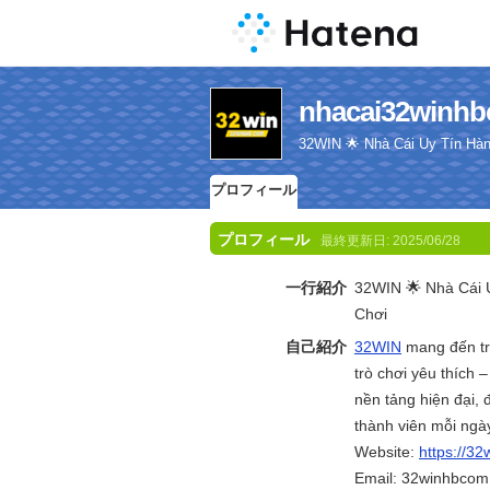
nhacai32w
32WIN 🌟 Nhà Cái Uy Tín Hà
プロフィール
プロフィール
最終更新日:
2025/06/28
一行紹介
32WIN 🌟 Nhà Cái 
Chơi
自己紹介
32WIN
mang đến trả
trò chơi yêu thích 
nền tảng hiện đại,
thành viên mỗi ngà
Website:
https://3
Email: 32winhbco