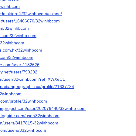
32winhbcom
avda.sk/profil/32winhbcom/o-mne/
.net/users/16466070/32winhbcom
.com/32winhbcom
ki.com/32winhb.com
/@32winhbcom
tyle.com.hk/32winhbcom
i.com/32winhbcom
le.com/user-1182626
ery.net/users/790292
com/user/32winhbcom?ref=XWXeCL
canadiangeographic.ca/profile/21637734
/32winhbcom
e.com/profile/32winhbcom
ainproject.com/user/202076440/32winhb-com
hotoguide.com/user/32winhbcom
com/users/8417815-32winhbcom
t.com/users/332winhbcom