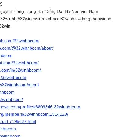
39
 Nguyên Hồng, Láng Hạ, Đống Đa, Hà Nội, Việt Nam
#32winhb #32wincasino #nhacai32winhb #dangnhapwinhb
32win
ook.com/32winhbcom/
be.com/@32winhbcom/about
nhbcom
est.com/32winhbcom/
in.com/in/32winhbcom/
om/32winhbcom
.tv/32winhbcom/about
winhbcom
/32winhbcom/
omnews.com/profiles/6809346-32winhb-com
.org/members/32winhbcom.1914129/
ce-uid-7196627.html
2winhbcom
32winhbcom