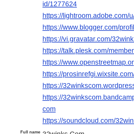
id/1277624
https://lightroom.adobe.com
https://www.blogger.com/pro
https://vi.gravatar.com/32wi
https://talk.plesk.com/memb
https://www.openstreetmap.o
https://prosinrefgi.wixsite.co
https://32winkscom.wordpres
https://32winkscom.bandcam
com
https://soundcloud.com/32wi
Full name