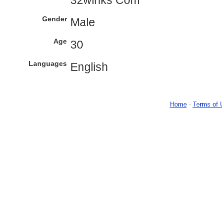
32winks Com
Gender
Male
Age
30
Languages
English
Home
-
Terms of 