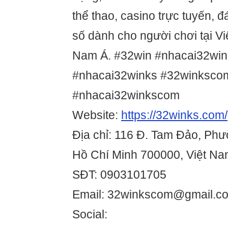
thể thao, casino trực tuyến, đ
số dành cho người chơi tại V
Nam Á. #32win #nhacai32win
#nhacai32winks #32winksco
#nhacai32winkscom
Website:
https://32winks.com/
Địa chỉ: 116 Đ. Tam Đảo, Ph
Hồ Chí Minh 700000, Việt N
SĐT: 0903101705
Email: 32winkscom@gmail.c
Social: