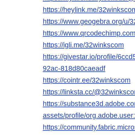
https://heylink.me/32winksco
https://www.geogebra.org/u/
https://www.qrcodechimp.co
https://igli.me/32winkscom
https://givestar.io/profile/6c
92ac-818d80caeadf
https://cointr.ee/32winkscom
https://linksta.cc/@32winksc
https://substance3d.adobe.c
assets/profile/org.adobe.
https://community.fabric.micr