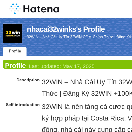
nhacai32winks's Profile
32WIN – Nhà Cái Uy Tín 32WIN COM Chính Thức | Đăng K
Profile
Profile
Last updated:
May 17, 2025
Description
32WIN – Nhà Cái Uy Tín 32
Thức | Đăng Ký 32WIN +100
Self introduction
32WIN là nền tảng cá cược q
ký hợp pháp tại Costa Rica. 
động, nhà cái này cung cấp c