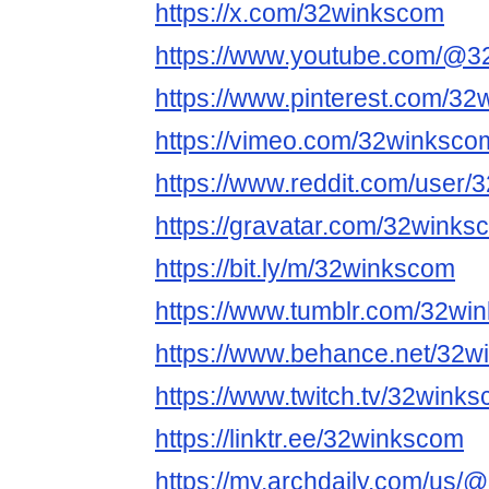
https://x.com/32winkscom
https://www.youtube.com/@
https://www.pinterest.com/32
https://vimeo.com/32winksco
https://www.reddit.com/user/
https://gravatar.com/32winks
https://bit.ly/m/32winkscom
https://www.tumblr.com/32wi
https://www.behance.net/32
https://www.twitch.tv/32wink
https://linktr.ee/32winkscom
https://my.archdaily.com/us