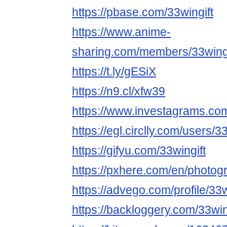
https://pbase.com/33wingift
https://www.anime-
sharing.com/members/33wingi
https://t.ly/gESiX
https://n9.cl/xfw39
https://www.investagrams.com/
https://egl.circlly.com/users/3
https://gifyu.com/33wingift
https://pxhere.com/en/photo
https://advego.com/profile/33w
https://backloggery.com/33win