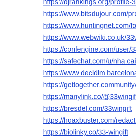
https://djrankings.org/profile-
https://www.bitsdujour.com/p
https://www.huntingnet.com/f
https://www.webwiki.co.uk/33w
https://confengine.com/user/3
https://safechat.com/u/nha.ca
https://www.decidim.barcelona/
https://gettogether.community
https://manylink.co/@33wingif
https://bresdel.com/33wingift
https://hoaxbuster.com/redact
https://biolinky.co/33-wingift