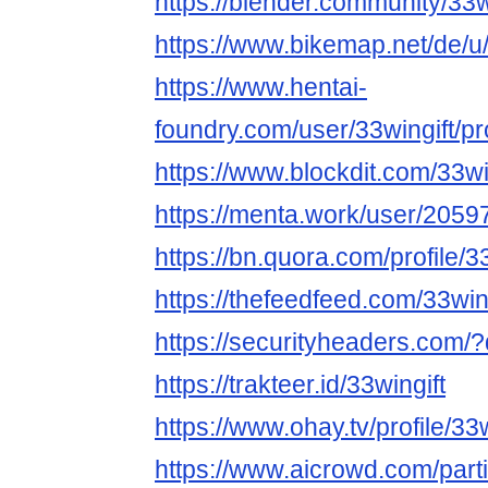
https://blender.community/33wi
https://www.bikemap.net/de/u/
https://www.hentai-
foundry.com/user/33wingift/pro
https://www.blockdit.com/33wi
https://menta.work/user/2059
https://bn.quora.com/profile/3
https://thefeedfeed.com/33win
https://securityheaders.com/?q
https://trakteer.id/33wingift
https://www.ohay.tv/profile/33w
https://www.aicrowd.com/parti