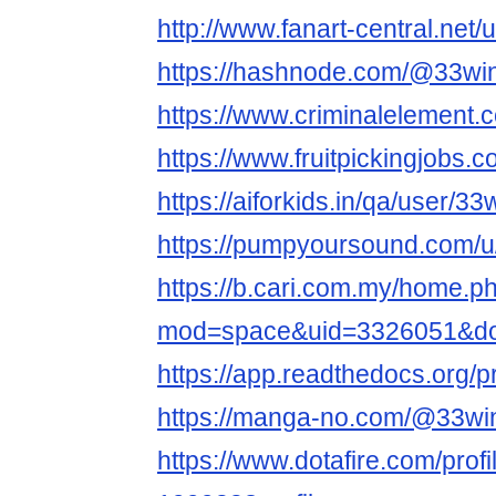
http://www.fanart-central.net/u
https://hashnode.com/@33win
https://www.criminalelement.c
https://www.fruitpickingjobs.
https://aiforkids.in/qa/user/33w
https://pumpyoursound.com/
https://b.cari.com.my/home.p
mod=space&uid=3326051&do=
https://app.readthedocs.org/pr
https://manga-no.com/@33wing
https://www.dotafire.com/profi