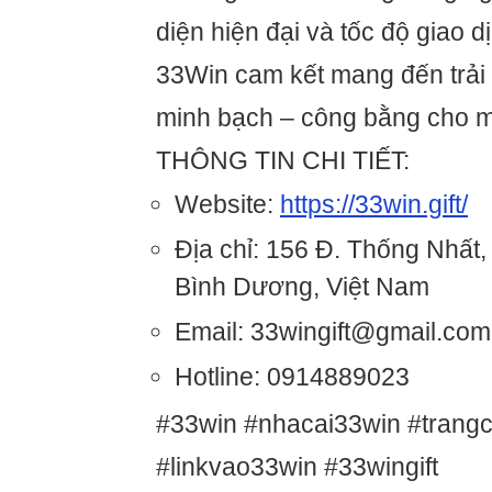
diện hiện đại và tốc độ giao 
33Win cam kết mang đến trải
minh bạch – công bằng cho mọ
THÔNG TIN CHI TIẾT:
Website:
https://33win.gift/
Địa chỉ: 156 Đ. Thống Nhất,
Bình Dương, Việt Nam
Email: 33wingift@gmail.com
Hotline: 0914889023
#33win #nhacai33win #trang
#linkvao33win #33wingift