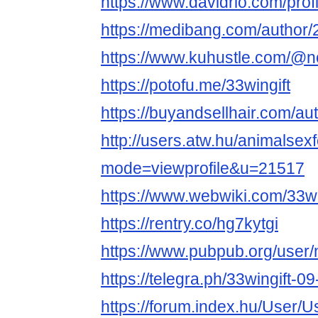
https://www.davidrio.com/profil
https://medibang.com/author
https://www.kuhustle.com/@n
https://potofu.me/33wingift
https://buyandsellhair.com/aut
http://users.atw.hu/animalsex
mode=viewprofile&u=21517
https://www.webwiki.com/33wi
https://rentry.co/hg7kytgi
https://www.pubpub.org/user
https://telegra.ph/33wingift-0
https://forum.index.hu/User/U