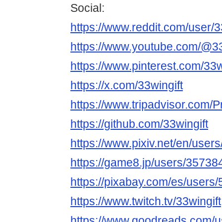
Social:
https://www.reddit.com/user/33
https://www.youtube.com/@33
https://www.pinterest.com/33wi
https://x.com/33wingift
https://www.tripadvisor.com/Pr
https://github.com/33wingift
https://www.pixiv.net/en/use
https://game8.jp/users/35738
https://pixabay.com/es/users
https://www.twitch.tv/33wingift
https://www.goodreads.com/