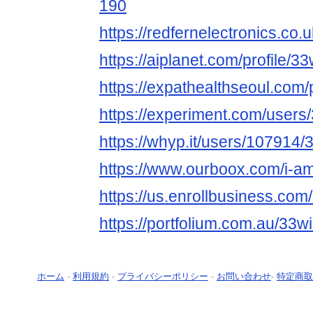
190
https://redfernelectronics.co.
https://aiplanet.com/profile/33
https://expathealthseoul.com/p
https://experiment.com/users/
https://whyp.it/users/107914/3
https://www.ourboox.com/i-am
https://us.enrollbusiness.com
https://portfolium.com.au/33wi
ホーム
-
利用規約
-
プライバシーポリシー
-
お問い合わせ
-
特定商取