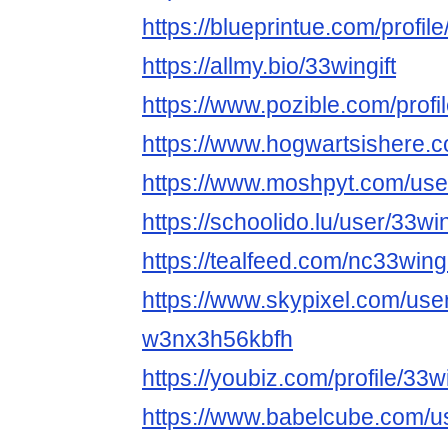
https://blueprintue.com/profile
https://allmy.bio/33wingift
https://www.pozible.com/profil
https://www.hogwartsishere.
https://www.moshpyt.com/user
https://schoolido.lu/user/33win
https://tealfeed.com/nc33wingi
https://www.skypixel.com/user
w3nx3h56kbfh
https://youbiz.com/profile/33wi
https://www.babelcube.com/u