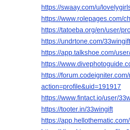
https://swaay.com/u/lovelygir
https://www.rolepages.com/ch
https://tatoeba.org/en/user/pro
https://undrtone.com/33wingif
https://app.talkshoe.com/user
https://www.divephotoguide.c
https://forum.codeigniter.co
action=profile&uid=191917
https://www.fintact.io/user/33w
https://tooter.in/33wingift
https://app.hellothematic.com