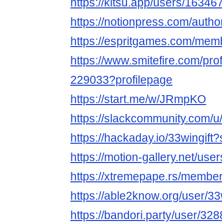
https://kitsu.app/users/16346
https://notionpress.com/auth
https://espritgames.com/mem
https://www.smitefire.com/prof
229033?profilepage
https://start.me/w/JRmpKO
https://slackcommunity.com/
https://hackaday.io/33wingift
https://motion-gallery.net/us
https://xtremepape.rs/member
https://able2know.org/user/33w
https://bandori.party/user/328