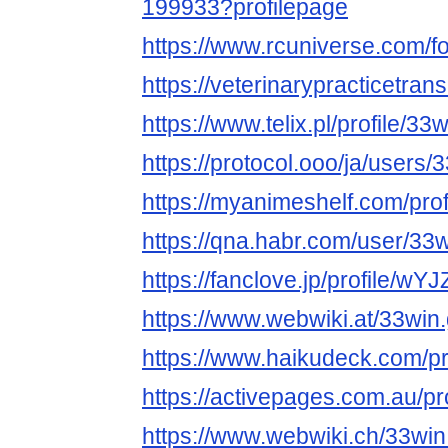
199933?profilepage
https://www.rcuniverse.com/f
https://veterinarypracticetrans
https://www.telix.pl/profile/33wi
https://protocol.ooo/ja/users/3
https://myanimeshelf.com/profi
https://qna.habr.com/user/33w
https://fanclove.jp/profile/w
https://www.webwiki.at/33win.g
https://www.haikudeck.com/pr
https://activepages.com.au/pro
https://www.webwiki.ch/33win.