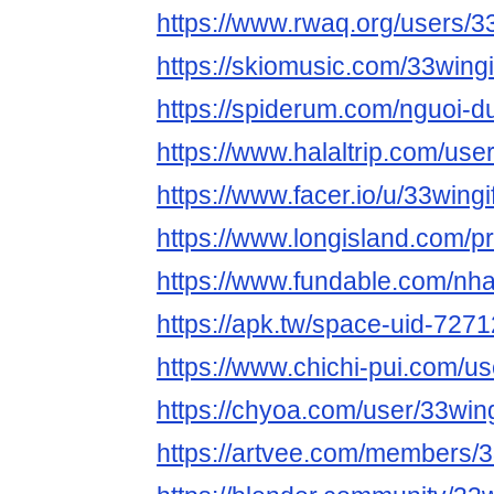
https://www.rwaq.org/users/33
https://skiomusic.com/33wingi
https://spiderum.com/nguoi-d
https://www.halaltrip.com/user
https://www.facer.io/u/33wingif
https://www.longisland.com/pro
https://www.fundable.com/nh
https://apk.tw/space-uid-727
https://www.chichi-pui.com/us
https://chyoa.com/user/33wing
https://artvee.com/members/33w