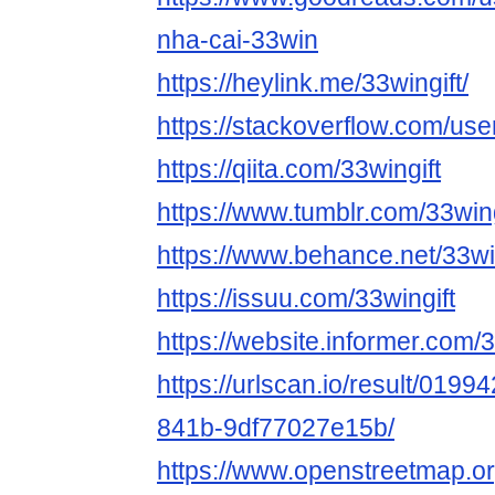
nha-cai-33win
https://heylink.me/33wingift/
https://stackoverflow.com/us
https://qiita.com/33wingift
https://www.tumblr.com/33wing
https://www.behance.net/33wi
https://issuu.com/33wingift
https://website.informer.com/3
https://urlscan.io/result/019
841b-9df77027e15b/
https://www.openstreetmap.or