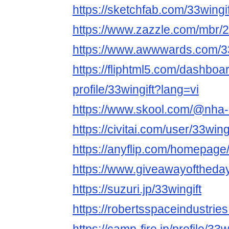
https://sketchfab.com/33wingif
https://www.zazzle.com/mbr
https://www.awwwards.com/33
https://fliphtml5.com/dashboar
profile/33wingift?lang=vi
https://www.skool.com/@nha-
https://civitai.com/user/33wingi
https://anyflip.com/homepage
https://www.giveawayoftheday
https://suzuri.jp/33wingift
https://robertsspaceindustries