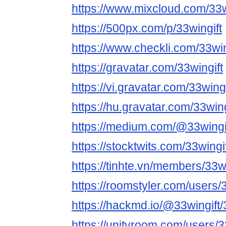
https://www.mixcloud.com/33wi
https://500px.com/p/33wingift
https://www.checkli.com/33win
https://gravatar.com/33wingift
https://vi.gravatar.com/33wingi
https://hu.gravatar.com/33wing
https://medium.com/@33wingi
https://stocktwits.com/33wingi
https://tinhte.vn/members/33w
https://roomstyler.com/users/3
https://hackmd.io/@33wingift/
https://unityroom.com/users/3