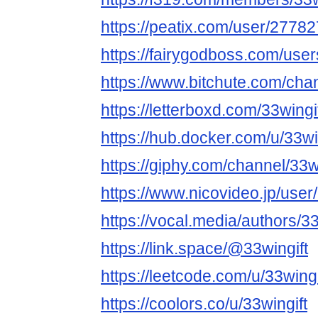
https://peatix.com/user/2778
https://fairygodboss.com/use
https://www.bitchute.com/ch
https://letterboxd.com/33wingif
https://hub.docker.com/u/33wi
https://giphy.com/channel/33wi
https://www.nicovideo.jp/use
https://vocal.media/authors/33
https://link.space/@33wingift
https://leetcode.com/u/33wingi
https://coolors.co/u/33wingift