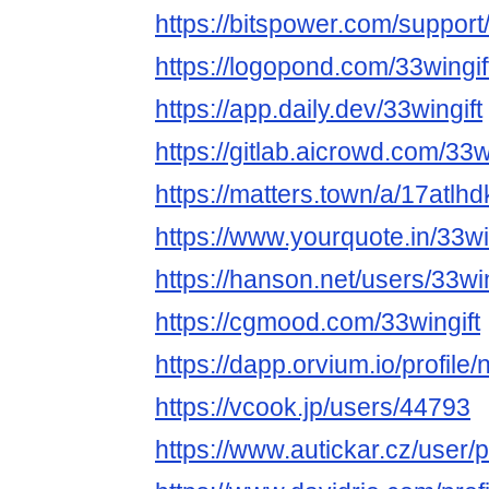
https://bitspower.com/support
https://logopond.com/33wingif
https://app.daily.dev/33wingift
https://gitlab.aicrowd.com/33w
https://matters.town/a/17atlh
https://www.yourquote.in/33wi
https://hanson.net/users/33win
https://cgmood.com/33wingift
https://dapp.orvium.io/profil
https://vcook.jp/users/44793
https://www.autickar.cz/user/p