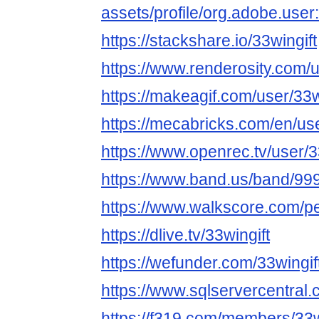
assets/profile/org.adobe.
https://stackshare.io/33wingift
https://www.renderosity.com/
https://makeagif.com/user/33
https://mecabricks.com/en/use
https://www.openrec.tv/user/3
https://www.band.us/band/999
https://www.walkscore.com/p
https://dlive.tv/33wingift
https://wefunder.com/33wingif
https://www.sqlservercentral.
https://f319.com/members/33w