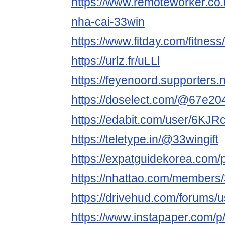
https://www.remoteworker.co.
nha-cai-33win
https://www.fitday.com/fitnes
https://urlz.fr/uLLl
https://feyenoord.supporters.n
https://doselect.com/@67e2
https://edabit.com/user/6K
https://teletype.in/@33wingift
https://expatguidekorea.com/pr
https://nhattao.com/members/
https://drivehud.com/forums/u
https://www.instapaper.com/p/