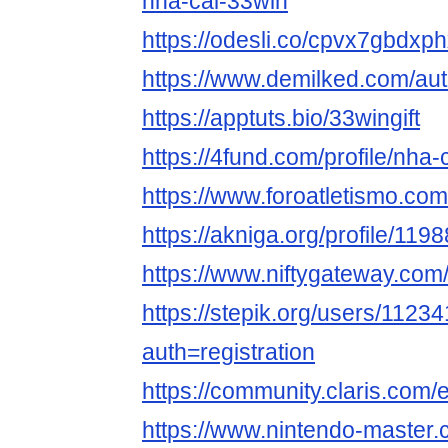
nha-cai-33win
https://odesli.co/cpvx7gbdxp
https://www.demilked.com/auth
https://apptuts.bio/33wingift
https://4fund.com/profile/nha
https://www.foroatletismo.com
https://akniga.org/profile/119
https://www.niftygateway.com
https://stepik.org/users/1123
auth=registration
https://community.claris.com
https://www.nintendo-master.c