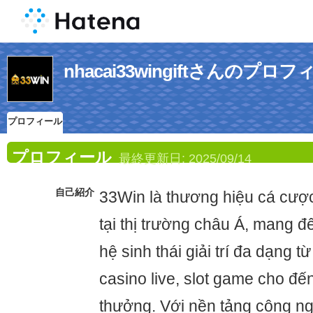
nhacai33wingiftさんのプロ
プロフィール
プロフィール
最終更新日:
2025/09/14
自己紹介
33Win là thương hiệu cá cược
tại thị trường châu Á, mang đ
hệ sinh thái giải trí đa dạng t
casino live, slot game cho đế
thưởng. Với nền tảng công ngh