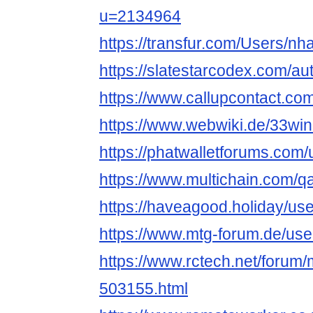
u=2134964
https://transfur.com/Users/nh
https://slatestarcodex.com/aut
https://www.callupcontact.com
https://www.webwiki.de/33win.
https://phatwalletforums.com/
https://www.multichain.com/qa
https://haveagood.holiday/us
https://www.mtg-forum.de/use
https://www.rctech.net/forum
503155.html