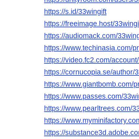
https://s.id/33wingift
https://freeimage.host/33wingi
https://audiomack.com/33wing
https://www.techinasia.com/pro
https://video.fc2.com/accoun
https://cornucopia.se/author/3
https://www.giantbomb.com/pro
https://www.passes.com/33win
https://www.pearltrees.com/3
https://www.myminifactory.co
https://substance3d.adobe.c