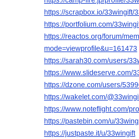
https://camp-fire.jp/profile/33w
https://scrapbox.io/33wingift/3
https://portfolium.com/33wingi
https://reactos.org/forum/mem
mode=viewprofile&u=161473
https://sarah30.com/users/33w
https://www.slideserve.com/33
https://dzone.com/users/5399
https://wakelet.com/@33wingi
https://www.noteflight.com
https://pastebin.com/u/33wingi
https://justpaste.it/u/33wingift