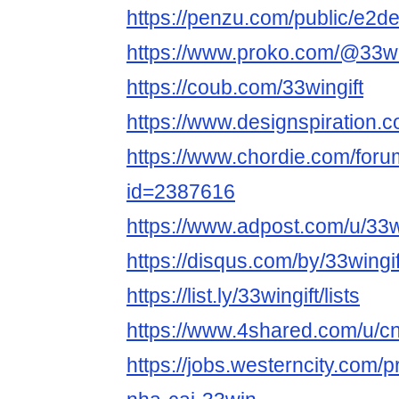
https://penzu.com/public/e2
https://www.proko.com/@33wing
https://coub.com/33wingift
https://www.designspiration.c
https://www.chordie.com/forum
id=2387616
https://www.adpost.com/u/33wi
https://disqus.com/by/33wingif
https://list.ly/33wingift/lists
https://www.4shared.com/u/cn
https://jobs.westerncity.com/p