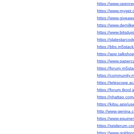
https://www.openrec
https://www.myget
https://www.giveaw
https://www.demilk
https://www.bitsduj
https://slatestarc
https://bbs.m5sta
https://app.talksh
https://www.paperc
https://forum.m5s
https://community
https://telescope.
https://forum.tkoo
https://nhattao.c
https://kitsu.app/u
http://www.genina
https://www.equine
https://spiderum.
https://www.goldpo