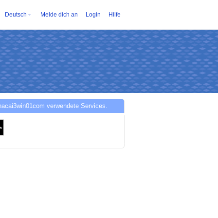
Deutsch
Melde dich an
Login
Hilfe
hacai3win01com verwendete Services.