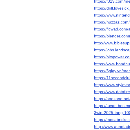
https://f319.com/
https://drill.lovesi
https://www.ninten
https://huzzaz.com
https://ficwad.com
https://blender.co
http://www.biblesu
https://jobs.lands
https://bitspower.
https://www.bondh
https://6giay.vn/
https://11secondcl
https://www.stylev
https://www.dotafi
https://aoezone.n
https://tuvan.best
3win-2025-tang-10
https://mecabricks
http://www.aunet