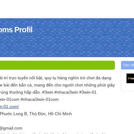
ms Profil
Von n
i trí trực tuyến nổi bật, quy tụ hàng nghìn trò chơi đa dạng
ame bài đến bắn cá, mang đến cho người chơi những phút giây
 trúng thưởng hấp dẫn. #3win #nhacai3win #3win-01
win-01com #nhacai3win-01com
in-01.com/
, Phước Long B, Thủ Đức, Hồ Chí Minh
m@gmail.com