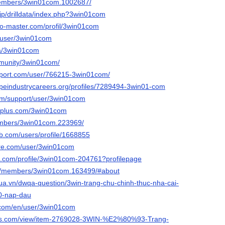
members/3win01com.1002687/
ck.jp/drilldata/index.php?3win01com
do-master.com/profil/3win01com
/user/3win01com
/a/3win01com
mmunity/3win01com/
pport.com/user/766215-3win01com/
capeindustrycareers.org/profiles/7289494-3win01-com
com/support/user/3win01com
uplus.com/3win01com
members/3win01com.223969/
ub.com/users/profile/1668855
ore.com/user/3win01com
re.com/profile/3win01com-204761?profilepage
et/members/3win01com.163499/#about
mua.vn/dwqa-question/3win-trang-chu-chinh-thuc-nha-cai-
0-nap-dau
.com/en/user/3win01com
ads.com/view/item-2769028-3WIN-%E2%80%93-Trang-