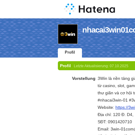
nhacai3win01co
Profil
Profil
Letzte Aktualisierung:
07.10.2025
Vorstellung
3Win là nền tảng giả
từ casino, slot, g
thư giãn và cơ hội
#nhacai3win-01 #3
Website:
https://3w
Địa chỉ: 120 Đ. D4
SĐT: 0901420710
Email: 3win-01co