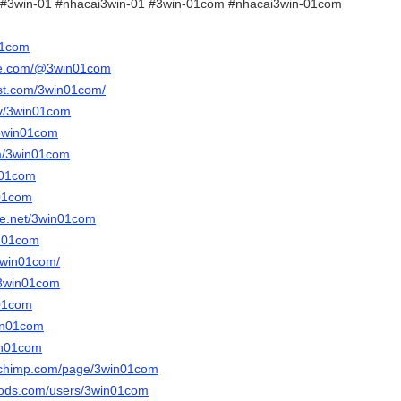
 #3win-01 #nhacai3win-01 #3win-01com #nhacai3win-01com
01com
be.com/@3win01com
est.com/3win01com/
.tv/3win01com
/3win01com
om/3win01com
in01com
n01com
ce.net/3win01com
win01com
/3win01com/
/@3win01com
n01com
win01com
win01com
echimp.com/page/3win01com
mods.com/users/3win01com