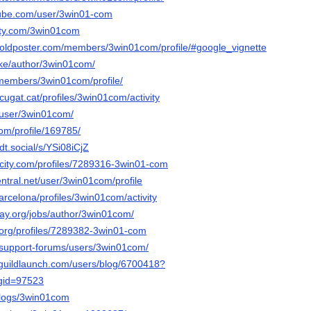
cube.com/user/3win01-com
city.com/3win01com
goldposter.com/members/3win01com/profile/#google_vignette
.ke/author/3win01com/
/members/3win01com/profile/
tcugat.cat/profiles/3win01com/activity
u/user/3win01com/
com/profile/169785/
dt.social/s/YSi08iCjZ
rncity.com/profiles/7289316-3win01-com
entral.net/user/3win01com/profile
barcelona/profiles/3win01com/activity
way.org/jobs/author/3win01com/
a.org/profiles/7289382-3win01-com
/support-forums/users/3win01com/
.guildlaunch.com/users/blog/6700418?
gid=97523
/blogs/3win01com