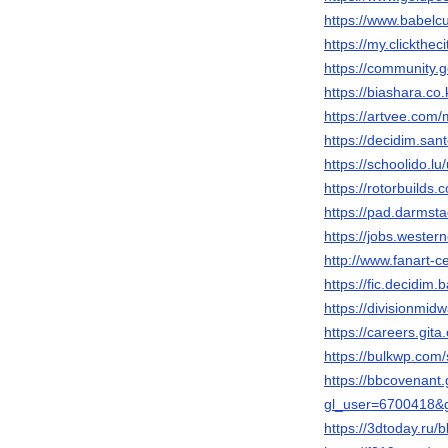
https://www.babel
https://my.clickthe
https://community.
https://biashara.co
https://artvee.com
https://decidim.san
https://schoolido.l
https://rotorbuilds.
https://pad.darmsta
https://jobs.weste
http://www.fanart-c
https://fic.decidim.
https://divisionmid
https://careers.git
https://bulkwp.com
https://bbcovenant
gl_user=6700418&
https://3dtoday.ru