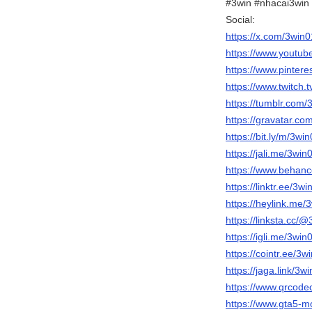
#3win #nhacai3win
Social:
https://x.com/3win
https://www.youtu
https://www.pinter
https://www.twitch
https://tumblr.com
https://gravatar.c
https://bit.ly/m/3w
https://jali.me/3wi
https://www.behan
https://linktr.ee/3
https://heylink.me
https://linksta.cc
https://igli.me/3wi
https://cointr.ee/3
https://jaga.link/3
https://www.qrcod
https://www.gta5-