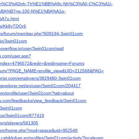
h%C3%ADnh-Th%E1%BB%A9c-Nh%C3%A0-C%C3%A1i-
%BA%B7ng-100-N%E1%BA%A1p-
7u.html
s/s/Kk8yTDOr6
ia.us/forum/member.php?609194-3win01com
o.io/3win01com
teoverflow.in/user/3win01com/wall
in.com/user.asp?
Index=4796572&redir=&redirname=Forums
u/forum/?PAGE_NAME=profile_view&UID=212568&PAG=
nflorist.com/employers/3829480-3win01com
ngexplorer.net/en/user/3win01com/204417
.com/profile/user/3win01com?tab=about
jay.com/feedbacks/view_feedback/3win01com
m/3win01com
shop/3win01com/877419
.org/players/561305
a.com/home.php?mod=space&uid=952548
n.cabildofuer.es/profiles/3win01com/activity?locale=en