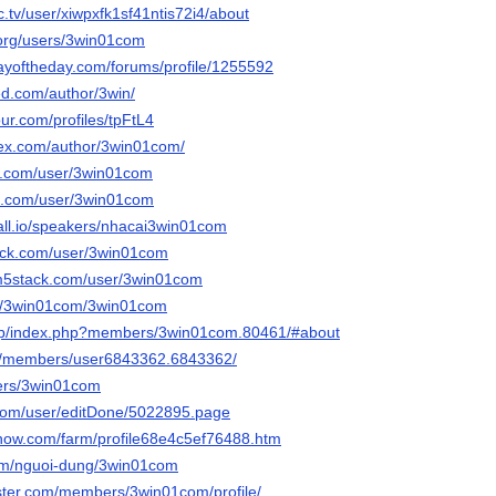
.tv/user/xiwpxfk1sf41ntis72i4/about
.org/users/3win01com
ayoftheday.com/forums/profile/1255592
ed.com/author/3win/
our.com/profiles/tpFtL4
odex.com/author/3win01com/
ck.com/user/3win01com
oe.com/user/3win01com
all.io/speakers/nhacai3win01com
tack.com/user/3win01com
.m5stack.com/user/3win01com
ac/3win01com/3win01com
l.jp/index.php?members/3win01com.80461/#about
om/members/user6843362.6843362/
sers/3win01com
.com/user/editDone/5022895.page
now.com/farm/profile68e4c5ef76488.htm
com/nguoi-dung/3win01com
ster.com/members/3win01com/profile/