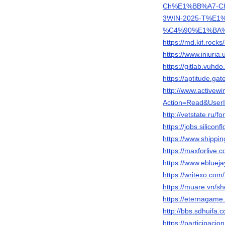
Ch%E1%BB%A7-C
3WIN-2025-T%E1
%C4%90%E1%BA%A
https://md.kif.rock
https://www.iniur
https://gitlab.vuhd
https://aptitude.ga
http://www.activew
Action=Read&User
http://vetstate.r
https://jobs.silico
https://www.shippi
https://maxforlive
https://www.eblue
https://writexo.co
https://muare.vn/
https://eternagame
http://bbs.sdhuif
https://participacio