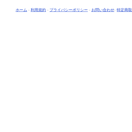
ホーム
-
利用規約
-
プライバシーポリシー
-
お問い合わせ
-
特定商取