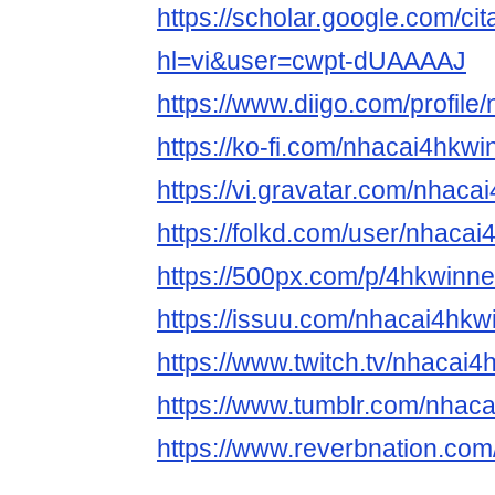
https://scholar.google.com/cit
hl=vi&user=cwpt-dUAAAAJ
https://www.diigo.com/profile
https://ko-fi.com/nhacai4hkw
https://vi.gravatar.com/nhaca
https://folkd.com/user/nhac
https://500px.com/p/4hkwinn
https://issuu.com/nhacai4hkw
https://www.twitch.tv/nhacai4
https://www.tumblr.com/nhac
https://www.reverbnation.co