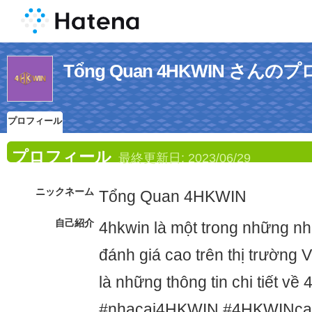
Tổng Quan 4HKWIN さん
プロフィール
プロフィール
最終更新日:
2023/06/29
ニックネーム
Tổng Quan 4HKWIN
自己紹介
4hkwin là một trong những nh
đánh giá cao trên thị trường 
là những thông tin chi tiết v
#nhacai4HKWIN #4HKWINca