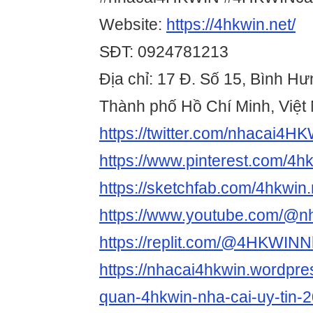
Website:
https://4hkwin.net/
SĐT: 0924781213
Địa chỉ: 17 Đ. Số 15, Bình H
Thành phố Hồ Chí Minh, Việt
https://twitter.com/nhacai4H
https://www.pinterest.com/4h
https://sketchfab.com/4hkwin.
https://www.youtube.com/@
https://replit.com/@4HKWIN
https://nhacai4hkwin.wordpre
quan-4hkwin-nha-cai-uy-tin-2