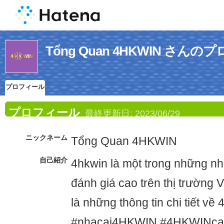
Tổng Quan 4HKWIN さん
プロフィール
プロフィール
最終更新日:
2023/06/29
ニックネーム
Tổng Quan 4HKWIN
自己紹介
4hkwin là một trong những nh
đánh giá cao trên thị trường 
là những thông tin chi tiết v
#nhacai4HKWIN #4HKWINca