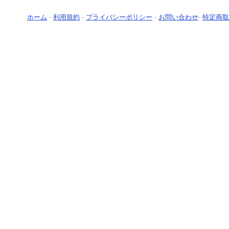
ホーム
-
利用規約
-
プライバシーポリシー
-
お問い合わせ
-
特定商取