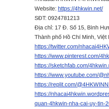
Website:
https://4hkwin.net/
SĐT: 0924781213
Địa chỉ: 17 Đ. Số 15, Bình H
Thành phố Hồ Chí Minh, Việt
https://twitter.com/nhacai4H
https://www.pinterest.com/4h
https://sketchfab.com/4hkwin.
https://www.youtube.com/@
https://replit.com/@4HKWIN
https://nhacai4hkwin.wordpre
quan-4hkwin-nha-cai-uy-tin-2