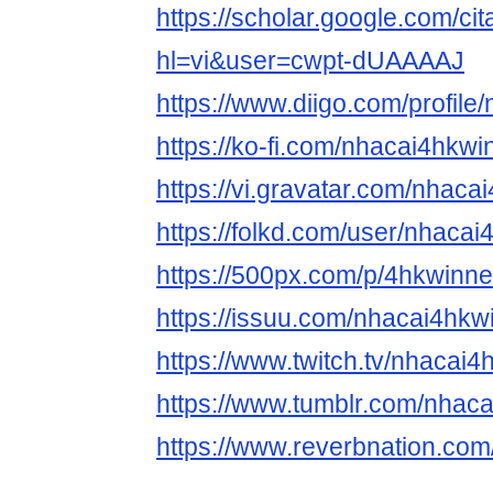
https://scholar.google.com/cit
hl=vi&user=cwpt-dUAAAAJ
https://www.diigo.com/profile
https://ko-fi.com/nhacai4hkw
https://vi.gravatar.com/nhaca
https://folkd.com/user/nhac
https://500px.com/p/4hkwinn
https://issuu.com/nhacai4hkw
https://www.twitch.tv/nhacai4
https://www.tumblr.com/nhac
https://www.reverbnation.co