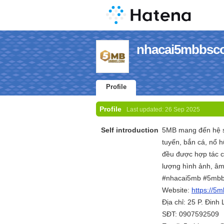
nhacai5mbbscom
Profile
Profile
Last updated:
26 Sep 2025
Self introduction
5MB mang đến hệ sin
tuyến, bắn cá, nổ 
đều được hợp tác 
lượng hình ảnh, âm
#nhacai5mb #5mb
Website:
https://5
Địa chỉ: 25 P. Đinh
SĐT: 0907592509