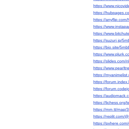
https://www.nicovi
https://hubpages
https://anyflip.co
https://www.insta
https://www.bitch
https://suzuri.jp/
https://bio.site/5m
https://www.plurk
https://slides.com
https://www.pearl
https://myanimelist
https://forum.inde
https://forum.code
https://audiomack
https://lichess.or
https://mm.tt/map
https://replit.co
https://pxhere.co