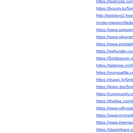
https://leetcode.c
https://boosty.to/
http://belobog1.fre
mode=viewprofile
https://www.spigo
https://www.silver
https://www.prin
https://wefunder.
https://5mbbscom.
https://teletype.i
https://morguefile
https://magic.ly/5
https://linkin.bio/
https://community.
https://thefwa.com
https://www.nifty
https://www.mymin
https://www.intens
https://stackshare