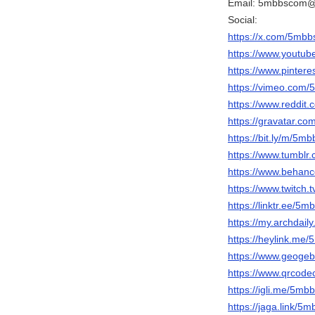
Email: 5mbbscom@
Social:
https://x.com/5mb
https://www.yout
https://www.pinter
https://vimeo.com
https://www.reddit
https://gravatar.
https://bit.ly/m/5m
https://www.tumbl
https://www.behan
https://www.twitch
https://linktr.ee/5
https://my.archda
https://heylink.me
https://www.geoge
https://www.qrcod
https://igli.me/5m
https://jaga.link/5