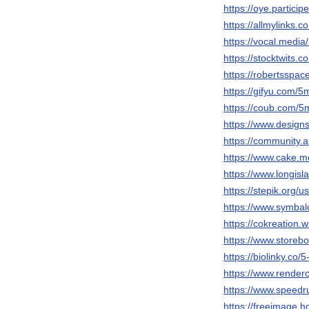
https://oye.particip
https://allmylinks
https://vocal.medi
https://stocktwits
https://robertsspa
https://gifyu.com/
https://coub.com/
https://www.design
https://community.a
https://www.cake
https://www.longis
https://stepik.org/
https://www.sym
https://cokreation.w
https://www.store
https://biolinky.co
https://www.render
https://www.speed
https://freeimage.