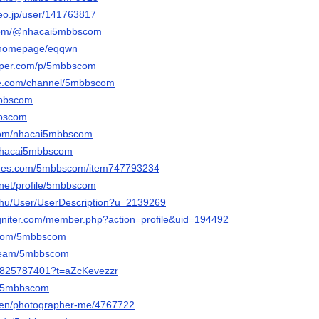
deo.jp/user/141763817
.com/@nhacai5mbbscom
m/homepage/eqqwn
paper.com/p/5mbbscom
ute.com/channel/5mbbscom
5mbbscom
bbscom
.com/nhacai5mbbscom
/nhacai5mbbscom
trees.com/5mbbscom/item747793234
.net/profile/5mbbscom
x.hu/User/UserDescription?u=2139269
igniter.com/member.php?action=profile&uid=194492
.com/5mbbscom
g/team/5mbbscom
/3825787401?t=aZcKevezzr
m/@5mbbscom
m/en/photographer-me/4767722