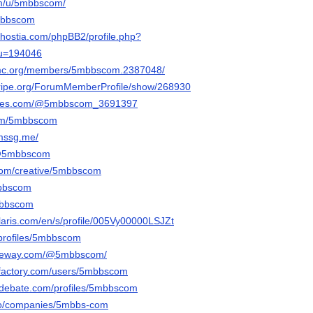
om/u/5mbbscom/
5mbbscom
ehostia.com/phpBB2/profile.php?
&u=194046
tmc.org/members/5mbbscom.2387048/
stripe.org/ForumMemberProfile/show/268930
tables.com/@5mbbscom_3691397
com/5mbbscom
mssg.me/
n/@5mbbscom
.com/creative/5mbbscom
mbbscom
5mbbscom
claris.com/en/s/profile/005Vy00000LSJZt
/profiles/5mbbscom
gateway.com/@5mbbscom/
ifactory.com/users/5mbbscom
edebate.com/profiles/5mbbscom
.io/companies/5mbbs-com