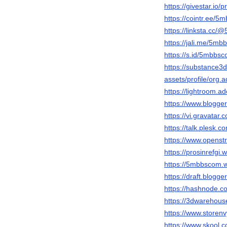
https://givestar.i
https://cointr.ee/
https://linksta.cc
https://jali.me/5m
https://s.id/5mbbs
https://substance
assets/profile/o
https://lightroom
https://www.blogg
https://vi.gravata
https://talk.ples
https://www.opens
https://prosinrefgi
https://5mbbscom.
https://draft.blog
https://hashnode
https://3dwarehou
https://www.store
https://www.skool