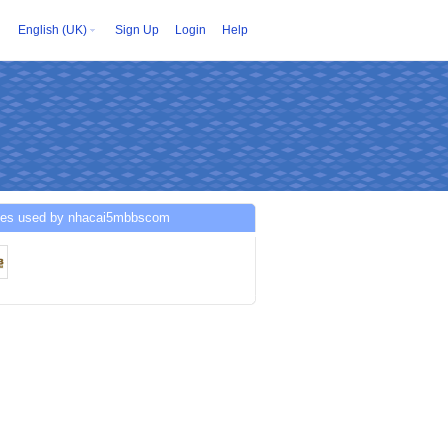
English (UK)
Sign Up
Login
Help
ces used by nhacai5mbbscom