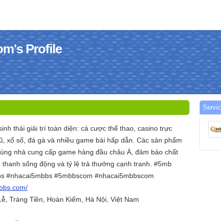
's Profile
Servi
h thái giải trí toàn diện: cá cược thể thao, casino trực
hũ, xổ số, đá gà và nhiều game bài hấp dẫn. Các sản phẩm
cùng nhà cung cấp game hàng đầu châu Á, đảm bảo chất
 thanh sống động và tỷ lệ trả thưởng cạnh tranh. #5mb
bs #nhacai5mbbs #5mbbscom #nhacai5mbbscom
mbbs.com/
 Lễ, Tràng Tiền, Hoàn Kiếm, Hà Nội, Việt Nam