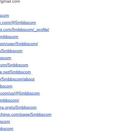
gmail.com
bscom
ube.com/@5mbbscom
est.com/5mbbscom/_profile/
/5mbbscom
.com/user/5mbbscom/
com/5mbbscom
bbscom
r.com/5mbbscom
ce.net/5mbbscom
.tv/5mbbscom/about
mbbscom
ily.com/us/@5mbbscom
/5mbbscom/
bra.org/u/5mbbscom
echimp.com/page/5mbbscom
bbscom
mbbscom