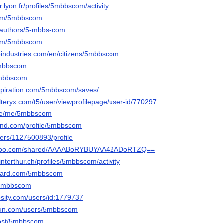
er.lyon.fr/profiles/5mbbscom/activity
.com/5mbbscom
a/authors/5-mbbs-com
.com/5mbbscom
ceindustries.com/en/citizens/5mbbscom
5mbbscom
5mbbscom
spiration.com/5mbbscom/saves/
lteryx.com/t5/user/viewprofilepage/user-id/770297
.me/me/5mbbscom
land.com/profile/5mbbscom
users/1127500893/profile
baloo.com/shared/AAAABoRYBUYAA42ADoRTZQ==
interthur.ch/profiles/5mbbscom/activity
board.com/5mbbscom
/5-mbbscom
osity.com/users/id:1779737
run.com/users/5mbbscom
host/5mbbscom