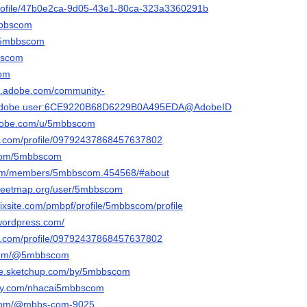
o/profile/47b0e2ca-9d05-43e1-80ca-323a3360291b
5mbbscom
/@5mbbscom
bbscom
com
3d.adobe.com/community-
rg.adobe.user:6CE9220B68D6229B0A495EDA@AdobeID
.adobe.com/u/5mbbscom
er.com/profile/09792437868457637802
r.com/5mbbscom
k.com/members/5mbbscom.454568/#about
treetmap.org/user/5mbbscom
.wixsite.com/pmbpf/profile/5mbbscom/profile
wordpress.com/
ger.com/profile/09792437868457637802
.com/@5mbbscom
se.sketchup.com/by/5mbbscom
nvy.com/nhacai5mbbscom
.com/@mbbs-com-9025