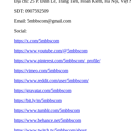
Địa chỉ: 25 P. Đinh Lễ, Tràng Tiền, Hoàn Kiếm, Hà Nội, Việt
SĐT: 0907592509
Email: 5mbbscom@gmail.com
Social:
https://x.com/5mbbscom
https://www.youtube.com/@5mbbscom
https://www.pinterest.com/5mbbscom/_profile/
https://vimeo.com/5mbbscom
https://www.reddit.com/user/5mbbscom/
https://gravatar.com/5mbbscom
https://bit.ly/m/5mbbscom
https://www.tumblr.com/5mbbscom
https://www.behance.net/5mbbscom
https://www.twitch.tv/5mbbscom/about