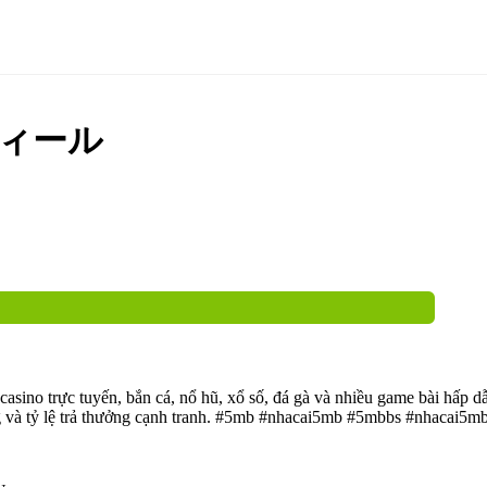
ロフィール
o, casino trực tuyến, bắn cá, nổ hũ, xổ số, đá gà và nhiều game bài h
ng và tỷ lệ trả thưởng cạnh tranh. #5mb #nhacai5mb #5mbbs #nhaca