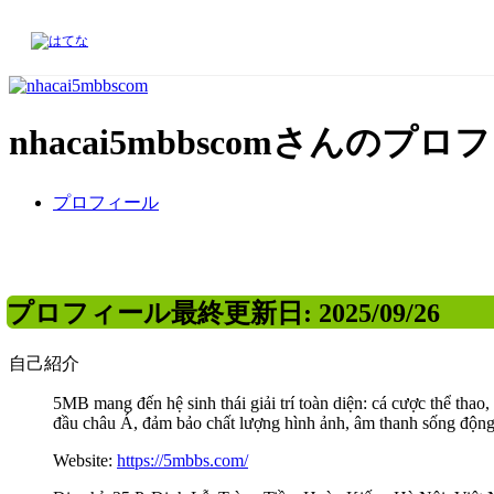
nhacai5mbbscomさんのプ
プロフィール
プロフィール
最終更新日:
2025/09/26
自己紹介
5MB mang đến hệ sinh thái giải trí toàn diện: cá cược thể tha
đầu châu Á, đảm bảo chất lượng hình ảnh, âm thanh sống độ
Website:
https://5mbbs.com/