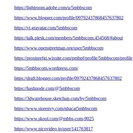
https://lightroom.adobe.com/u/5mbbscom
https://www.blogger.com/profile/09792437868457637802
https://vi.gravatar.com/5mbbscom
https://talk.plesk.com/members/5mbbscom.454568/#about
https://www.openstreetmap.org/user/5mbbscom
https://prosinrefgi.wixsite.com/pmbpf/profile/5mbbscom/profile
https://5mbbscom.wordpress.com/
https://draft.blogger.com/profile/09792437868457637802
https://hashnode.com/@5mbbscom
https://3dwarehouse.sketchup.com/by/5mbbscom
https://www.storenvy.com/nhacai5mbbscom
https://www.skool.com/@mbbs-com-9025
https://www.nicovideo.jp/user/141763817