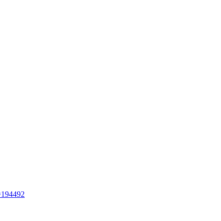
d=194492