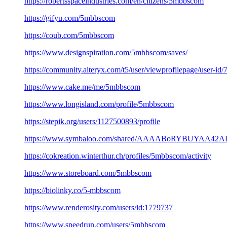
https://robertsspaceindustries.com/en/citizens/5mbbscom
https://gifyu.com/5mbbscom
https://coub.com/5mbbscom
https://www.designspiration.com/5mbbscom/saves/
https://community.alteryx.com/t5/user/viewprofilepage/user-id
https://www.cake.me/me/5mbbscom
https://www.longisland.com/profile/5mbbscom
https://stepik.org/users/1127500893/profile
https://www.symbaloo.com/shared/AAAABoRYBUYAA42
https://cokreation.winterthur.ch/profiles/5mbbscom/activity
https://www.storeboard.com/5mbbscom
https://biolinky.co/5-mbbscom
https://www.renderosity.com/users/id:1779737
https://www.speedrun.com/users/5mbbscom