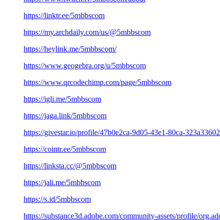
https://linktr.ee/5mbbscom
https://my.archdaily.com/us/@5mbbscom
https://heylink.me/5mbbscom/
https://www.geogebra.org/u/5mbbscom
https://www.qrcodechimp.com/page/5mbbscom
https://igli.me/5mbbscom
https://jaga.link/5mbbscom
https://givestar.io/profile/47b0e2ca-9d05-43e1-80ca-323a3360
https://cointr.ee/5mbbscom
https://linksta.cc/@5mbbscom
https://jali.me/5mbbscom
https://s.id/5mbbscom
https://substance3d.adobe.com/community-assets/profile