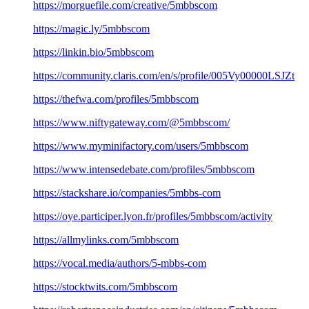
https://morguefile.com/creative/5mbbscom
https://magic.ly/5mbbscom
https://linkin.bio/5mbbscom
https://community.claris.com/en/s/profile/005Vy00000LSJZt
https://thefwa.com/profiles/5mbbscom
https://www.niftygateway.com/@5mbbscom/
https://www.myminifactory.com/users/5mbbscom
https://www.intensedebate.com/profiles/5mbbscom
https://stackshare.io/companies/5mbbs-com
https://oye.participer.lyon.fr/profiles/5mbbscom/activity
https://allmylinks.com/5mbbscom
https://vocal.media/authors/5-mbbs-com
https://stocktwits.com/5mbbscom