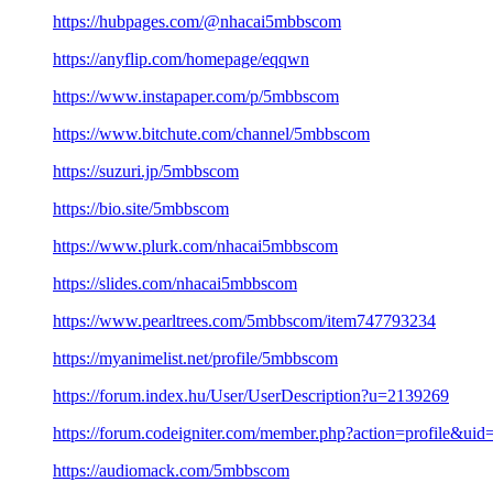
https://hubpages.com/@nhacai5mbbscom
https://anyflip.com/homepage/eqqwn
https://www.instapaper.com/p/5mbbscom
https://www.bitchute.com/channel/5mbbscom
https://suzuri.jp/5mbbscom
https://bio.site/5mbbscom
https://www.plurk.com/nhacai5mbbscom
https://slides.com/nhacai5mbbscom
https://www.pearltrees.com/5mbbscom/item747793234
https://myanimelist.net/profile/5mbbscom
https://forum.index.hu/User/UserDescription?u=2139269
https://forum.codeigniter.com/member.php?action=profile&ui
https://audiomack.com/5mbbscom