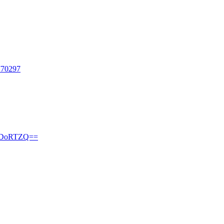
/770297
ADoRTZQ==