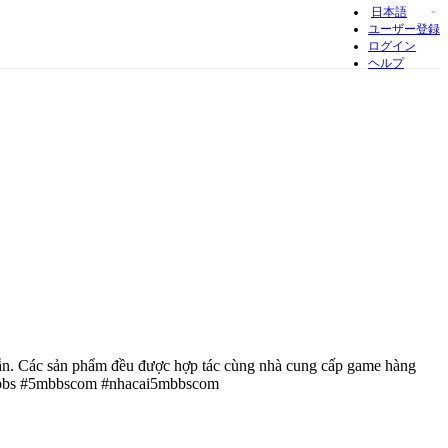
日本語
ユーザー登録
ログイン
ヘルプ
ấp dẫn. Các sản phẩm đều được hợp tác cùng nhà cung cấp game hàng
i5mbbs #5mbbscom #nhacai5mbbscom