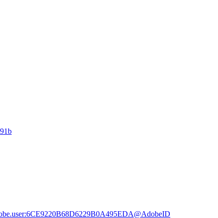
291b
/org.adobe.user:6CE9220B68D6229B0A495EDA@AdobeID