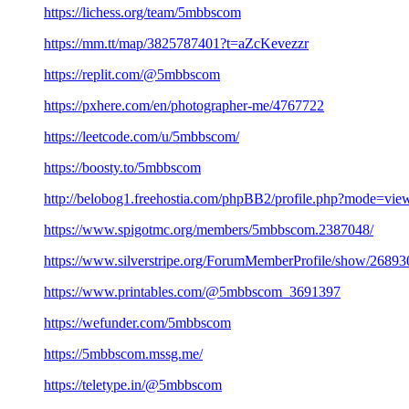
https://lichess.org/team/5mbbscom
https://mm.tt/map/3825787401?t=aZcKevezzr
https://replit.com/@5mbbscom
https://pxhere.com/en/photographer-me/4767722
https://leetcode.com/u/5mbbscom/
https://boosty.to/5mbbscom
http://belobog1.freehostia.com/phpBB2/profile.php?mode=vi
https://www.spigotmc.org/members/5mbbscom.2387048/
https://www.silverstripe.org/ForumMemberProfile/show/26893
https://www.printables.com/@5mbbscom_3691397
https://wefunder.com/5mbbscom
https://5mbbscom.mssg.me/
https://teletype.in/@5mbbscom