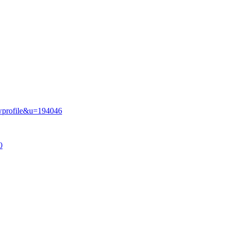
ewprofile&u=194046
0