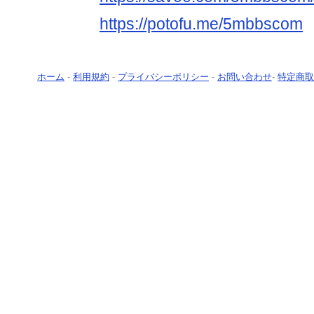
https://potofu.me/5mbbscom
ホーム
-
利用規約
-
プライバシーポリシー
-
お問い合わせ
-
特定商取