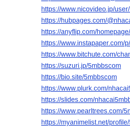
https://www.nicovideo.jp/use
https://hubpages.com/@nha
https://anyflip.com/homepag
https://www.instapaper.com
https://www.bitchute.com/ch
https://suzuri.jp/5mbbscom
https://bio.site/5mbbscom
https://www.plurk.com/nhac
https://slides.com/nhacai5m
https://www.pearltrees.com
https://myanimelist.net/profi