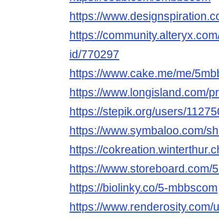
https://www.designspiration
https://community.alteryx.com
id/770297
https://www.cake.me/me/5m
https://www.longisland.com/p
https://stepik.org/users/11275
https://www.symbaloo.com
https://cokreation.winterthur.
https://www.storeboard.com
https://biolinky.co/5-mbbscom
https://www.renderosity.com/