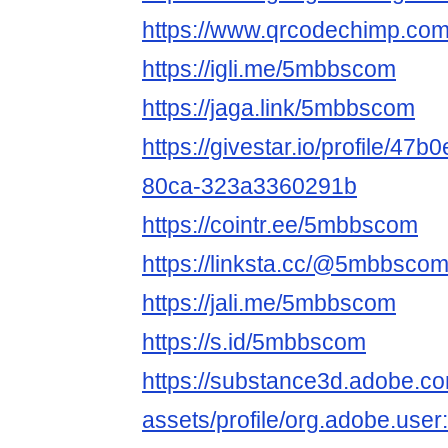
https://www.qrcodechimp.c
https://igli.me/5mbbscom
https://jaga.link/5mbbscom
https://givestar.io/profile/47
80ca-323a3360291b
https://cointr.ee/5mbbscom
https://linksta.cc/@5mbbsco
https://jali.me/5mbbscom
https://s.id/5mbbscom
https://substance3d.adobe.c
assets/profile/org.adobe.