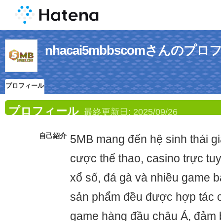
nhacai5mbbscomさんのプ
プロフィール
プロフィール
最終更新日:
2025/09/26
自己紹介
5MB mang đến hệ sinh thái giải
cược thể thao, casino trực tu
xổ số, đá gà và nhiều game b
sản phẩm đều được hợp tác 
game hàng đầu châu Á, đảm 