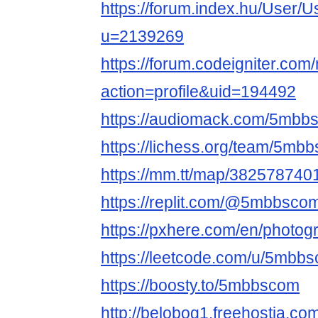
https://forum.index.hu/User/U
u=2139269
https://forum.codeigniter.co
action=profile&uid=194492
https://audiomack.com/5mbb
https://lichess.org/team/5mb
https://mm.tt/map/38257874
https://replit.com/@5mbbsco
https://pxhere.com/en/photo
https://leetcode.com/u/5mbb
https://boosty.to/5mbbscom
http://belobog1.freehostia.co