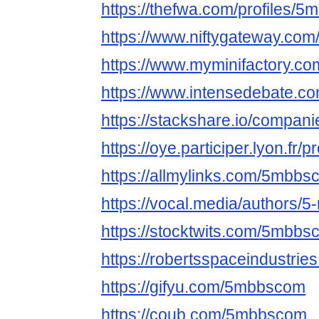
https://thefwa.com/profiles/
https://www.niftygateway.c
https://www.myminifactory.
https://www.intensedebate.c
https://stackshare.io/compa
https://oye.participer.lyon.fr/
https://allmylinks.com/5mbb
https://vocal.media/authors/
https://stocktwits.com/5mbb
https://robertsspaceindustri
https://gifyu.com/5mbbscom
https://coub.com/5mbbscom