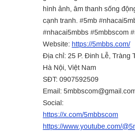
hình ảnh, âm thanh sống động 
cạnh tranh. #5mb #nhacai5
#nhacai5mbbs #5mbbscom 
Website:
https://5mbbs.com/
Địa chỉ: 25 P. Đinh Lễ, Tràng
Hà Nội, Việt Nam
SĐT: 0907592509
Email: 5mbbscom@gmail.co
Social:
https://x.com/5mbbscom
https://www.youtube.com/@