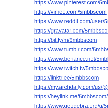
https://www.pinterest.com/5m
https://vimeo.com/5mbbscom
https://www.reddit.com/user
https://gravatar.com/5mbbsc
https://bit.ly/m/5mbbscom
https://www.tumblr.com/5mb
https://www.behance.net/5m
https://www.twitch.tv/5mbbsc
https://linktr.ee/5mbbscom
https://my.archdaily.com/us
https://heylink.me/5mbbscom/
https://www.geogebra.org/u