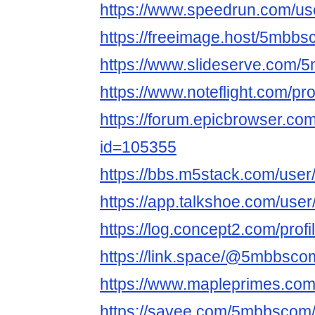
https://www.speedrun.com/u
https://freeimage.host/5mbb
https://www.slideserve.com
https://www.noteflight.com/
https://forum.epicbrowser.com
id=105355
https://bbs.m5stack.com/us
https://app.talkshoe.com/us
https://log.concept2.com/prof
https://link.space/@5mbbsco
https://www.mapleprimes.co
https://savee.com/5mbbscom