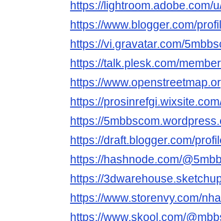
https://lightroom.adobe.com
https://www.blogger.com/pro
https://vi.gravatar.com/5mbb
https://talk.plesk.com/memb
https://www.openstreetmap.
https://prosinrefgi.wixsite.co
https://5mbbscom.wordpress
https://draft.blogger.com/pr
https://hashnode.com/@5mb
https://3dwarehouse.sketch
https://www.storenvy.com/n
https://www.skool.com/@mb