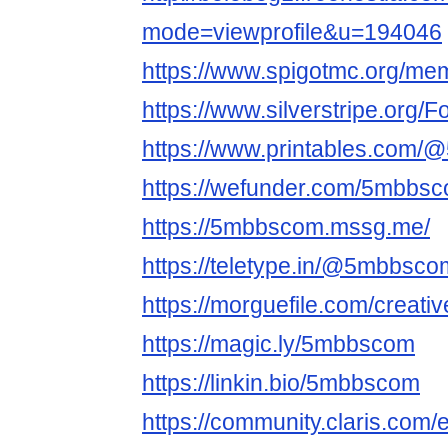
mode=viewprofile&u=194046
https://www.spigotmc.org/m
https://www.silverstripe.org
https://www.printables.co
https://wefunder.com/5mbbs
https://5mbbscom.mssg.me/
https://teletype.in/@5mbbsco
https://morguefile.com/creat
https://magic.ly/5mbbscom
https://linkin.bio/5mbbscom
https://community.claris.com