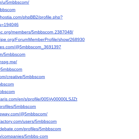
om/u/5mbbscom/
5mbbscom
ehostia.com/phpBB2/profile.php?
&u=194046
tmc.org/members/5mbbscom.2387048/
stripe.org/ForumMemberProfile/show/268930
tables.com/@5mbbscom_3691397
com/5mbbscom
mssg.me/
n/@5mbbscom
.com/creative/5mbbscom
mbbscom
5mbbscom
claris.com/en/s/profile/005Vy00000LSJZt
/profiles/5mbbscom
gateway.com/@5mbbscom/
ifactory.com/users/5mbbscom
edebate.com/profiles/5mbbscom
.io/companies/5mbbs-com