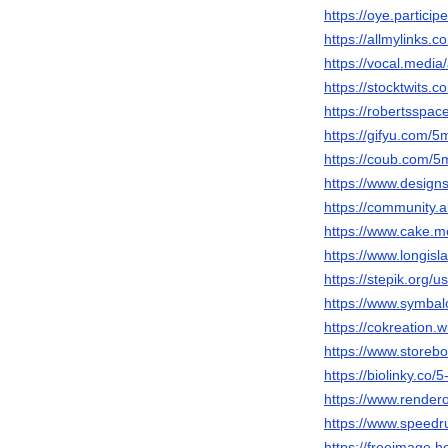
https://oye.particip
https://allmylinks
https://vocal.medi
https://stocktwits
https://robertsspa
https://gifyu.com/
https://coub.com/
https://www.design
https://community.a
https://www.cake
https://www.longis
https://stepik.org/
https://www.sym
https://cokreation.w
https://www.store
https://biolinky.co
https://www.render
https://www.speed
https://freeimage.