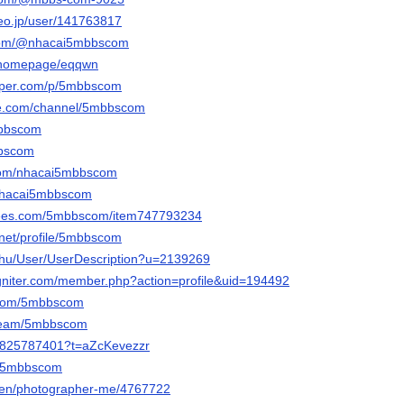
deo.jp/user/141763817
.com/@nhacai5mbbscom
m/homepage/eqqwn
paper.com/p/5mbbscom
ute.com/channel/5mbbscom
5mbbscom
bbscom
.com/nhacai5mbbscom
/nhacai5mbbscom
trees.com/5mbbscom/item747793234
.net/profile/5mbbscom
x.hu/User/UserDescription?u=2139269
igniter.com/member.php?action=profile&uid=194492
.com/5mbbscom
g/team/5mbbscom
/3825787401?t=aZcKevezzr
m/@5mbbscom
m/en/photographer-me/4767722