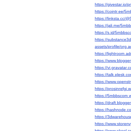
https://givestar.i
https://cointr.ee/
https://linksta.cc
https://jali.me/5m
https://s.id/5mbbs
https://substance
assets/profile/o
https://lightroom
https://www.blogg
https://vi.gravata
https://talk.ples
https://www.opens
https://prosinrefgi
https://5mbbscom.
https://draft.blog
https://hashnode
https://3dwarehou
https://www.store
https://www.skool