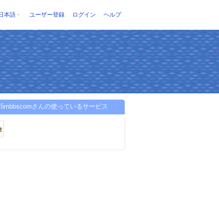
日本語
ユーザー登録
ログイン
ヘルプ
cai5mbbscomさんの使っているサービス