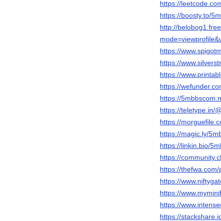
https://leetcode.c
https://boosty.to/
http://belobog1.fre
mode=viewprofile
https://www.spigo
https://www.silver
https://www.prin
https://wefunder.
https://5mbbscom.
https://teletype.i
https://morguefile
https://magic.ly/5
https://linkin.bio/
https://community.
https://thefwa.com
https://www.nifty
https://www.mymin
https://www.intens
https://stackshare