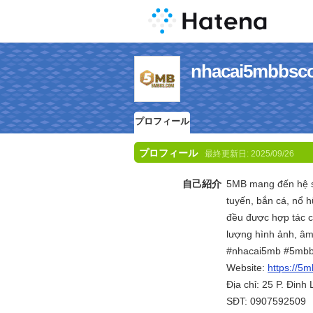
nhacai5mb
プロフィール
プロフィール
最終更新日:
2025/09/26
自己紹介
5MB mang đến hệ sin
tuyến, bắn cá, nổ 
đều được hợp tác 
lượng hình ảnh, âm
#nhacai5mb #5mb
Website:
https://5
Địa chỉ: 25 P. Đinh
SĐT: 0907592509