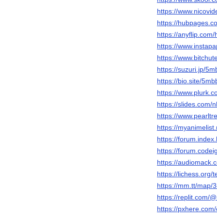
https://www.nicovi
https://hubpages
https://anyflip.co
https://www.insta
https://www.bitch
https://suzuri.jp/
https://bio.site/5m
https://www.plurk
https://slides.com
https://www.pearl
https://myanimelist
https://forum.inde
https://forum.code
https://audiomack
https://lichess.or
https://mm.tt/map
https://replit.co
https://pxhere.co