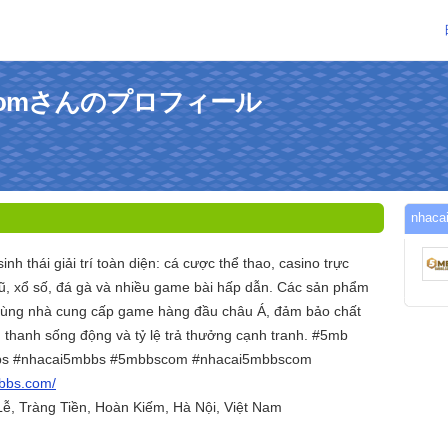
bscomさんのプロフィール
nha
h thái giải trí toàn diện: cá cược thể thao, casino trực
hũ, xổ số, đá gà và nhiều game bài hấp dẫn. Các sản phẩm
cùng nhà cung cấp game hàng đầu châu Á, đảm bảo chất
 thanh sống động và tỷ lệ trả thưởng cạnh tranh. #5mb
bs #nhacai5mbbs #5mbbscom #nhacai5mbbscom
mbbs.com/
 Lễ, Tràng Tiền, Hoàn Kiếm, Hà Nội, Việt Nam