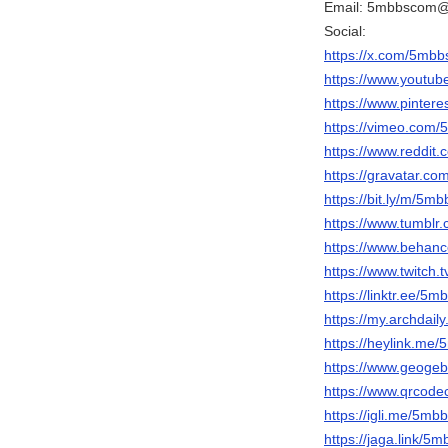
Email: 5mbbscom@
Social:
https://x.com/5mb
https://www.yout
https://www.pinter
https://vimeo.com
https://www.reddit
https://gravatar.
https://bit.ly/m/5m
https://www.tumbl
https://www.behan
https://www.twitch
https://linktr.ee/5
https://my.archda
https://heylink.me
https://www.geoge
https://www.qrcod
https://igli.me/5m
https://jaga.link/5