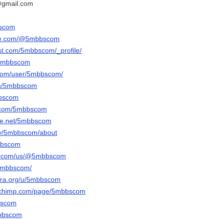
gmail.com
bscom
ube.com/@5mbbscom
est.com/5mbbscom/_profile/
/5mbbscom
.com/user/5mbbscom/
com/5mbbscom
bbscom
r.com/5mbbscom
ce.net/5mbbscom
.tv/5mbbscom/about
mbbscom
ily.com/us/@5mbbscom
/5mbbscom/
bra.org/u/5mbbscom
echimp.com/page/5mbbscom
bbscom
mbbscom