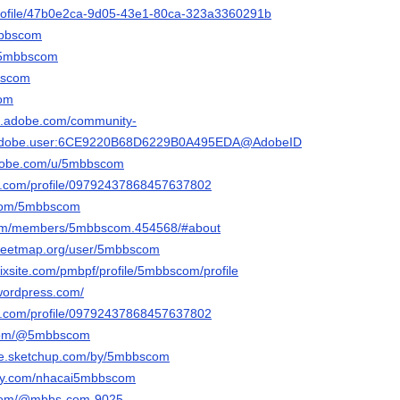
o/profile/47b0e2ca-9d05-43e1-80ca-323a3360291b
5mbbscom
/@5mbbscom
bbscom
com
3d.adobe.com/community-
rg.adobe.user:6CE9220B68D6229B0A495EDA@AdobeID
.adobe.com/u/5mbbscom
er.com/profile/09792437868457637802
r.com/5mbbscom
k.com/members/5mbbscom.454568/#about
treetmap.org/user/5mbbscom
.wixsite.com/pmbpf/profile/5mbbscom/profile
wordpress.com/
ger.com/profile/09792437868457637802
.com/@5mbbscom
se.sketchup.com/by/5mbbscom
nvy.com/nhacai5mbbscom
.com/@mbbs-com-9025