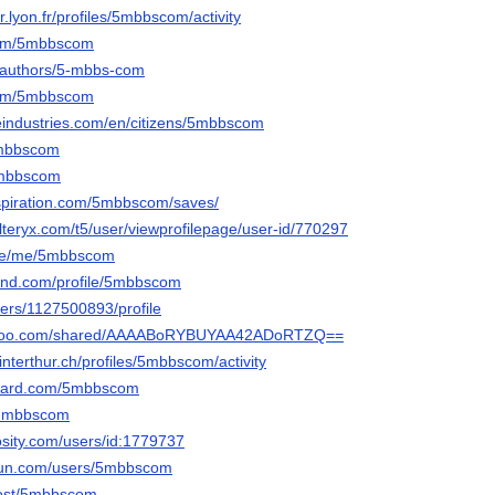
er.lyon.fr/profiles/5mbbscom/activity
.com/5mbbscom
a/authors/5-mbbs-com
.com/5mbbscom
ceindustries.com/en/citizens/5mbbscom
5mbbscom
5mbbscom
spiration.com/5mbbscom/saves/
lteryx.com/t5/user/viewprofilepage/user-id/770297
.me/me/5mbbscom
land.com/profile/5mbbscom
users/1127500893/profile
baloo.com/shared/AAAABoRYBUYAA42ADoRTZQ==
interthur.ch/profiles/5mbbscom/activity
board.com/5mbbscom
/5-mbbscom
osity.com/users/id:1779737
run.com/users/5mbbscom
host/5mbbscom