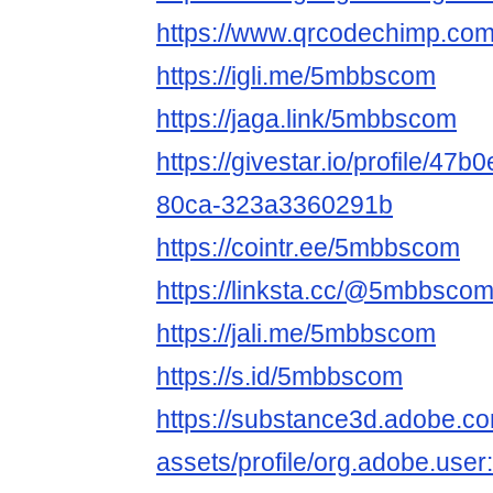
https://www.qrcodechimp.c
https://igli.me/5mbbscom
https://jaga.link/5mbbscom
https://givestar.io/profile/47
80ca-323a3360291b
https://cointr.ee/5mbbscom
https://linksta.cc/@5mbbsco
https://jali.me/5mbbscom
https://s.id/5mbbscom
https://substance3d.adobe.c
assets/profile/org.adobe.