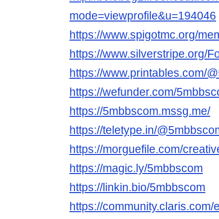
mode=viewprofile&u=194046
https://www.spigotmc.org/m
https://www.silverstripe.org
https://www.printables.co
https://wefunder.com/5mbbs
https://5mbbscom.mssg.me/
https://teletype.in/@5mbbsco
https://morguefile.com/creat
https://magic.ly/5mbbscom
https://linkin.bio/5mbbscom
https://community.claris.com