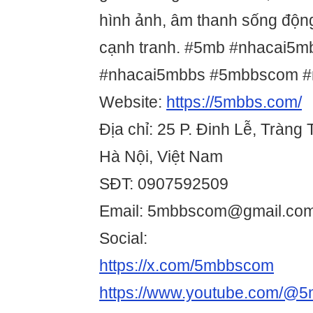
hình ảnh, âm thanh sống động 
cạnh tranh. #5mb #nhacai5
#nhacai5mbbs #5mbbscom 
Website:
https://5mbbs.com/
Địa chỉ: 25 P. Đinh Lễ, Tràng
Hà Nội, Việt Nam
SĐT: 0907592509
Email: 5mbbscom@gmail.co
Social:
https://x.com/5mbbscom
https://www.youtube.com/@