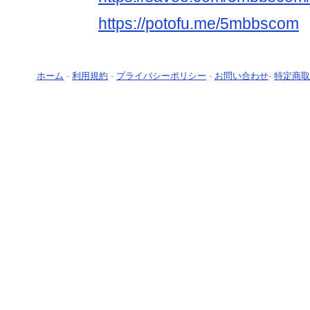
https://potofu.me/5mbbscom
ホーム
-
利用規約
-
プライバシーポリシー
-
お問い合わせ
-
特定商取