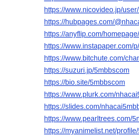
https://www.nicovideo.jp/use
https://hubpages.com/@nha
https://anyflip.com/homepag
https://www.instapaper.com
https://www.bitchute.com/ch
https://suzuri.jp/5mbbscom
https://bio.site/5mbbscom
https://www.plurk.com/nhac
https://slides.com/nhacai5m
https://www.pearltrees.com
https://myanimelist.net/profi