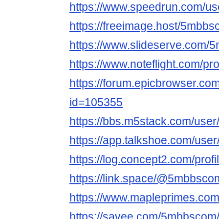
https://www.speedrun.com/u
https://freeimage.host/5mbb
https://www.slideserve.com
https://www.noteflight.com/
https://forum.epicbrowser.com
id=105355
https://bbs.m5stack.com/us
https://app.talkshoe.com/us
https://log.concept2.com/prof
https://link.space/@5mbbsco
https://www.mapleprimes.co
https://savee.com/5mbbscom