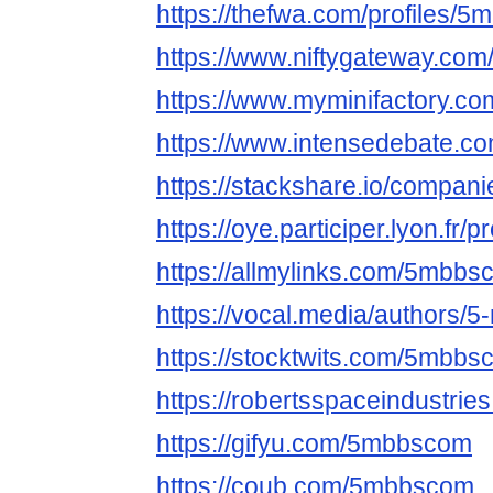
https://thefwa.com/profiles/
https://www.niftygateway.c
https://www.myminifactory.
https://www.intensedebate.c
https://stackshare.io/compa
https://oye.participer.lyon.fr/
https://allmylinks.com/5mbb
https://vocal.media/authors/
https://stocktwits.com/5mbb
https://robertsspaceindustri
https://gifyu.com/5mbbscom
https://coub.com/5mbbscom