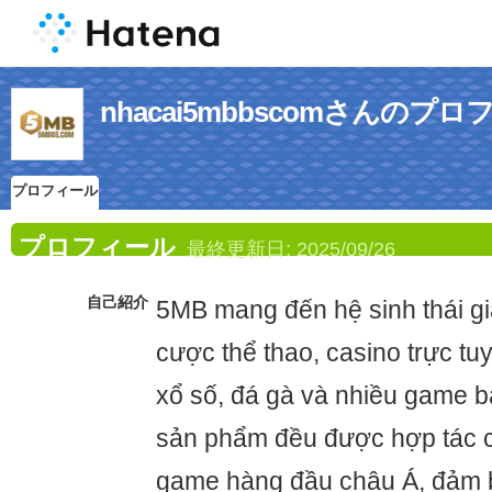
nhacai5mbbscomさんのプ
プロフィール
プロフィール
最終更新日:
2025/09/26
自己紹介
5MB mang đến hệ sinh thái giải
cược thể thao, casino trực tu
xổ số, đá gà và nhiều game b
sản phẩm đều được hợp tác 
game hàng đầu châu Á, đảm 