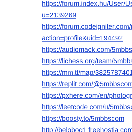
https://forum.index.hu/User/U
u=2139269
https://forum.codeigniter.co
action=profile&uid=194492
https://audiomack.com/5mbb
https://lichess.org/team/5mb
https://mm.tt/map/38257874
https://replit.com/@5mbbsco
https://pxhere.com/en/photo
https://leetcode.com/u/5mbb
https://boosty.to/5mbbscom
http://belobog1.freehostia.co