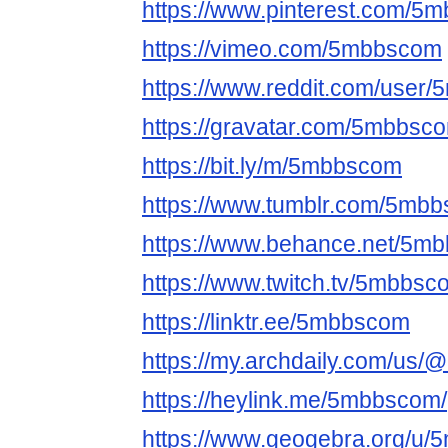
https://www.pinterest.com/5m
https://vimeo.com/5mbbscom
https://www.reddit.com/user
https://gravatar.com/5mbbsc
https://bit.ly/m/5mbbscom
https://www.tumblr.com/5mb
https://www.behance.net/5m
https://www.twitch.tv/5mbbsc
https://linktr.ee/5mbbscom
https://my.archdaily.com/us
https://heylink.me/5mbbscom/
https://www.geogebra.org/u