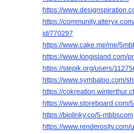
https://www.designspiration
https://community.alteryx.com
id/770297
https://www.cake.me/me/5m
https://www.longisland.com/p
https://stepik.org/users/11275
https://www.symbaloo.com
https://cokreation.winterthur.
https://www.storeboard.com
https://biolinky.co/5-mbbscom
https://www.renderosity.com/