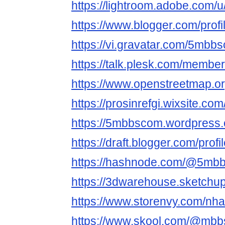
https://lightroom.adobe.com
https://www.blogger.com/pro
https://vi.gravatar.com/5mbb
https://talk.plesk.com/memb
https://www.openstreetmap.
https://prosinrefgi.wixsite.co
https://5mbbscom.wordpress
https://draft.blogger.com/pr
https://hashnode.com/@5mb
https://3dwarehouse.sketch
https://www.storenvy.com/n
https://www.skool.com/@mb